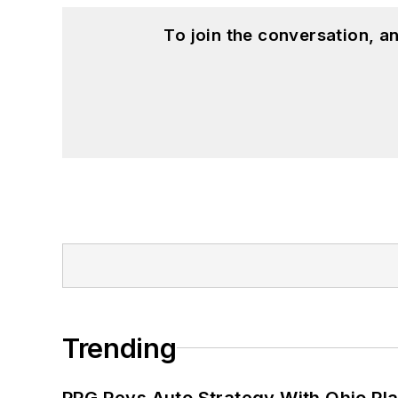
To join the conversation, 
Trending
PPG Revs Auto Strategy With Ohio Pl