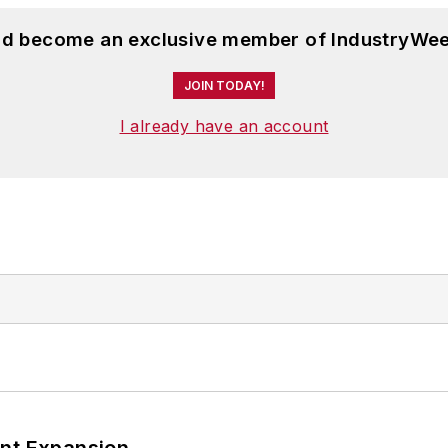
and become an exclusive member of IndustryWee
JOIN TODAY!
I already have an account
ant Expansion