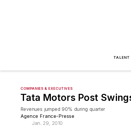
TALENT
COMPANIES & EXECUTIVES
Tata Motors Post Swings
Revenues jumped 90% during quarter
Agence France-Presse
Jan. 29, 2010