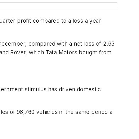
uarter profit compared to a loss a year
 December, compared with a net loss of 2.63
nd Land Rover, which Tata Motors bought from
government stimulus has driven domestic
les of 98,760 vehicles in the same period a