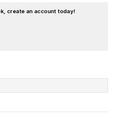
k, create an account today!