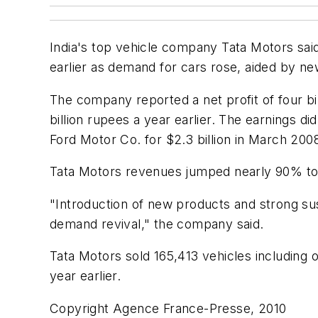
India's top vehicle company Tata Motors said
earlier as demand for cars rose, aided by n
The company reported a net profit of four b
billion rupees a year earlier. The earnings d
Ford Motor Co. for $2.3 billion in March 200
Tata Motors revenues jumped nearly 90% to 8
"Introduction of new products and strong sus
demand revival," the company said.
Tata Motors sold 165,413 vehicles including 
year earlier.
Copyright Agence France-Presse, 2010