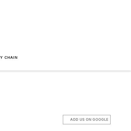
Y CHAIN
ADD US ON GOOGLE