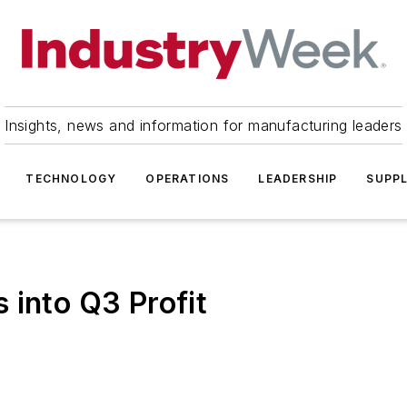
Insights, news and information for manufacturing leaders
TECHNOLOGY
OPERATIONS
LEADERSHIP
SUPPL
 into Q3 Profit