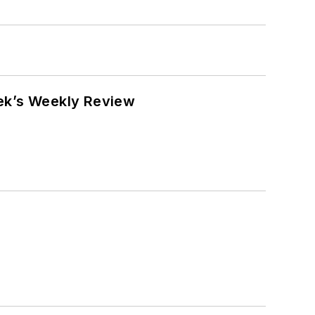
eek’s Weekly Review