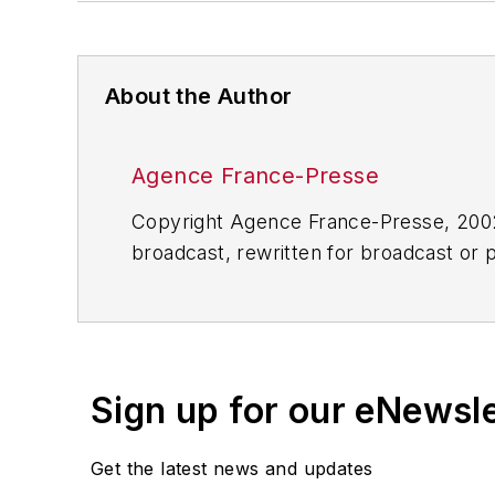
About the Author
Agence France-Presse
Copyright Agence France-Presse, 2002-
broadcast, rewritten for broadcast or pu
for any delays, inaccuracies, errors o
Sign up for our eNewsl
Get the latest news and updates