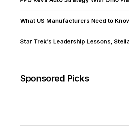
What US Manufacturers Need to Kno
Star Trek’s Leadership Lessons, Stel
Sponsored Picks