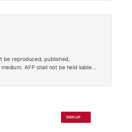
t be reproduced, published,
ny medium. AFP shall not be held liable
ken in consequence.
SIGN UP