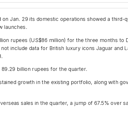
 on Jan. 29 its domestic operations showed a third-q
ew launches.
illion rupees (US$86 million) for the three months to
id not include data for British luxury icons Jaguar a
8.
9.29 billion rupees for the quarter.
tained growth in the existing portfolio, along with 
overseas sales in the quarter, a jump of 67.5% over sa