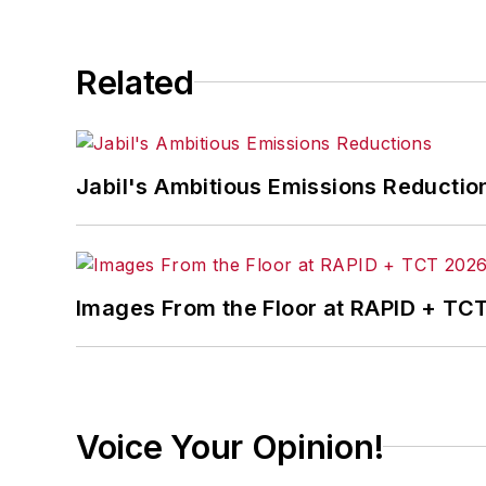
Related
Jabil's Ambitious Emissions Reductio
Images From the Floor at RAPID + TC
Voice Your Opinion!