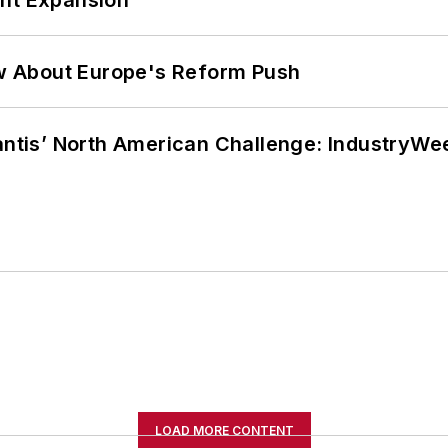
w About Europe's Reform Push
lantis’ North American Challenge: IndustryW
LOAD MORE CONTENT