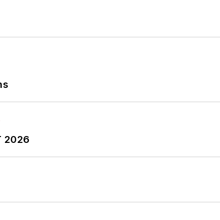
ns
T 2026