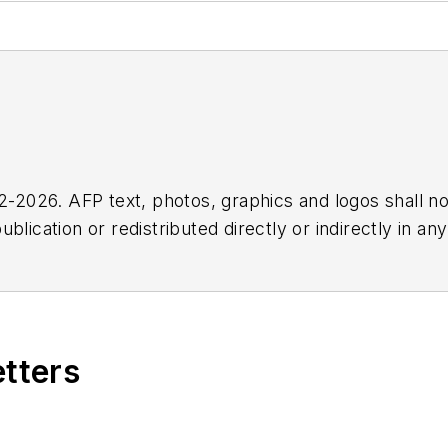
2026. AFP text, photos, graphics and logos shall no
blication or redistributed directly or indirectly in a
r omissions in any AFP content, or for any actions ta
etters