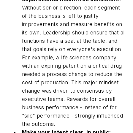
Without senior direction, each segment
of the business is left to justify
improvements and measure benefits on
its own. Leadership should ensure that all
functions have a seat at the table, and
that goals rely on everyone's execution.
For example, a life sciences company
with an expiring patent on a critical drug
needed a process change to reduce the
cost of production. This major mindset
change was driven to consensus by
executive teams. Rewards for overall
business performance - instead of for
"silo" performance - strongly influenced
the outcome.
Make your intent clear, in public: