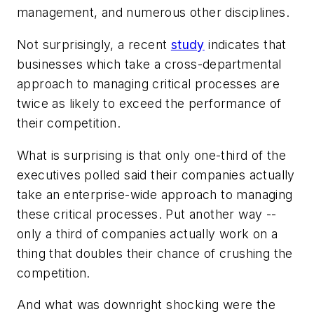
management, and numerous other disciplines.
Not surprisingly, a recent
study
indicates that
businesses which take a cross-departmental
approach to managing critical processes are
twice as likely to exceed the performance of
their competition.
What is surprising is that only one-third of the
executives polled said their companies actually
take an enterprise-wide approach to managing
these critical processes. Put another way --
only a third of companies actually work on a
thing that doubles their chance of crushing the
competition.
And what was downright shocking were the