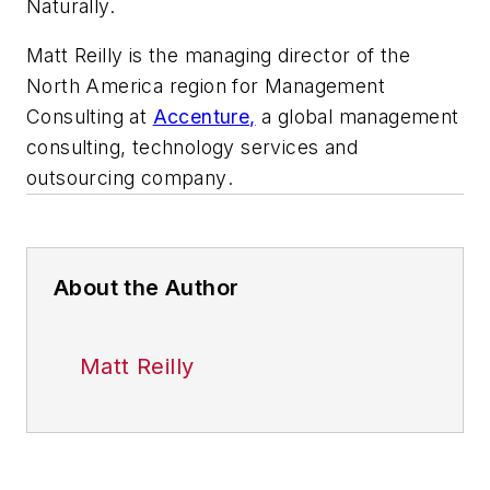
Naturally.
Matt Reilly is the managing director of the
North America region for Management
Consulting at
Accenture,
a global management
consulting, technology services and
outsourcing company
.
About the Author
Matt Reilly