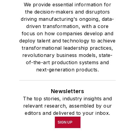
We provide essential information for
the decision-makers and disruptors
driving manufacturing's ongoing, data-
driven transformation, with a core
focus on how companies develop and
deploy talent and technology to achieve
transformational leadership practices,
revolutionary business models, state-
of-the-art production systems and
next-generation products.
Newsletters
The top stories, industry insights and
relevant research, assembled by our
editors and delivered to your inbox.
SIGN UP