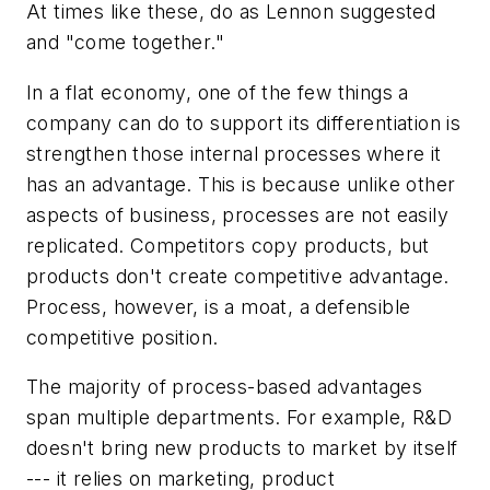
At times like these, do as Lennon suggested
and "come together."
In a flat economy, one of the few things a
company can do to support its differentiation is
strengthen those internal processes where it
has an advantage. This is because unlike other
aspects of business, processes are not easily
replicated. Competitors copy products, but
products don't create competitive advantage.
Process, however, is a moat, a defensible
competitive position.
The majority of process-based advantages
span multiple departments. For example, R&D
doesn't bring new products to market by itself
--- it relies on marketing, product