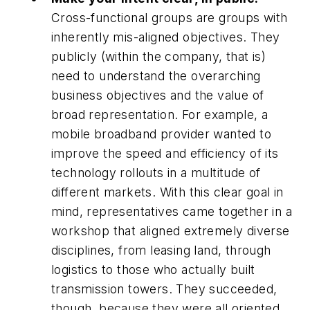
Cross-functional groups are groups with
inherently mis-aligned objectives. They
publicly (within the company, that is)
need to understand the overarching
business objectives and the value of
broad representation. For example, a
mobile broadband provider wanted to
improve the speed and efficiency of its
technology rollouts in a multitude of
different markets. With this clear goal in
mind, representatives came together in a
workshop that aligned extremely diverse
disciplines, from leasing land, through
logistics to those who actually built
transmission towers. They succeeded,
though, because they were all oriented