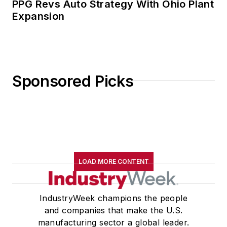
PPG Revs Auto Strategy With Ohio Plant
Expansion
Sponsored Picks
LOAD MORE CONTENT
IndustryWeek champions the people
and companies that make the U.S.
manufacturing sector a global leader.