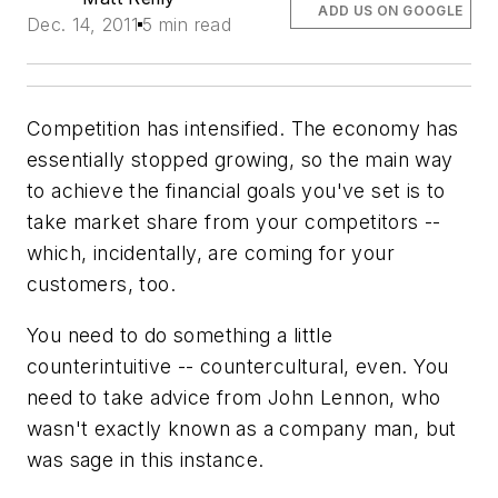
ADD US ON GOOGLE
Dec. 14, 2011
5 min read
Competition has intensified. The economy has
essentially stopped growing, so the main way
to achieve the financial goals you've set is to
take market share from your competitors --
which, incidentally, are coming for your
customers, too.
You need to do something a little
counterintuitive -- countercultural, even. You
need to take advice from John Lennon, who
wasn't exactly known as a company man, but
was sage in this instance.