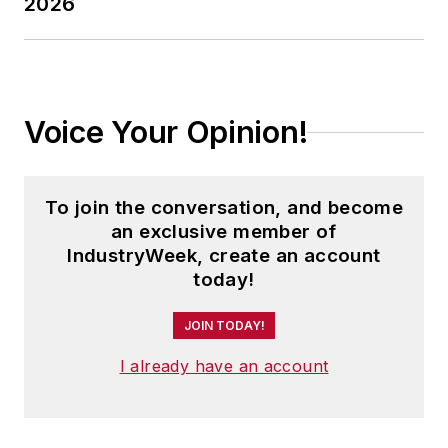
2026
Voice Your Opinion!
To join the conversation, and become
an exclusive member of
IndustryWeek, create an account
today!
JOIN TODAY!
I already have an account