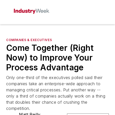
COMPANIES & EXECUTIVES
Come Together (Right
Now) to Improve Your
Process Advantage
Only one-third of the executives polled said their
companies take an enterprise-wide approach to
managing critical processes. Put another way --
only a third of companies actually work on a thing
that doubles their chance of crushing the
competition.
Matt Reilly