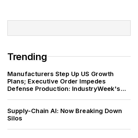
Trending
Manufacturers Step Up US Growth
Plans; Executive Order Impedes
Defense Production: IndustryWeek's
Weekly Review
Supply-Chain AI: Now Breaking Down
Silos