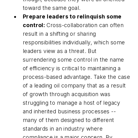
toward the same goal.
Prepare leaders to relinquish some
control:
Cross-collaboration can often
result in a shifting or sharing
responsibilities individually, which some
leaders view as a threat. But
surrendering some control in the name
of efficiency is critical to maintaining a
process-based advantage. Take the case
of a leading oil company that as a result
of growth through acquisition was
struggling to manage a host of legacy
and inherited business processes --
many of them designed to different
standards in an industry where
compliance is a major concern. By