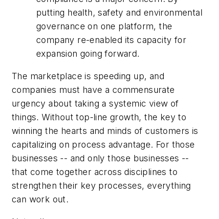
putting health, safety and environmental
governance on one platform, the
company re-enabled its capacity for
expansion going forward.
The marketplace is speeding up, and
companies must have a commensurate
urgency about taking a systemic view of
things. Without top-line growth, the key to
winning the hearts and minds of customers is
capitalizing on process advantage. For those
businesses -- and only those businesses --
that come together across disciplines to
strengthen their key processes, everything
can work out.