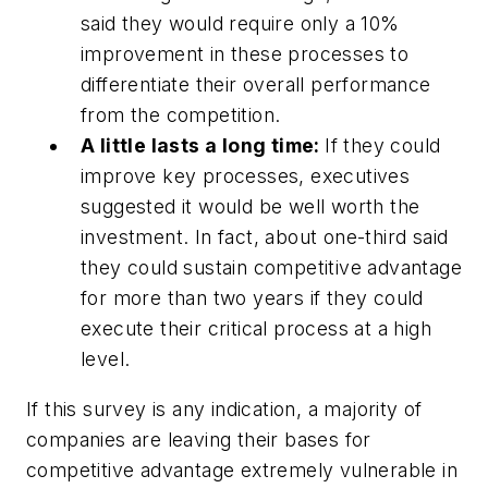
said they would require only a 10%
improvement in these processes to
differentiate their overall performance
from the competition.
A little lasts a long time:
If they could
improve key processes, executives
suggested it would be well worth the
investment. In fact, about one-third said
they could sustain competitive advantage
for more than two years if they could
execute their critical process at a high
level.
If this survey is any indication, a majority of
companies are leaving their bases for
competitive advantage extremely vulnerable in