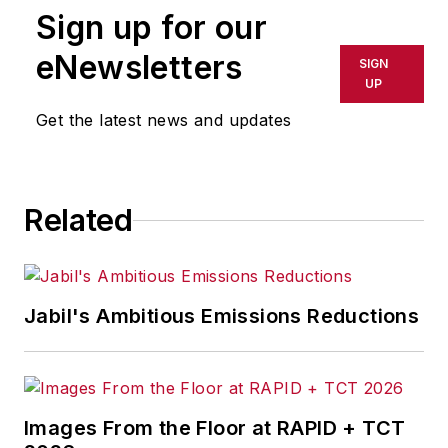
Sign up for our
eNewsletters
SIGN
UP
Get the latest news and updates
Related
Jabil's Ambitious Emissions Reductions
Images From the Floor at RAPID + TCT