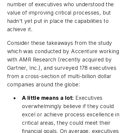
number of executives who understood the
value of improving critical processes, but
hadn't yet put in place the capabilities to
achieve it.
Consider these takeaways from the study
which was conducted by Accenture working
with AMR Research (recently acquired by
Gartner, Inc.), and surveyed 178 executives
from a cross-section of multi-billion dollar
companies around the globe:
A little means a lot:
Executives
overwhelmingly believe if they could
excel or achieve process excellence in
critical areas, they could meet their
financial goals. On average, executives