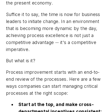
the present economy.
Suffice it to say, the time is now for business
leaders to initiate change. In an environment
that is becoming more dynamic by the day,
achieving process excellence is not just a
competitive advantage -- it's a competitive
imperative.
But what is it?
Process improvement starts with an end-to-
end review of the processes. Here are a few
ways companies can start managing critical
processes at the right scope:
Start at the top, and make cross-
departmental incentives consistent: