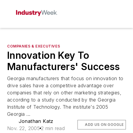
COMPANIES & EXECUTIVES
Innovation Key To
Manufacturers' Success
Georgia manufacturers that focus on innovation to
drive sales have a competitive advantage over
companies that rely on other marketing strategies,
according to a study conducted by the Georgia
Institute of Technology. The institute's 2005
Georgia ...
Jonathan Katz
ADD US ON GOOGLE
Nov. 22, 2005
2 min read