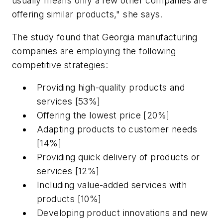
usually means only a few other companies are
offering similar products," she says.
The study found that Georgia manufacturing
companies are employing the following
competitive strategies:
Providing high-quality products and
services [53%]
Offering the lowest price [20%]
Adapting products to customer needs
[14%]
Providing quick delivery of products or
services [12%]
Including value-added services with
products [10%]
Developing product innovations and new