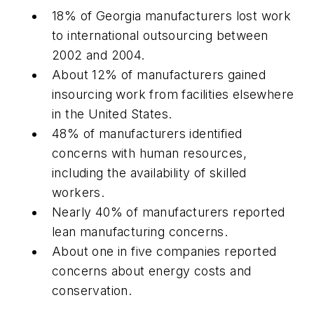
18% of Georgia manufacturers lost work
to international outsourcing between
2002 and 2004.
About 12% of manufacturers gained
insourcing work from facilities elsewhere
in the United States.
48% of manufacturers identified
concerns with human resources,
including the availability of skilled
workers.
Nearly 40% of manufacturers reported
lean manufacturing concerns.
About one in five companies reported
concerns about energy costs and
conservation.