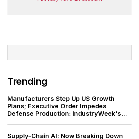
Trending
Manufacturers Step Up US Growth
Plans; Executive Order Impedes
Defense Production: IndustryWeek's
Weekly Review
Supply-Chain AI: Now Breaking Down