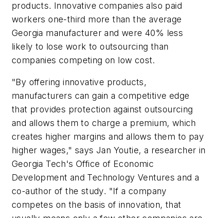
products. Innovative companies also paid
workers one-third more than the average
Georgia manufacturer and were 40% less
likely to lose work to outsourcing than
companies competing on low cost.
"By offering innovative products,
manufacturers can gain a competitive edge
that provides protection against outsourcing
and allows them to charge a premium, which
creates higher margins and allows them to pay
higher wages," says Jan Youtie, a researcher in
Georgia Tech's Office of Economic
Development and Technology Ventures and a
co-author of the study. "If a company
competes on the basis of innovation, that