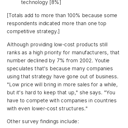
technology [8%]
[Totals add to more than 100% because some
respondents indicated more than one top
competitive strategy.]
Although providing low-cost products still
ranks as a high priority for manufacturers, that
number declined by 7% from 2002. Youtie
speculates that's because many companies
using that strategy have gone out of business.
"Low price will bring in more sales for a while,
but it's hard to keep that up," she says. "You
have to compete with companies in countries
with even lower-cost structures."
Other survey findings include: