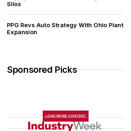
Silos
PPG Revs Auto Strategy With Ohio Plant
Expansion
Sponsored Picks
LOAD MORE CONTENT