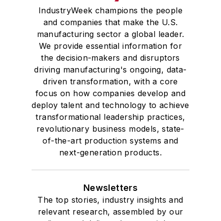
IndustryWeek champions the people
and companies that make the U.S.
manufacturing sector a global leader.
We provide essential information for
the decision-makers and disruptors
driving manufacturing's ongoing, data-
driven transformation, with a core
focus on how companies develop and
deploy talent and technology to achieve
transformational leadership practices,
revolutionary business models, state-
of-the-art production systems and
next-generation products.
Newsletters
The top stories, industry insights and
relevant research, assembled by our