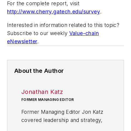
For the complete report, visit
http://www.cherry.gatech.edu/survey
.
Interested in information related to this topic?
Subscribe to our weekly
Value-chain
eNewsletter
.
About the Author
Jonathan Katz
FORMER MANAGING EDITOR
Former Managing Editor Jon Katz
covered leadership and strategy,
tackling subjects such as lean