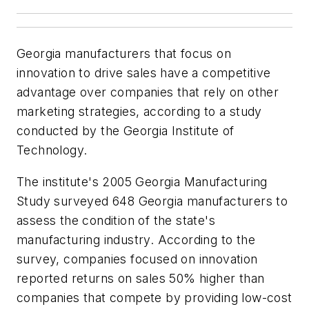
Georgia manufacturers that focus on
innovation to drive sales have a competitive
advantage over companies that rely on other
marketing strategies, according to a study
conducted by the Georgia Institute of
Technology.
The institute's 2005 Georgia Manufacturing
Study surveyed 648 Georgia manufacturers to
assess the condition of the state's
manufacturing industry. According to the
survey, companies focused on innovation
reported returns on sales 50% higher than
companies that compete by providing low-cost