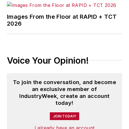
Jon received his bachelor’s degree
in Journalism from Kent State
Images From the Floor at RAPID + TCT
2026
University and is a die-hard
Cleveland sports fan.
Voice Your Opinion!
To join the conversation, and become
an exclusive member of
IndustryWeek, create an account
today!
JOIN TODAY!
I already have an account