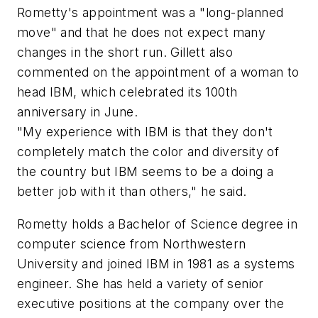
Rometty's appointment was a "long-planned
move" and that he does not expect many
changes in the short run. Gillett also
commented on the appointment of a woman to
head IBM, which celebrated its 100th
anniversary in June.
"My experience with IBM is that they don't
completely match the color and diversity of
the country but IBM seems to be a doing a
better job with it than others," he said.
Rometty holds a Bachelor of Science degree in
computer science from Northwestern
University and joined IBM in 1981 as a systems
engineer. She has held a variety of senior
executive positions at the company over the