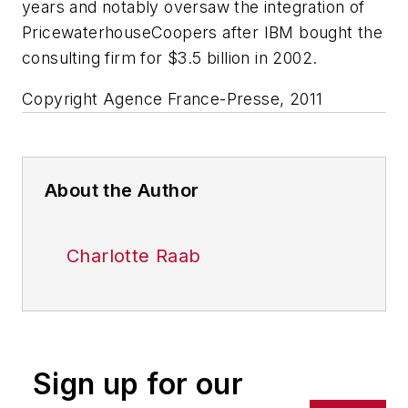
years and notably oversaw the integration of
PricewaterhouseCoopers after IBM bought the
consulting firm for $3.5 billion in 2002.
Copyright Agence France-Presse, 2011
About the Author
Charlotte Raab
Sign up for our