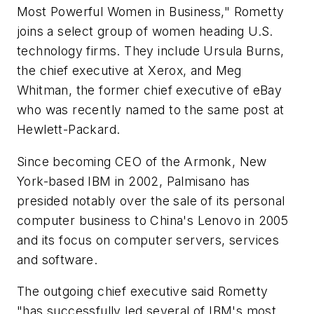
Most Powerful Women in Business," Rometty
joins a select group of women heading U.S.
technology firms. They include Ursula Burns,
the chief executive at Xerox, and Meg
Whitman, the former chief executive of eBay
who was recently named to the same post at
Hewlett-Packard.
Since becoming CEO of the Armonk, New
York-based IBM in 2002, Palmisano has
presided notably over the sale of its personal
computer business to China's Lenovo in 2005
and its focus on computer servers, services
and software.
The outgoing chief executive said Rometty
"has successfully led several of IBM's most