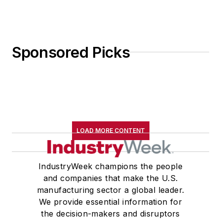
Sponsored Picks
LOAD MORE CONTENT
IndustryWeek champions the people
and companies that make the U.S.
manufacturing sector a global leader.
We provide essential information for
the decision-makers and disruptors