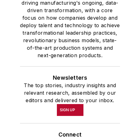
driving manufacturing's ongoing, data-
driven transformation, with a core
focus on how companies develop and
deploy talent and technology to achieve
transformational leadership practices,
revolutionary business models, state-
of-the-art production systems and
next-generation products.
Newsletters
The top stories, industry insights and
relevant research, assembled by our
editors and delivered to your inbox.
SIGN UP
Connect