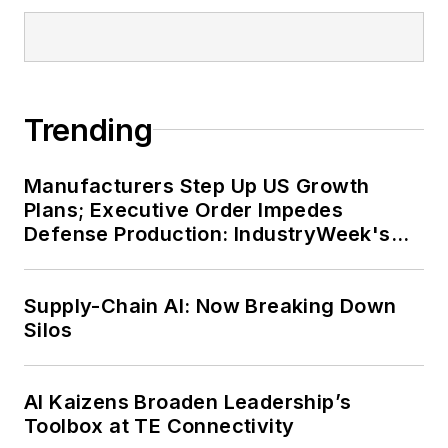
Trending
Manufacturers Step Up US Growth
Plans; Executive Order Impedes
Defense Production: IndustryWeek's
Weekly Review
Supply-Chain AI: Now Breaking Down
Silos
AI Kaizens Broaden Leadership’s
Toolbox at TE Connectivity