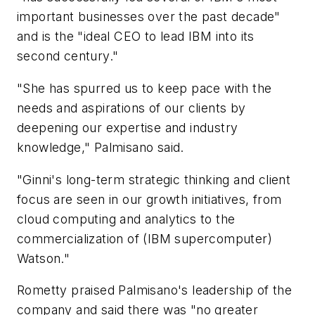
important businesses over the past decade"
and is the "ideal CEO to lead IBM into its
second century."
"She has spurred us to keep pace with the
needs and aspirations of our clients by
deepening our expertise and industry
knowledge," Palmisano said.
"Ginni's long-term strategic thinking and client
focus are seen in our growth initiatives, from
cloud computing and analytics to the
commercialization of (IBM supercomputer)
Watson."
Rometty praised Palmisano's leadership of the
company and said there was "no greater