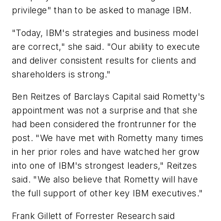
privilege" than to be asked to manage IBM.
"Today, IBM's strategies and business model
are correct," she said. "Our ability to execute
and deliver consistent results for clients and
shareholders is strong."
Ben Reitzes of Barclays Capital said Rometty's
appointment was not a surprise and that she
had been considered the frontrunner for the
post. "We have met with Rometty many times
in her prior roles and have watched her grow
into one of IBM's strongest leaders," Reitzes
said. "We also believe that Rometty will have
the full support of other key IBM executives."
Frank Gillett of Forrester Research said