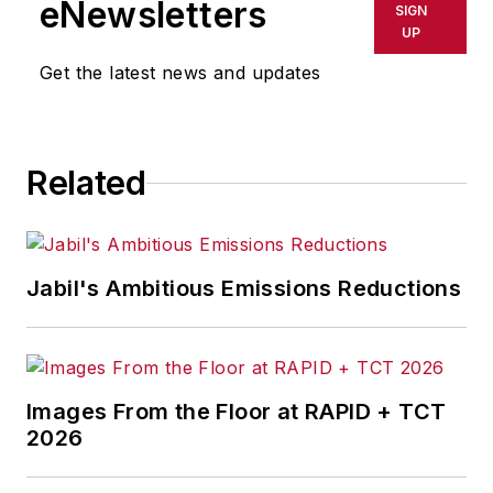
eNewsletters
SIGN
UP
Get the latest news and updates
Related
Jabil's Ambitious Emissions Reductions
Images From the Floor at RAPID + TCT
2026