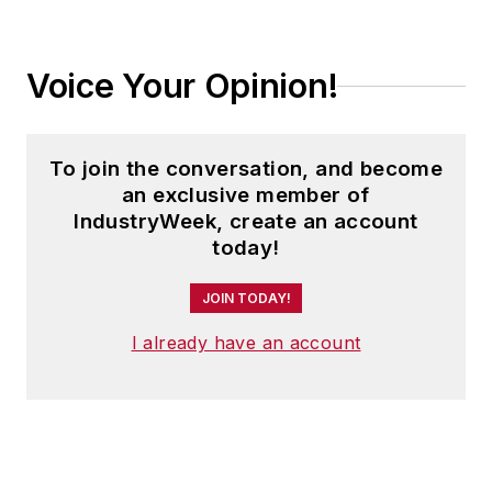
Voice Your Opinion!
To join the conversation, and become
an exclusive member of
IndustryWeek, create an account
today!
JOIN TODAY!
I already have an account