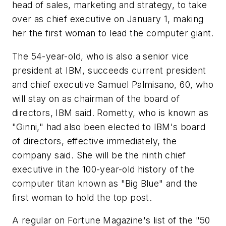
head of sales, marketing and strategy, to take
over as chief executive on January 1, making
her the first woman to lead the computer giant.
The 54-year-old, who is also a senior vice
president at IBM, succeeds current president
and chief executive Samuel Palmisano, 60, who
will stay on as chairman of the board of
directors, IBM said. Rometty, who is known as
"Ginni," had also been elected to IBM's board
of directors, effective immediately, the
company said. She will be the ninth chief
executive in the 100-year-old history of the
computer titan known as "Big Blue" and the
first woman to hold the top post.
A regular on Fortune Magazine's list of the "50