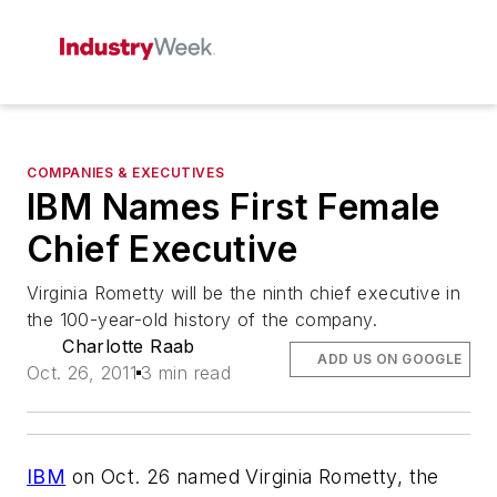
COMPANIES & EXECUTIVES
IBM Names First Female
Chief Executive
Virginia Rometty will be the ninth chief executive in
the 100-year-old history of the company.
Charlotte Raab
ADD US ON GOOGLE
Oct. 26, 2011
3 min read
IBM
on Oct. 26 named Virginia Rometty, the