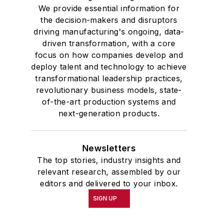
We provide essential information for
the decision-makers and disruptors
driving manufacturing's ongoing, data-
driven transformation, with a core
focus on how companies develop and
deploy talent and technology to achieve
transformational leadership practices,
revolutionary business models, state-
of-the-art production systems and
next-generation products.
Newsletters
The top stories, industry insights and
relevant research, assembled by our
editors and delivered to your inbox.
SIGN UP