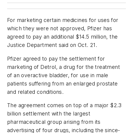
For marketing certain medicines for uses for
which they were not approved, Pfizer has
agreed to pay an additional $14.5 million, the
Justice Department said on Oct. 21.
Pfizer agreed to pay the settlement for
marketing of Detrol, a drug for the treatment
of an overactive bladder, for use in male
patients suffering from an enlarged prostate
and related conditions.
The agreement comes on top of a major $2.3
billion settlement with the largest
pharmaceutical group arising from its
advertising of four drugs, including the since-