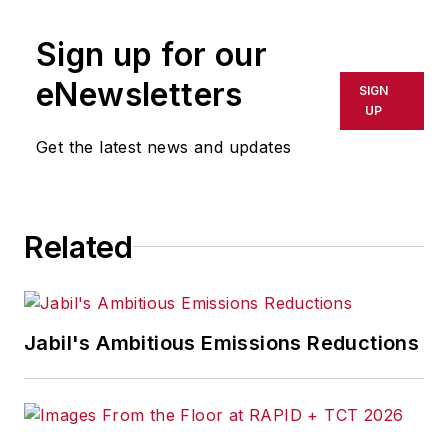
publication or redistributed directly
Sign up for our
or indirectly in any medium. AFP
shall not be held liable for any
eNewsletters
SIGN
delays, inaccuracies, errors or
UP
omissions in any AFP content, or
Get the latest news and updates
for any actions taken in
consequence.
Related
Jabil's Ambitious Emissions Reductions