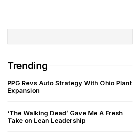
Trending
PPG Revs Auto Strategy With Ohio Plant
Expansion
‘The Walking Dead’ Gave Me A Fresh
Take on Lean Leadership