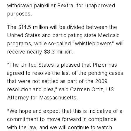
withdrawn painkiller Bextra, for unapproved
purposes.
The $14.5 million will be divided between the
United States and participating state Medicaid
programs, while so-called "whistleblowers" will
receive nearly $3.3 million.
"The United States is pleased that Pfizer has
agreed to resolve the last of the pending cases
that were not settled as part of the 2009
resolution and plea," said Carmen Ortiz, US
Attorney for Massachusetts.
"We hope and expect that this is indicative of a
commitment to move forward in compliance
with the law, and we will continue to watch