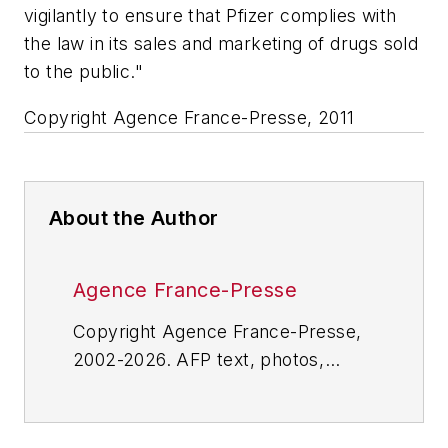
vigilantly to ensure that Pfizer complies with
the law in its sales and marketing of drugs sold
to the public."
Copyright Agence France-Presse, 2011
About the Author
Agence France-Presse
Copyright Agence France-Presse,
2002-2026. AFP text, photos,
graphics and logos shall not be
reproduced, published, broadcast,
rewritten for broadcast or