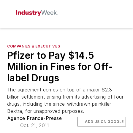
COMPANIES & EXECUTIVES
Pfizer to Pay $14.5
Million in Fines for Off-
label Drugs
The agreement comes on top of a major $2.3
billion settlement arising from its advertising of four
drugs, including the since-withdrawn painkiller
Bextra, for unapproved purposes.
Agence France-Presse
ADD US ON GOOGLE
Oct. 21, 2011