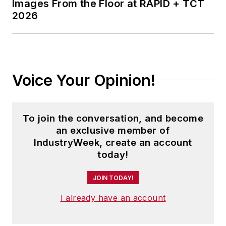
Images From the Floor at RAPID + TCT
2026
Voice Your Opinion!
To join the conversation, and become
an exclusive member of
IndustryWeek, create an account
today!
JOIN TODAY!
I already have an account