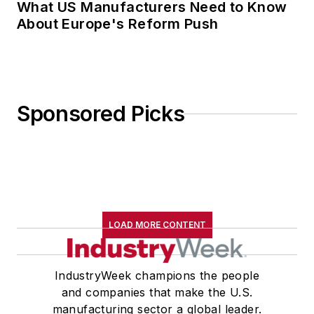
What US Manufacturers Need to Know
About Europe's Reform Push
Sponsored Picks
LOAD MORE CONTENT
IndustryWeek champions the people
and companies that make the U.S.
manufacturing sector a global leader.