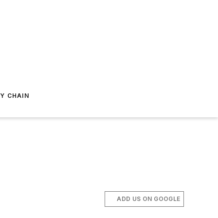
Y CHAIN
ADD US ON GOOGLE