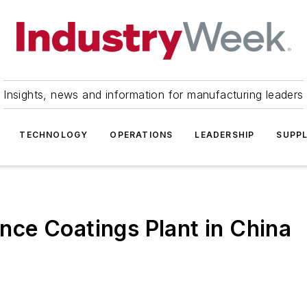
Insights, news and information for manufacturing leaders
TECHNOLOGY
OPERATIONS
LEADERSHIP
SUPPL
ce Coatings Plant in China