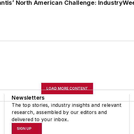
lantis’ North American Challenge: IndustryW
LOAD MORE CONTENT
Newsletters
The top stories, industry insights and relevant
research, assembled by our editors and
delivered to your inbox.
SIGN UP