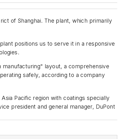
ct of Shanghai. The plant, which primarily
plant positions us to serve it in a responsive
ologies.
ean manufacturing" layout, a comprehensive
perating safely, according to a company
 Asia Pacific region with coatings specially
, vice president and general manager, DuPont