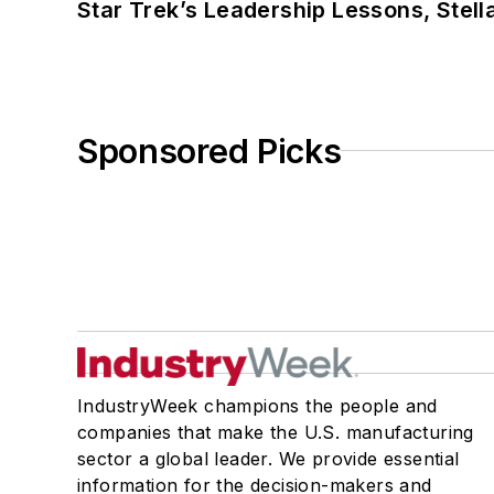
Star Trek’s Leadership Lessons, Stel
Sponsored Picks
IndustryWeek champions the people and
companies that make the U.S. manufacturing
sector a global leader. We provide essential
information for the decision-makers and