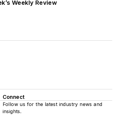
eek’s Weekly Review
Connect
Follow us for the latest industry news and
insights.