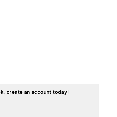
k, create an account today!