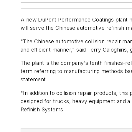
A new DuPont Performance Coatings plant has
will serve the Chinese automotive refinish m
"The Chinese automotive collision repair marke
and efficient manner," said Terry Caloghiris
The plant is the company's tenth finishes-re
term referring to manufacturing methods bas
statement.
"In addition to collision repair products, thi
designed for trucks, heavy equipment and a v
Refinish Systems.