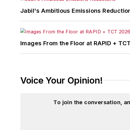
Jabil's Ambitious Emissions Reductio
Images From the Floor at RAPID + TC
Voice Your Opinion!
To join the conversation, 