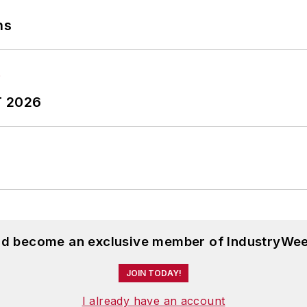
ns
T 2026
and become an exclusive member of IndustryWee
JOIN TODAY!
I already have an account