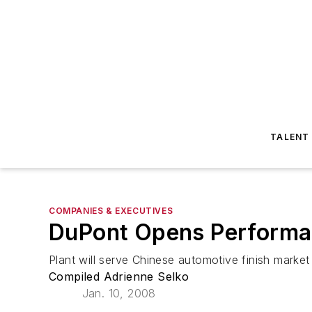
TALENT
COMPANIES & EXECUTIVES
DuPont Opens Performan
Plant will serve Chinese automotive finish market
Compiled Adrienne Selko
Jan. 10, 2008