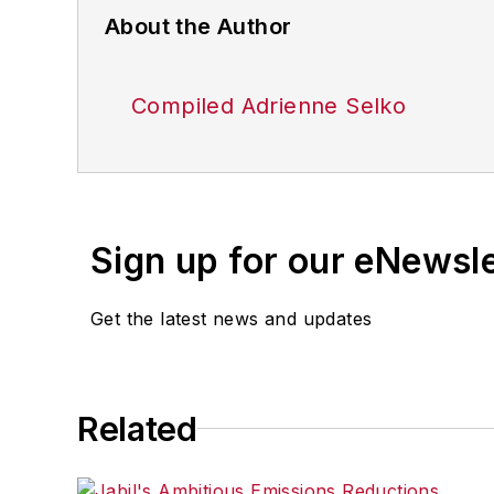
About the Author
Compiled Adrienne Selko
Sign up for our eNewsl
Get the latest news and updates
Related