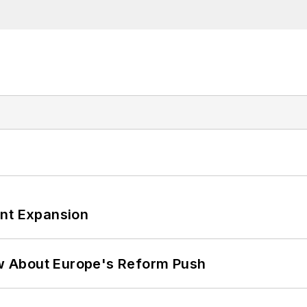
ant Expansion
w About Europe's Reform Push