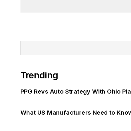
Trending
PPG Revs Auto Strategy With Ohio Pl
What US Manufacturers Need to Kno