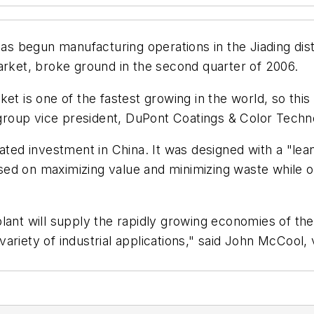
 begun manufacturing operations in the Jiading distri
arket, broke ground in the second quarter of 2006.
t is one of the fastest growing in the world, so this 
, group vice president, DuPont Coatings & Color Techn
lated investment in China. It was designed with a "l
ed on maximizing value and minimizing waste while o
s plant will supply the rapidly growing economies of the
ariety of industrial applications," said John McCool