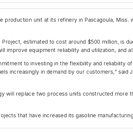
e production unit at its refinery in Pascagoula, Miss.
roject, estimated to cost around $500 million, is du
l improve equipment reliability and utilization, and al
tment to investing in the flexibility and reliability 
uels increasingly in demand by our customers," said 
y will replace two process units constructed more th
ects that have increased its gasoline manufacturing c