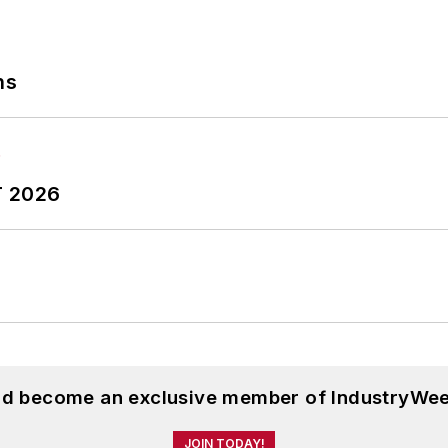
ns
T 2026
and become an exclusive member of IndustryWee
JOIN TODAY!