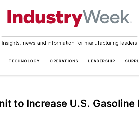
Insights, news and information for manufacturing leaders
TECHNOLOGY
OPERATIONS
LEADERSHIP
SUPPL
it to Increase U.S. Gasoline