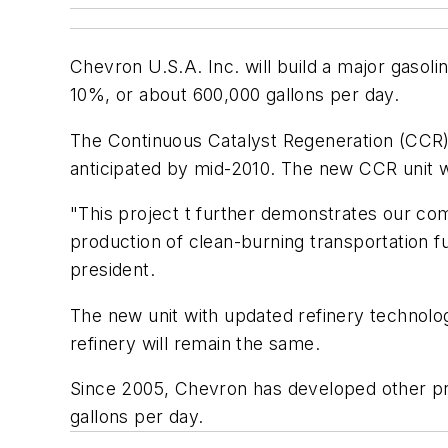
Chevron U.S.A. Inc. will build a major gasolin
10%, or about 600,000 gallons per day.
The Continuous Catalyst Regeneration (CCR) P
anticipated by mid-2010. The new CCR unit wil
"This project t further demonstrates our commi
production of clean-burning transportation f
president.
The new unit with updated refinery technolog
refinery will remain the same.
Since 2005, Chevron has developed other proj
gallons per day.