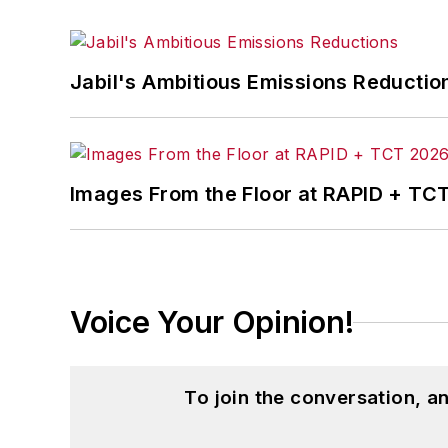
Jabil's Ambitious Emissions Reductio
Images From the Floor at RAPID + TC
Voice Your Opinion!
To join the conversation, 