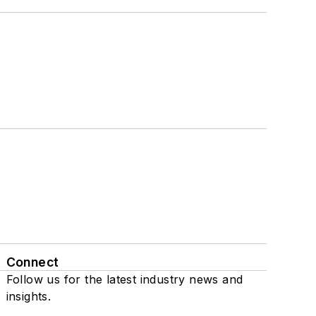
Connect
Follow us for the latest industry news and
insights.