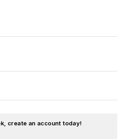
k, create an account today!