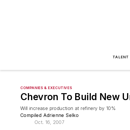
TALENT
COMPANIES & EXECUTIVES
Chevron To Build New Un
Will increase production at refinery by 10%
Compiled Adrienne Selko
Oct. 16, 2007