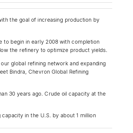
 with the goal of increasing production by
e to begin in early 2008 with completion
low the refinery to optimize product yields.
of our global refining network and expanding
Jeet Bindra, Chevron Global Refining
an 30 years ago. Crude oil capacity at the
apacity in the U.S. by about 1 million