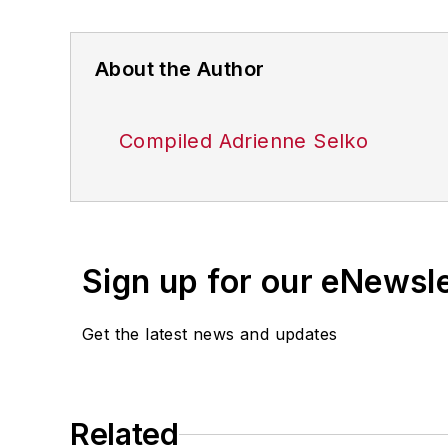
About the Author
Compiled Adrienne Selko
Sign up for our eNewsl
Get the latest news and updates
Related