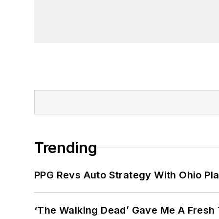
Trending
PPG Revs Auto Strategy With Ohio Pl
‘The Walking Dead’ Gave Me A Fresh 