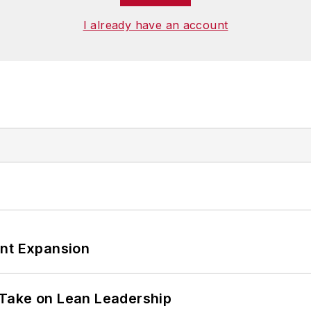
I already have an account
ant Expansion
Take on Lean Leadership