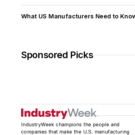
What US Manufacturers Need to Kno
Sponsored Picks
IndustryWeek champions the people and
companies that make the U.S. manufacturing