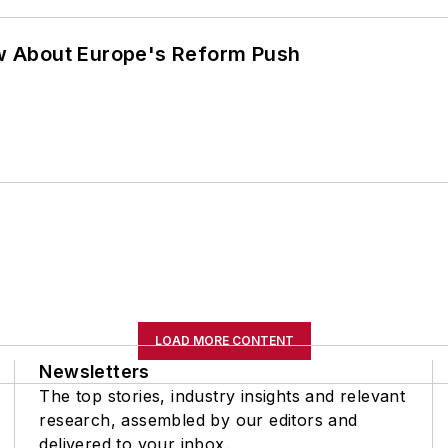
w About Europe's Reform Push
LOAD MORE CONTENT
Newsletters
The top stories, industry insights and relevant
research, assembled by our editors and
delivered to your inbox.