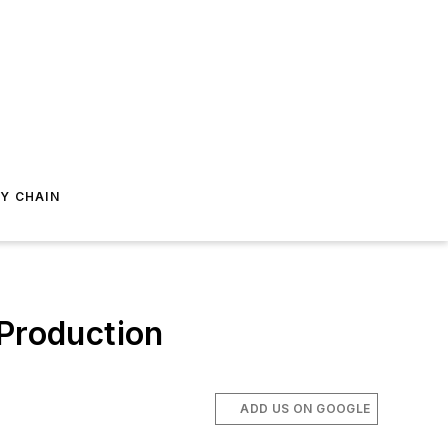
Y CHAIN
 Production
ADD US ON GOOGLE