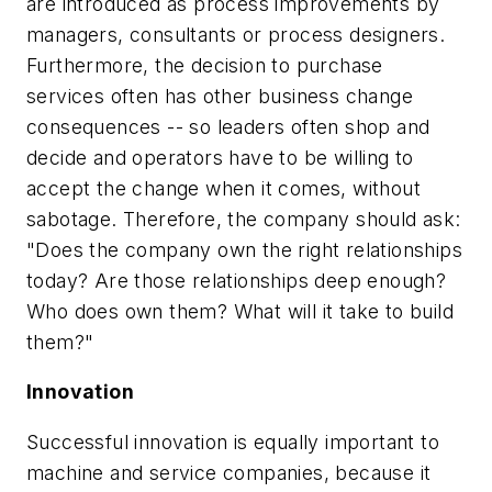
are introduced as process improvements by
managers, consultants or process designers.
Furthermore, the decision to purchase
services often has other business change
consequences -- so leaders often shop and
decide and operators have to be willing to
accept the change when it comes, without
sabotage. Therefore, the company should ask:
"Does the company own the right relationships
today? Are those relationships deep enough?
Who does own them? What will it take to build
them?"
Innovation
Successful innovation is equally important to
machine and service companies, because it