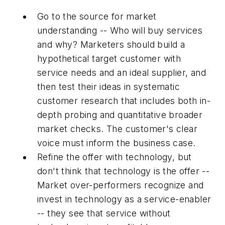
Go to the source for market
understanding -- Who will buy services
and why? Marketers should build a
hypothetical target customer with
service needs and an ideal supplier, and
then test their ideas in systematic
customer research that includes both in-
depth probing and quantitative broader
market checks. The customer's clear
voice must inform the business case.
Refine the offer with technology, but
don't think that technology is the offer --
Market over-performers recognize and
invest in technology as a service-enabler
-- they see that service without