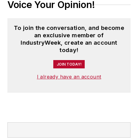
Voice Your Opinion!
To join the conversation, and become
an exclusive member of
IndustryWeek, create an account
today!
JOIN TODAY!
I already have an account