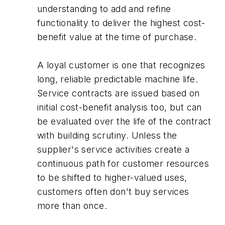
understanding to add and refine
functionality to deliver the highest cost-
benefit value at the time of purchase.
A loyal customer is one that recognizes
long, reliable predictable machine life.
Service contracts are issued based on
initial cost-benefit analysis too, but can
be evaluated over the life of the contract
with building scrutiny. Unless the
supplier's service activities create a
continuous path for customer resources
to be shifted to higher-valued uses,
customers often don't buy services
more than once.