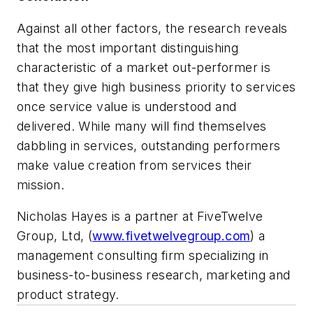
Against all other factors, the research reveals
that the most important distinguishing
characteristic of a market out-performer is
that they give high business priority to services
once service value is understood and
delivered. While many will find themselves
dabbling in services,
outstanding performers
make value creation from services their
mission.
Nicholas Hayes is a partner at FiveTwelve
Group, Ltd, (
www.fivetwelvegroup.com
) a
management consulting firm specializing in
business-to-business research, marketing and
product strategy.