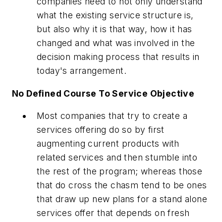
companies need to not only understand
what the existing service structure is,
but also why it is that way, how it has
changed and what was involved in the
decision making process that results in
today's arrangement.
No Defined Course To Service Objective
Most companies that try to create a
services offering do so by first
augmenting current products with
related services and then stumble into
the rest of the program; whereas those
that do cross the chasm tend to be ones
that draw up new plans for a stand alone
services offer that depends on fresh