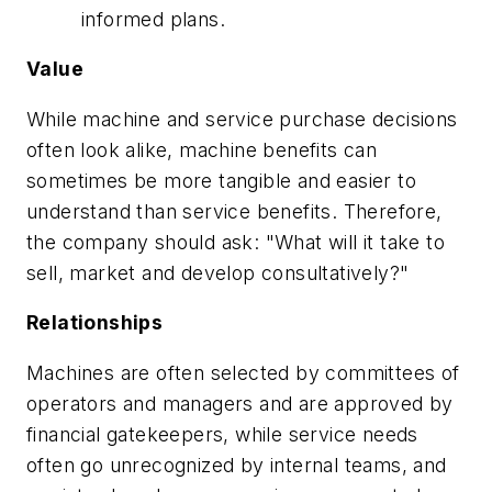
informed plans.
Value
While machine and service purchase decisions
often look alike, machine benefits can
sometimes be more tangible and easier to
understand than service benefits. Therefore,
the company should ask: "What will it take to
sell, market and develop consultatively?"
Relationships
Machines are often selected by committees of
operators and managers and are approved by
financial gatekeepers, while service needs
often go unrecognized by internal teams, and