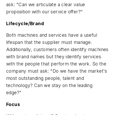
ask: "Can we articulate a clear value
proposition with our service offer?"
Lifecycle/Brand
Both machines and services have a useful
lifespan that the supplier must manage.
Additionally, customers often identify machines
with brand names but they identify services
with the people that perform the work. So the
company must ask: "Do we have the market's
most outstanding people, talent and
technology? Can we stay on the leading
edge?"
Focus