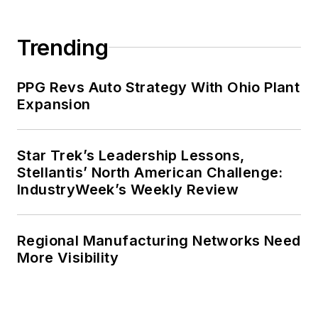
Trending
PPG Revs Auto Strategy With Ohio Plant
Expansion
Star Trek’s Leadership Lessons,
Stellantis’ North American Challenge:
IndustryWeek’s Weekly Review
Regional Manufacturing Networks Need
More Visibility