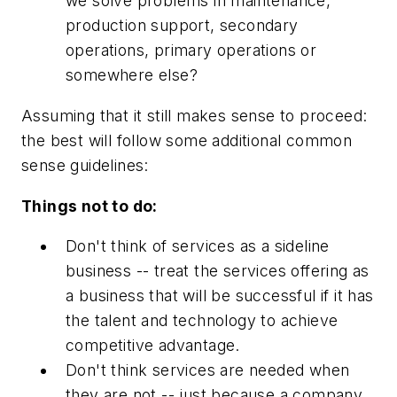
we solve problems in maintenance,
production support, secondary
operations, primary operations or
somewhere else?
Assuming that it still makes sense to proceed:
the best will follow some additional common
sense guidelines:
Things not to do:
Don't think of services as a sideline
business -- treat the services offering as
a business that will be successful if it has
the talent and technology to achieve
competitive advantage.
Don't think services are needed when
they are not -- just because a company