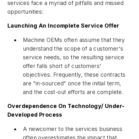
services face a myriad of pitfalls and missed
opportunities:
Launching An Incomplete Service Offer
Machine OEMs often assume that they
understand the scope of a customer's
service needs, so the resulting service
offer falls short of customers'
objectives. Frequently, these contracts
are "in-sourced" once the initial term,
and the cost-out efforts are complete.
Overdependence On Technology/ Under-
Developed Process
A newcomer to the services business
often overestimates the impact that