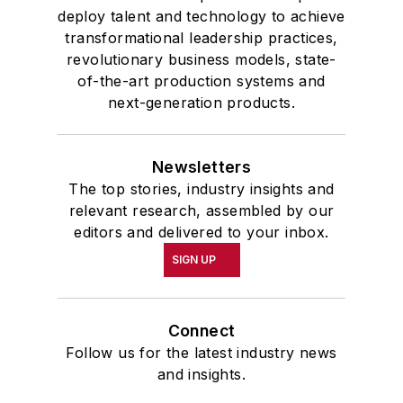
deploy talent and technology to achieve
transformational leadership practices,
revolutionary business models, state-
of-the-art production systems and
next-generation products.
Newsletters
The top stories, industry insights and
relevant research, assembled by our
editors and delivered to your inbox.
SIGN UP
Connect
Follow us for the latest industry news
and insights.