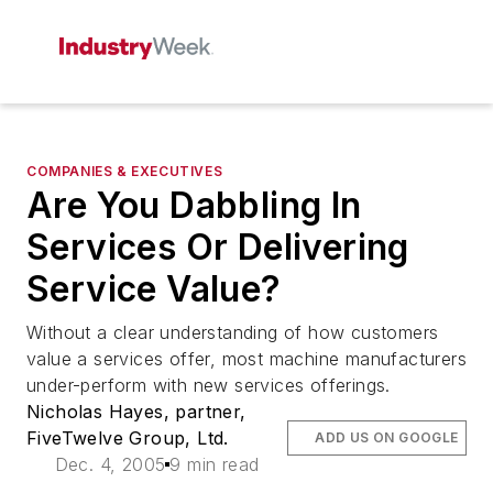
COMPANIES & EXECUTIVES
Are You Dabbling In
Services Or Delivering
Service Value?
Without a clear understanding of how customers
value a services offer, most machine manufacturers
under-perform with new services offerings.
Nicholas Hayes, partner,
FiveTwelve Group, Ltd.
ADD US ON GOOGLE
Dec. 4, 2005
9 min read