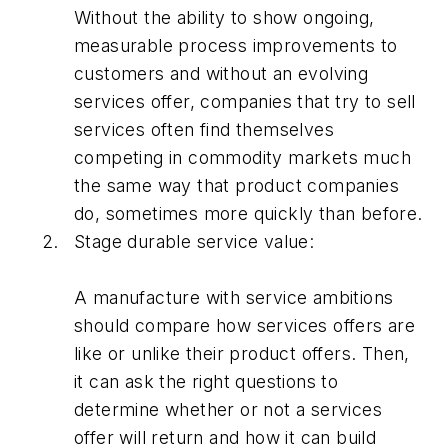
Without the ability to show ongoing,
measurable process improvements to
customers and without an evolving
services offer, companies that try to sell
services often find themselves
competing in commodity markets much
the same way that product companies
do, sometimes more quickly than before.
Stage durable service value:
A manufacture with service ambitions
should compare how services offers are
like or unlike their product offers. Then,
it can ask the right questions to
determine whether or not a services
offer will return and how it can build