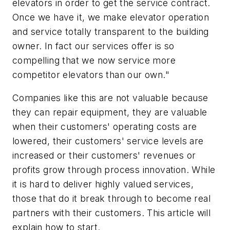
elevators in order to get the service contract.
Once we have it, we make elevator operation
and service totally transparent to the building
owner. In fact our services offer is so
compelling that we now service more
competitor elevators than our own."
Companies like this are not valuable because
they can repair equipment, they are valuable
when their customers' operating costs are
lowered, their customers' service levels are
increased or their customers' revenues or
profits grow through process innovation. While
it is hard to deliver highly valued services,
those that do it break through to become real
partners with their customers. This article will
explain how to start.