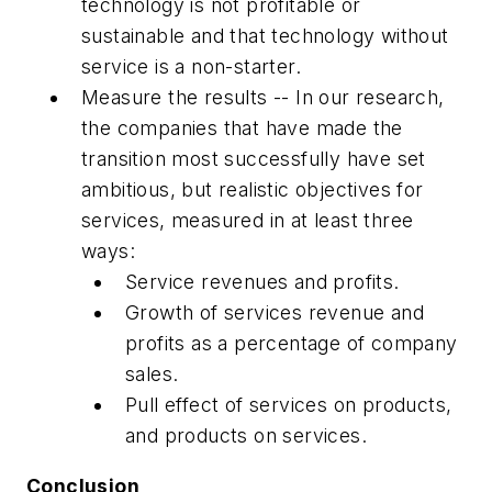
technology is not profitable or
sustainable and that technology without
service is a non-starter.
Measure the results -- In our research,
the companies that have made the
transition most successfully have set
ambitious, but realistic objectives for
services, measured in at least three
ways:
Service revenues and profits.
Growth of services revenue and
profits as a percentage of company
sales.
Pull effect of services on products,
and products on services.
Conclusion