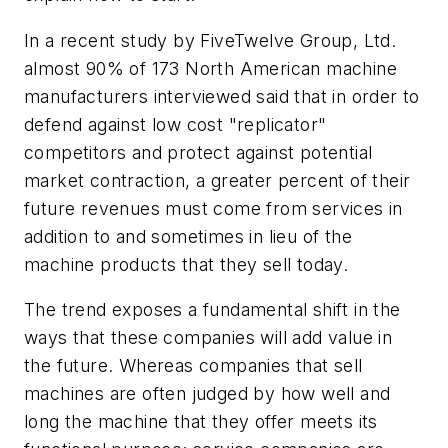
In a recent study by FiveTwelve Group, Ltd.
almost 90% of 173 North American machine
manufacturers interviewed said that in order to
defend against low cost "replicator"
competitors and protect against potential
market contraction, a greater percent of their
future revenues must come from services in
addition to and sometimes in lieu of the
machine products that they sell today.
The trend exposes a fundamental shift in the
ways that these companies will add value in
the future. Whereas companies that sell
machines are often judged by how well and
long the machine that they offer meets its