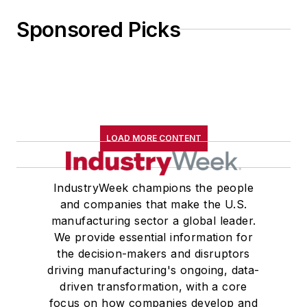
Sponsored Picks
LOAD MORE CONTENT
IndustryWeek champions the people
and companies that make the U.S.
manufacturing sector a global leader.
We provide essential information for
the decision-makers and disruptors
driving manufacturing's ongoing, data-
driven transformation, with a core
focus on how companies develop and