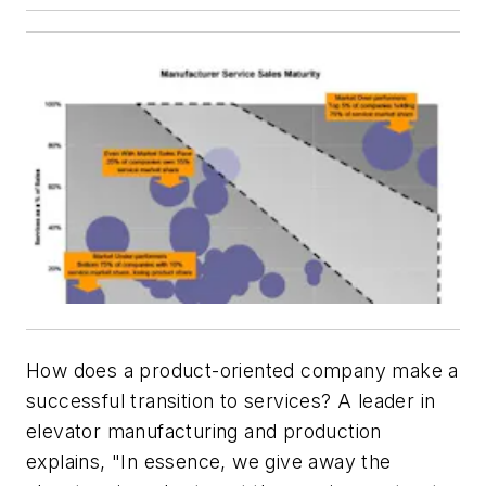
How does a product-oriented company make a
successful transition to services? A leader in
elevator manufacturing and production
explains, "In essence, we give away the