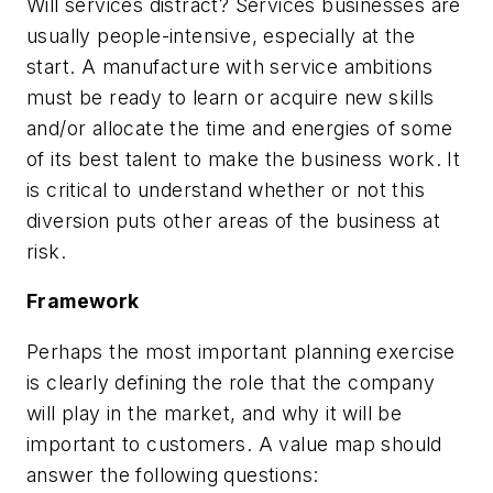
Will services distract? Services businesses are
usually people-intensive, especially at the
start. A manufacture with service ambitions
must be ready to learn or acquire new skills
and/or allocate the time and energies of some
of its best talent to make the business work. It
is critical to understand whether or not this
diversion puts other areas of the business at
risk.
Framework
Perhaps the most important planning exercise
is clearly defining the role that the company
will play in the market, and why it will be
important to customers. A value map should
answer the following questions: