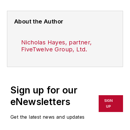
About the Author
Nicholas Hayes, partner,
FiveTwelve Group, Ltd.
Sign up for our
eNewsletters
SIGN
UP
Get the latest news and updates