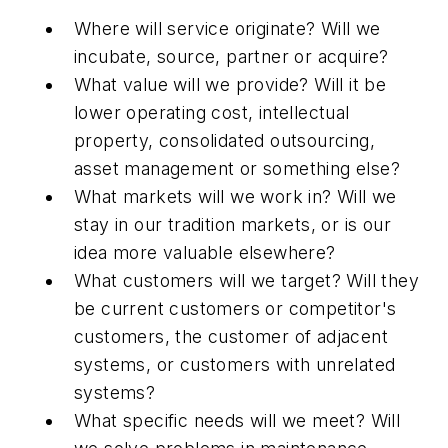
Where will service originate? Will we
incubate, source, partner or acquire?
What value will we provide? Will it be
lower operating cost, intellectual
property, consolidated outsourcing,
asset management or something else?
What markets will we work in? Will we
stay in our tradition markets, or is our
idea more valuable elsewhere?
What customers will we target? Will they
be current customers or competitor's
customers, the customer of adjacent
systems, or customers with unrelated
systems?
What specific needs will we meet? Will