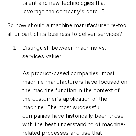
talent and new technologies that
leverage the company's core IP.
So how should a machine manufacturer re-tool
all or part of its business to deliver services?
Distinguish between machine vs.
services value:
As product-based companies, most
machine manufacturers have focused on
the machine function in the context of
the customer's application of the
machine. The most successful
companies have historically been those
with the best understanding of machine-
related processes and use that