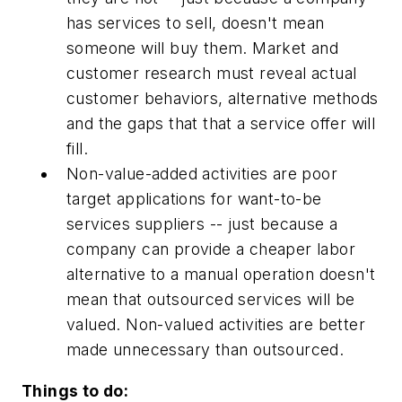
has services to sell, doesn't mean
someone will buy them. Market and
customer research
must
reveal actual
customer behaviors, alternative methods
and the gaps that that a service offer will
fill.
Non-value-added activities are poor
target applications for want-to-be
services suppliers -- just because a
company can provide a cheaper labor
alternative to a manual operation doesn't
mean that outsourced services will be
valued. Non-valued activities are better
made unnecessary than outsourced.
Things to do: