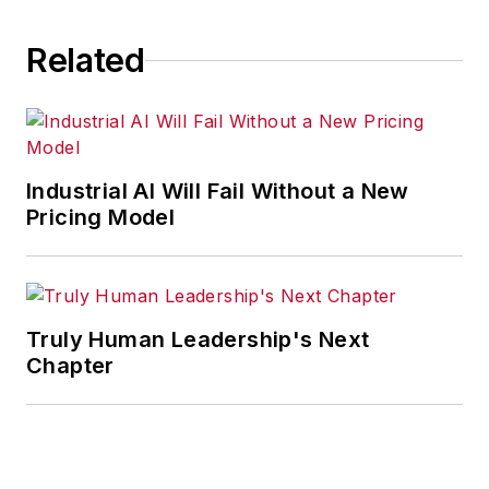
Related
Industrial AI Will Fail Without a New
Pricing Model
Truly Human Leadership's Next
Chapter