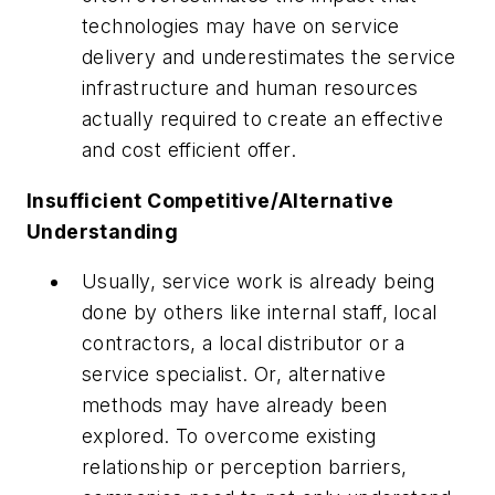
technologies may have on service
delivery and underestimates the service
infrastructure and human resources
actually required to create an effective
and cost efficient offer.
Insufficient Competitive/Alternative
Understanding
Usually, service work is already being
done by others like internal staff, local
contractors, a local distributor or a
service specialist. Or, alternative
methods may have already been
explored. To overcome existing
relationship or perception barriers,