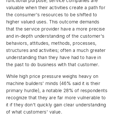
functional purpose; service companies are
valuable when their activities create a path for
the consumer's resources to be shifted to
higher valued uses. This outcome demands
that the service provider have a more precise
and in-depth understanding of the customer's
behaviors, attitudes, methods, processes,
structures and activities; often a much greater
understanding than they have had to have in
the past to do business with that customer.
While high price pressure weighs heavy on
machine builders' minds (46% said it is their
primary hurdle), a notable 28% of respondents
recognize that they are far more vulnerable to
it if they don't quickly gain clear understanding
of what customers' value.