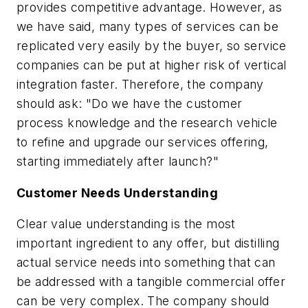
provides competitive advantage. However, as
we have said, many types of services can be
replicated very easily by the buyer, so service
companies can be put at higher risk of vertical
integration faster. Therefore, the company
should ask: "Do we have the customer
process knowledge and the research vehicle
to refine and upgrade our services offering,
starting immediately after launch?"
Customer Needs Understanding
Clear value understanding is the most
important ingredient to any offer, but distilling
actual service needs into something that can
be addressed with a tangible commercial offer
can be very complex. The company should