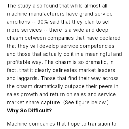
The study also found that while almost all
machine manufacturers have grand service
ambitions -- 90% said that they plan to sell
more services -- there is a wide and deep
chasm between companies that have declared
that they will develop service competencies
and those that actually do it in a meaningful and
profitable way. The chasm is so dramatic, in
fact, that it clearly delineates market leaders
and laggards. Those that find their way across
the chasm dramatically outpace their peers in
sales growth and return on sales and service
market share capture. (See figure below.)
Why So Difficult?
Machine companies that hope to transition to