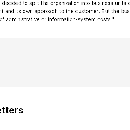
 decided to split the organization into business units 
unt and its own approach to the customer. But the bus
of administrative or information-system costs."
etters