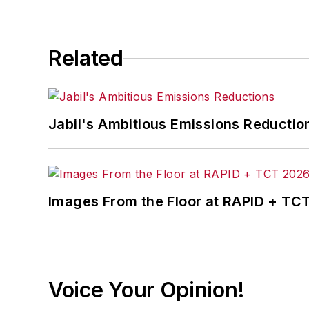
Related
Jabil's Ambitious Emissions Reductio
Images From the Floor at RAPID + TC
Voice Your Opinion!