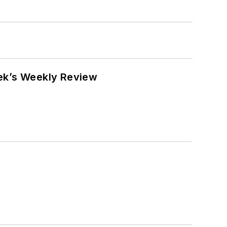
eek’s Weekly Review