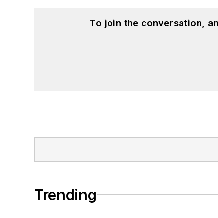
To join the conversation, 
Trending