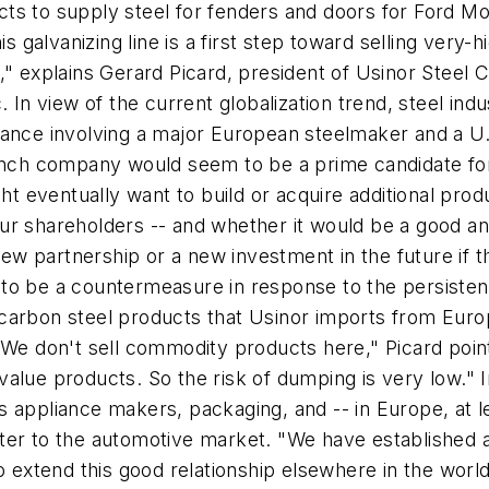
racts to supply steel for fenders and doors for Ford M
his galvanizing line is a first step toward selling ver
," explains Gerard Picard, president of Usinor Steel 
. In view of the current globalization trend, steel i
alliance involving a major European steelmaker and a U.
rench company would seem to be a prime candidate for
ht eventually want to build or acquire additional produc
our shareholders -- and whether it would be a good 
 partnership or a new investment in the future if thi
to be a countermeasure in response to the persisten
 carbon steel products that Usinor imports from Eur
"We don't sell commodity products here," Picard poin
alue products. So the risk of dumping is very low." In
 appliance makers, packaging, and -- in Europe, at l
er to the automotive market. "We have established a 
to extend this good relationship elsewhere in the worl