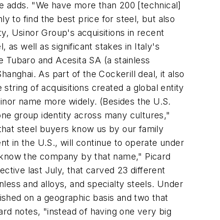
he adds. "We have more than 200 [technical]
y to find the best price for steel, but also
ty, Usinor Group's acquisitions in recent
as well as significant stakes in Italy's
de Tubaro and Acesita SA (a stainless
 Shanghai. As part of the Cockerill deal, it also
tring of acquisitions created a global entity
sinor name more widely. (Besides the U.S.
ne group identity across many cultures,"
 that steel buyers know us by our family
 in the U.S., will continue to operate under
s know the company by that name," Picard
ctive last July, that carved 23 different
inless and alloys, and specialty steels. Under
lished on a geographic basis and two that
ard notes, "instead of having one very big