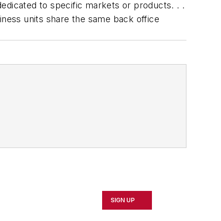
dedicated to specific markets or products. . .
iness units share the same back office
SIGN UP