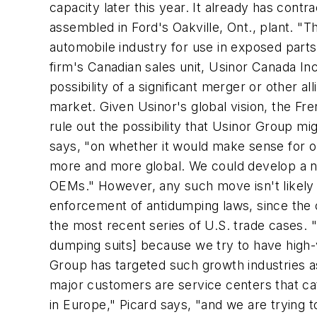
capacity later this year. It already has cont
assembled in Ford's Oakville, Ont., plant. "T
automobile industry for use in exposed parts
firm's Canadian sales unit, Usinor Canada Inc
possibility of a significant merger or other 
market. Given Usinor's global vision, the F
rule out the possibility that Usinor Group mig
says, "on whether it would make sense for 
more and more global. We could develop a new
OEMs." However, any such move isn't likely 
enforcement of antidumping laws, since the
the most recent series of U.S. trade cases. 
dumping suits] because we try to have high-v
Group has targeted such growth industries as
major customers are service centers that cat
in Europe," Picard says, "and we are trying 