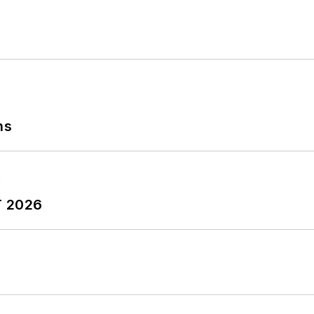
ns
T 2026