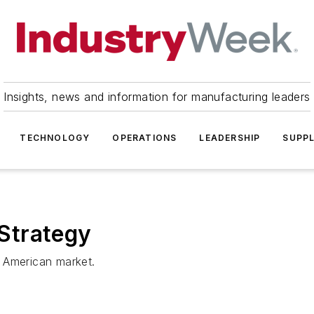
Insights, news and information for manufacturing leaders
TECHNOLOGY
OPERATIONS
LEADERSHIP
SUPPL
Strategy
 American market.