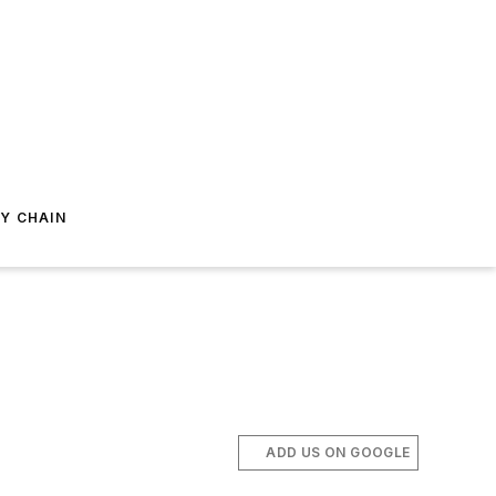
Y CHAIN
ADD US ON GOOGLE