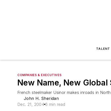
TALENT
COMPANIES & EXECUTIVES
New Name, New Global 
French steelmaker Usinor makes inroads in North
John H. Sheridan
Dec. 21, 2004
6 min read