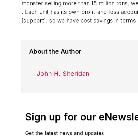
monster selling more than 15 million tons, we
. Each unit has its own profit-and-loss acco
[support], so we have cost savings in terms 
About the Author
John H. Sheridan
Sign up for our eNewsl
Get the latest news and updates