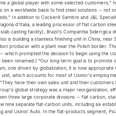
ome a global player with some selected customers," 
n a worldwide basis to find steel solutions -- not onl
needs." In addition to Cockerill Sambre and J&L Special
na d'Italia, a leading processor of flat carbon steel, 
slab casting facility), Brazil's Companhia Siderrgica 
lso is building a stainless finishing unit in China, near
n producer with a plant near the Polish border. The s
 -- which prompted the decision to begin using the U
 been renamed.) "Our long-term goal is to promote o
um, one driven by globalization, it is now appropriate
unit, which accounts for most of Usinor's employment
 "They have their own sales unit and their customer
up's global strategy was a major reorganization, effe
en three large corporate divisions -- flat carbon, sta
w nine separate flat-carbon units, including six estab
g and Usinor Auto. In the flat-products segment, Pic