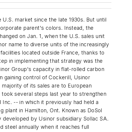
 U.S. market since the late 1930s. But until
corporate parent's colors. Instead, the
anged on Jan. 1, when the U.S. sales unit
nor name to diverse units of the increasingly
cilities located outside France, thanks to
tep in implementing that strategy was the
inor Group's capacity in flat-rolled carbon
n gaining control of Cockerill, Usinor
majority of its sales are to European
took several steps last year to strengthen
Inc. -- in which it previously had held a
ng plant in Hamilton, Ont. Known as DoSol
ogy developed by Usinor subsidiary Sollac SA.
 steel annually when it reaches full