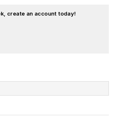
k, create an account today!