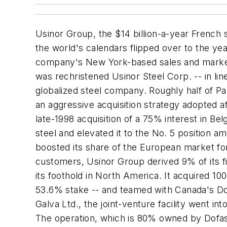
Usinor Group, the $14 billion-a-year French s
the world's calendars flipped over to the yea
company's New York-based sales and marketin
was rechristened Usinor Steel Corp. -- in lin
globalized steel company. Roughly half of Pa
an aggressive acquisition strategy adopted a
late-1998 acquisition of a 75% interest in B
steel and elevated it to the No. 5 position am
boosted its share of the European market for
customers, Usinor Group derived 9% of its f
its foothold in North America. It acquired 10
53.6% stake -- and teamed with Canada's Dofa
Galva Ltd., the joint-venture facility went i
The operation, which is 80% owned by Dofasco