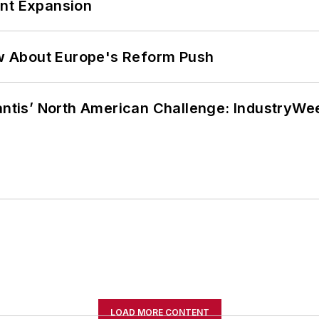
ant Expansion
w About Europe's Reform Push
lantis’ North American Challenge: IndustryW
LOAD MORE CONTENT