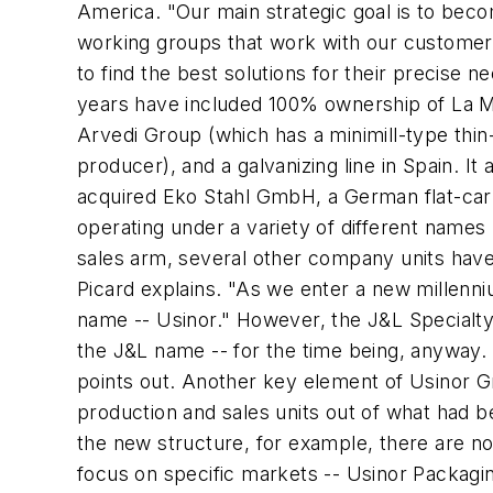
America. "Our main strategic goal is to bec
working groups that work with our customers o
to find the best solutions for their precise 
years have included 100% ownership of La Mago
Arvedi Group (which has a minimill-type thin-
producer), and a galvanizing line in Spain. It a
acquired Eko Stahl GmbH, a German flat-carbo
operating under a variety of different names
sales arm, several other company units have
Picard explains. "As we enter a new millenni
name -- Usinor." However, the J&L Specialty 
the J&L name -- for the time being, anyway.
points out. Another key element of Usinor Gro
production and sales units out of what had be
the new structure, for example, there are no
focus on specific markets -- Usinor Packagin