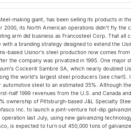
teel-making giant, has been selling its products in the
r 2000, its North American operations didn't fly the 
g arm did business as Francosteel Corp. That all ch
e with a branding strategy designed to extend the Usi
ris-based Usinor's steel production now comes from fa
fter the company was privatized in 1995. One major s
elgium's Cockerill Sambre SA, which nearly doubled Us
ong the world's largest steel producers (see chart). I
 automotive steel to an estimated 35%. Although the 
irst-half 1999 revenues from the U.S. and Canada and 
0% ownership of Pittsburgh-based J&L Specialty Steel 
sco Inc. to launch a joint-venture hot-dip galvanizi
nto operation last July, using new galvanizing technol
, is expected to turn out 450,000 tons of galvanized