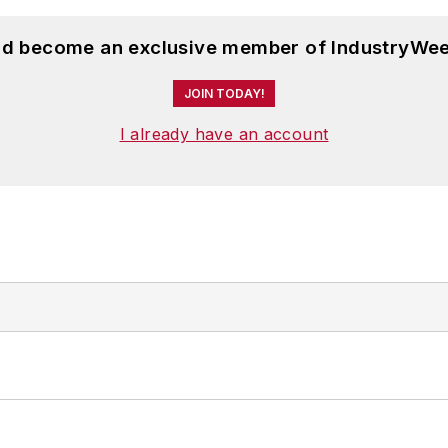
and become an exclusive member of IndustryWee
JOIN TODAY!
I already have an account