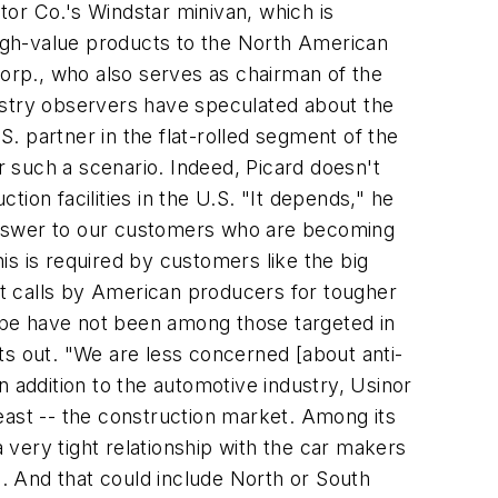
otor Co.'s Windstar minivan, which is
y-high-value products to the North American
Corp., who also serves as chairman of the
ndustry observers have speculated about the
S. partner in the flat-rolled segment of the
 such a scenario. Indeed, Picard doesn't
tion facilities in the U.S. "It depends," he
answer to our customers who are becoming
s is required by customers like the big
t calls by American producers for tougher
ope have not been among those targeted in
ts out. "We are less concerned [about anti-
 addition to the automotive industry, Usinor
east -- the construction market. Among its
very tight relationship with the car makers
d. And that could include North or South