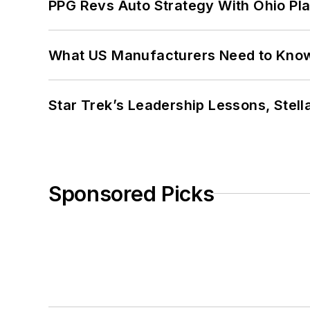
PPG Revs Auto Strategy With Ohio Pl
What US Manufacturers Need to Kno
Star Trek’s Leadership Lessons, Stel
Sponsored Picks