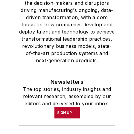
the decision-makers and disruptors
driving manufacturing's ongoing, data-
driven transformation, with a core
focus on how companies develop and
deploy talent and technology to achieve
transformational leadership practices,
revolutionary business models, state-
of-the-art production systems and
next-generation products.
Newsletters
The top stories, industry insights and
relevant research, assembled by our
editors and delivered to your inbox.
SIGN UP