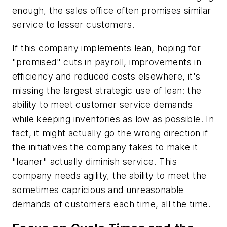
enough, the sales office often promises similar
service to lesser customers.
If this company implements lean, hoping for
"promised" cuts in payroll, improvements in
efficiency and reduced costs elsewhere, it's
missing the largest strategic use of lean: the
ability to meet customer service demands
while keeping inventories as low as possible. In
fact, it might actually go the wrong direction if
the initiatives the company takes to make it
"leaner" actually diminish service. This
company needs agility, the ability to meet the
sometimes capricious and unreasonable
demands of customers each time, all the time.