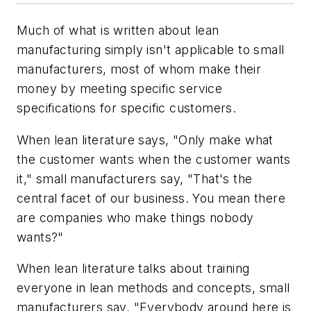
Much of what is written about lean
manufacturing simply isn't applicable to small
manufacturers, most of whom make their
money by meeting specific service
specifications for specific customers.
When lean literature says, "Only make what
the customer wants when the customer wants
it," small manufacturers say, "That's the
central facet of our business. You mean there
are companies who make things nobody
wants?"
When lean literature talks about training
everyone in lean methods and concepts, small
manufacturers say, "Everybody around here is