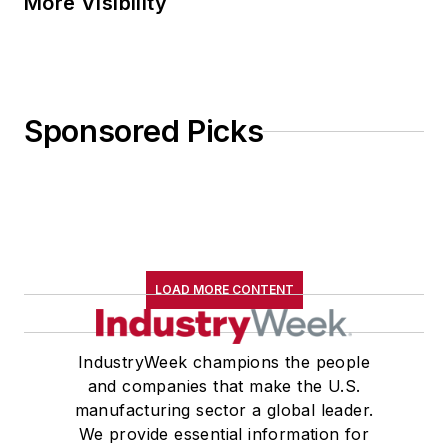
More Visibility
Sponsored Picks
LOAD MORE CONTENT
IndustryWeek champions the people
and companies that make the U.S.
manufacturing sector a global leader.
We provide essential information for