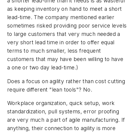
a shorter lead-time than it needs is as wasteful
as keeping inventory on hand to meet a short
lead-time. The company mentioned earlier
sometimes risked providing poor service levels
to large customers that very much needed a
very short lead time in order to offer equal
terms to much smaller, less frequent
customers that may have been willing to have
a one or two day lead-time.)
Does a focus on agility rather than cost cutting
require different "lean tools"? No.
Workplace organization, quick setup, work
standardization, pull systems, error proofing
are very much a part of agile manufacturing. If
anything, their connection to agility is more