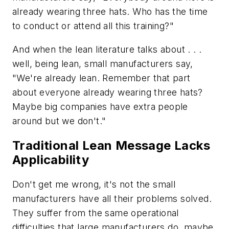
already wearing three hats. Who has the time
to conduct or attend all this training?"
And when the lean literature talks about . . .
well, being lean, small manufacturers say,
"We're already lean. Remember that part
about everyone already wearing three hats?
Maybe big companies have extra people
around but we don't."
Traditional Lean Message Lacks
Applicability
Don't get me wrong, it's not the small
manufacturers have all their problems solved.
They suffer from the same operational
difficulties that large manufacturers do, maybe