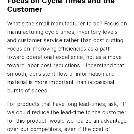
Focus on Cycle Times and the
Customer
What's the small manufacturer to do? Focus on
manufacturing cycle times, inventory levels
and customer service rather than cost cutting.
Focus on improving efficiencies as a path
toward operational excellence, not as a move
toward labor cost reductions. Understand that
smooth, consistent flow of information and
material is more important than occasional
bursts of speed.
For products that have long lead-times, ask, "If
we could reduce the lead-time to the customer
for this product, would we realize an advantage
over our competitors, even if the cost of