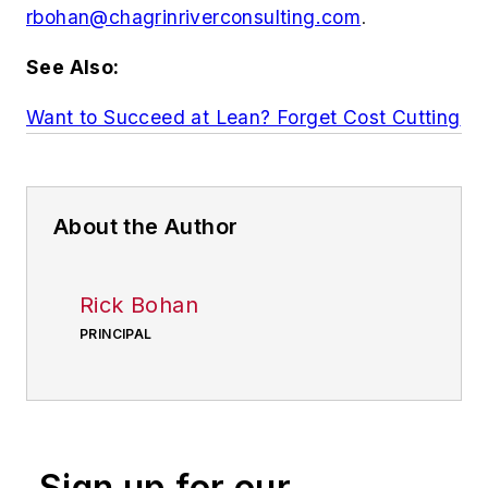
rbohan@chagrinriverconsulting.com
.
See Also:
Want to Succeed at Lean? Forget Cost Cutting
About the Author
Rick Bohan
PRINCIPAL
Sign up for our