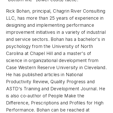
Rick Bohan, principal, Chagrin River Consulting
LLC, has more than 25 years of experience in
designing and implementing performance
improvement initiatives in a variety of industrial
and service sectors. Bohan has a bachelor's in
psychology from the University of North
Carolina at Chapel Hill and a master's of
science in organizational development from
Case Western Reserve University in Cleveland.
He has published articles in National
Productivity Review, Quality Progress and
ASTD's Training and Development Journal. He
is also co-author of People Make the
Difference, Prescriptions and Profiles for High
Performance. Bohan can be reached at