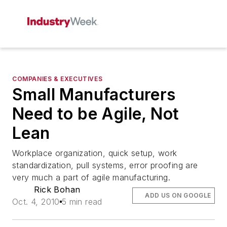
COMPANIES & EXECUTIVES
Small Manufacturers
Need to be Agile, Not
Lean
Workplace organization, quick setup, work
standardization, pull systems, error proofing are
very much a part of agile manufacturing.
Rick Bohan
ADD US ON GOOGLE
Oct. 4, 2010
5 min read