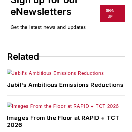
eNewsletters
SIGN
UP
Get the latest news and updates
Related
Jabil's Ambitious Emissions Reductions
Images From the Floor at RAPID + TCT
2026