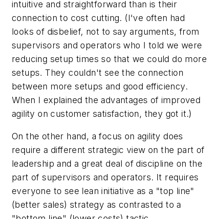
intuitive and straightforward than is their
connection to cost cutting. (I've often had
looks of disbelief, not to say arguments, from
supervisors and operators who I told we were
reducing setup times so that we could do more
setups. They couldn't see the connection
between more setups and good efficiency.
When I explained the advantages of improved
agility on customer satisfaction, they got it.)
On the other hand, a focus on agility does
require a different strategic view on the part of
leadership and a great deal of discipline on the
part of supervisors and operators. It requires
everyone to see lean initiative as a "top line"
(better sales) strategy as contrasted to a
"bottom line" (lower costs) tactic.