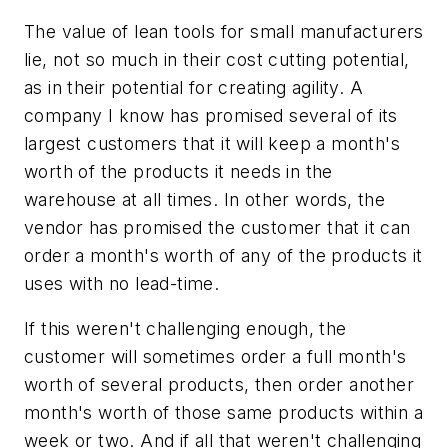
The value of lean tools for small manufacturers
lie, not so much in their cost cutting potential,
as in their potential for creating agility. A
company I know has promised several of its
largest customers that it will keep a month's
worth of the products it needs in the
warehouse at all times. In other words, the
vendor has promised the customer that it can
order a month's worth of any of the products it
uses with no lead-time.
If this weren't challenging enough, the
customer will sometimes order a full month's
worth of several products, then order another
month's worth of those same products within a
week or two. And if all that weren't challenging