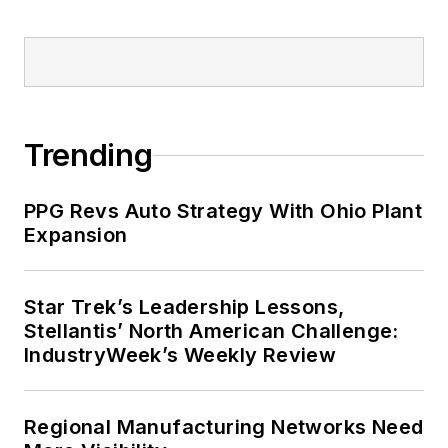
Trending
PPG Revs Auto Strategy With Ohio Plant
Expansion
Star Trek’s Leadership Lessons,
Stellantis’ North American Challenge:
IndustryWeek’s Weekly Review
Regional Manufacturing Networks Need