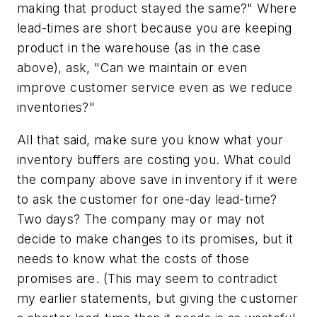
making that product stayed the same?" Where
lead-times are short because you are keeping
product in the warehouse (as in the case
above), ask, "Can we maintain or even
improve customer service even as we reduce
inventories?"
All that said, make sure you know what your
inventory buffers are costing you. What could
the company above save in inventory if it were
to ask the customer for one-day lead-time?
Two days? The company may or may not
decide to make changes to its promises, but it
needs to know what the costs of those
promises are. (This may seem to contradict
my earlier statements, but giving the customer