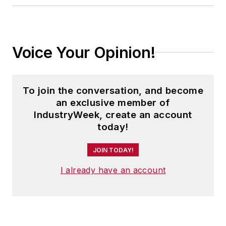
Voice Your Opinion!
To join the conversation, and become
an exclusive member of
IndustryWeek, create an account
today!
JOIN TODAY!
I already have an account