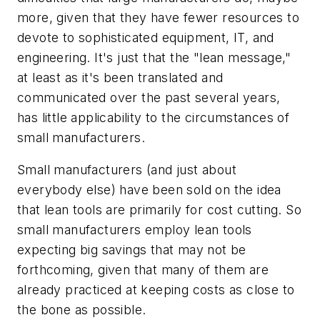
more, given that they have fewer resources to
devote to sophisticated equipment, IT, and
engineering. It's just that the "lean message,"
at least as it's been translated and
communicated over the past several years,
has little applicability to the circumstances of
small manufacturers.
Small manufacturers (and just about
everybody else) have been sold on the idea
that lean tools are primarily for cost cutting. So
small manufacturers employ lean tools
expecting big savings that may not be
forthcoming, given that many of them are
already practiced at keeping costs as close to
the bone as possible.