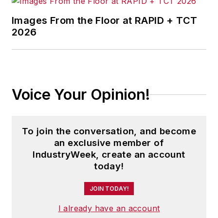
judicial, executive and legislative
actions. As well, she shares case
Images From the Floor at RAPID + TCT
studies about how manufacturing
2026
executives can capitalize on the
latest best practices to cut costs,
boost productivity and increase
profits.
Voice Your Opinion!
As editor, she directs the strategic
development of all
IW
editorial
To join the conversation, and become
products, including the magazine,
an exclusive member of
IndustryWeek.com, research and
IndustryWeek, create an account
information products, and
today!
executive conferences.
JOIN TODAY!
An award-winning editor, Panchak
I already have an account