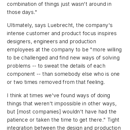
combination of things just wasn't around in
those days."
Ultimately, says Luebrecht, the company's
intense customer and product focus inspires
designers, engineers and production
employees at the company to be "more willing
to be challenged and find new ways of solving
problems -- to sweat the details of each
component -- than somebody else who is one
or two times removed from that feeling.
I think at times we've found ways of doing
things that weren't impossible in other ways,
but [most companies] wouldn't have had the
patience or taken the time to get there." Tight
integration between the design and production