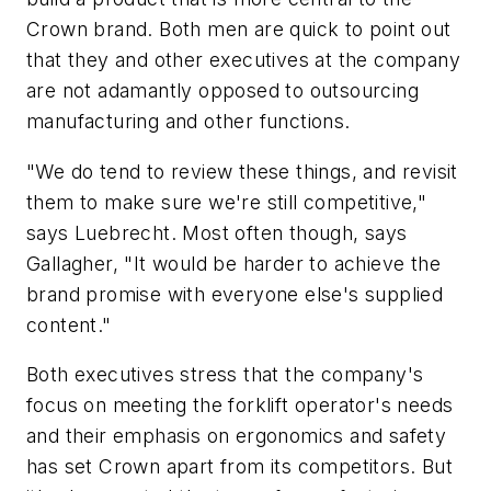
Crown brand. Both men are quick to point out
that they and other executives at the company
are not adamantly opposed to outsourcing
manufacturing and other functions.
"We
do
tend to review these things, and revisit
them to make sure we're still competitive,"
says Luebrecht. Most often though, says
Gallagher, "It would be harder to achieve the
brand promise with everyone else's supplied
content."
Both executives stress that the company's
focus on meeting the forklift operator's needs
and their emphasis on ergonomics and safety
has set Crown apart from its competitors. But