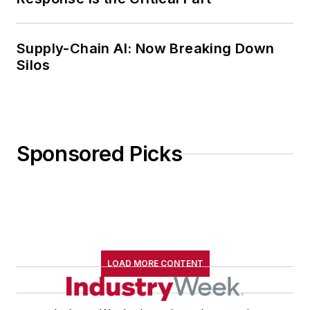
family.
Supply-Chain AI: Now Breaking Down
Silos
Sponsored Picks
LOAD MORE CONTENT