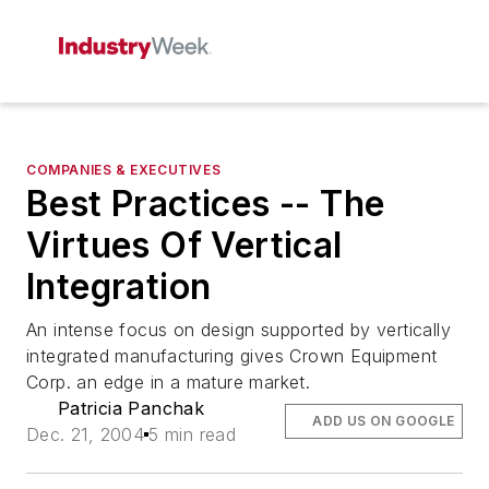
COMPANIES & EXECUTIVES
Best Practices -- The
Virtues Of Vertical
Integration
An intense focus on design supported by vertically
integrated manufacturing gives Crown Equipment
Corp. an edge in a mature market.
Patricia Panchak
ADD US ON GOOGLE
Dec. 21, 2004
5 min read