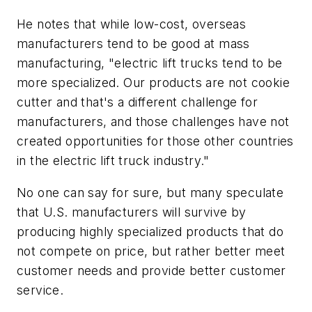
He notes that while low-cost, overseas
manufacturers tend to be good at mass
manufacturing, "electric lift trucks tend to be
more specialized. Our products are not cookie
cutter and that's a different challenge for
manufacturers, and those challenges have not
created opportunities for those other countries
in the electric lift truck industry."
No one can say for sure, but many speculate
that U.S. manufacturers will survive by
producing highly specialized products that do
not compete on price, but rather better meet
customer needs and provide better customer
service.