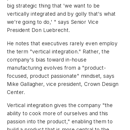
big strategic thing that 'we want to be
vertically integrated and by golly that's what
we're going to do,' " says Senior Vice
President Don Luebrecht.
He notes that executives rarely even employ
the term "vertical integration." Rather, the
company's bias toward in-house
manufacturing evolves from a "product-
focused, product passionate" mindset, says
Mike Gallagher, vice president, Crown Design
Center.
Vertical integration gives the company "the
ability to cook more of ourselves and this
passion into the product," enabling them to
build a product that is more central to the