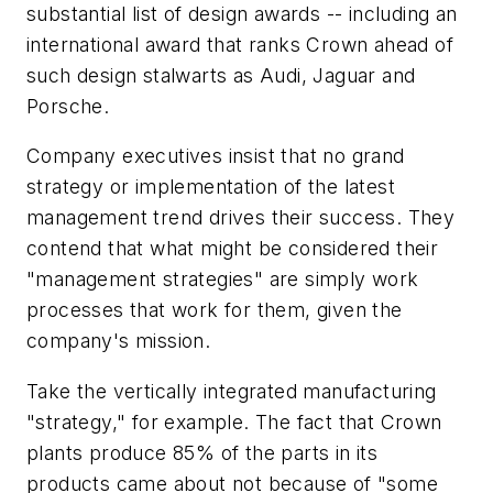
substantial list of design awards -- including an
international award that ranks Crown ahead of
such design stalwarts as Audi, Jaguar and
Porsche.
Company executives insist that no grand
strategy or implementation of the latest
management trend drives their success. They
contend that what might be considered their
"management strategies" are simply work
processes that work for them, given the
company's mission.
Take the vertically integrated manufacturing
"strategy," for example. The fact that Crown
plants produce 85% of the parts in its
products came about not because of "some