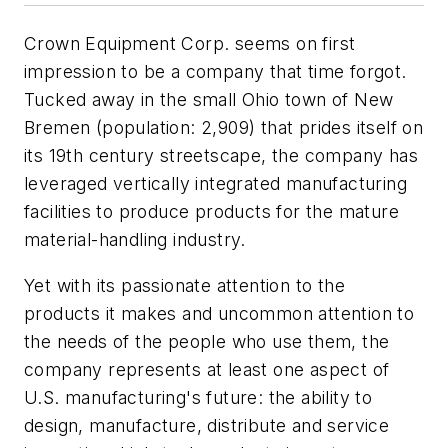
Crown Equipment Corp. seems on first
impression to be a company that time forgot.
Tucked away in the small Ohio town of New
Bremen (population: 2,909) that prides itself on
its 19th century streetscape, the company has
leveraged vertically integrated manufacturing
facilities to produce products for the mature
material-handling industry.
Yet with its passionate attention to the
products it makes and uncommon attention to
the needs of the people who use them, the
company represents at least one aspect of
U.S. manufacturing's future: the ability to
design, manufacture, distribute and service