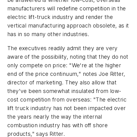
manufacturers will redefine competition in the
electric lift-truck industry and render the
vertical manufacturing approach obsolete, as it
has in so many other industries.
The executives readily admit they are very
aware of the possibility, noting that they do not
only compete on price: "We're at the higher
end of the price continuum," notes Joe Ritter,
director of marketing. They also allow that
they've been somewhat insulated from low-
cost competition from overseas: "The electric
lift truck industry has not been impacted over
the years nearly the way the internal
combustion industry has with off shore
products," says Ritter.