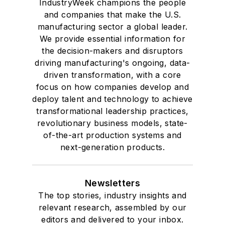
IndustryWeek champions the people
and companies that make the U.S.
manufacturing sector a global leader.
We provide essential information for
the decision-makers and disruptors
driving manufacturing's ongoing, data-
driven transformation, with a core
focus on how companies develop and
deploy talent and technology to achieve
transformational leadership practices,
revolutionary business models, state-
of-the-art production systems and
next-generation products.
Newsletters
The top stories, industry insights and
relevant research, assembled by our
editors and delivered to your inbox.