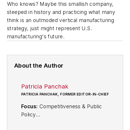
Who knows? Maybe this smallish company,
steeped in history and practicing what many
think is an outmoded vertical manufacturing
strategy, just might represent U.S.
manufacturing's future.
About the Author
Patricia Panchak
PATRICIA PANCHAK, FORMER EDITOR-IN-CHIEF
Focus:
Competitiveness & Public
Policy