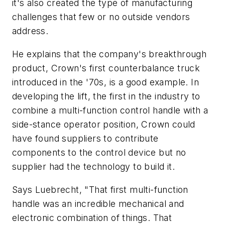
it's also created the type of manufacturing
challenges that few or no outside vendors
address.
He explains that the company's breakthrough
product, Crown's first counterbalance truck
introduced in the '70s, is a good example. In
developing the lift, the first in the industry to
combine a multi-function control handle with a
side-stance operator position, Crown could
have found suppliers to contribute
components to the control device but no
supplier had the technology to build it.
Says Luebrecht, "That first multi-function
handle was an incredible mechanical and
electronic combination of things. That