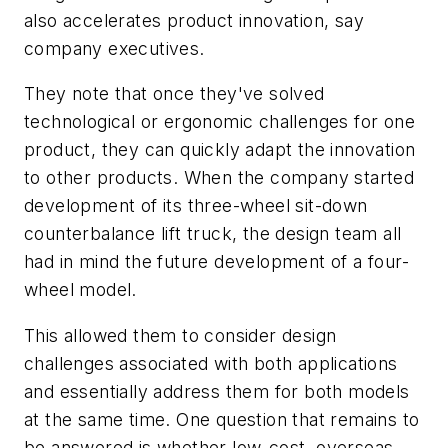
also accelerates product innovation, say
company executives.
They note that once they've solved
technological or ergonomic challenges for one
product, they can quickly adapt the innovation
to other products. When the company started
development of its three-wheel sit-down
counterbalance lift truck, the design team all
had in mind the future development of a four-
wheel model.
This allowed them to consider design
challenges associated with both applications
and essentially address them for both models
at the same time. One question that remains to
be answered is whether low-cost, overseas