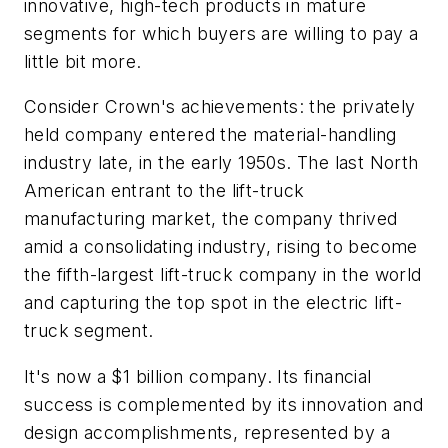
innovative, high-tech products in mature
segments for which buyers are willing to pay a
little bit more.
Consider Crown's achievements: the privately
held company entered the material-handling
industry late, in the early 1950s. The last North
American entrant to the lift-truck
manufacturing market, the company thrived
amid a consolidating industry, rising to become
the fifth-largest lift-truck company in the world
and capturing the top spot in the electric lift-
truck segment.
It's now a $1 billion company. Its financial
success is complemented by its innovation and
design accomplishments, represented by a