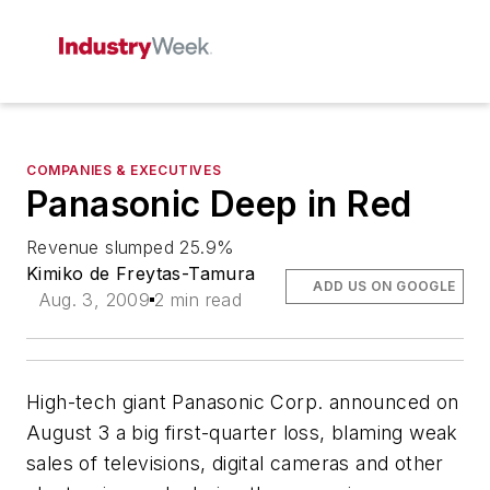
COMPANIES & EXECUTIVES
Panasonic Deep in Red
Revenue slumped 25.9%
Kimiko de Freytas-Tamura
ADD US ON GOOGLE
Aug. 3, 2009
2 min read
High-tech giant Panasonic Corp. announced on
August 3 a big first-quarter loss, blaming weak
sales of televisions, digital cameras and other