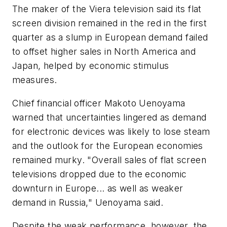
The maker of the Viera television said its flat
screen division remained in the red in the first
quarter as a slump in European demand failed
to offset higher sales in North America and
Japan, helped by economic stimulus
measures.
Chief financial officer Makoto Uenoyama
warned that uncertainties lingered as demand
for electronic devices was likely to lose steam
and the outlook for the European economies
remained murky. "Overall sales of flat screen
televisions dropped due to the economic
downturn in Europe... as well as weaker
demand in Russia," Uenoyama said.
Despite the weak performance, however, the