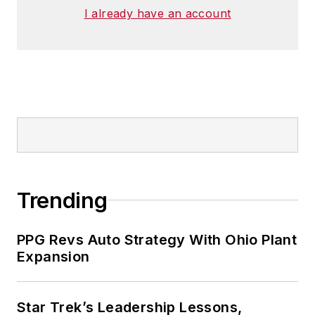
I already have an account
Trending
PPG Revs Auto Strategy With Ohio Plant
Expansion
Star Trek’s Leadership Lessons,