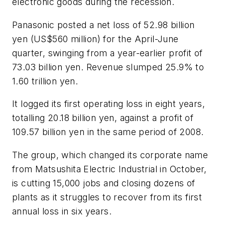
electronic goods during the recession.
Panasonic posted a net loss of 52.98 billion
yen (US$560 million) for the April-June
quarter, swinging from a year-earlier profit of
73.03 billion yen. Revenue slumped 25.9% to
1.60 trillion yen.
It logged its first operating loss in eight years,
totalling 20.18 billion yen, against a profit of
109.57 billion yen in the same period of 2008.
The group, which changed its corporate name
from Matsushita Electric Industrial in October,
is cutting 15,000 jobs and closing dozens of
plants as it struggles to recover from its first
annual loss in six years.