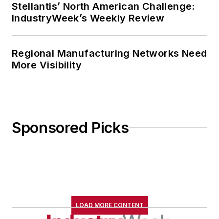
Stellantis’ North American Challenge:
IndustryWeek’s Weekly Review
Regional Manufacturing Networks Need
More Visibility
Sponsored Picks
LOAD MORE CONTENT