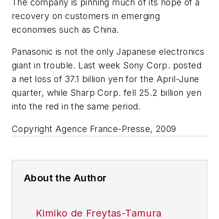
The company is pinning much of its hope of a
recovery on customers in emerging
economies such as China.
Panasonic is not the only Japanese electronics
giant in trouble. Last week Sony Corp. posted
a net loss of 37.1 billion yen for the April-June
quarter, while Sharp Corp. fell 25.2 billion yen
into the red in the same period.
Copyright Agence France-Presse, 2009
About the Author
Kimiko de Freytas-Tamura