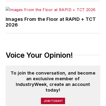
Images From the Floor at RAPID + TCT
2026
Voice Your Opinion!
To join the conversation, and become
an exclusive member of
IndustryWeek, create an account
today!
JOIN TODAY!