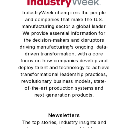
IndustryWeek champions the people
and companies that make the U.S.
manufacturing sector a global leader.
We provide essential information for
the decision-makers and disruptors
driving manufacturing's ongoing, data-
driven transformation, with a core
focus on how companies develop and
deploy talent and technology to achieve
transformational leadership practices,
revolutionary business models, state-
of-the-art production systems and
next-generation products.
Newsletters
The top stories, industry insights and