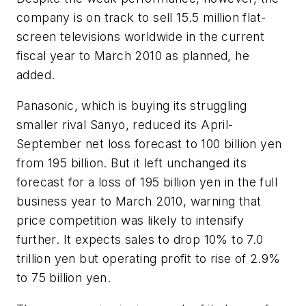
company is on track to sell 15.5 million flat-
screen televisions worldwide in the current
fiscal year to March 2010 as planned, he
added.
Panasonic, which is buying its struggling
smaller rival Sanyo, reduced its April-
September net loss forecast to 100 billion yen
from 195 billion. But it left unchanged its
forecast for a loss of 195 billion yen in the full
business year to March 2010, warning that
price competition was likely to intensify
further. It expects sales to drop 10% to 7.0
trillion yen but operating profit to rise of 2.9%
to 75 billion yen.