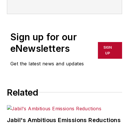
Sign up for our
eNewsletters
SIGN
UP
Get the latest news and updates
Related
Jabil's Ambitious Emissions Reductions