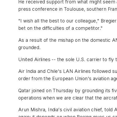
He received support from what might seem an
press conference in Toulouse, southern Franc
"I wish all the best to our colleague," Bregier
bet on the difficulties of a competitor."
As a result of the mishap on the domestic A
grounded.
United Airlines -- the sole U.S. carrier to f
Air India and Chile's LAN Airlines followed s
order from the European Union's aviation ag
Qatar joined on Thursday by grounding its fiv
operations when we are clear that the aircra
Arun Mishra, India's civil aviation chief, tol
again; it depends on when Boeing gives us sa