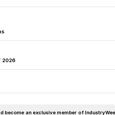
ns
T 2026
and become an exclusive member of IndustryWee