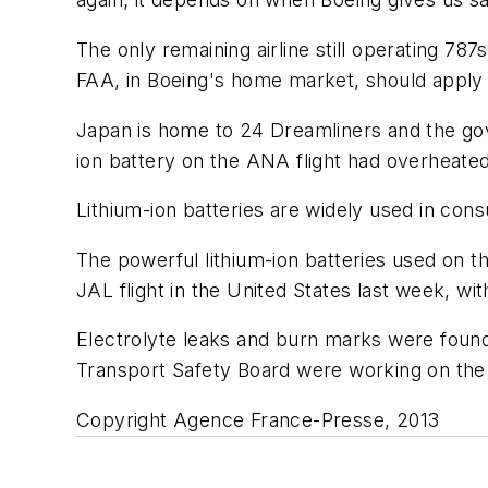
The only remaining airline still operating 78
FAA, in Boeing's home market, should apply t
Japan is home to 24 Dreamliners and the gove
ion battery on the ANA flight had overheated
Lithium-ion batteries are widely used in co
The powerful lithium-ion batteries used on t
JAL flight in the United States last week, w
Electrolyte leaks and burn marks were found
Transport Safety Board were working on the 
Copyright Agence France-Presse, 2013