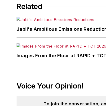
Related
Jabil's Ambitious Emissions Reductio
Images From the Floor at RAPID + TC
Voice Your Opinion!
To join the conversation, 