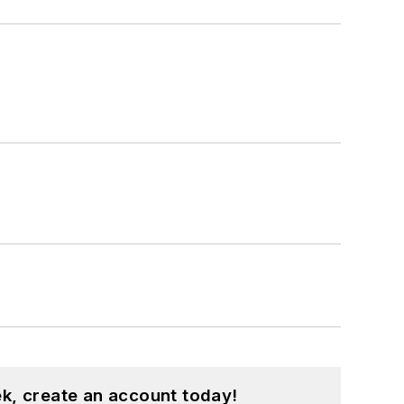
k, create an account today!