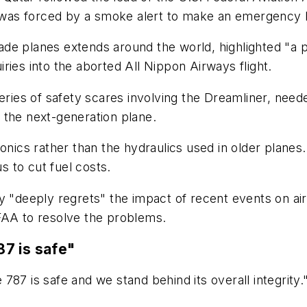
was forced by a smoke alert to make an emergency l
 planes extends around the world, highlighted "a pote
ries into the aborted All Nippon Airways flight.
series of safety scares involving the Dreamliner, ne
 the next-generation plane.
onics rather than the hydraulics used in older planes
us to cut fuel costs.
deeply regrets" the impact of recent events on air
FAA to resolve the problems.
7 is safe"
87 is safe and we stand behind its overall integrity.