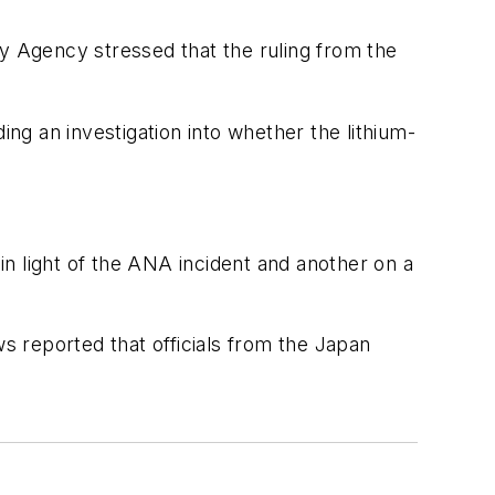
ety Agency stressed that the ruling from the
g an investigation into whether the lithium-
.
n light of the ANA incident and another on a
 reported that officials from the Japan