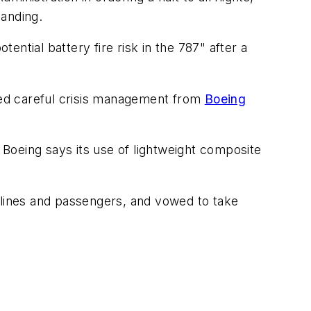
anding.
ntial battery fire risk in the 787" after a
eded careful crisis management from
Boeing
. Boeing says its use of lightweight composite
lines and passengers, and vowed to take
"