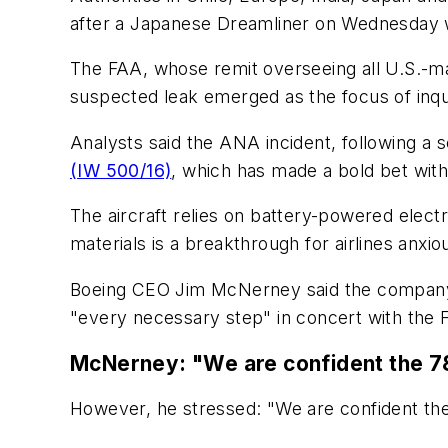
after a Japanese Dreamliner on Wednesday 
The FAA, whose remit overseeing all U.S.-made
suspected leak emerged as the focus of inqui
Analysts said the ANA incident, following a 
(IW 500/16)
, which has made a bold bet with
The aircraft relies on battery-powered electr
materials is a breakthrough for airlines anxio
Boeing CEO Jim McNerney said the company "
"every necessary step" in concert with the 
McNerney: "We are confident the 78
However, he stressed: "We are confident the 7