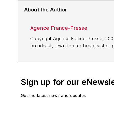
About the Author
Agence France-Presse
Copyright Agence France-Presse, 2002-
broadcast, rewritten for broadcast or pu
for any delays, inaccuracies, errors o
Sign up for our eNewsl
Get the latest news and updates