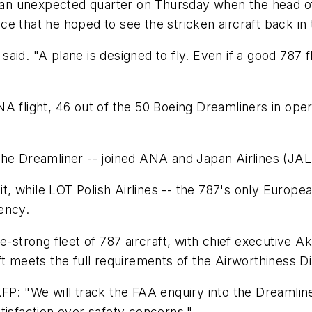
 unexpected quarter on Thursday when the head of ar
e that he hoped to see the stricken aircraft back in 
 said. "A plane is designed to fly. Even if a good 787 f
NA flight, 46 out of the 50 Boeing Dreamliners in op
ly the Dreamliner -- joined ANA and Japan Airlines (JA
uit, while LOT Polish Airlines -- the 787's only Europe
ency.
e-strong fleet of 787 aircraft, with chief executive A
ft meets the full requirements of the Airworthiness D
d AFP: "We will track the FAA enquiry into the Dreamlin
tisfaction over safety concerns."