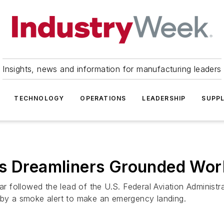
Insights, news and information for manufacturing leaders
TECHNOLOGY
OPERATIONS
LEADERSHIP
SUPPL
as Dreamliners Grounded Wor
r followed the lead of the U.S. Federal Aviation Administratio
y a smoke alert to make an emergency landing.