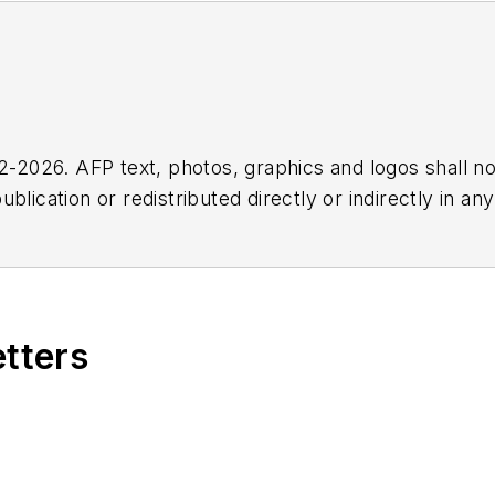
2026. AFP text, photos, graphics and logos shall no
blication or redistributed directly or indirectly in a
r omissions in any AFP content, or for any actions ta
etters