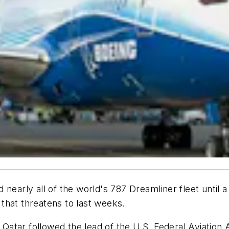
early all of the world's 787 Dreamliner fleet until a fi
g that threatens to last weeks.
Qatar followed the lead of the U.S. Federal Aviation Adm