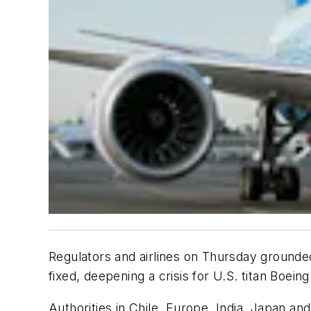
Regulators and airlines on Thursday grounded n
fixed, deepening a crisis for U.S. titan Boein
Authorities in Chile, Europe, India, Japan and 