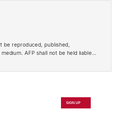
t be reproduced, published,
ny medium. AFP shall not be held liable
ken in consequence.
SIGN UP