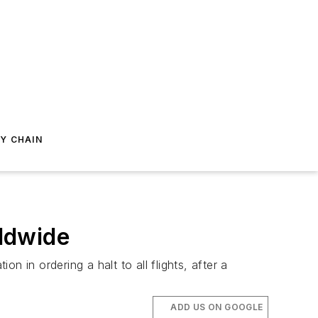
Y CHAIN
ldwide
n in ordering a halt to all flights, after a
ADD US ON GOOGLE