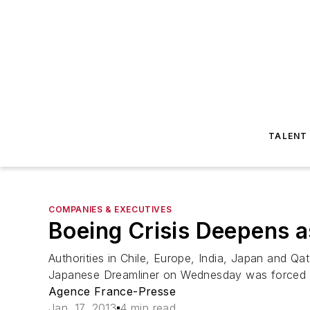
TALENT
COMPANIES & EXECUTIVES
Boeing Crisis Deepens 
Authorities in Chile, Europe, India, Japan and Qata
Japanese Dreamliner on Wednesday was forced b
Agence France-Presse
Jan. 17, 2013
4 min read