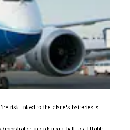
re risk linked to the plane's batteries is
inistration in ordering a halt to all flights,