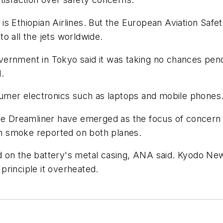
7s is Ethiopian Airlines. But the European Aviation Saf
o all the jets worldwide.
rnment in Tokyo said it was taking no chances pendin
.
nsumer electronics such as laptops and mobile phones
he Dreamliner have emerged as the focus of concern i
ith smoke reported on both planes.
 on the battery's metal casing, ANA said. Kyodo News
principle it overheated.