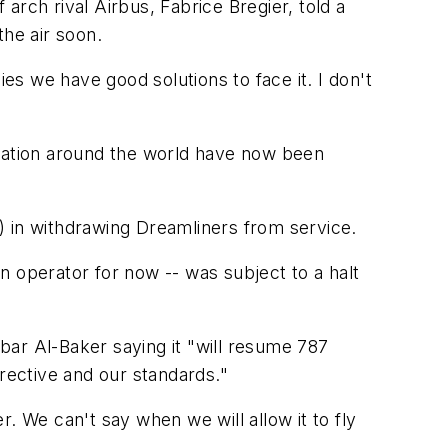
ch rival Airbus, Fabrice Bregier, told a
the air soon.
lies we have good solutions to face it. I don't
eration around the world have now been
L) in withdrawing Dreamliners from service.
an operator for now -- was subject to a halt
kbar Al-Baker saying it "will resume 787
irective and our standards."
er. We can't say when we will allow it to fly