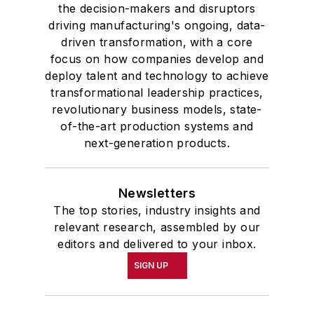
the decision-makers and disruptors
driving manufacturing's ongoing, data-
driven transformation, with a core
focus on how companies develop and
deploy talent and technology to achieve
transformational leadership practices,
revolutionary business models, state-
of-the-art production systems and
next-generation products.
Newsletters
The top stories, industry insights and
relevant research, assembled by our
editors and delivered to your inbox.
SIGN UP