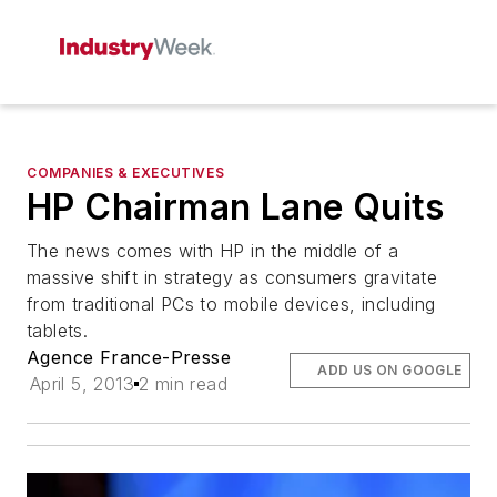
COMPANIES & EXECUTIVES
HP Chairman Lane Quits
The news comes with HP in the middle of a
massive shift in strategy as consumers gravitate
from traditional PCs to mobile devices, including
tablets.
Agence France-Presse
ADD US ON GOOGLE
April 5, 2013
2 min read