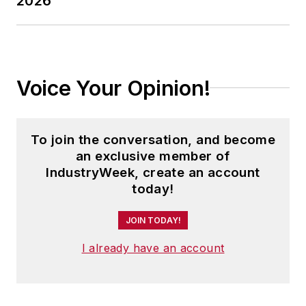
2026
Voice Your Opinion!
To join the conversation, and become
an exclusive member of
IndustryWeek, create an account
today!
JOIN TODAY!
I already have an account