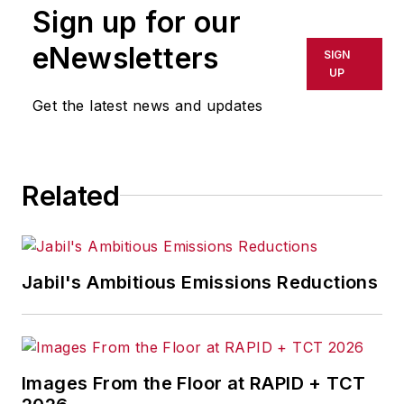
Sign up for our
or indirectly in any medium. AFP
shall not be held liable for any
eNewsletters
SIGN
delays, inaccuracies, errors or
UP
omissions in any AFP content, or
Get the latest news and updates
for any actions taken in
consequence.
Related
Jabil's Ambitious Emissions Reductions
Images From the Floor at RAPID + TCT