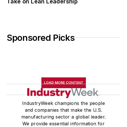
Take on Lean Leadership
Sponsored Picks
LOAD MORE CONTENT
IndustryWeek champions the people
and companies that make the U.S.
manufacturing sector a global leader.
We provide essential information for