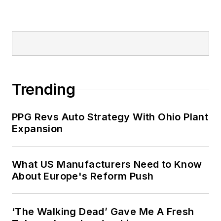
Trending
PPG Revs Auto Strategy With Ohio Plant
Expansion
What US Manufacturers Need to Know
About Europe's Reform Push
‘The Walking Dead’ Gave Me A Fresh