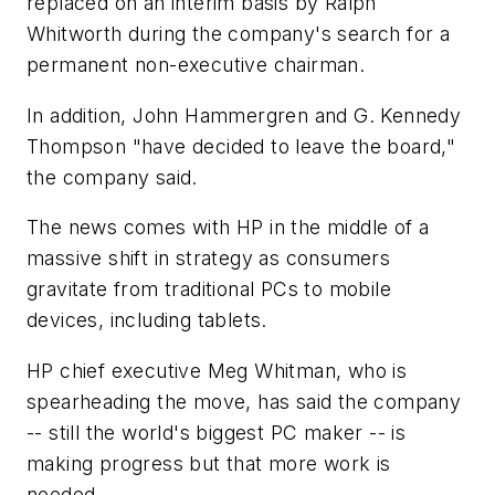
replaced on an interim basis by Ralph
Whitworth during the company's search for a
permanent non-executive chairman.
In addition, John Hammergren and G. Kennedy
Thompson "have decided to leave the board,"
the company said.
The news comes with HP in the middle of a
massive shift in strategy as consumers
gravitate from traditional PCs to mobile
devices, including tablets.
HP chief executive Meg Whitman, who is
spearheading the move, has said the company
-- still the world's biggest PC maker -- is
making progress but that more work is
needed.