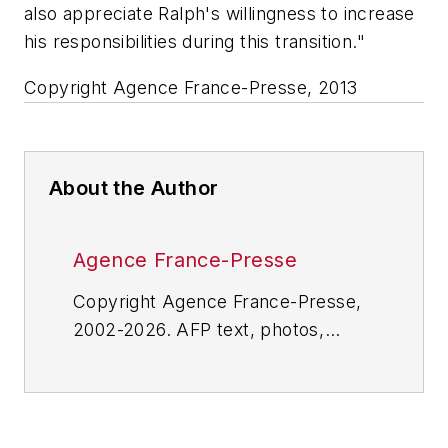
also appreciate Ralph's willingness to increase
his responsibilities during this transition."
Copyright Agence France-Presse, 2013
About the Author
Agence France-Presse
Copyright Agence France-Presse,
2002-2026. AFP text, photos,
graphics and logos shall not be
reproduced, published, broadcast,
rewritten for broadcast or
publication or redistributed directly