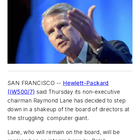
SAN FRANCISCO --
Hewlett-Packard
(IW500/7)
said Thursday its non-executive
chairman Raymond Lane has decided to step
down in a shakeup of the board of directors at
the struggling computer giant.
Lane, who will remain on the board, will be