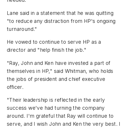
Lane said in a statement that he was quitting
"to reduce any distraction from HP's ongoing
turnaround."
He vowed to continue to serve HP as a
director and "help finish the job."
"Ray, John and Ken have invested a part of
themselves in HP," said Whitman, who holds
the jobs of president and chief executive
officer.
"Their leadership is reflected in the early
success we've had turning the company
around. I'm grateful that Ray will continue to
serve, and I wish John and Ken the very best. I