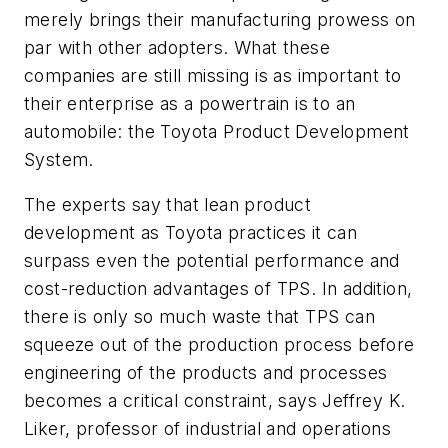
merely brings their manufacturing prowess on
par with other adopters. What these
companies are still missing is as important to
their enterprise as a powertrain is to an
automobile: the Toyota Product Development
System.
The experts say that lean product
development as Toyota practices it can
surpass even the potential performance and
cost-reduction advantages of TPS. In addition,
there is only so much waste that TPS can
squeeze out of the production process before
engineering of the products and processes
becomes a critical constraint, says Jeffrey K.
Liker, professor of industrial and operations