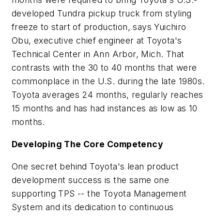
developed Tundra pickup truck from styling
freeze to start of production, says Yuichiro
Obu, executive chief engineer at Toyota's
Technical Center in Ann Arbor, Mich. That
contrasts with the 30 to 40 months that were
commonplace in the U.S. during the late 1980s.
Toyota averages 24 months, regularly reaches
15 months and has had instances as low as 10
months.
Developing The Core Competency
One secret behind Toyota's lean product
development success is the same one
supporting TPS -- the Toyota Management
System and its dedication to continuous