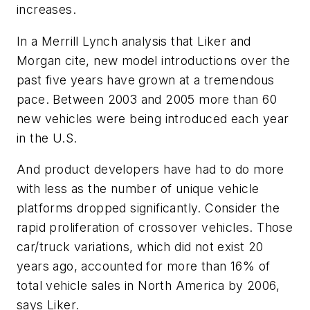
increases.
In a Merrill Lynch analysis that Liker and
Morgan cite, new model introductions over the
past five years have grown at a tremendous
pace. Between 2003 and 2005 more than 60
new vehicles were being introduced each year
in the U.S.
And product developers have had to do more
with less as the number of unique vehicle
platforms dropped significantly. Consider the
rapid proliferation of crossover vehicles. Those
car/truck variations, which did not exist 20
years ago, accounted for more than 16% of
total vehicle sales in North America by 2006,
says Liker.