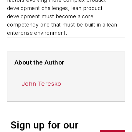
development challenges, lean product
development must become a core
competency-one that must be built in a lean
enterprise environment.
About the Author
John Teresko
Sign up for our