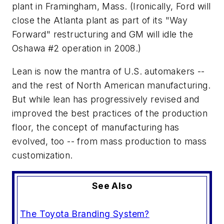
plant in Framingham, Mass. (Ironically, Ford will
close the Atlanta plant as part of its "Way
Forward" restructuring and GM will idle the
Oshawa #2 operation in 2008.)
Lean is now the mantra of U.S. automakers --
and the rest of North American manufacturing.
But while lean has progressively revised and
improved the best practices of the production
floor, the concept of manufacturing has
evolved, too -- from mass production to mass
customization.
See Also
The Toyota Branding System?