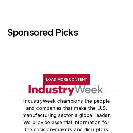
Sponsored Picks
LOAD MORE CONTENT
IndustryWeek champions the people
and companies that make the U.S.
manufacturing sector a global leader.
We provide essential information for
the decision-makers and disruptors