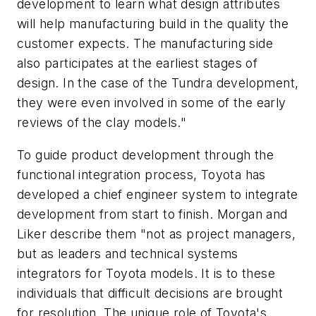
development to learn what design attributes
will help manufacturing build in the quality the
customer expects. The manufacturing side
also participates at the earliest stages of
design. In the case of the Tundra development,
they were even involved in some of the early
reviews of the clay models."
To guide product development through the
functional integration process, Toyota has
developed a chief engineer system to integrate
development from start to finish. Morgan and
Liker describe them "not as project managers,
but as leaders and technical systems
integrators for Toyota models. It is to these
individuals that difficult decisions are brought
for resolution. The unique role of Toyota's