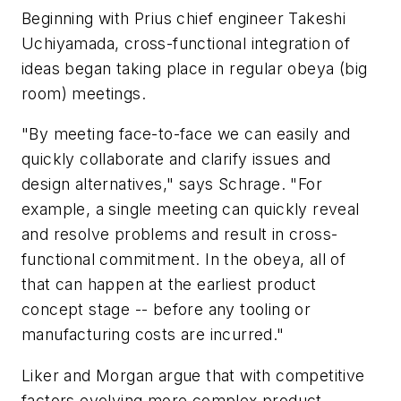
Beginning with Prius chief engineer Takeshi
Uchiyamada, cross-functional integration of
ideas began taking place in regular obeya (big
room) meetings.
"By meeting face-to-face we can easily and
quickly collaborate and clarify issues and
design alternatives," says Schrage. "For
example, a single meeting can quickly reveal
and resolve problems and result in cross-
functional commitment. In the obeya, all of
that can happen at the earliest product
concept stage -- before any tooling or
manufacturing costs are incurred."
Liker and Morgan argue that with competitive
factors evolving more complex product