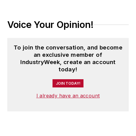
Voice Your Opinion!
To join the conversation, and become
an exclusive member of
IndustryWeek, create an account
today!
JOIN TODAY!
I already have an account