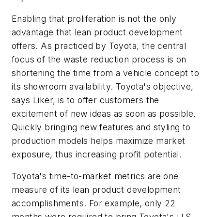
Enabling that proliferation is not the only
advantage that lean product development
offers. As practiced by Toyota, the central
focus of the waste reduction process is on
shortening the time from a vehicle concept to
its showroom availability. Toyota's objective,
says Liker, is to offer customers the
excitement of new ideas as soon as possible.
Quickly bringing new features and styling to
production models helps maximize market
exposure, thus increasing profit potential.
Toyota's time-to-market metrics are one
measure of its lean product development
accomplishments. For example, only 22
months were required to bring Toyota's U.S.-