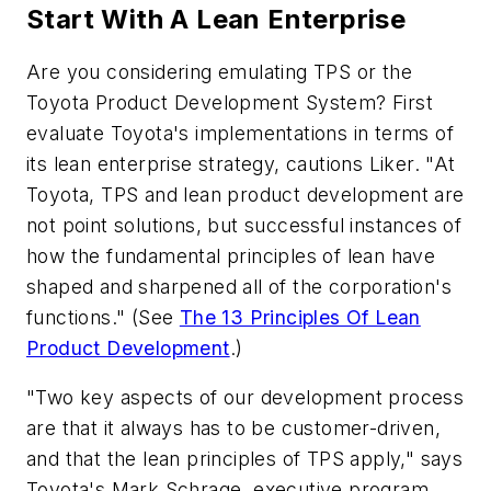
Start With A Lean Enterprise
Are you considering emulating TPS or the
Toyota Product Development System? First
evaluate Toyota's implementations in terms of
its lean enterprise strategy, cautions Liker. "At
Toyota, TPS and lean product development are
not point solutions, but successful instances of
how the fundamental principles of lean have
shaped and sharpened all of the corporation's
functions." (See
The 13 Principles Of Lean
Product Development
.)
"Two key aspects of our development process
are that it always has to be customer-driven,
and that the lean principles of TPS apply," says
Toyota's Mark Schrage, executive program