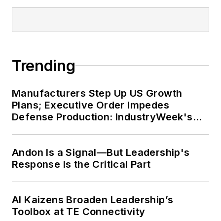
Trending
Manufacturers Step Up US Growth
Plans; Executive Order Impedes
Defense Production: IndustryWeek's
Weekly Review
Andon Is a Signal—But Leadership's
Response Is the Critical Part
AI Kaizens Broaden Leadership’s
Toolbox at TE Connectivity