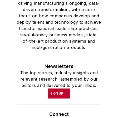
driving manufacturing's ongoing, data-
driven transformation, with a core
focus on how companies develop and
deploy talent and technology to achieve
transformational leadership practices,
revolutionary business models, state-
of-the-art production systems and
next-generation products.
Newsletters
The top stories, industry insights and
relevant research, assembled by our
editors and delivered to your inbox.
SIGN UP
Connect