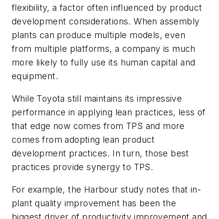
flexibility, a factor often influenced by product
development considerations. When assembly
plants can produce multiple models, even
from multiple platforms, a company is much
more likely to fully use its human capital and
equipment.
While Toyota still maintains its impressive
performance in applying lean practices, less of
that edge now comes from TPS and more
comes from adopting lean product
development practices. In turn, those best
practices provide synergy to TPS.
For example, the Harbour study notes that in-
plant quality improvement has been the
biggest driver of productivity improvement and