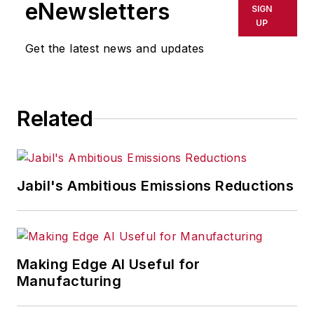
eNewsletters
SIGN
UP
Get the latest news and updates
Related
Jabil's Ambitious Emissions Reductions
Making Edge AI Useful for
Manufacturing