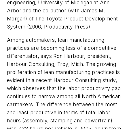
engineering, University of Michigan at Ann
Arbor and the co-author (with James M.
Morgan) of
The Toyota Product Development
System
(2006, Productivity Press).
Among automakers, lean manufacturing
practices are becoming less of a competitive
differentiator, says Ron Harbour, president,
Harbour Consulting, Troy, Mich. The growing
proliferation of lean manufacturing practices is
evident in a recent Harbour Consulting study,
which observes that the labor productivity gap
continues to narrow among all North American
carmakers. The difference between the most
and least productive in terms of total labor
hours (assembly, stamping and powertrain)
was 7.33 hours per vehicle in 2005, down from