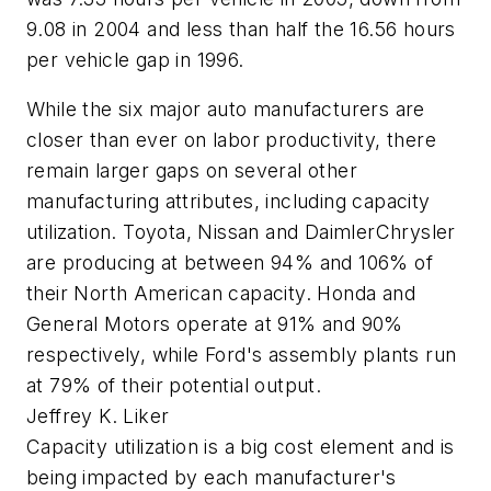
9.08 in 2004 and less than half the 16.56 hours
per vehicle gap in 1996.
While the six major auto manufacturers are
closer than ever on labor productivity, there
remain larger gaps on several other
manufacturing attributes, including capacity
utilization. Toyota, Nissan and DaimlerChrysler
are producing at between 94% and 106% of
their North American capacity. Honda and
General Motors operate at 91% and 90%
respectively, while Ford's assembly plants run
at 79% of their potential output.
Jeffrey K. Liker
Capacity utilization is a big cost element and is
being impacted by each manufacturer's