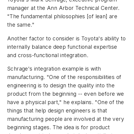
manager at the Ann Arbor Technical Center.
"The fundamental philosophies [of lean] are
the same."
Another factor to consider is Toyota's ability to
internally balance deep functional expertise
and cross-functional integration.
Schrage's integration example is with
manufacturing. "One of the responsibilities of
engineering is to design the quality into the
product from the beginning -- even before we
have a physical part," he explains. "One of the
things that help design engineers is that
manufacturing people are involved at the very
beginning stages. The idea is for product