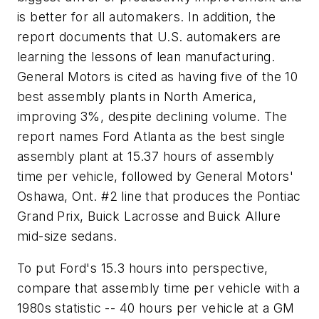
is better for all automakers. In addition, the
report documents that U.S. automakers are
learning the lessons of lean manufacturing.
General Motors is cited as having five of the 10
best assembly plants in North America,
improving 3%, despite declining volume. The
report names Ford Atlanta as the best single
assembly plant at 15.37 hours of assembly
time per vehicle, followed by General Motors'
Oshawa, Ont. #2 line that produces the Pontiac
Grand Prix, Buick Lacrosse and Buick Allure
mid-size sedans.
To put Ford's 15.3 hours into perspective,
compare that assembly time per vehicle with a
1980s statistic -- 40 hours per vehicle at a GM