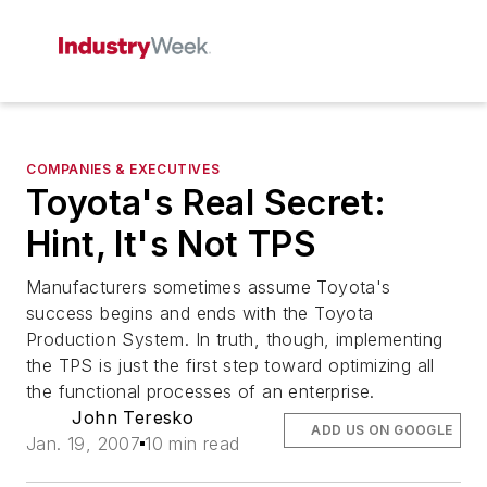
COMPANIES & EXECUTIVES
Toyota's Real Secret:
Hint, It's Not TPS
Manufacturers sometimes assume Toyota's
success begins and ends with the Toyota
Production System. In truth, though, implementing
the TPS is just the first step toward optimizing all
the functional processes of an enterprise.
John Teresko
ADD US ON GOOGLE
Jan. 19, 2007
10 min read