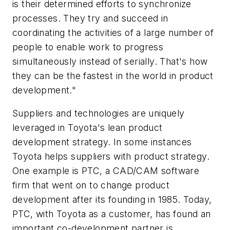
is their determined efforts to synchronize
processes. They try and succeed in
coordinating the activities of a large number of
people to enable work to progress
simultaneously instead of serially. That's how
they can be the fastest in the world in product
development."
Suppliers and technologies are uniquely
leveraged in Toyota's lean product
development strategy. In some instances
Toyota helps suppliers with product strategy.
One example is PTC, a CAD/CAM software
firm that went on to change product
development after its founding in 1985. Today,
PTC, with Toyota as a customer, has found an
important co-development partner is