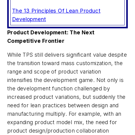
The 13 Principles Of Lean Product
Development
Product Development: The Next
Competitive Frontier
While TPS still delivers significant value despite
the transition toward mass customization, the
range and scope of product variation
intensifies the development game. Not only is
the development function challenged by
increased product variations, but suddenly the
need for lean practices between design and
manufacturing multiply. For example, with an
expanding product model mix, the need for
product design/production collaboration