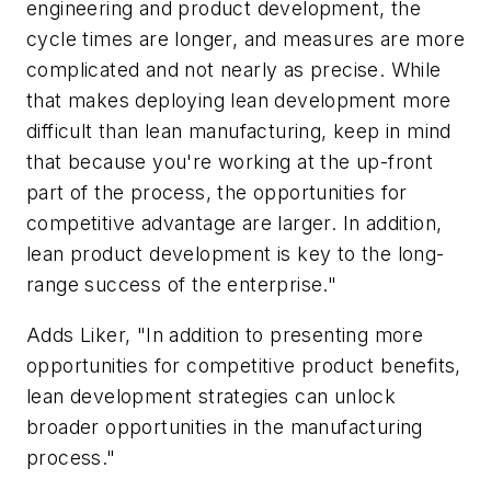
engineering and product development, the
cycle times are longer, and measures are more
complicated and not nearly as precise. While
that makes deploying lean development more
difficult than lean manufacturing, keep in mind
that because you're working at the up-front
part of the process, the opportunities for
competitive advantage are larger. In addition,
lean product development is key to the long-
range success of the enterprise."
Adds Liker, "In addition to presenting more
opportunities for competitive product benefits,
lean development strategies can unlock
broader opportunities in the manufacturing
process."