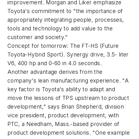
improvement. Morgan and Liker emphasize
Toyota's commitment to "the importance of
appropriately integrating people, processes,
tools and technology to add value to the
customer and society."
Concept for tomorrow: The FT-HS (Future
Toyota-Hybrid Sport). Synergy drive, 3.5- liter
V6, 400 hp and 0-60 in 4.0 seconds.
Another advantage derives from the
company's lean manufacturing experience. "A
key factor is Toyota's ability to adapt and
move the lessons of TPS upstream to product
development," says Brian Shepherd, division
vice president, product development, with
PTC, a Needham, Mass.-based provider of
product development solutions. "One example