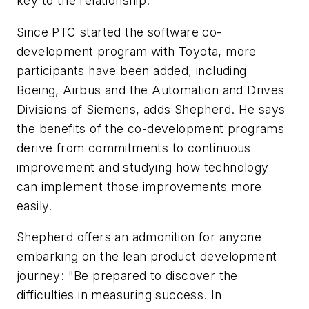
key to the relationship."
Since PTC started the software co-
development program with Toyota, more
participants have been added, including
Boeing, Airbus and the Automation and Drives
Divisions of Siemens, adds Shepherd. He says
the benefits of the co-development programs
derive from commitments to continuous
improvement and studying how technology
can implement those improvements more
easily.
Shepherd offers an admonition for anyone
embarking on the lean product development
journey: "Be prepared to discover the
difficulties in measuring success. In