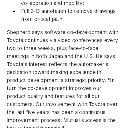
collaboration and mobility;
Full 3-D annotation to remove drawings
from critical path.
Shepherd says software co-development with
Toyota continues via video conferences every
two to three weeks, plus face-to-face
meetings in both Japan and the U.S. He says
Toyota's interest reflects the automaker's
dedication toward making excellence in
product development a strategic priority. "In
turn the co-development improves our
product quality and features for all our
customers. Our involvement with Toyota over
the last five years has been a continuous
improvement process. Mutual success is the