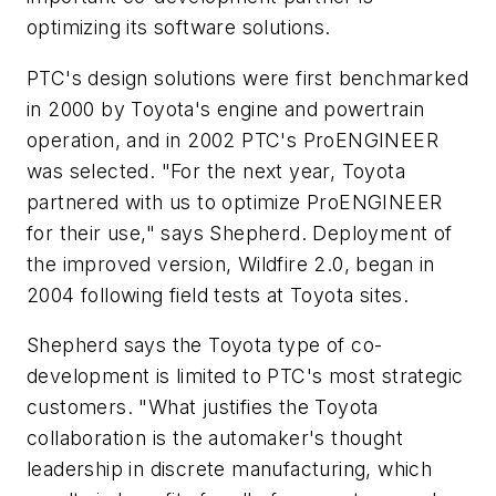
optimizing its software solutions.
PTC's design solutions were first benchmarked
in 2000 by Toyota's engine and powertrain
operation, and in 2002 PTC's ProENGINEER
was selected. "For the next year, Toyota
partnered with us to optimize ProENGINEER
for their use," says Shepherd. Deployment of
the improved version, Wildfire 2.0, began in
2004 following field tests at Toyota sites.
Shepherd says the Toyota type of co-
development is limited to PTC's most strategic
customers. "What justifies the Toyota
collaboration is the automaker's thought
leadership in discrete manufacturing, which