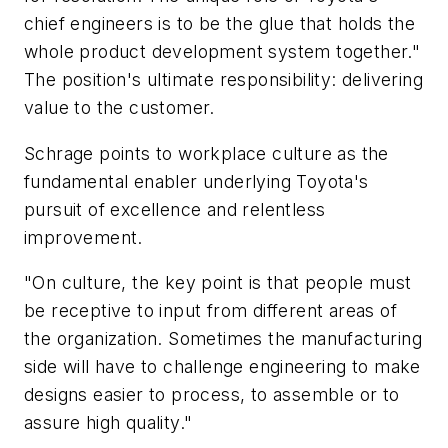
chief engineers is to be the glue that holds the
whole product development system together."
The position's ultimate responsibility: delivering
value to the customer.
Schrage points to workplace culture as the
fundamental enabler underlying Toyota's
pursuit of excellence and relentless
improvement.
"On culture, the key point is that people must
be receptive to input from different areas of
the organization. Sometimes the manufacturing
side will have to challenge engineering to make
designs easier to process, to assemble or to
assure high quality."