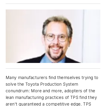
Many manufacturers find themselves trying to
solve the Toyota Production System
conundrum: More and more, adopters of the
lean manufacturing practices of TPS find they
aren't guaranteed a competitive edge. TPS