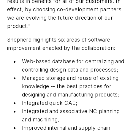
results in benefits for all of our customers. In
effect, by choosing co-development partners,
we are evolving the future direction of our
product."
Shepherd highlights six areas of software
improvement enabled by the collaboration:
Web-based database for centralizing and
controlling design data and processes;
Managed storage and reuse of existing
knowledge -- the best practices for
designing and manufacturing products;
Integrated quick CAE;
Integrated and associative NC planning
and machining;
Improved internal and supply chain