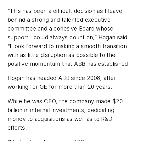
“This has been a difficult decision as I leave
behind a strong and talented executive
committee and a cohesive Board whose
support I could always count on,” Hogan said.
“I look forward to making a smooth transition
with as little disruption as possible to the
positive momentum that ABB has established.”
Hogan has headed ABB since 2008, after
working for GE for more than 20 years.
While he was CEO, the company made $20
billion in internal investments, dedicating
money to acquisitions as well as to R&D
efforts.