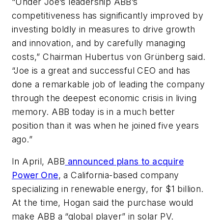
“Under Joe’s leadership ABB’s
competitiveness has significantly improved by
investing boldly in measures to drive growth
and innovation, and by carefully managing
costs,” Chairman Hubertus von Grünberg said.
“Joe is a great and successful CEO and has
done a remarkable job of leading the company
through the deepest economic crisis in living
memory. ABB today is in a much better
position than it was when he joined five years
ago.”
In April, ABB
announced plans to acquire
Power One
, a California-based company
specializing in renewable energy, for $1 billion.
At the time, Hogan said the purchase would
make ABB a “global player” in solar PV.