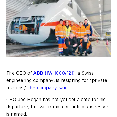
The CEO of
ABB (IW 1000/121)
, a Swiss
engineering company, is resigning for “private
reasons,”
the company said
.
CEO Joe Hogan has not yet set a date for his
departure, but will remain on until a successor
is named.