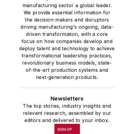
manufacturing sector a global leader.
We provide essential information for
the decision-makers and disruptors
driving manufacturing's ongoing, data-
driven transformation, with a core
focus on how companies develop and
deploy talent and technology to achieve
transformational leadership practices,
revolutionary business models, state-
of-the-art production systems and
next-generation products.
Newsletters
The top stories, industry insights and
relevant research, assembled by our
editors and delivered to your inbox.
SIGN UP