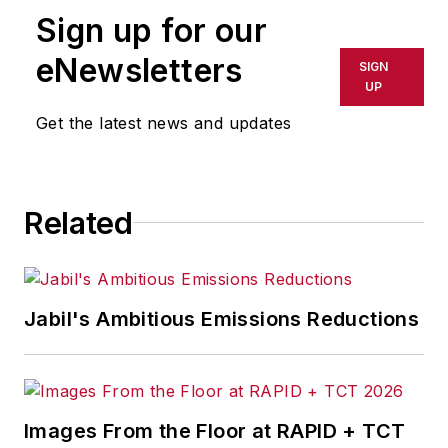
daily and weekly newspapers and
Sign up for our
magazines in Ohio, including the
eNewsletters
SIGN
Dayton Business Journal and
UP
Crain's Cleveland Business.
Get the latest news and updates
Most recently, she covered
transportation and leadership for
IndustryWeek,
a sister publication
Related
to
EHS Today
.
She holds a bachelor of arts in
English and in Film Studies from the
Jabil's Ambitious Emissions Reductions
University of Pittsburgh.
Images From the Floor at RAPID + TCT