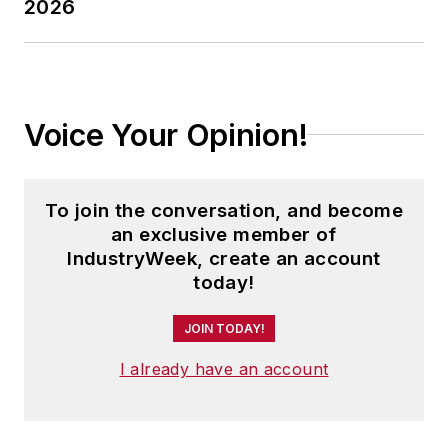
2026
Voice Your Opinion!
To join the conversation, and become
an exclusive member of
IndustryWeek, create an account
today!
JOIN TODAY!
I already have an account