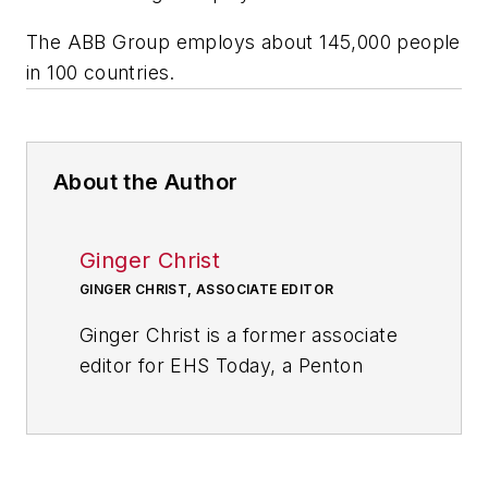
The ABB Group employs about 145,000 people
in 100 countries.
About the Author
Ginger Christ
GINGER CHRIST, ASSOCIATE EDITOR
Ginger Christ is a former associate
editor for EHS Today, a Penton
publication.
She has covered business news for
the past seven years, working at