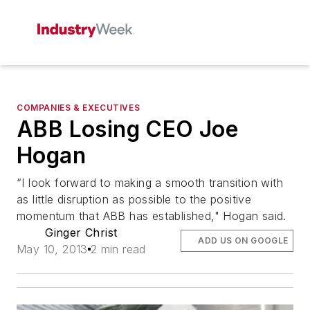
COMPANIES & EXECUTIVES
ABB Losing CEO Joe
Hogan
“I look forward to making a smooth transition with
as little disruption as possible to the positive
momentum that ABB has established," Hogan said.
Ginger Christ
ADD US ON GOOGLE
May 10, 2013
2 min read