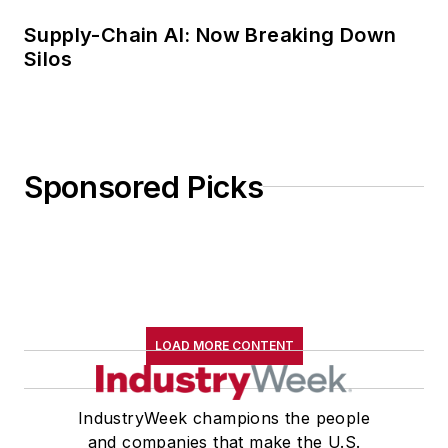
Supply-Chain AI: Now Breaking Down
Silos
Sponsored Picks
LOAD MORE CONTENT
IndustryWeek champions the people
and companies that make the U.S.