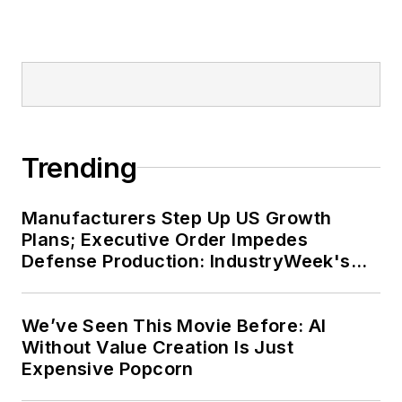
Trending
Manufacturers Step Up US Growth
Plans; Executive Order Impedes
Defense Production: IndustryWeek's
Weekly Review
We’ve Seen This Movie Before: AI
Without Value Creation Is Just
Expensive Popcorn