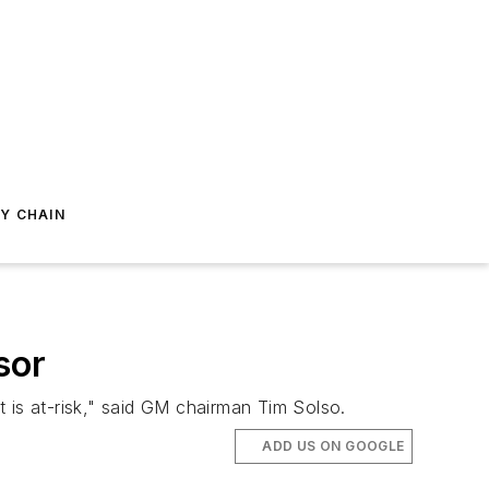
Y CHAIN
sor
 is at-risk," said GM chairman Tim Solso.
ADD US ON GOOGLE