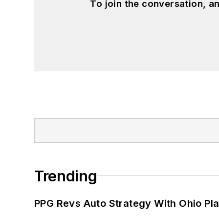
To join the conversation, 
Trending
PPG Revs Auto Strategy With Ohio Pl