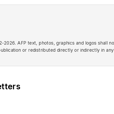
2026. AFP text, photos, graphics and logos shall no
blication or redistributed directly or indirectly in a
r omissions in any AFP content, or for any actions ta
etters