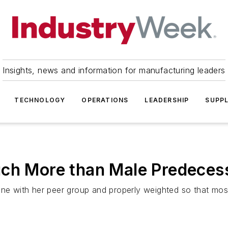
Insights, news and information for manufacturing leaders
TECHNOLOGY
OPERATIONS
LEADERSHIP
SUPPL
uch More than Male Predeces
ine with her peer group and properly weighted so that most