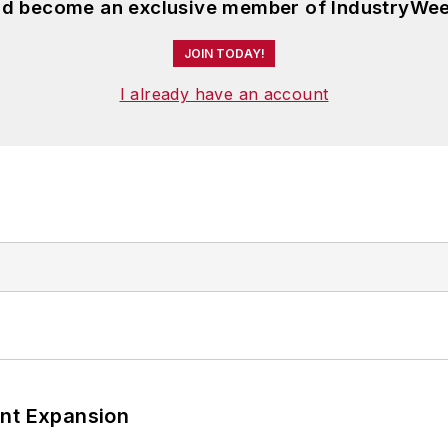
and become an exclusive member of IndustryWee
JOIN TODAY!
I already have an account
ant Expansion