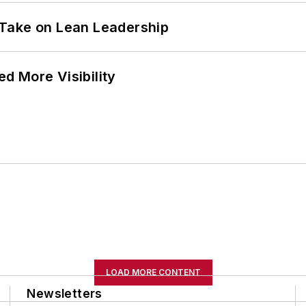
Take on Lean Leadership
d More Visibility
LOAD MORE CONTENT
Newsletters