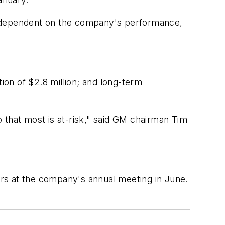
14, dependent on the company's performance,
on of $2.8 million; and long-term
 that most is at-risk," said GM chairman Tim
rs at the company's annual meeting in June.