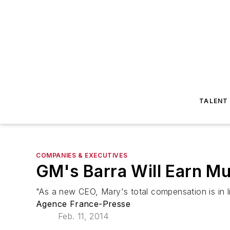
TALENT
COMPANIES & EXECUTIVES
GM's Barra Will Earn M
"As a new CEO, Mary's total compensation is in l
Agence France-Presse
Feb. 11, 2014