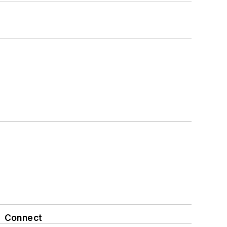
Connect