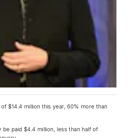
 of $14.4 million this year, 60% more than
be paid $4.4 million, less than half of
anuary.