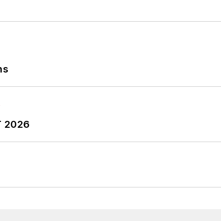
ns
T 2026