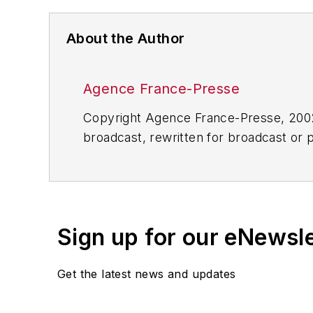
About the Author
Agence France-Presse
Copyright Agence France-Presse, 2002-
broadcast, rewritten for broadcast or pu
for any delays, inaccuracies, errors o
Sign up for our eNewsl
Get the latest news and updates