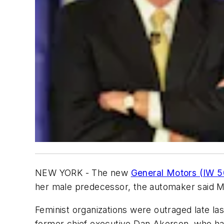
NEW YORK - The new
General Motors (IW 5
her male predecessor, the automaker said 
Feminist organizations were outraged late las
former chief executive Dan Akerson, who ha