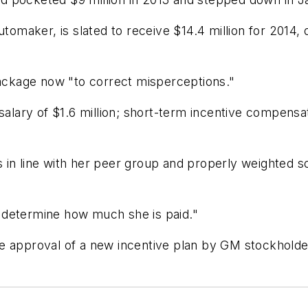
automaker, is slated to receive $14.4 million for 20
package now "to correct misperceptions."
ary of $1.6 million; short-term incentive compensati
in line with her peer group and properly weighted so
 determine how much she is paid."
e approval of a new incentive plan by GM stockholde