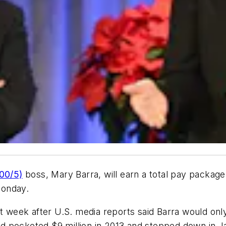
00/5)
boss, Mary Barra, will earn a total pay package
Monday.
t week after U.S. media reports said Barra would only 
d pocketed $9 million in 2013 and stepped down in J