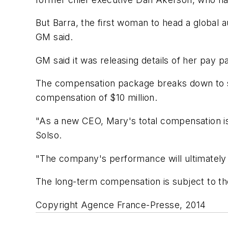
But Barra, the first woman to head a global 
GM said.
GM said it was releasing details of her pay 
The compensation package breaks down to sal
compensation of $10 million.
"As a new CEO, Mary's total compensation is 
Solso.
"The company's performance will ultimately
The long-term compensation is subject to th
Copyright Agence France-Presse, 2014