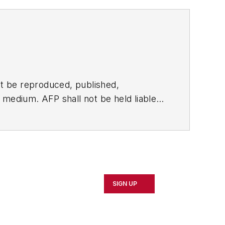
t be reproduced, published,
ny medium. AFP shall not be held liable
ken in consequence.
SIGN UP