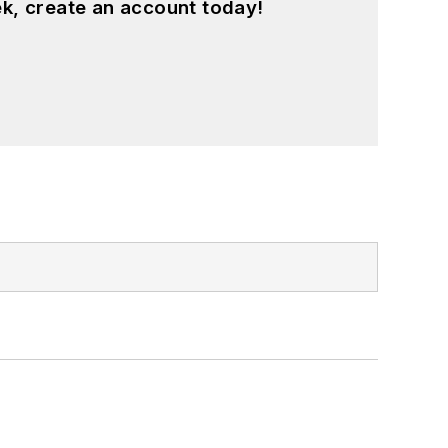
k, create an account today!