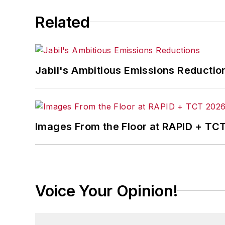
Related
Jabil's Ambitious Emissions Reductio
Images From the Floor at RAPID + TC
Voice Your Opinion!