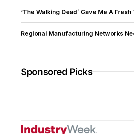
‘The Walking Dead’ Gave Me A Fresh 
Regional Manufacturing Networks Nee
Sponsored Picks