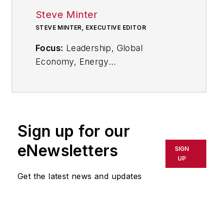
Steve Minter
STEVE MINTER, EXECUTIVE EDITOR
Focus:
Leadership, Global
Economy, Energy
Call:
216-931-9281
Follow
on Twitter:
@SgMinterIW
Sign up for our
An award-winning editor, Executive
eNewsletters
SIGN
Editor Steve Minter covers
UP
leadership, global economic and
Get the latest news and updates
trade issues and energy, tackling
subject matter ranging from CEO
profiles and leadership theories to