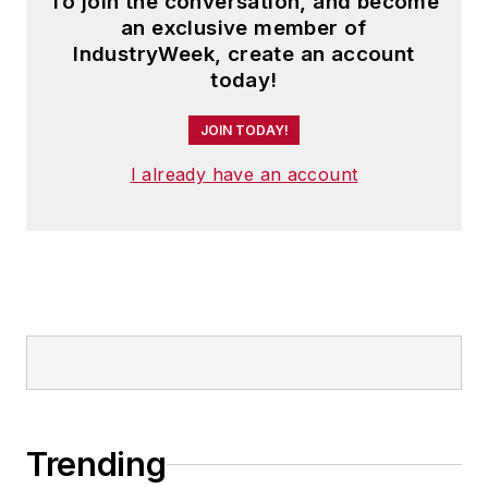
To join the conversation, and become
Steve received his B.A. in English
an exclusive member of
from Oberlin College. He is married
IndustryWeek, create an account
and has two adult children.
today!
JOIN TODAY!
I already have an account
Trending