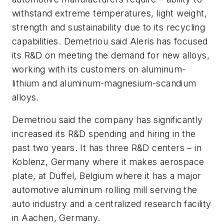
withstand extreme temperatures, light weight,
strength and sustainability due to its recycling
capabilities. Demetriou said Aleris has focused
its R&D on meeting the demand for new alloys,
working with its customers on aluminum-
lithium and aluminum-magnesium-scandium
alloys.
Demetriou said the company has significantly
increased its R&D spending and hiring in the
past two years. It has three R&D centers – in
Koblenz, Germany where it makes aerospace
plate, at Duffel, Belgium where it has a major
automotive aluminum rolling mill serving the
auto industry and a centralized research facility
in Aachen, Germany.