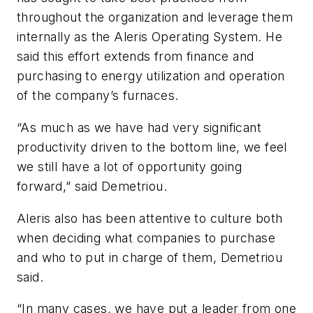
throughout the organization and leverage them
internally as the Aleris Operating System. He
said this effort extends from finance and
purchasing to energy utilization and operation
of the company’s furnaces.
“As much as we have had very significant
productivity driven to the bottom line, we feel
we still have a lot of opportunity going
forward,” said Demetriou.
Aleris also has been attentive to culture both
when deciding what companies to purchase
and who to put in charge of them, Demetriou
said.
“In many cases, we have put a leader from one