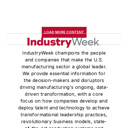
LOAD MORE CONTENT
IndustryWeek champions the people
and companies that make the U.S.
manufacturing sector a global leader.
We provide essential information for
the decision-makers and disruptors
driving manufacturing's ongoing, data-
driven transformation, with a core
focus on how companies develop and
deploy talent and technology to achieve
transformational leadership practices,
revolutionary business models, state-