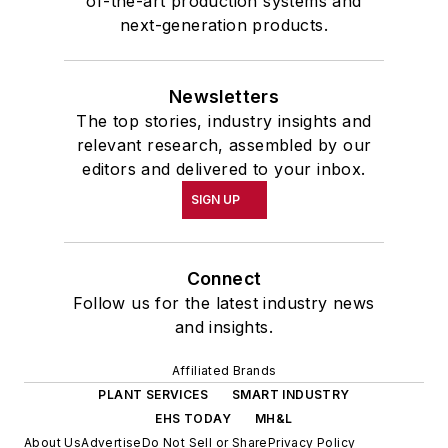
of-the-art production systems and
next-generation products.
Newsletters
The top stories, industry insights and
relevant research, assembled by our
editors and delivered to your inbox.
SIGN UP
Connect
Follow us for the latest industry news
and insights.
Affiliated Brands
PLANT SERVICES
SMART INDUSTRY
EHS TODAY
MH&L
About Us
Advertise
Do Not Sell or Share
Privacy Policy