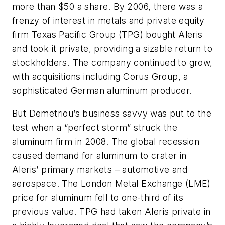
more than $50 a share. By 2006, there was a
frenzy of interest in metals and private equity
firm Texas Pacific Group (TPG) bought Aleris
and took it private, providing a sizable return to
stockholders. The company continued to grow,
with acquisitions including Corus Group, a
sophisticated German aluminum producer.
But Demetriou’s business savvy was put to the
test when a “perfect storm” struck the
aluminum firm in 2008. The global recession
caused demand for aluminum to crater in
Aleris’ primary markets – automotive and
aerospace. The London Metal Exchange (LME)
price for aluminum fell to one-third of its
previous value. TPG had taken Aleris private in