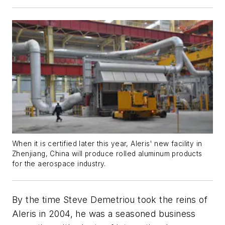
When it is certified later this year, Aleris' new facility in
Zhenjiang, China will produce rolled aluminum products
for the aerospace industry.
By the time Steve Demetriou took the reins of
Aleris in 2004, he was a seasoned business