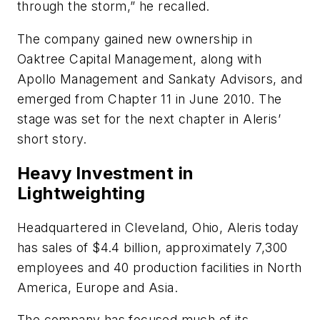
through the storm,” he recalled.
The company gained new ownership in
Oaktree Capital Management, along with
Apollo Management and Sankaty Advisors, and
emerged from Chapter 11 in June 2010. The
stage was set for the next chapter in Aleris’
short story.
Heavy Investment in
Lightweighting
Headquartered in Cleveland, Ohio, Aleris today
has sales of $4.4 billion, approximately 7,300
employees and 40 production facilities in North
America, Europe and Asia.
The company has focused much of its