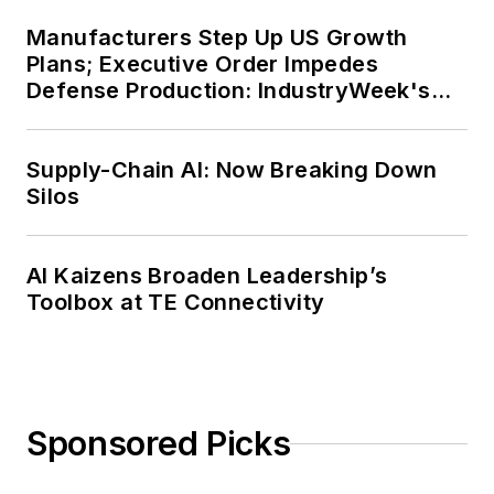
Manufacturers Step Up US Growth
Plans; Executive Order Impedes
Defense Production: IndustryWeek's
Weekly Review
Supply-Chain AI: Now Breaking Down
Silos
AI Kaizens Broaden Leadership’s
Toolbox at TE Connectivity
Sponsored Picks