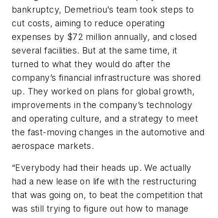
bankruptcy, Demetriou’s team took steps to
cut costs, aiming to reduce operating
expenses by $72 million annually, and closed
several facilities. But at the same time, it
turned to what they would do after the
company’s financial infrastructure was shored
up. They worked on plans for global growth,
improvements in the company’s technology
and operating culture, and a strategy to meet
the fast-moving changes in the automotive and
aerospace markets.
“Everybody had their heads up. We actually
had a new lease on life with the restructuring
that was going on, to beat the competition that
was still trying to figure out how to manage