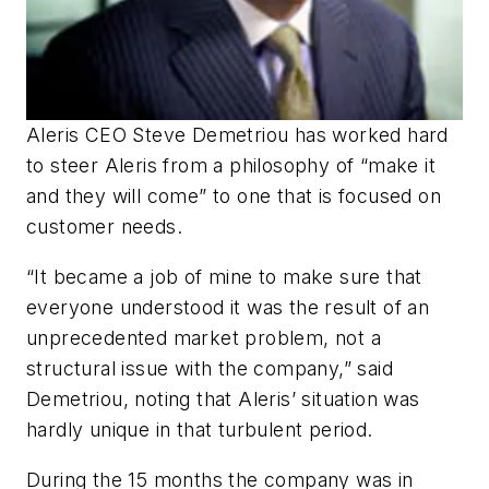
Aleris CEO Steve Demetriou has worked hard
to steer Aleris from a philosophy of “make it
and they will come” to one that is focused on
customer needs.
“It became a job of mine to make sure that
everyone understood it was the result of an
unprecedented market problem, not a
structural issue with the company,” said
Demetriou, noting that Aleris’ situation was
hardly unique in that turbulent period.
During the 15 months the company was in