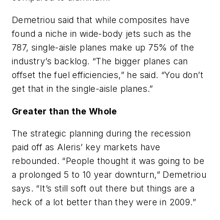
Demetriou said that while composites have
found a niche in wide-body jets such as the
787, single-aisle planes make up 75% of the
industry’s backlog. “The bigger planes can
offset the fuel efficiencies,” he said. “You don’t
get that in the single-aisle planes.”
Greater than the Whole
The strategic planning during the recession
paid off as Aleris’ key markets have
rebounded. “People thought it was going to be
a prolonged 5 to 10 year downturn,” Demetriou
says. “It’s still soft out there but things are a
heck of a lot better than they were in 2009.”