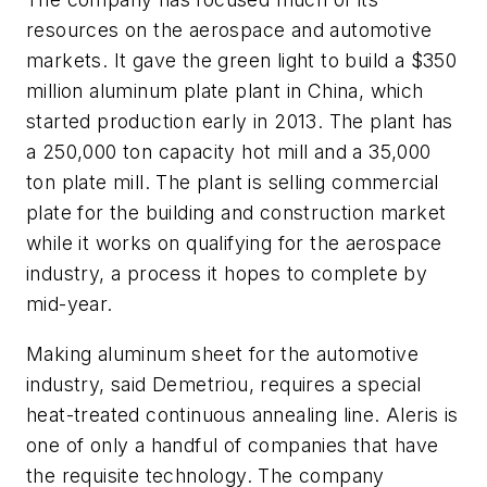
resources on the aerospace and automotive
markets. It gave the green light to build a $350
million aluminum plate plant in China, which
started production early in 2013. The plant has
a 250,000 ton capacity hot mill and a 35,000
ton plate mill. The plant is selling commercial
plate for the building and construction market
while it works on qualifying for the aerospace
industry, a process it hopes to complete by
mid-year.
Making aluminum sheet for the automotive
industry, said Demetriou, requires a special
heat-treated continuous annealing line. Aleris is
one of only a handful of companies that have
the requisite technology. The company