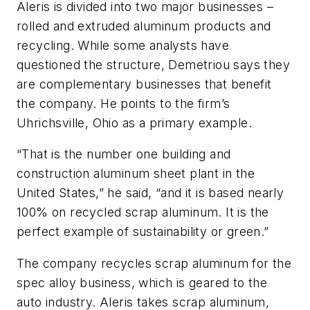
Aleris is divided into two major businesses –
rolled and extruded aluminum products and
recycling. While some analysts have
questioned the structure, Demetriou says they
are complementary businesses that benefit
the company. He points to the firm’s
Uhrichsville, Ohio as a primary example.
“That is the number one building and
construction aluminum sheet plant in the
United States,” he said, “and it is based nearly
100% on recycled scrap aluminum. It is the
perfect example of sustainability or green.”
The company recycles scrap aluminum for the
spec alloy business, which is geared to the
auto industry. Aleris takes scrap aluminum,