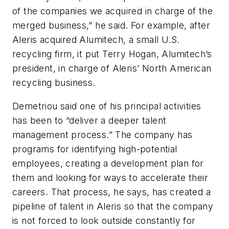
of the companies we acquired in charge of the
merged business,” he said. For example, after
Aleris acquired Alumitech, a small U.S.
recycling firm, it put Terry Hogan, Alumitech’s
president, in charge of Aleris’ North American
recycling business.
Demetriou said one of his principal activities
has been to “deliver a deeper talent
management process.” The company has
programs for identifying high-potential
employees, creating a development plan for
them and looking for ways to accelerate their
careers. That process, he says, has created a
pipeline of talent in Aleris so that the company
is not forced to look outside constantly for