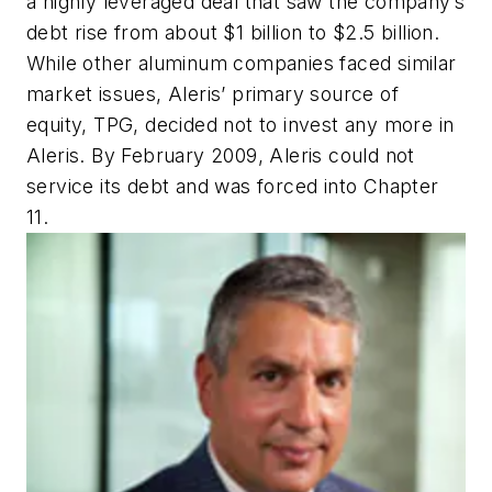
a highly leveraged deal that saw the company’s
debt rise from about $1 billion to $2.5 billion.
While other aluminum companies faced similar
market issues, Aleris’ primary source of
equity, TPG, decided not to invest any more in
Aleris. By February 2009, Aleris could not
service its debt and was forced into Chapter
11.