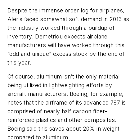
Despite the immense order log for airplanes,
Aleris faced somewhat soft demand in 2013 as
the industry worked through a buildup of
inventory. Demetriou expects airplane
manufacturers will have worked through this
“odd and unique” excess stock by the end of
this year.
Of course, aluminum isn’t the only material
being utilized in lightweighting efforts by
aircraft manufacturers. Boeing, for example,
notes that the airframe of its advanced 787 is
comprised of nearly half carbon fiber-
reinforced plastics and other composites.
Boeing said this saves about 20% in weight
compared to aluminum.