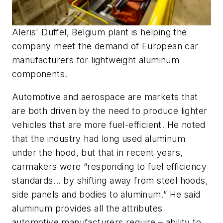
Aleris' Duffel, Belgium plant is helping the
company meet the demand of European car
manufacturers for lightweight aluminum
components.
Automotive and aerospace are markets that
are both driven by the need to produce lighter
vehicles that are more fuel-efficient. He noted
that the industry had long used aluminum
under the hood, but that in recent years,
carmakers were “responding to fuel efficiency
standards… by shifting away from steel hoods,
side panels and bodies to aluminum.” He said
aluminum provides all the attributes
automotive manufacturers require – ability to