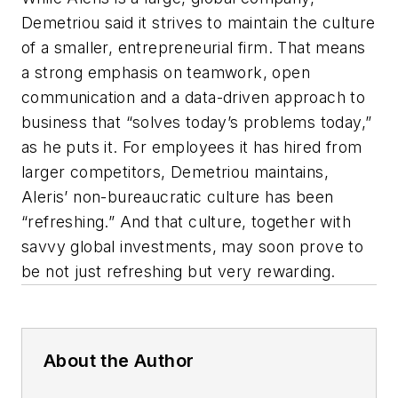
Demetriou said it strives to maintain the culture
of a smaller, entrepreneurial firm. That means
a strong emphasis on teamwork, open
communication and a data-driven approach to
business that “solves today’s problems today,”
as he puts it. For employees it has hired from
larger competitors, Demetriou maintains,
Aleris’ non-bureaucratic culture has been
“refreshing.” And that culture, together with
savvy global investments, may soon prove to
be not just refreshing but very rewarding.
About the Author