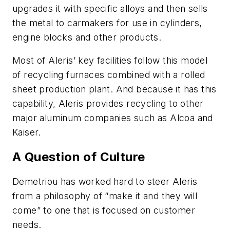
upgrades it with specific alloys and then sells
the metal to carmakers for use in cylinders,
engine blocks and other products.
Most of Aleris’ key facilities follow this model
of recycling furnaces combined with a rolled
sheet production plant. And because it has this
capability, Aleris provides recycling to other
major aluminum companies such as Alcoa and
Kaiser.
A Question of Culture
Demetriou has worked hard to steer Aleris
from a philosophy of “make it and they will
come” to one that is focused on customer
needs.