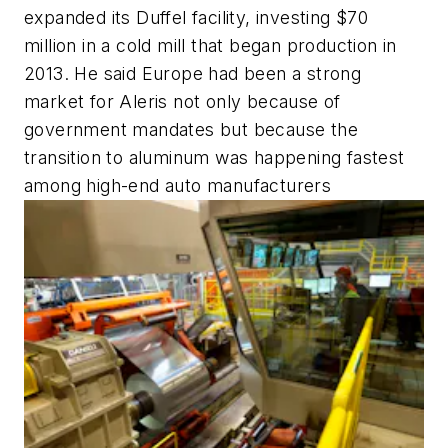
expanded its Duffel facility, investing $70
million in a cold mill that began production in
2013. He said Europe had been a strong
market for Aleris not only because of
government mandates but because the
transition to aluminum was happening fastest
among high-end auto manufacturers