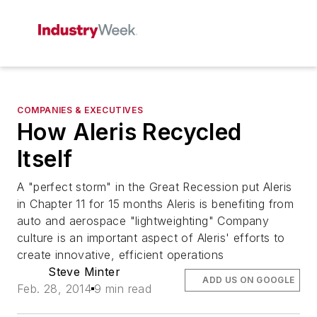
COMPANIES & EXECUTIVES
How Aleris Recycled
Itself
A "perfect storm" in the Great Recession put Aleris
in Chapter 11 for 15 months Aleris is benefiting from
auto and aerospace "lightweighting" Company
culture is an important aspect of Aleris' efforts to
create innovative, efficient operations
Steve Minter
ADD US ON GOOGLE
Feb. 28, 2014
9 min read