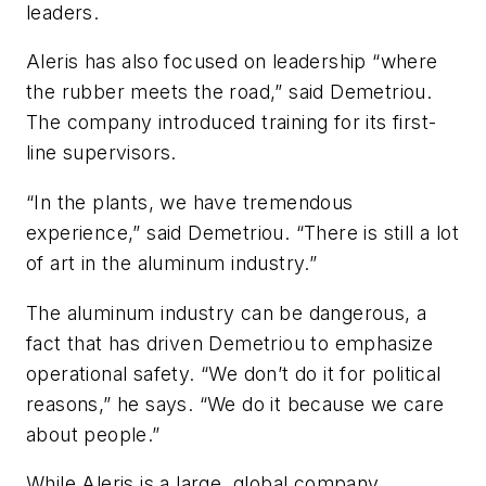
leaders.
Aleris has also focused on leadership “where
the rubber meets the road,” said Demetriou.
The company introduced training for its first-
line supervisors.
“In the plants, we have tremendous
experience,” said Demetriou. “There is still a lot
of art in the aluminum industry.”
The aluminum industry can be dangerous, a
fact that has driven Demetriou to emphasize
operational safety. “We don’t do it for political
reasons,” he says. “We do it because we care
about people.”
While Aleris is a large, global company,