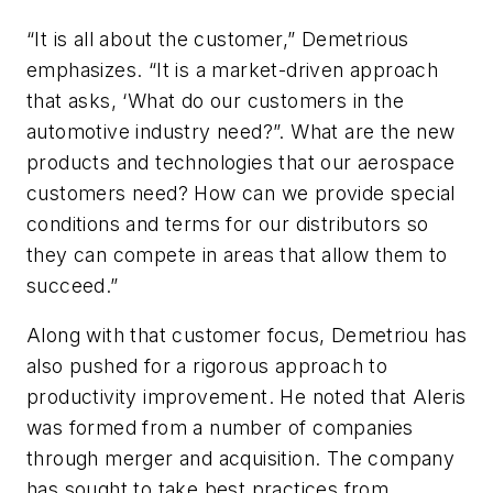
“It is all about the customer,” Demetrious
emphasizes. “It is a market-driven approach
that asks, ‘What do our customers in the
automotive industry need?”. What are the new
products and technologies that our aerospace
customers need? How can we provide special
conditions and terms for our distributors so
they can compete in areas that allow them to
succeed.”
Along with that customer focus, Demetriou has
also pushed for a rigorous approach to
productivity improvement. He noted that Aleris
was formed from a number of companies
through merger and acquisition. The company
has sought to take best practices from