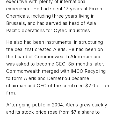
executive with plenty of international
experience. He had spent 17 years at Exxon
Chemicals, including three years living in
Brussels, and had served as head of Asia
Pacific operations for Cytec Industries.
He also had been instrumental in structuring
the deal that created Aleris. He had been on
the board of Commonwealth Aluminum and
was asked to become CEO. Six months later,
Commonwealth merged with IMCO Recycling
to form Aleris and Demetriou became
chairman and CEO of the combined $2.0 billion
firm.
After going public in 2004, Aleris grew quickly
and its stock price rose from $7 a share to