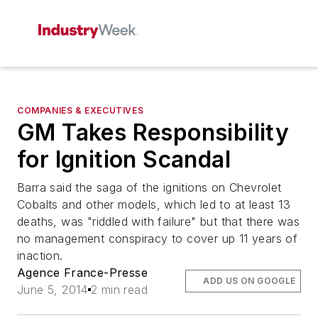
COMPANIES & EXECUTIVES
GM Takes Responsibility
for Ignition Scandal
Barra said the saga of the ignitions on Chevrolet
Cobalts and other models, which led to at least 13
deaths, was "riddled with failure" but that there was
no management conspiracy to cover up 11 years of
inaction.
Agence France-Presse
ADD US ON GOOGLE
June 5, 2014
2 min read