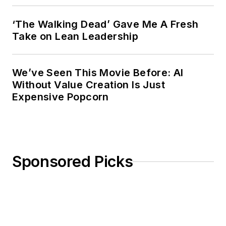
‘The Walking Dead’ Gave Me A Fresh
Take on Lean Leadership
We’ve Seen This Movie Before: AI
Without Value Creation Is Just
Expensive Popcorn
Sponsored Picks