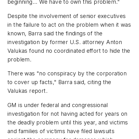
beginning... We have to own this problem."
Despite the involvement of senior executives
in the failure to act on the problem when it was
known, Barra said the findings of the
investigation by former U.S. attorney Anton
Valukas found no coordinated effort to hide the
problem.
There was "no conspiracy by the corporation
to cover up facts," Barra said, citing the
Valukas report.
GM is under federal and congressional
investigation for not having acted for years on
the deadly problem until this year, and victims
and families of victims have filed lawsuits