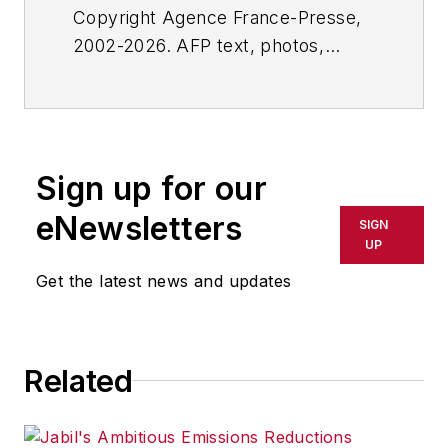
Copyright Agence France-Presse,
2002-2026. AFP text, photos,
graphics and logos shall not be
reproduced, published, broadcast,
rewritten for broadcast or
publication or redistributed directly
Sign up for our
or indirectly in any medium. AFP
shall not be held liable for any
eNewsletters
SIGN
delays, inaccuracies, errors or
UP
omissions in any AFP content, or
Get the latest news and updates
for any actions taken in
consequence.
Related