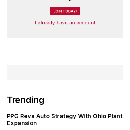
JOIN TODAY!
I already have an account
Trending
PPG Revs Auto Strategy With Ohio Plant
Expansion