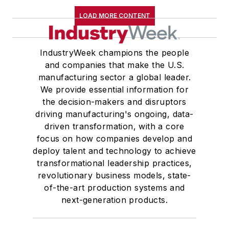
LOAD MORE CONTENT
IndustryWeek champions the people
and companies that make the U.S.
manufacturing sector a global leader.
We provide essential information for
the decision-makers and disruptors
driving manufacturing's ongoing, data-
driven transformation, with a core
focus on how companies develop and
deploy talent and technology to achieve
transformational leadership practices,
revolutionary business models, state-
of-the-art production systems and
next-generation products.