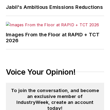
Jabil's Ambitious Emissions Reductions
Images From the Floor at RAPID + TCT
2026
Voice Your Opinion!
To join the conversation, and become
an exclusive member of
IndustryWeek, create an account
today!