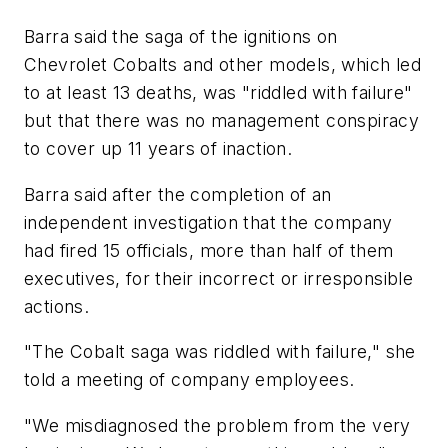
Barra said the saga of the ignitions on
Chevrolet Cobalts and other models, which led
to at least 13 deaths, was "riddled with failure"
but that there was no management conspiracy
to cover up 11 years of inaction.
Barra said after the completion of an
independent investigation that the company
had fired 15 officials, more than half of them
executives, for their incorrect or irresponsible
actions.
"The Cobalt saga was riddled with failure," she
told a meeting of company employees.
"We misdiagnosed the problem from the very