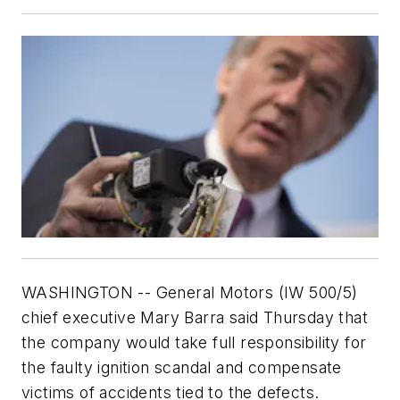
WASHINGTON -- General Motors (IW 500/5)
chief executive Mary Barra said Thursday that
the company would take full responsibility for
the faulty ignition scandal and compensate
victims of accidents tied to the defects.