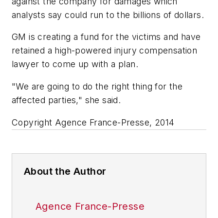
against the company for damages which
analysts say could run to the billions of dollars.
GM is creating a fund for the victims and have
retained a high-powered injury compensation
lawyer to come up with a plan.
"We are going to do the right thing for the
affected parties," she said.
Copyright Agence France-Presse, 2014
About the Author
Agence France-Presse