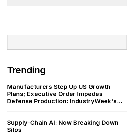
Trending
Manufacturers Step Up US Growth
Plans; Executive Order Impedes
Defense Production: IndustryWeek's
Weekly Review
Supply-Chain AI: Now Breaking Down
Silos