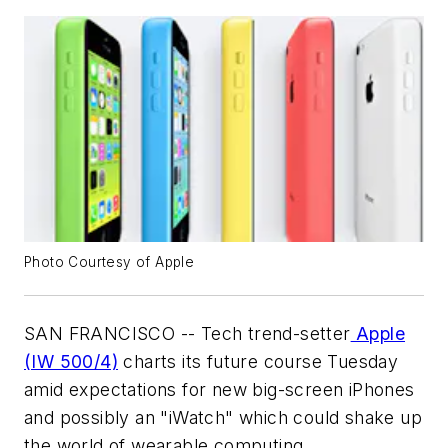
Photo Courtesy of Apple
SAN FRANCISCO -- Tech trend-setter
Apple
(IW 500/4)
charts its future course Tuesday
amid expectations for new big-screen iPhones
and possibly an "iWatch" which could shake up
the world of wearable computing.