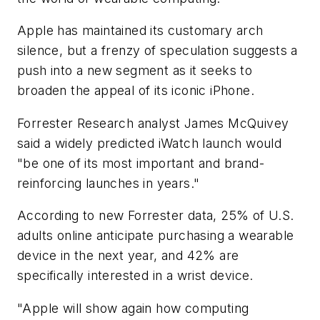
Apple has maintained its customary arch
silence, but a frenzy of speculation suggests a
push into a new segment as it seeks to
broaden the appeal of its iconic iPhone.
Forrester Research analyst James McQuivey
said a widely predicted iWatch launch would
"be one of its most important and brand-
reinforcing launches in years."
According to new Forrester data, 25% of U.S.
adults online anticipate purchasing a wearable
device in the next year, and 42% are
specifically interested in a wrist device.
"Apple will show again how computing