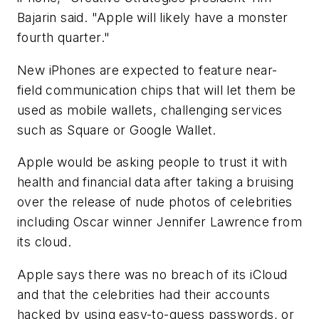
Bajarin said. "Apple will likely have a monster
fourth quarter."
New iPhones are expected to feature near-
field communication chips that will let them be
used as mobile wallets, challenging services
such as Square or Google Wallet.
Apple would be asking people to trust it with
health and financial data after taking a bruising
over the release of nude photos of celebrities
including Oscar winner Jennifer Lawrence from
its cloud.
Apple says there was no breach of its iCloud
and that the celebrities had their accounts
hacked by using easy-to-guess passwords, or