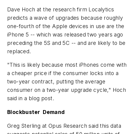
Dave Hoch at the research firm Localytics
predicts a wave of upgrades because roughly
one-fourth of the Apple devices in use are the
iPhone 5 -- which was released two years ago
preceding the 5S and 5C -- and are likely to be
replaced.
"This is likely because most iPhones come with
a cheaper price if the consumer locks into a
two-year contract, putting the average
consumer on a two-year upgrade cycle," Hoch
said in a blog post.
Blockbuster Demand
Greg Sterling at Opus Research said this data