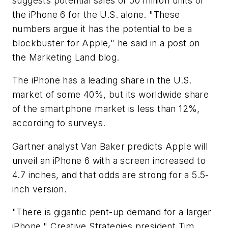
suggests potential sales of 50 million units of
the iPhone 6 for the U.S. alone. "These
numbers argue it has the potential to be a
blockbuster for Apple," he said in a post on
the Marketing Land blog.
The iPhone has a leading share in the U.S.
market of some 40%, but its worldwide share
of the smartphone market is less than 12%,
according to surveys.
Gartner analyst Van Baker predicts Apple will
unveil an iPhone 6 with a screen increased to
4.7 inches, and that odds are strong for a 5.5-
inch version.
"There is gigantic pent-up demand for a larger
iPhone," Creative Strategies president Tim