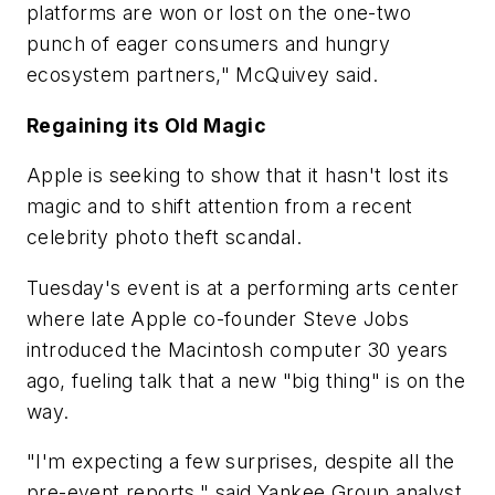
platforms are won or lost on the one-two
punch of eager consumers and hungry
ecosystem partners," McQuivey said.
Regaining its Old Magic
Apple is seeking to show that it hasn't lost its
magic and to shift attention from a recent
celebrity photo theft scandal.
Tuesday's event is at a performing arts center
where late Apple co-founder Steve Jobs
introduced the Macintosh computer 30 years
ago, fueling talk that a new "big thing" is on the
way.
"I'm expecting a few surprises, despite all the
pre-event reports," said Yankee Group analyst