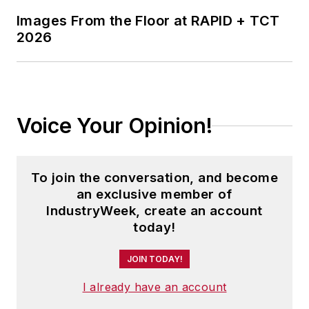
Images From the Floor at RAPID + TCT
2026
Voice Your Opinion!
To join the conversation, and become
an exclusive member of
IndustryWeek, create an account
today!
JOIN TODAY!
I already have an account