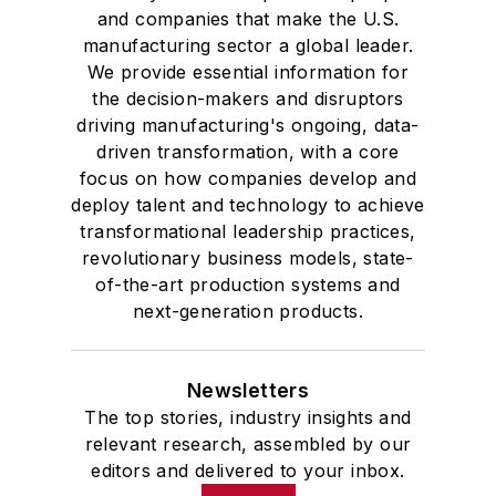
and companies that make the U.S.
manufacturing sector a global leader.
We provide essential information for
the decision-makers and disruptors
driving manufacturing's ongoing, data-
driven transformation, with a core
focus on how companies develop and
deploy talent and technology to achieve
transformational leadership practices,
revolutionary business models, state-
of-the-art production systems and
next-generation products.
Newsletters
The top stories, industry insights and
relevant research, assembled by our
editors and delivered to your inbox.