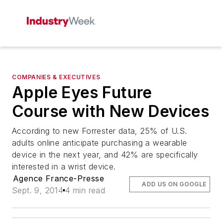
COMPANIES & EXECUTIVES
Apple Eyes Future
Course with New Devices
According to new Forrester data, 25% of U.S.
adults online anticipate purchasing a wearable
device in the next year, and 42% are specifically
interested in a wrist device.
Agence France-Presse
ADD US ON GOOGLE
Sept. 9, 2014
4 min read