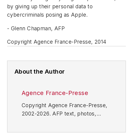
by giving up their personal data to
cybercriminals posing as Apple.
- Glenn Chapman, AFP
Copyright Agence France-Presse, 2014
About the Author
Agence France-Presse
Copyright Agence France-Presse,
2002-2026. AFP text, photos,
graphics and logos shall not be
reproduced, published, broadcast,