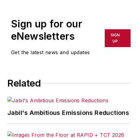
rewritten for broadcast or
publication or redistributed directly
Sign up for our
or indirectly in any medium. AFP
shall not be held liable for any
eNewsletters
SIGN
delays, inaccuracies, errors or
UP
omissions in any AFP content, or
Get the latest news and updates
for any actions taken in
consequence.
Related
Jabil's Ambitious Emissions Reductions