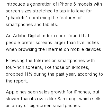
introduce a generation of iPhone 6 models with
screen sizes stretched to tap into love for
"phablets" combining the features of
smartphones and tablets.
An Adobe Digital Index report found that
people prefer screens larger than five inches
when browsing the Internet on mobile devices.
Browsing the Internet on smartphones with
four-inch screens, like those on iPhones,
dropped 11% during the past year, according to
the report.
Apple has seen sales growth for iPhones, but
slower than its rivals like Samsung, which sells
an array of big-screen smartphones.