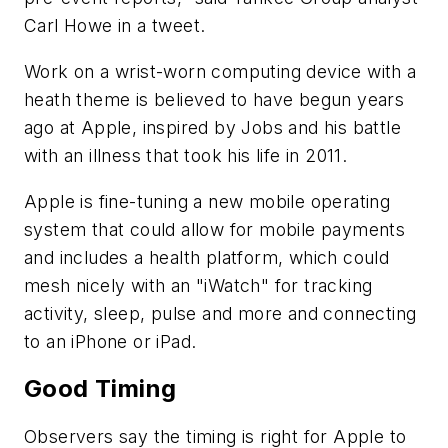
Carl Howe in a tweet.
Work on a wrist-worn computing device with a
heath theme is believed to have begun years
ago at Apple, inspired by Jobs and his battle
with an illness that took his life in 2011.
Apple is fine-tuning a new mobile operating
system that could allow for mobile payments
and includes a health platform, which could
mesh nicely with an "iWatch" for tracking
activity, sleep, pulse and more and connecting
to an iPhone or iPad.
Good Timing
Observers say the timing is right for Apple to