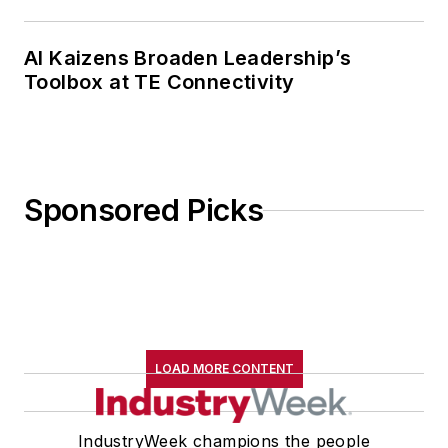
AI Kaizens Broaden Leadership’s
Toolbox at TE Connectivity
Sponsored Picks
LOAD MORE CONTENT
IndustryWeek champions the people