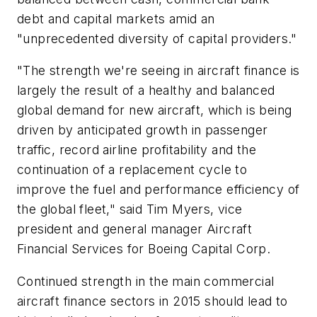
debt and capital markets amid an
"unprecedented diversity of capital providers."
"The strength we're seeing in aircraft finance is
largely the result of a healthy and balanced
global demand for new aircraft, which is being
driven by anticipated growth in passenger
traffic, record airline profitability and the
continuation of a replacement cycle to
improve the fuel and performance efficiency of
the global fleet," said Tim Myers, vice
president and general manager Aircraft
Financial Services for Boeing Capital Corp.
Continued strength in the main commercial
aircraft finance sectors in 2015 should lead to