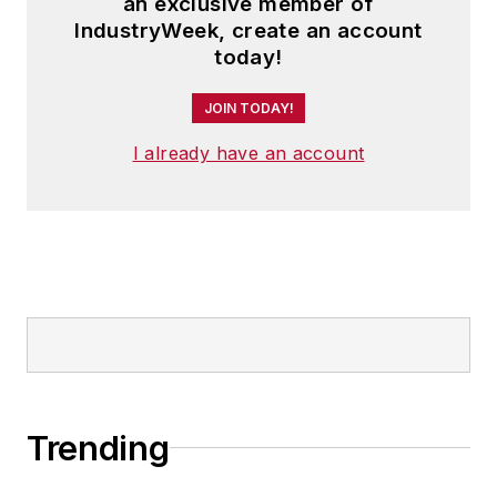
an exclusive member of
IndustryWeek, create an account
today!
JOIN TODAY!
I already have an account
Trending