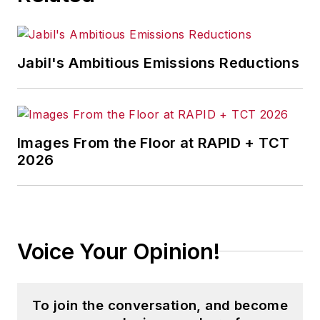
Jabil's Ambitious Emissions Reductions
Images From the Floor at RAPID + TCT
2026
Voice Your Opinion!
To join the conversation, and become