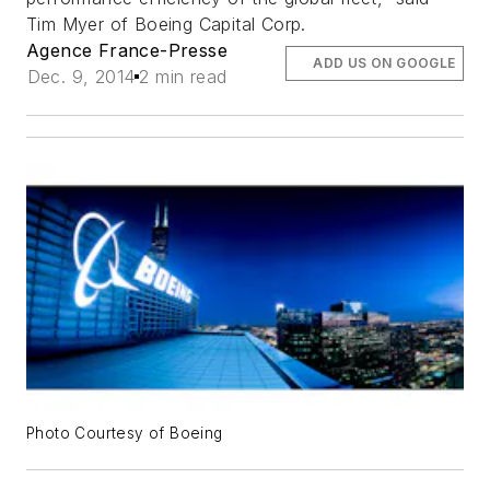
Tim Myer of Boeing Capital Corp.
Agence France-Presse
ADD US ON GOOGLE
Dec. 9, 2014
2 min read
Photo Courtesy of Boeing