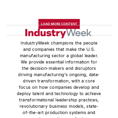
LOAD MORE CONTENT
IndustryWeek champions the people
and companies that make the U.S.
manufacturing sector a global leader.
We provide essential information for
the decision-makers and disruptors
driving manufacturing's ongoing, data-
driven transformation, with a core
focus on how companies develop and
deploy talent and technology to achieve
transformational leadership practices,
revolutionary business models, state-
of-the-art production systems and