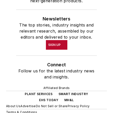
next-generation products.
Newsletters
The top stories, industry insights and
relevant research, assembled by our
editors and delivered to your inbox.
SIGN UP
Connect
Follow us for the latest industry news
and insights.
Affiliated Brands
PLANT SERVICES
SMART INDUSTRY
EHS TODAY
MH&L
About Us
Advertise
Do Not Sell or Share
Privacy Policy
Terms & Conditions