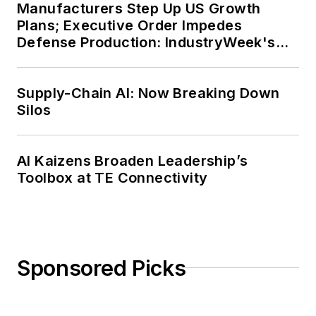
Manufacturers Step Up US Growth
Plans; Executive Order Impedes
Defense Production: IndustryWeek's
Weekly Review
Supply-Chain AI: Now Breaking Down
Silos
AI Kaizens Broaden Leadership’s
Toolbox at TE Connectivity
Sponsored Picks