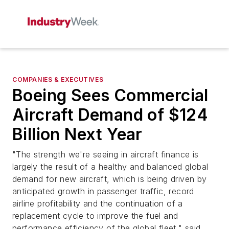
COMPANIES & EXECUTIVES
Boeing Sees Commercial
Aircraft Demand of $124
Billion Next Year
"The strength we're seeing in aircraft finance is
largely the result of a healthy and balanced global
demand for new aircraft, which is being driven by
anticipated growth in passenger traffic, record
airline profitability and the continuation of a
replacement cycle to improve the fuel and
performance efficiency of the global fleet," said