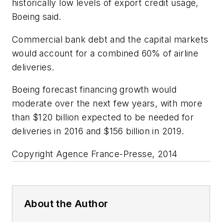
historically low levels of export credit usage,
Boeing said.
Commercial bank debt and the capital markets
would account for a combined 60% of airline
deliveries.
Boeing forecast financing growth would
moderate over the next few years, with more
than $120 billion expected to be needed for
deliveries in 2016 and $156 billion in 2019.
Copyright Agence France-Presse, 2014
About the Author