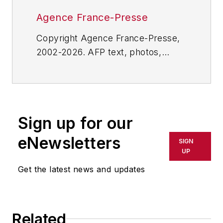
Agence France-Presse
Copyright Agence France-Presse,
2002-2026. AFP text, photos,
graphics and logos shall not be
reproduced, published, broadcast,
rewritten for broadcast or
publication or redistributed directly
Sign up for our
or indirectly in any medium. AFP
shall not be held liable for any
eNewsletters
SIGN
delays, inaccuracies, errors or
UP
omissions in any AFP content, or
Get the latest news and updates
for any actions taken in
consequence.
Related