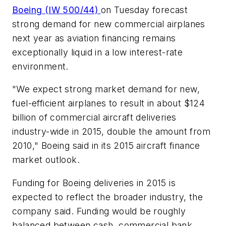
Boeing (IW 500/44)
on Tuesday forecast
strong demand for new commercial airplanes
next year as aviation financing remains
exceptionally liquid in a low interest-rate
environment.
"We expect strong market demand for new,
fuel-efficient airplanes to result in about $124
billion of commercial aircraft deliveries
industry-wide in 2015, double the amount from
2010," Boeing said in its 2015 aircraft finance
market outlook.
Funding for Boeing deliveries in 2015 is
expected to reflect the broader industry, the
company said. Funding would be roughly
balanced between cash, commercial bank