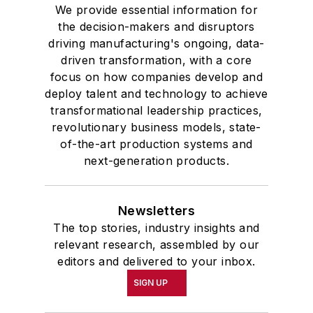
We provide essential information for
the decision-makers and disruptors
driving manufacturing's ongoing, data-
driven transformation, with a core
focus on how companies develop and
deploy talent and technology to achieve
transformational leadership practices,
revolutionary business models, state-
of-the-art production systems and
next-generation products.
Newsletters
The top stories, industry insights and
relevant research, assembled by our
editors and delivered to your inbox.
SIGN UP