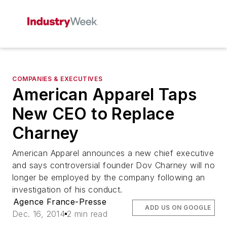
COMPANIES & EXECUTIVES
American Apparel Taps
New CEO to Replace
Charney
American Apparel announces a new chief executive
and says controversial founder Dov Charney will no
longer be employed by the company following an
investigation of his conduct.
Agence France-Presse
ADD US ON GOOGLE
Dec. 16, 2014
2 min read