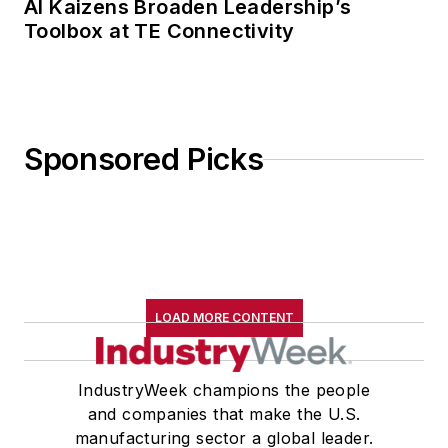
AI Kaizens Broaden Leadership’s
Toolbox at TE Connectivity
Sponsored Picks
LOAD MORE CONTENT
IndustryWeek champions the people
and companies that make the U.S.
manufacturing sector a global leader.