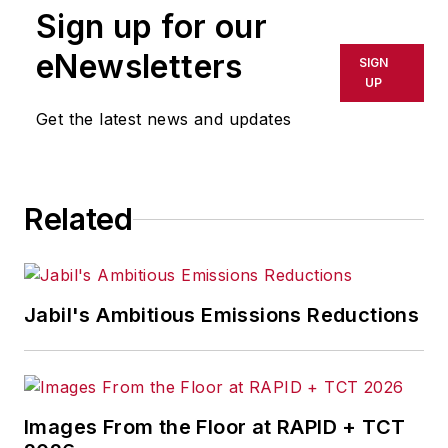
Sign up for our
or indirectly in any medium. AFP
shall not be held liable for any
eNewsletters
SIGN
delays, inaccuracies, errors or
UP
omissions in any AFP content, or
Get the latest news and updates
for any actions taken in
consequence.
Related
Jabil's Ambitious Emissions Reductions
Images From the Floor at RAPID + TCT