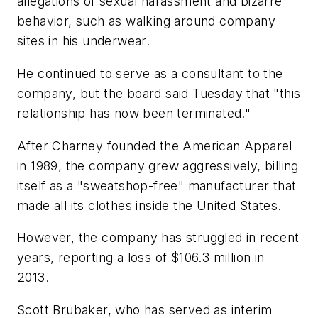
allegations of sexual harassment and bizarre
behavior, such as walking around company
sites in his underwear.
He continued to serve as a consultant to the
company, but the board said Tuesday that "this
relationship has now been terminated."
After Charney founded the American Apparel
in 1989, the company grew aggressively, billing
itself as a "sweatshop-free" manufacturer that
made all its clothes inside the United States.
However, the company has struggled in recent
years, reporting a loss of $106.3 million in
2013.
Scott Brubaker, who has served as interim