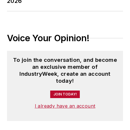
2026
Voice Your Opinion!
To join the conversation, and become
an exclusive member of
IndustryWeek, create an account
today!
JOIN TODAY!
I already have an account