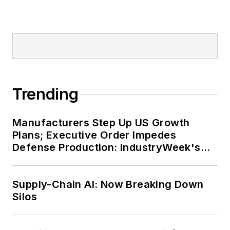
Trending
Manufacturers Step Up US Growth
Plans; Executive Order Impedes
Defense Production: IndustryWeek's
Weekly Review
Supply-Chain AI: Now Breaking Down
Silos