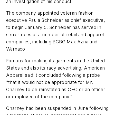
an investigation of his conduct.
The company appointed veteran fashion
executive Paula Schneider as chief executive,
to begin January 5. Schneider has served in
senior roles at a number of retail and apparel
companies, including BCBG Max Azria and
Warnaco.
Famous for making its garments in the United
States and also its racy advertising, American
Apparel said it concluded following a probe
"that it would not be appropriate for Mr.
Charney to be reinstated as CEO or an officer
or employee of the company."
Charney had been suspended in June following