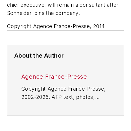
chief executive, will remain a consultant after
Schneider joins the company.
Copyright Agence France-Presse, 2014
About the Author
Agence France-Presse
Copyright Agence France-Presse,
2002-2026. AFP text, photos,
graphics and logos shall not be
reproduced, published, broadcast,
rewritten for broadcast or
publication or redistributed directly