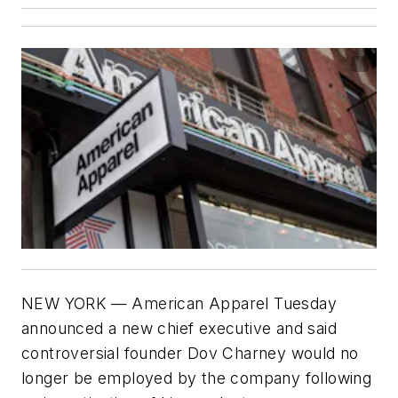
NEW YORK — American Apparel Tuesday
announced a new chief executive and said
controversial founder Dov Charney would no
longer be employed by the company following