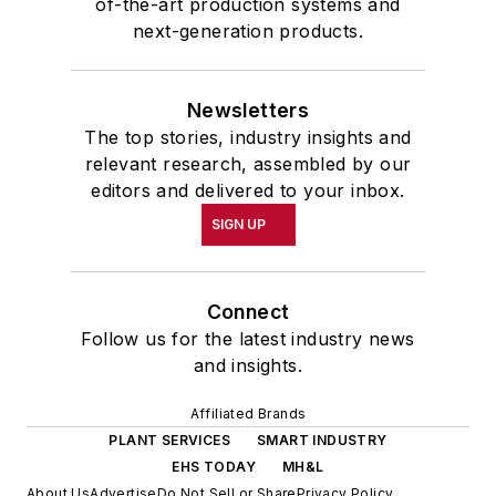
of-the-art production systems and
next-generation products.
Newsletters
The top stories, industry insights and
relevant research, assembled by our
editors and delivered to your inbox.
SIGN UP
Connect
Follow us for the latest industry news
and insights.
Affiliated Brands
PLANT SERVICES
SMART INDUSTRY
EHS TODAY
MH&L
About Us
Advertise
Do Not Sell or Share
Privacy Policy