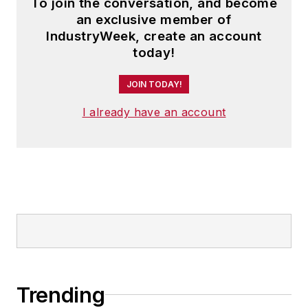
To join the conversation, and become
an exclusive member of
IndustryWeek, create an account
today!
JOIN TODAY!
I already have an account
Trending