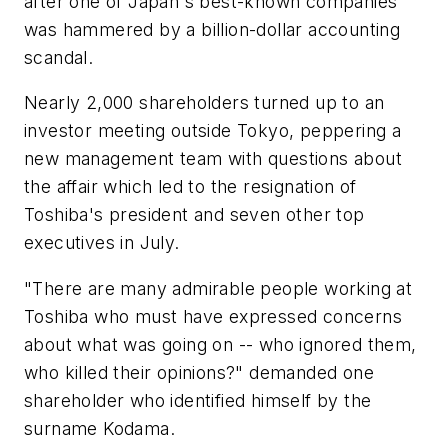
after one of Japan's best-known companies
was hammered by a billion-dollar accounting
scandal.
Nearly 2,000 shareholders turned up to an
investor meeting outside Tokyo, peppering a
new management team with questions about
the affair which led to the resignation of
Toshiba's president and seven other top
executives in July.
"There are many admirable people working at
Toshiba who must have expressed concerns
about what was going on -- who ignored them,
who killed their opinions?" demanded one
shareholder who identified himself by the
surname Kodama.