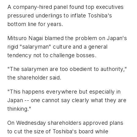
A company-hired panel found top executives
pressured underlings to inflate Toshiba's
bottom line for years.
Mitsuro Nagai blamed the problem on Japan's
rigid "salaryman" culture and a general
tendency not to challenge bosses.
"The salarymen are too obedient to authority,"
the shareholder said.
"This happens everywhere but especially in
Japan -- one cannot say clearly what they are
thinking."
On Wednesday shareholders approved plans
to cut the size of Toshiba's board while