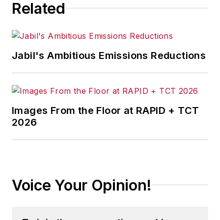
Related
Jabil's Ambitious Emissions Reductions
Images From the Floor at RAPID + TCT
2026
Voice Your Opinion!