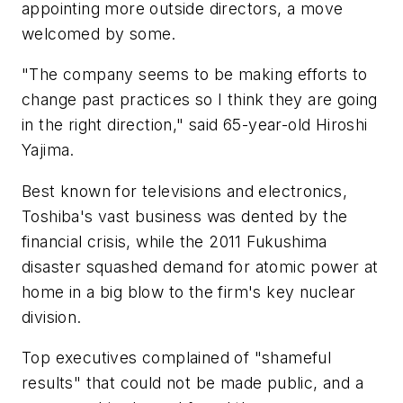
appointing more outside directors, a move
welcomed by some.
"The company seems to be making efforts to
change past practices so I think they are going
in the right direction," said 65-year-old Hiroshi
Yajima.
Best known for televisions and electronics,
Toshiba's vast business was dented by the
financial crisis, while the 2011 Fukushima
disaster squashed demand for atomic power at
home in a big blow to the firm's key nuclear
division.
Top executives complained of "shameful
results" that could not be made public, and a