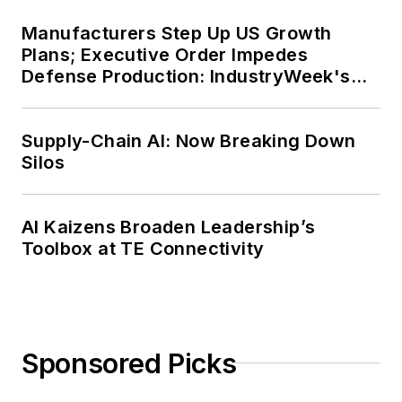
Manufacturers Step Up US Growth
Plans; Executive Order Impedes
Defense Production: IndustryWeek's
Weekly Review
Supply-Chain AI: Now Breaking Down
Silos
AI Kaizens Broaden Leadership’s
Toolbox at TE Connectivity
Sponsored Picks