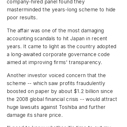
company-hired panel found they
masterminded the years-long scheme to hide
poor results.
The affair was one of the most damaging
accounting scandals to hit Japan in recent
years. It came to light as the country adopted
a long-awaited corporate governance code
aimed at improving firms' transparency.
Another investor voiced concern that the
scheme -- which saw profits fraudulently
boosted on paper by about $1.2 billion since
the 2008 global financial crisis -- would attract
huge lawsuits against Toshiba and further
damage its share price.