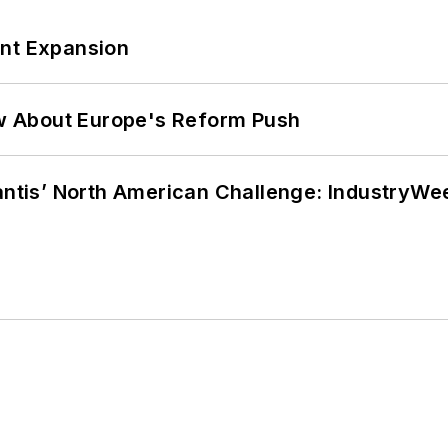
ant Expansion
w About Europe's Reform Push
lantis’ North American Challenge: IndustryW