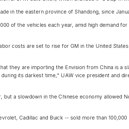
de in the eastern province of Shandong, since Janua
000 of the vehicles each year, amid high demand for
or costs are set to rise for GM in the United States 
t they are importing the Envision from China is a sl
ring its darkest time," UAW vice president and dir
 but a slowdown in the Chinese economy allowed North
rolet, Cadillac and Buick -- sold more than 100,000 