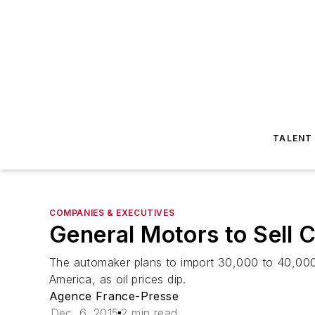
TALENT
COMPANIES & EXECUTIVES
General Motors to Sell C
The automaker plans to import 30,000 to 40,000
America, as oil prices dip.
Agence France-Presse
Dec. 6, 2015
2 min read