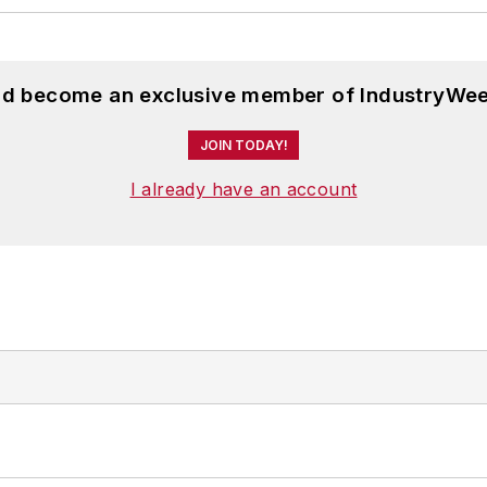
and become an exclusive member of IndustryWee
JOIN TODAY!
I already have an account