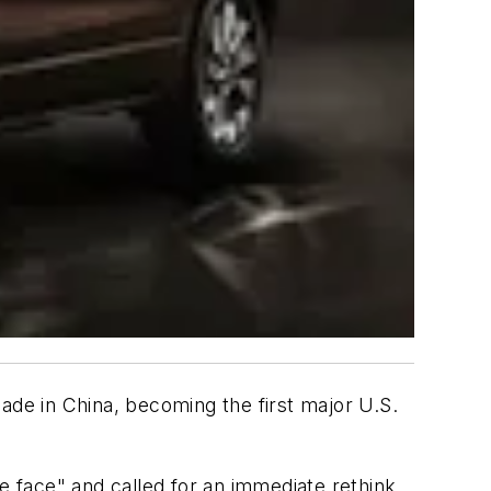
 made in China, becoming the first major U.S.
 face" and called for an immediate rethink.