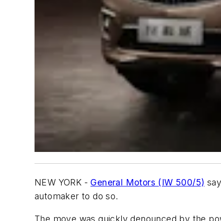
NEW YORK -
General Motors (IW 500/5)
says
automaker to do so.
The move was quickly denounced by the power