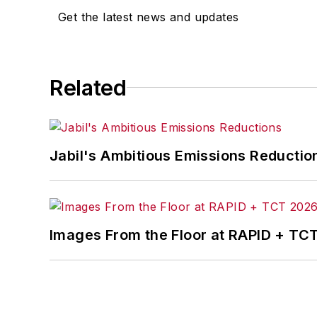
Get the latest news and updates
Related
Jabil's Ambitious Emissions Reductio
Images From the Floor at RAPID + TC