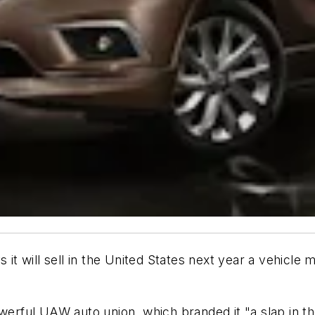
 it will sell in the United States next year a vehicle
ful UAW auto union, which branded it "a slap in the