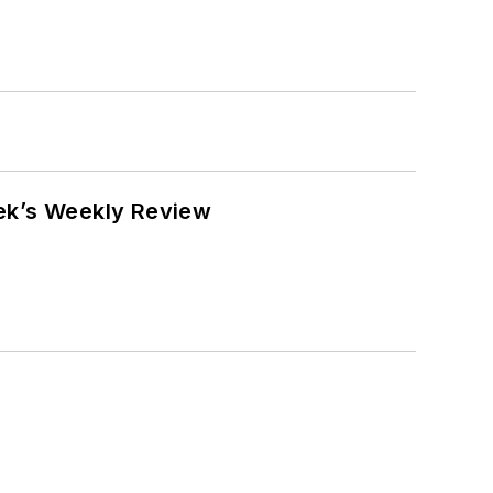
eek’s Weekly Review