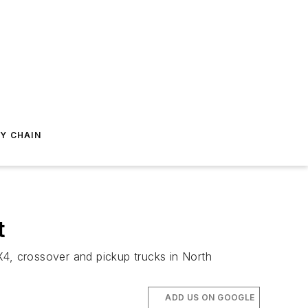
Y CHAIN
t
4, crossover and pickup trucks in North
ADD US ON GOOGLE