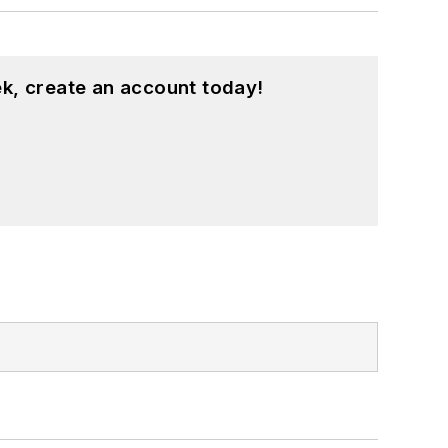
k, create an account today!