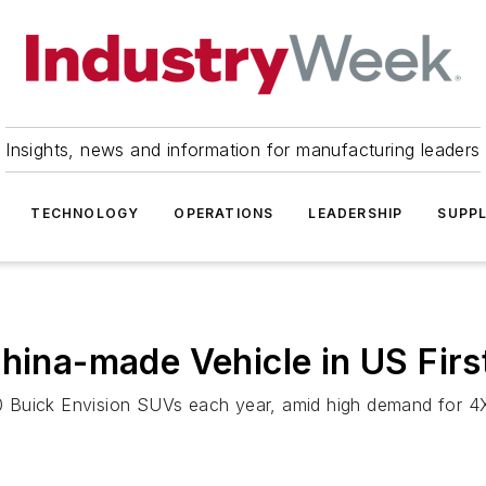
Insights, news and information for manufacturing leaders
TECHNOLOGY
OPERATIONS
LEADERSHIP
SUPPL
hina-made Vehicle in US Firs
 Buick Envision SUVs each year, amid high demand for 4X