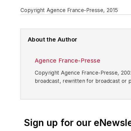
Copyright Agence France-Presse, 2015
About the Author
Agence France-Presse
Copyright Agence France-Presse, 2002-
broadcast, rewritten for broadcast or pu
for any delays, inaccuracies, errors o
Sign up for our eNewsl