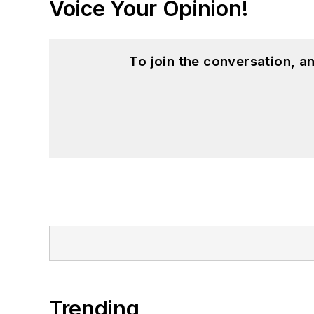
Voice Your Opinion!
To join the conversation, 
Trending