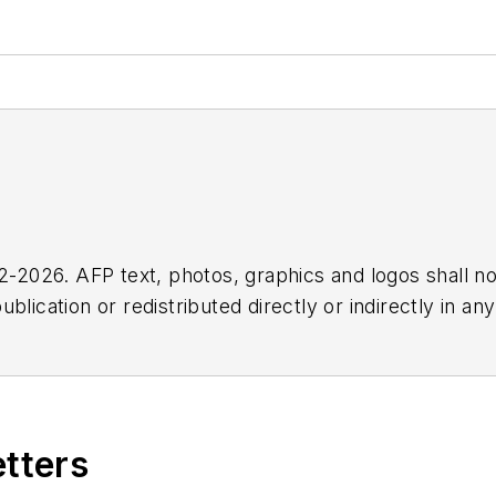
2026. AFP text, photos, graphics and logos shall no
blication or redistributed directly or indirectly in a
r omissions in any AFP content, or for any actions ta
etters