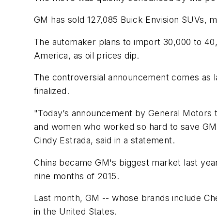
GM has sold 127,085 Buick Envision SUVs, ma
The automaker plans to import 30,000 to 40,
America, as oil prices dip.
The controversial announcement comes as lab
finalized.
"Today’s announcement by General Motors tha
and women who worked so hard to save GM du
Cindy Estrada, said in a statement.
China became GM's biggest market last year,
nine months of 2015.
Last month, GM -- whose brands include Chev
in the United States.