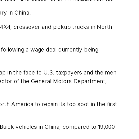
ry in China.
 4X4, crossover and pickup trucks in North
following a wage deal currently being
ap in the face to U.S. taxpayers and the men
ector of the General Motors Department,
 America to regain its top spot in the first
Buick vehicles in China, compared to 19,000