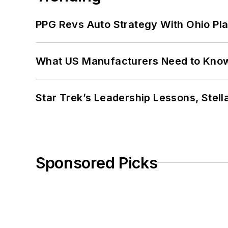
PPG Revs Auto Strategy With Ohio Pl
What US Manufacturers Need to Kno
Star Trek’s Leadership Lessons, Stel
Sponsored Picks