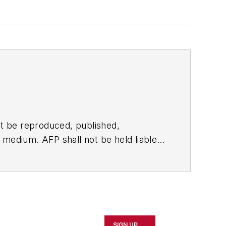
t be reproduced, published,
ny medium. AFP shall not be held liable
ken in consequence.
SIGN UP