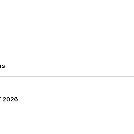
ns
T 2026