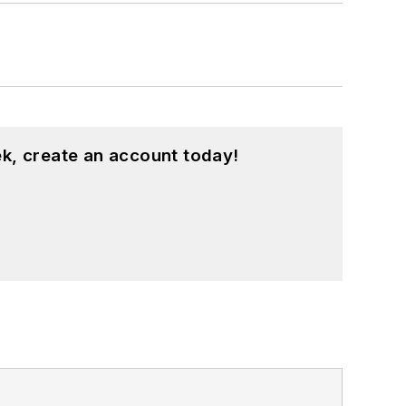
k, create an account today!