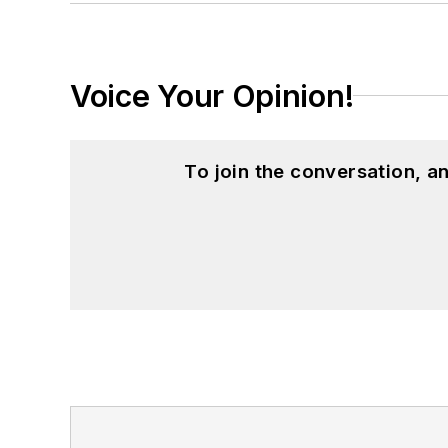
Voice Your Opinion!
To join the conversation, 