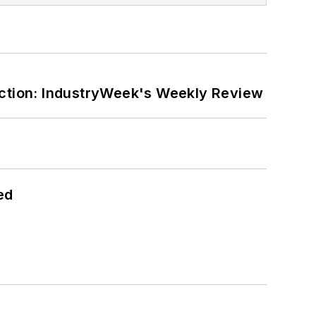
ction: IndustryWeek's Weekly Review
ed