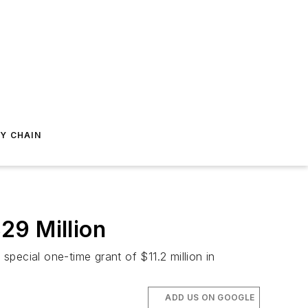
Y CHAIN
29 Million
special one-time grant of $11.2 million in
ADD US ON GOOGLE