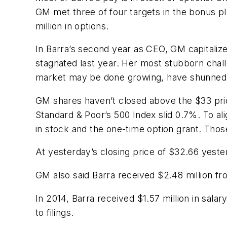
GM met three of four targets in the bonus pla
million in options.
In Barra’s second year as CEO, GM capitalize
stagnated last year. Her most stubborn chal
market may be done growing, have shunned 
GM shares haven’t closed above the $33 price o
Standard & Poor’s 500 Index slid 0.7%. To al
in stock and the one-time option grant. Those
At yesterday’s closing price of $32.66 yeste
GM also said Barra received $2.48 million fr
In 2014, Barra received $1.57 million in sala
to filings.