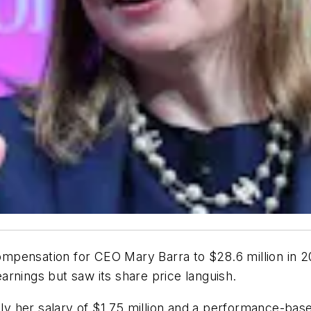
mpensation for CEO Mary Barra to $28.6 million in 2
rnings but saw its share price languish.
nly her salary of $1.75 million and a performance-base