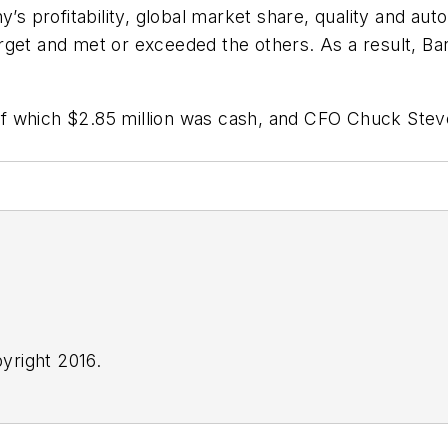
profitability, global market share, quality and auto
rget and met or exceeded the others. As a result, Ba
 which $2.85 million was cash, and CFO Chuck Steven
yright 2016.