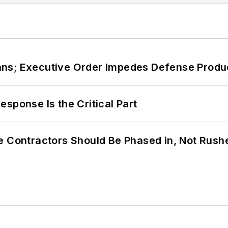
ans; Executive Order Impedes Defense Produ
sponse Is the Critical Part
e Contractors Should Be Phased in, Not Rush