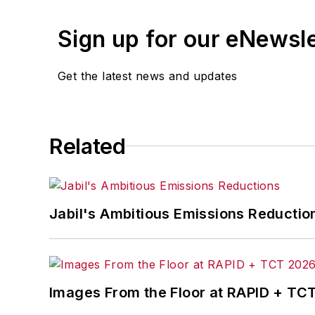
Sign up for our eNewsl
Get the latest news and updates
Related
Jabil's Ambitious Emissions Reductio
Images From the Floor at RAPID + TC