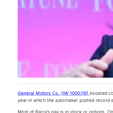
General Motors Co. (IW 1000/16)
boosted co
year in which the automaker posted record ea
Most of Barra’s pay is in stock or options. O