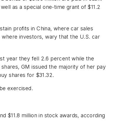
 well as a special one-time grant of $11.2
tain profits in China, where car sales
 where investors, wary that the U.S. car
ast year they fell 2.6 percent while the
 shares, GM issued the majority of her pay
buy shares for $31.32.
 be exercised.
nd $11.8 million in stock awards, according