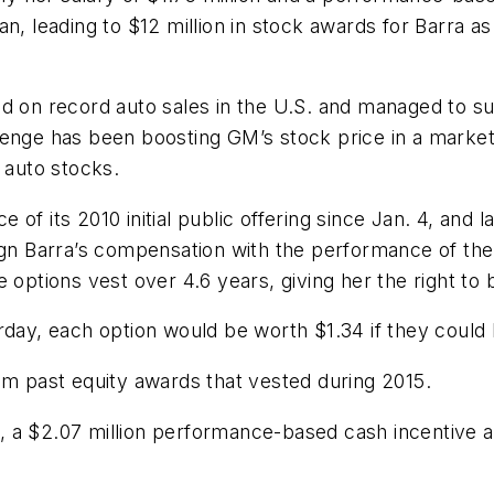
n, leading to $12 million in stock awards for Barra as
d on record auto sales in the U.S. and managed to sus
lenge has been boosting GM’s stock price in a market
auto stocks.
f its 2010 initial public offering since Jan. 4, and l
ign Barra’s compensation with the performance of the
 options vest over 4.6 years, giving her the right to 
rday, each option would be worth $1.34 if they could
om past equity awards that vested during 2015.
ry, a $2.07 million performance-based cash incentive a