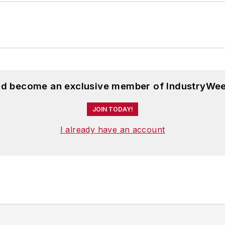
and become an exclusive member of IndustryWee
JOIN TODAY!
I already have an account