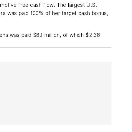
motive free cash flow. The largest U.S.
rra was paid 100% of her target cash bonus,
s was paid $8.1 million, of which $2.38