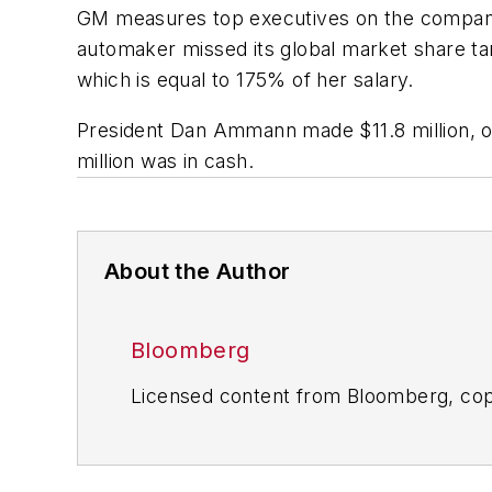
GM measures top executives on the company’s 
automaker missed its global market share ta
which is equal to 175% of her salary.
President Dan Ammann made $11.8 million, of
million was in cash.
About the Author
Bloomberg
Licensed content from Bloomberg, cop