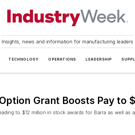
Insights, news and information for manufacturing leaders
TECHNOLOGY
OPERATIONS
LEADERSHIP
SUPPL
ption Grant Boosts Pay to $
ading to $12 million in stock awards for Barra as well as a 