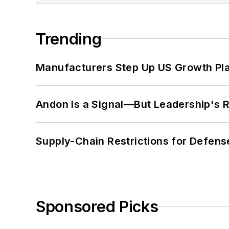
Trending
Manufacturers Step Up US Growth Pl
Andon Is a Signal—But Leadership's Re
Supply-Chain Restrictions for Defens
Sponsored Picks