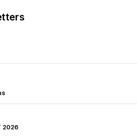
etters
ns
T 2026