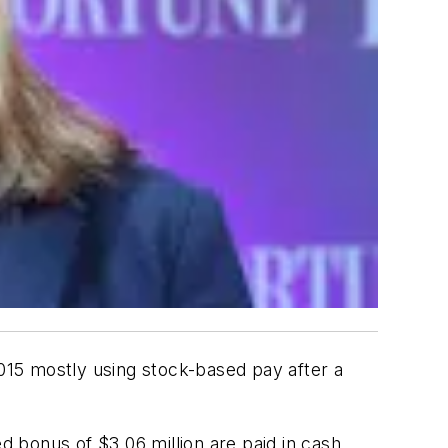
015 mostly using stock-based pay after a
d bonus of $3.06 million are paid in cash.