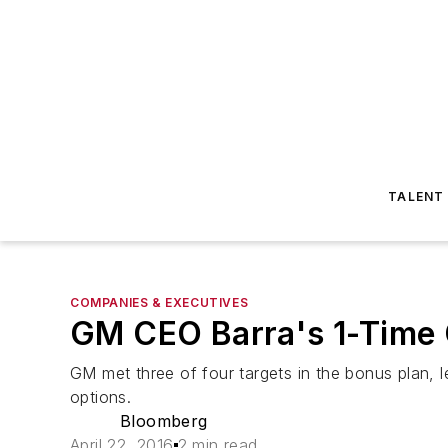
TALENT
COMPANIES & EXECUTIVES
GM CEO Barra's 1-Time O
GM met three of four targets in the bonus plan, le
options.
Bloomberg
April 22, 2016
2 min read