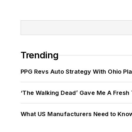
Trending
PPG Revs Auto Strategy With Ohio Pl
‘The Walking Dead’ Gave Me A Fresh 
What US Manufacturers Need to Kno