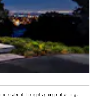
more about the lights going out during a