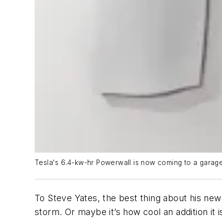
Tesla's 6.4-kw-hr Powerwall is now coming to a garag
To Steve Yates, the best thing about his new
storm. Or maybe it’s how cool an addition it