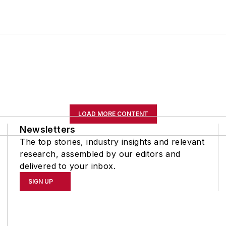
LOAD MORE CONTENT
Newsletters
The top stories, industry insights and relevant
research, assembled by our editors and
delivered to your inbox.
SIGN UP