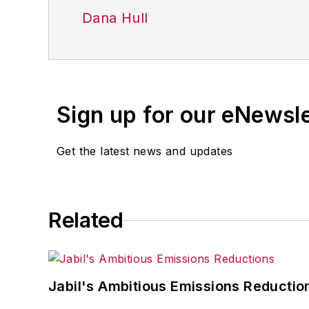
Dana Hull
Sign up for our eNewsl
Get the latest news and updates
Related
Jabil's Ambitious Emissions Reductio