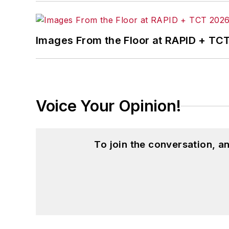
Images From the Floor at RAPID + TC
Voice Your Opinion!
To join the conversation, 