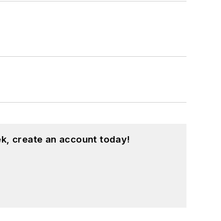
k, create an account today!