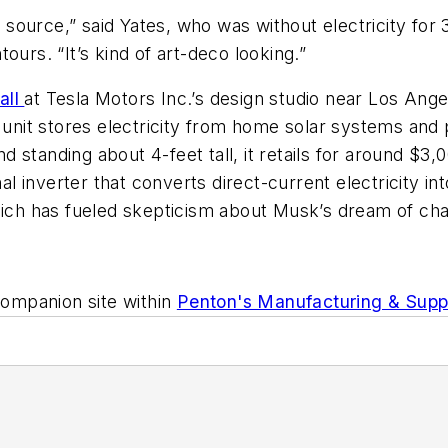
ource,” said Yates, who was without electricity for 
ours. “It’s kind of art-deco looking.”
all
at Tesla Motors Inc.’s design studio near Los Angele
r unit stores electricity from home solar systems and
standing about 4-feet tall, it retails for around $3,0
nal inverter that converts direct-current electricity 
which has fueled skepticism about Musk’s dream of ch
ompanion site within
Penton's Manufacturing & Supp