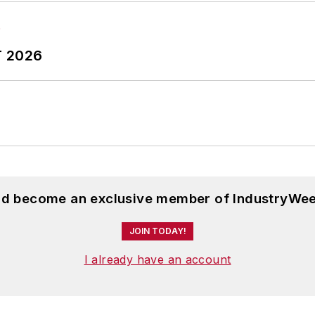
T 2026
and become an exclusive member of IndustryWee
JOIN TODAY!
I already have an account