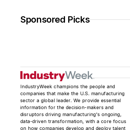
Sponsored Picks
IndustryWeek champions the people and
companies that make the U.S. manufacturing
sector a global leader. We provide essential
information for the decision-makers and
disruptors driving manufacturing's ongoing,
data-driven transformation, with a core focus
on how companies develop and deploy talent