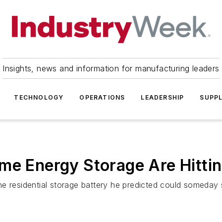
Insights, news and information for manufacturing leaders
TECHNOLOGY
OPERATIONS
LEADERSHIP
SUPPL
me Energy Storage Are Hitti
 residential storage battery he predicted could someday sh