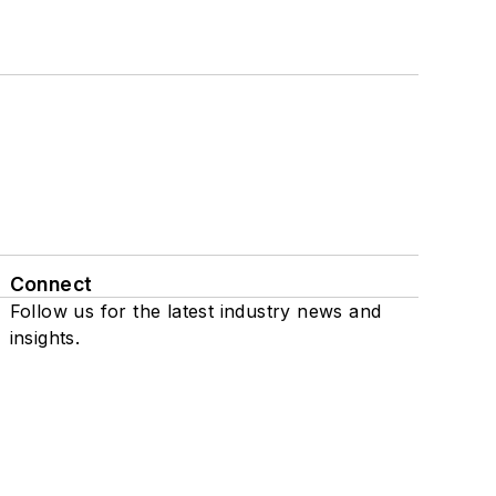
Connect
Follow us for the latest industry news and
insights.