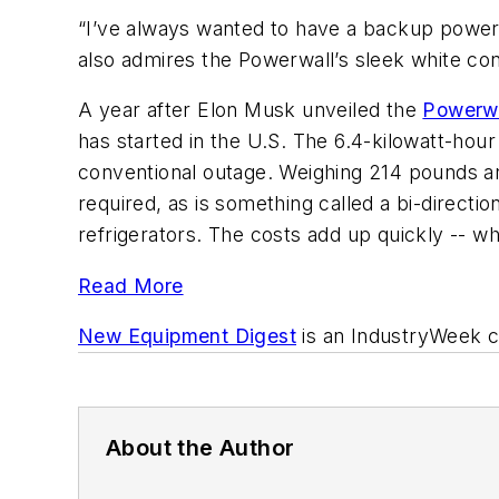
“I’ve always wanted to have a backup power s
also admires the Powerwall’s sleek white cont
A year after Elon Musk unveiled the
Powerw
has started in the U.S. The 6.4-kilowatt-hou
conventional outage. Weighing 214 pounds and 
required, as is something called a bi-directio
refrigerators. The costs add up quickly -- 
Read More
New Equipment Digest
is an
IndustryWeek
c
About the Author