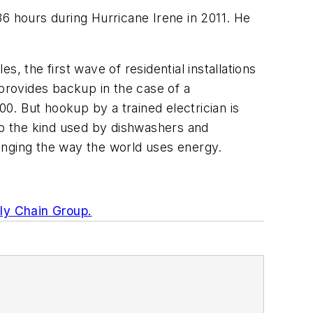
36 hours during Hurricane Irene in 2011. He
s, the first wave of residential installations
 provides backup in the case of a
00. But hookup by a trained electrician is
into the kind used by dishwashers and
anging the way the world uses energy.
ly Chain Group.