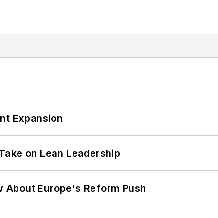
ant Expansion
Take on Lean Leadership
w About Europe's Reform Push