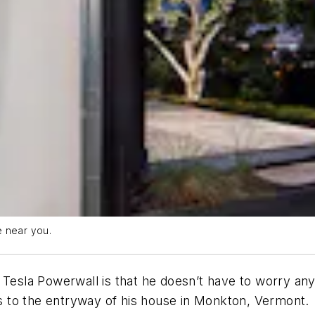
e near you.
 Tesla Powerwall is that he doesn’t have to worry any
 is to the entryway of his house in Monkton, Vermont.