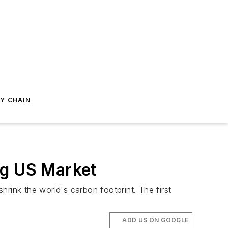
Y CHAIN
ng US Market
rink the world's carbon footprint. The first
ADD US ON GOOGLE