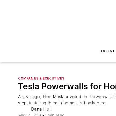
TALENT
COMPANIES & EXECUTIVES
Tesla Powerwalls for Ho
A year ago, Elon Musk unveiled the Powerwall, the
step, installing them in homes, is finally here.
Dana Hull
May 4, 2016
2 min read