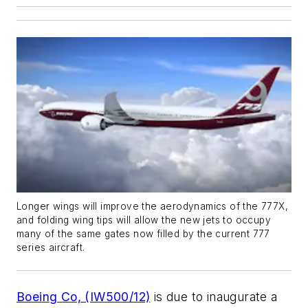
Longer wings will improve the aerodynamics of the 777X,
and folding wing tips will allow the new jets to occupy
many of the same gates now filled by the current 777
series aircraft.
Boeing Co, (IW500/12)
is due to inaugurate a