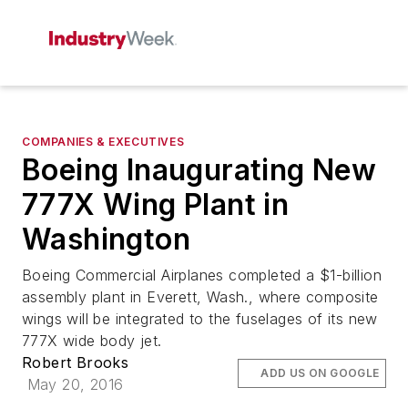
COMPANIES & EXECUTIVES
Boeing Inaugurating New
777X Wing Plant in
Washington
Boeing Commercial Airplanes completed a $1-billion
assembly plant in Everett, Wash., where composite
wings will be integrated to the fuselages of its new
777X wide body jet.
Robert Brooks
ADD US ON GOOGLE
May 20, 2016