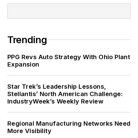
Trending
PPG Revs Auto Strategy With Ohio Plant
Expansion
Star Trek’s Leadership Lessons,
Stellantis’ North American Challenge:
IndustryWeek’s Weekly Review
Regional Manufacturing Networks Need
More Visibility