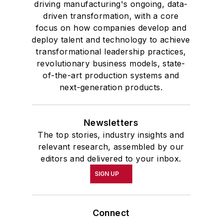
driving manufacturing's ongoing, data-
driven transformation, with a core
focus on how companies develop and
deploy talent and technology to achieve
transformational leadership practices,
revolutionary business models, state-
of-the-art production systems and
next-generation products.
Newsletters
The top stories, industry insights and
relevant research, assembled by our
editors and delivered to your inbox.
SIGN UP
Connect