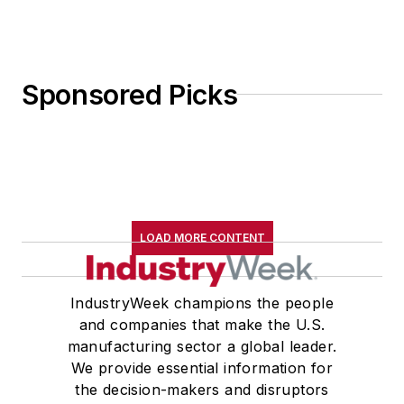
Sponsored Picks
LOAD MORE CONTENT
IndustryWeek champions the people
and companies that make the U.S.
manufacturing sector a global leader.
We provide essential information for
the decision-makers and disruptors