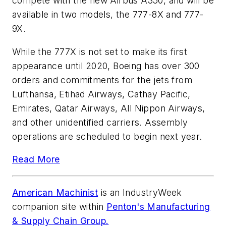
compete with the new Airbus A350, and will be
available in two models, the 777-8X and 777-
9X.
While the 777X is not set to make its first
appearance until 2020, Boeing has over 300
orders and commitments for the jets from
Lufthansa, Etihad Airways, Cathay Pacific,
Emirates, Qatar Airways, All Nippon Airways,
and other unidentified carriers. Assembly
operations are scheduled to begin next year.
Read More
American Machinist
is an
IndustryWeek
companion site within
Penton's Manufacturing
& Supply Chain Group.