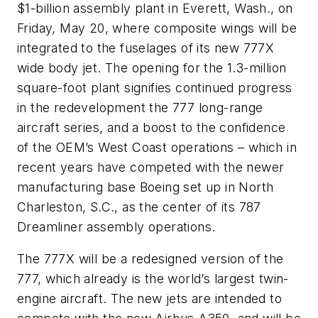
$1-billion assembly plant in Everett, Wash., on
Friday, May 20, where composite wings will be
integrated to the fuselages of its new 777X
wide body jet. The opening for the 1.3-million
square-foot plant signifies continued progress
in the redevelopment the 777 long-range
aircraft series, and a boost to the confidence
of the OEM’s West Coast operations – which in
recent years have competed with the newer
manufacturing base Boeing set up in North
Charleston, S.C., as the center of its 787
Dreamliner assembly operations.
The 777X will be a redesigned version of the
777, which already is the world’s largest twin-
engine aircraft. The new jets are intended to