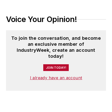
Voice Your Opinion!
To join the conversation, and become
an exclusive member of
IndustryWeek, create an account
today!
JOIN TODAY!
I already have an account