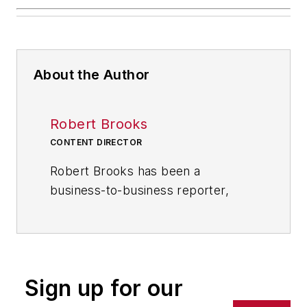
About the Author
Robert Brooks
CONTENT DIRECTOR
Robert Brooks has been a
business-to-business reporter,
writer, editor, and columnist for
more than 20 years, specializing in
the primary metal and basic
manufacturing industries. His work
Sign up for our
has covered a wide range of topics,
including process technology,