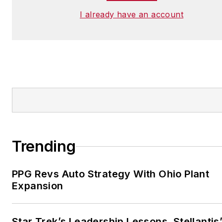
I already have an account
Trending
PPG Revs Auto Strategy With Ohio Plant
Expansion
Star Trek’s Leadership Lessons, Stellantis