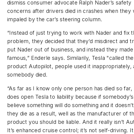
dismiss consumer advocate Ralph Nader’s safety
concerns after drivers died in crashes when they
impaled by the car’s steering column.
“Instead of just trying to work with Nader and fix 
problem, they decided that they’d misdirect and tr
put Nader out of business, and instead they mad
famous,” Enderle says. Similarily, Tesla "called the
product Autopilot, people used it inappropriately,
somebody died.
“As far as I know only one person has died so far, 
does open Tesla to liability because if somebody’s
believe something will do something and it doesn’
they die as a result, well as the manufacturer of t
product you should be liable. And it really isn’t Aut
It’s enhanced cruise control; it’s not self-driving. It