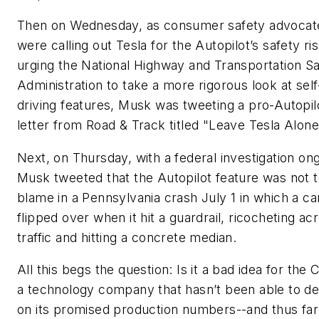
Then on Wednesday, as consumer safety advocat
were calling out Tesla for the Autopilot’s safety ri
urging the National Highway and Transportation S
Administration to take a more rigorous look at self
driving features, Musk was tweeting a pro-Autopil
letter from
Road & Track
titled "Leave Tesla Alone
Next, on Thursday, with a federal investigation on
Musk tweeted that the Autopilot feature was not 
blame in a Pennsylvania crash July 1 in which a ca
flipped over when it hit a guardrail, ricocheting ac
traffic and hitting a concrete median.
All this begs the question: Is it a bad idea for the
a technology company that hasn’t been able to de
on its promised production numbers--and thus far