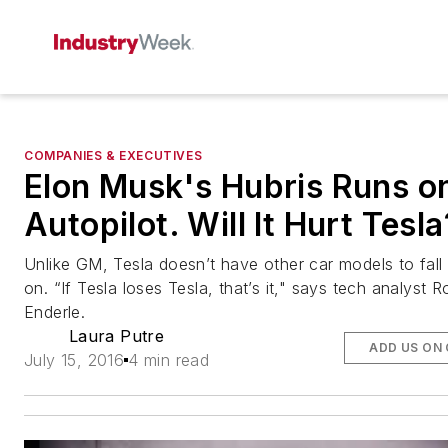
COMPANIES & EXECUTIVES
Elon Musk's Hubris Runs o
Autopilot. Will It Hurt Tesla
Unlike GM, Tesla doesn’t have other car models to fall
on. “If Tesla loses Tesla, that’s it," says tech analyst R
Enderle.
Laura Putre
ADD US ON
July 15, 2016
4 min read