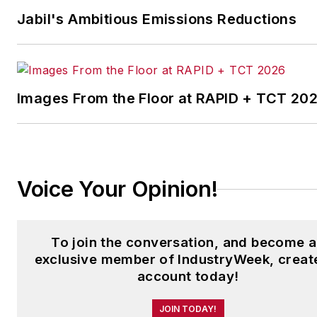
Her national bylines include
Jabil's Ambitious Emissions Reductions
The Guardian, Slate, Pacific-
Standard and The Root.
Laura was a
National Press
Foundation
fellow in 2022.
Images From the Floor at RAPID + TCT 20
Got a story idea? Reach out to
Laura at
laura.putre@industryweek.c
Voice Your Opinion!
To join the conversation, and become 
exclusive member of IndustryWeek, creat
account today!
JOIN TODAY!