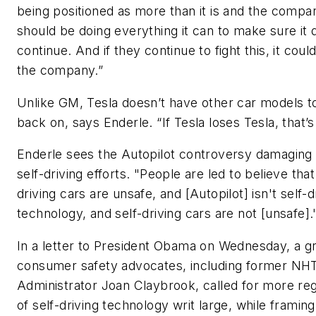
being positioned as more than it is and the compa
should be doing everything it can to make sure it 
continue. And if they continue to fight this, it could 
the company.”
Unlike GM, Tesla doesn’t have other car models to
back on, says Enderle. “If Tesla loses Tesla, that’s 
Enderle sees the Autopilot controversy damaging
self-driving efforts. "People are led to believe that
driving cars are unsafe, and [Autopilot] isn't self-d
technology, and self-driving cars are not [unsafe].
In a letter to President Obama on Wednesday, a g
consumer safety advocates, including former N
Administrator Joan Claybrook, called for more reg
of self-driving technology writ large, while framing