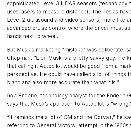
sophisticated Level 3 LiDAR sensors (technology 
uses lasers to measure distance). The Teslas hav
Level 2 ultrasound and video sensors, more like a
advanced cruise control where the driver must sti
hands next to wheel.
But Musk’s marketing “mistake” was deliberate, s
Chapman. “Elon Musk is a pretty savvy guy. He 
that calling it Autopilot would be good from a mar
perspective. He could have called a lot of things t
bland and also more accurate than what it is.”
Rob Enderle, technology analyst for the Enderle 
says that Musk’s approach to Autopilot is “wrong.
“It reminds me a lot of GM and the Corvair,” he sa
referring to General Motors' attempt in the 1960s 