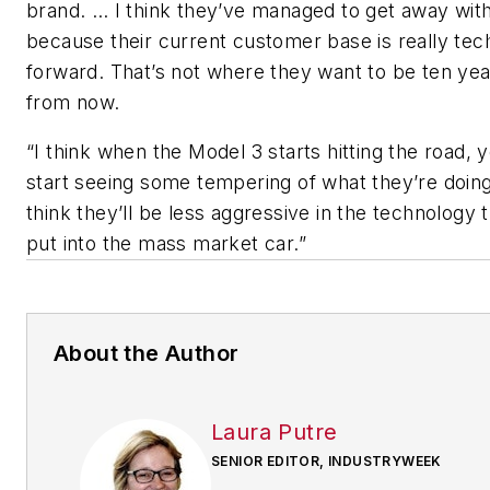
brand. … I think they’ve managed to get away with
because their current customer base is really tec
forward. That’s not where they want to be ten ye
from now.
“I think when the Model 3 starts hitting the road, y
start seeing some tempering of what they’re doing
think they’ll be less aggressive in the technology 
put into the mass market car.”
About the Author
Laura Putre
SENIOR EDITOR, INDUSTRYWEEK