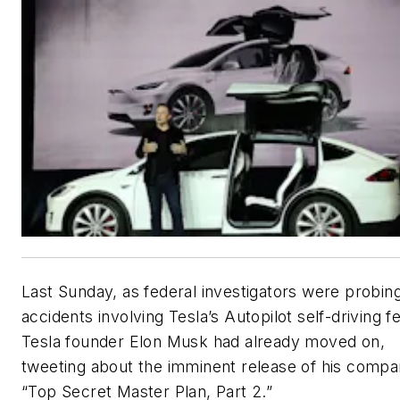
Last Sunday, as federal investigators were probin
accidents involving Tesla’s Autopilot self-driving f
Tesla founder Elon Musk had already moved on,
tweeting about the imminent release of his compa
“Top Secret Master Plan, Part 2.”