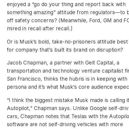
enjoyed a “go do your thing and report back with
something amazing” attitude from regulators—to 
off safety concerns? (Meanwhile, Ford, GM and F
mired in recall after recall.)
Or is Musk’s bold, take-no-prisoners attitude best
for company that’s built its brand on disruption?
Jacob Chapman, a partner with Gelt Capital, a
transportation and technology venture capitalist fi
San Francisco, thinks the hubris is in keeping wit
persona and it’s what Musk’s core audience expec
“I think the biggest mistake Musk made is calling i
Autopilot,” Chapman says. Unlike Google self-driv
cars, Chapman notes that Teslas with the Autopilo
software are not self-driving vehicles with more