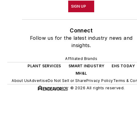
SIGN UP
Connect
Follow us for the latest industry news and
insights.
Affiliated Brands
PLANT SERVICES
SMART INDUSTRY
EHS TODAY
MH&L
About Us
Advertise
Do Not Sell or Share
Privacy Policy
Terms & Con
© 2026 All rights reserved.