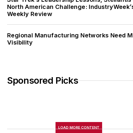
North American Challenge: IndustryWeek’
Weekly Review
Regional Manufacturing Networks Need M
Visibility
Sponsored Picks
LOAD MORE CONTENT