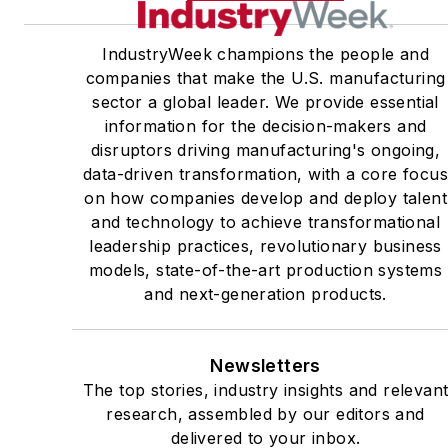
IndustryWeek champions the people and
companies that make the U.S. manufacturing
sector a global leader. We provide essential
information for the decision-makers and
disruptors driving manufacturing's ongoing,
data-driven transformation, with a core focu
on how companies develop and deploy talent
and technology to achieve transformational
leadership practices, revolutionary business
models, state-of-the-art production systems
and next-generation products.
Newsletters
The top stories, industry insights and relevan
research, assembled by our editors and
delivered to your inbox.