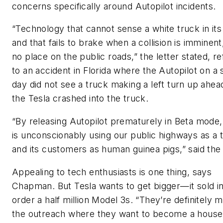
concerns specifically around Autopilot incidents.
“Technology that cannot sense a white truck in its
and that fails to brake when a collision is imminent
no place on the public roads,” the letter stated, re
to an accident in Florida where the Autopilot on a
day did not see a truck making a left turn up ahea
the Tesla crashed into the truck.
“By releasing Autopilot prematurely in Beta mode,
is unconscionably using our public highways as a t
and its customers as human guinea pigs,” said the 
Appealing to tech enthusiasts is one thing, says
Chapman. But Tesla wants to get bigger—it sold i
order a half million Model 3s. “They’re definitely 
the outreach where they want to become a house