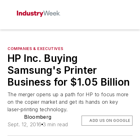
COMPANIES & EXECUTIVES
HP Inc. Buying
Samsung's Printer
Business for $1.05 Billion
The merger opens up a path for HP to focus more
on the copier market and get its hands on key
laser-printing technology.
Bloomberg
ADD US ON GOOGLE
Sept. 12, 2016
3 min read