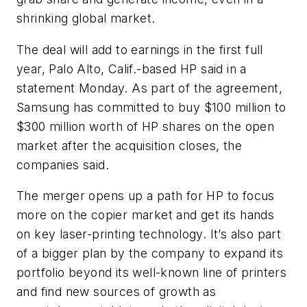
shrinking global market.
The deal will add to earnings in the first full
year, Palo Alto, Calif.-based HP said in a
statement Monday. As part of the agreement,
Samsung has committed to buy $100 million to
$300 million worth of HP shares on the open
market after the acquisition closes, the
companies said.
The merger opens up a path for HP to focus
more on the copier market and get its hands
on key laser-printing technology. It’s also part
of a bigger plan by the company to expand its
portfolio beyond its well-known line of printers
and find new sources of growth as