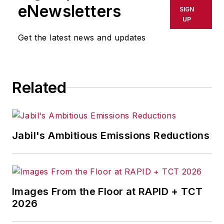
eNewsletters
SIGN
UP
Get the latest news and updates
Related
Jabil's Ambitious Emissions Reductions
Images From the Floor at RAPID + TCT
2026