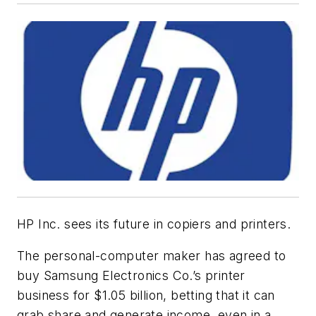
HP Inc. sees its future in copiers and printers.
The personal-computer maker has agreed to
buy Samsung Electronics Co.’s printer
business for $1.05 billion, betting that it can
grab share and generate income, even in a