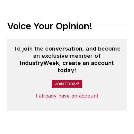
Voice Your Opinion!
To join the conversation, and become
an exclusive member of
IndustryWeek, create an account
today!
JOIN TODAY!
I already have an account