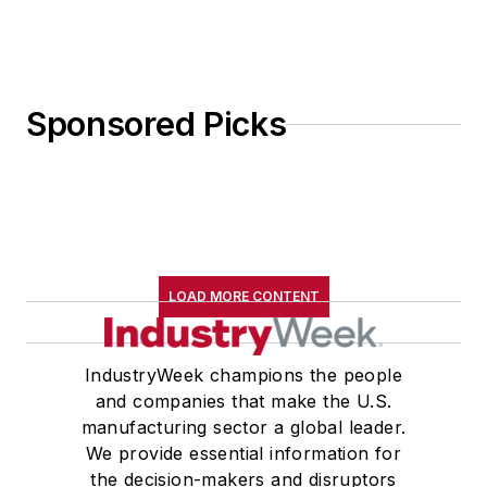
Sponsored Picks
LOAD MORE CONTENT
IndustryWeek champions the people
and companies that make the U.S.
manufacturing sector a global leader.
We provide essential information for
the decision-makers and disruptors