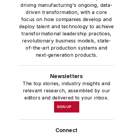
driving manufacturing's ongoing, data-
driven transformation, with a core
focus on how companies develop and
deploy talent and technology to achieve
transformational leadership practices,
revolutionary business models, state-
of-the-art production systems and
next-generation products.
Newsletters
The top stories, industry insights and
relevant research, assembled by our
editors and delivered to your inbox.
SIGN UP
Connect