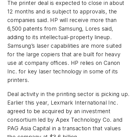
The printer deal is expected to close in about
12 months and is subject to approvals, the
companies said. HP will receive more than
6,500 patents from Samsung, Lores said,
adding to its intellectual-property lineup.
Samsung’s laser capabilities are more suited
for the large copiers that are built for heavy
use at company offices. HP relies on Canon
Inc. for key laser technology in some of its
printers.
Deal activity in the printing sector is picking up.
Earlier this year, Lexmark International Inc.
agreed to be acquired by an investment
consortium led by Apex Technology Co. and
PAG Asia Capital in a transaction that values
the company at $3.6 billion.