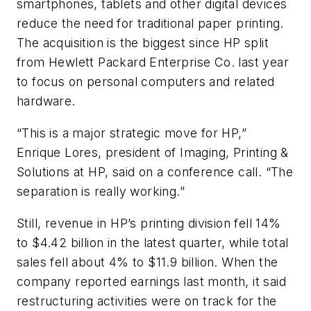
smartphones, tablets and other digital devices
reduce the need for traditional paper printing.
The acquisition is the biggest since HP split
from Hewlett Packard Enterprise Co. last year
to focus on personal computers and related
hardware.
“This is a major strategic move for HP,”
Enrique Lores, president of Imaging, Printing &
Solutions at HP, said on a conference call. “The
separation is really working.”
Still, revenue in HP’s printing division fell 14%
to $4.42 billion in the latest quarter, while total
sales fell about 4% to $11.9 billion. When the
company reported earnings last month, it said
restructuring activities were on track for the