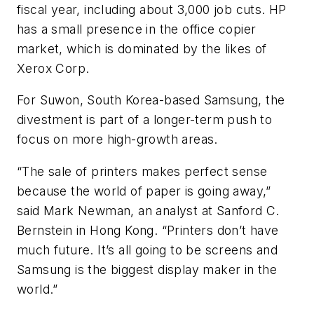
fiscal year, including about 3,000 job cuts. HP
has a small presence in the office copier
market, which is dominated by the likes of
Xerox Corp.
For Suwon, South Korea-based Samsung, the
divestment is part of a longer-term push to
focus on more high-growth areas.
“The sale of printers makes perfect sense
because the world of paper is going away,”
said Mark Newman, an analyst at Sanford C.
Bernstein in Hong Kong. “Printers don’t have
much future. It’s all going to be screens and
Samsung is the biggest display maker in the
world.”