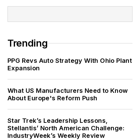
Trending
PPG Revs Auto Strategy With Ohio Plant
Expansion
What US Manufacturers Need to Know
About Europe's Reform Push
Star Trek’s Leadership Lessons,
Stellantis’ North American Challenge:
IndustryWeek’s Weekly Review