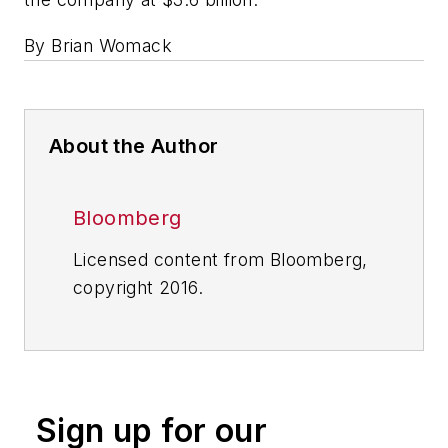
By Brian Womack
About the Author
Bloomberg
Licensed content from Bloomberg,
copyright 2016.
Sign up for our