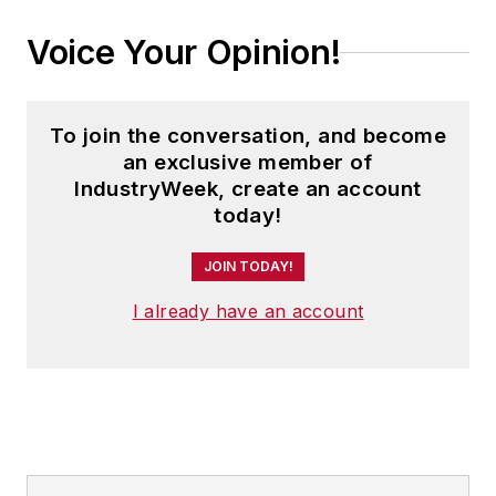
Voice Your Opinion!
To join the conversation, and become
an exclusive member of
IndustryWeek, create an account
today!
JOIN TODAY!
I already have an account