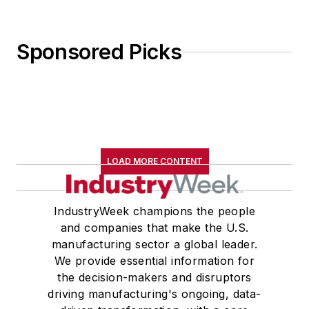
Sponsored Picks
LOAD MORE CONTENT
IndustryWeek champions the people
and companies that make the U.S.
manufacturing sector a global leader.
We provide essential information for
the decision-makers and disruptors
driving manufacturing's ongoing, data-