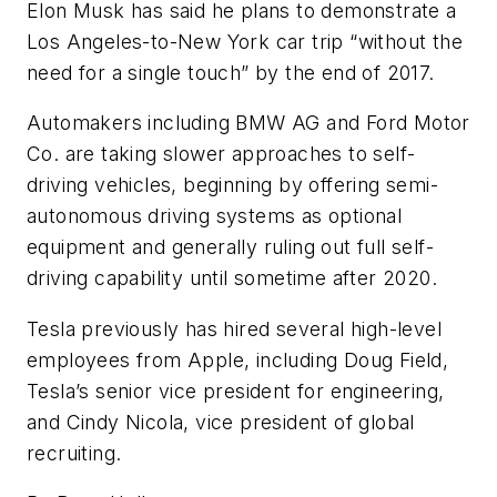
Elon Musk has said he plans to demonstrate a
Los Angeles-to-New York car trip “without the
need for a single touch” by the end of 2017.
Automakers including BMW AG and Ford Motor
Co. are taking slower approaches to self-
driving vehicles, beginning by offering semi-
autonomous driving systems as optional
equipment and generally ruling out full self-
driving capability until sometime after 2020.
Tesla previously has hired several high-level
employees from Apple, including Doug Field,
Tesla’s senior vice president for engineering,
and Cindy Nicola, vice president of global
recruiting.