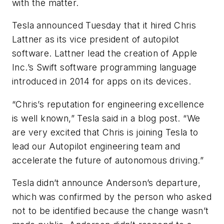
with the matter.
Tesla announced Tuesday that it hired Chris
Lattner as its vice president of autopilot
software. Lattner lead the creation of Apple
Inc.’s Swift software programming language
introduced in 2014 for apps on its devices.
“Chris’s reputation for engineering excellence
is well known,” Tesla said in a blog post. “We
are very excited that Chris is joining Tesla to
lead our Autopilot engineering team and
accelerate the future of autonomous driving.”
Tesla didn’t announce Anderson’s departure,
which was confirmed by the person who asked
not to be identified because the change wasn’t