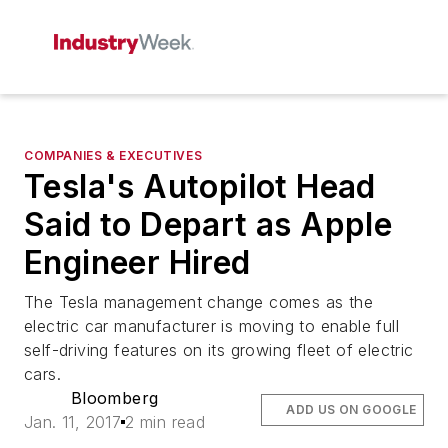
COMPANIES & EXECUTIVES
Tesla's Autopilot Head
Said to Depart as Apple
Engineer Hired
The Tesla management change comes as the
electric car manufacturer is moving to enable full
self-driving features on its growing fleet of electric
cars.
Bloomberg
ADD US ON GOOGLE
Jan. 11, 2017
2 min read