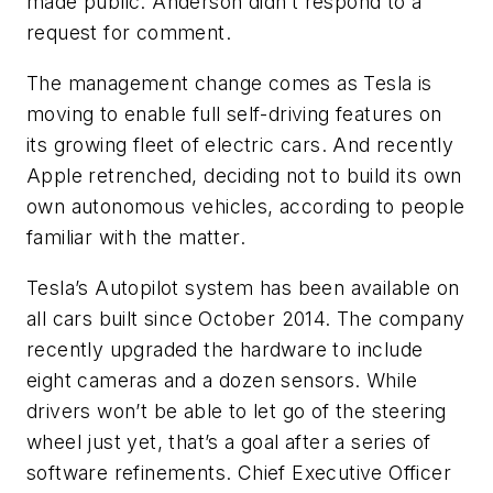
made public. Anderson didn’t respond to a
request for comment.
The management change comes as Tesla is
moving to enable full self-driving features on
its growing fleet of electric cars. And recently
Apple retrenched, deciding not to build its own
own autonomous vehicles, according to people
familiar with the matter.
Tesla’s Autopilot system has been available on
all cars built since October 2014. The company
recently upgraded the hardware to include
eight cameras and a dozen sensors. While
drivers won’t be able to let go of the steering
wheel just yet, that’s a goal after a series of
software refinements. Chief Executive Officer