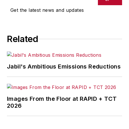
Get the latest news and updates
Related
Jabil's Ambitious Emissions Reductions
Images From the Floor at RAPID + TCT
2026