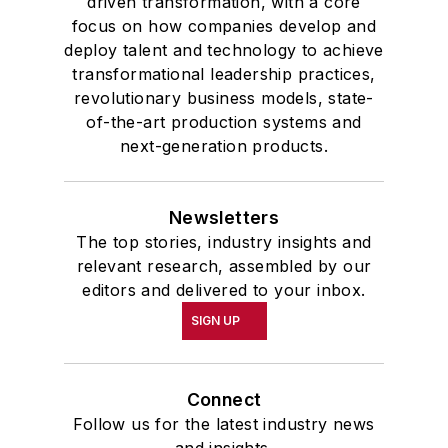
driven transformation, with a core
focus on how companies develop and
deploy talent and technology to achieve
transformational leadership practices,
revolutionary business models, state-
of-the-art production systems and
next-generation products.
Newsletters
The top stories, industry insights and
relevant research, assembled by our
editors and delivered to your inbox.
SIGN UP
Connect
Follow us for the latest industry news