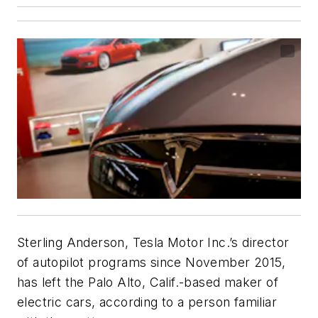
Sterling Anderson, Tesla Motor Inc.’s director
of autopilot programs since November 2015,
has left the Palo Alto, Calif.-based maker of
electric cars, according to a person familiar