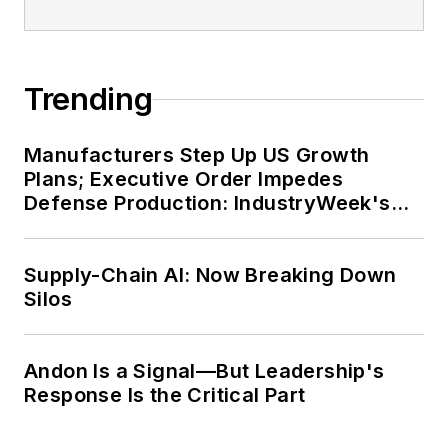
Trending
Manufacturers Step Up US Growth
Plans; Executive Order Impedes
Defense Production: IndustryWeek's
Weekly Review
Supply-Chain AI: Now Breaking Down
Silos
Andon Is a Signal—But Leadership's
Response Is the Critical Part