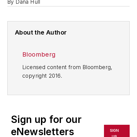
By Dana Hull
About the Author
Bloomberg
Licensed content from Bloomberg,
copyright 2016.
Sign up for our
eNewsletters
SIGN
UP