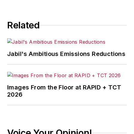
Related
Jabil's Ambitious Emissions Reductions
Images From the Floor at RAPID + TCT
2026
Voice Your Opinion!