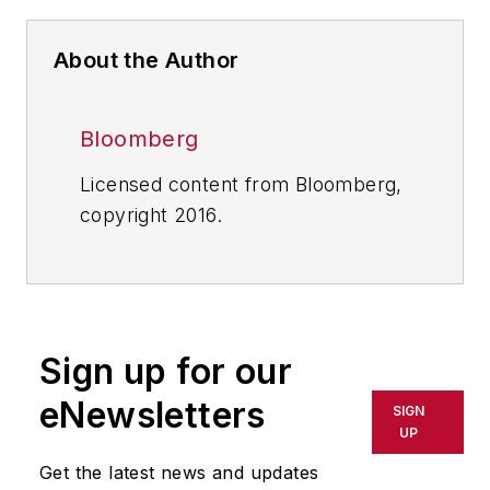
About the Author
Bloomberg
Licensed content from Bloomberg,
copyright 2016.
Sign up for our
eNewsletters
SIGN
UP
Get the latest news and updates