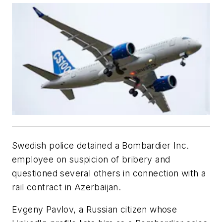
Swedish police detained a Bombardier Inc.
employee on suspicion of bribery and
questioned several others in connection with a
rail contract in Azerbaijan.
Evgeny Pavlov, a Russian citizen whose