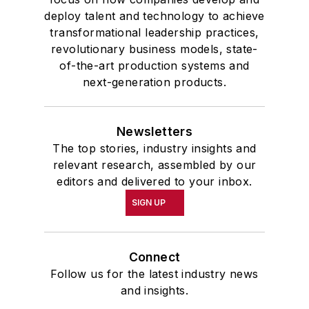
deploy talent and technology to achieve
transformational leadership practices,
revolutionary business models, state-
of-the-art production systems and
next-generation products.
Newsletters
The top stories, industry insights and
relevant research, assembled by our
editors and delivered to your inbox.
SIGN UP
Connect
Follow us for the latest industry news
and insights.