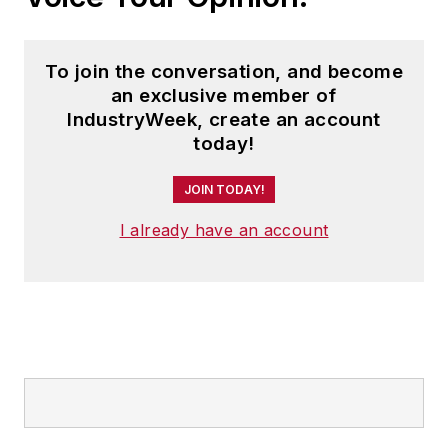
To join the conversation, and become
an exclusive member of
IndustryWeek, create an account
today!
JOIN TODAY!
I already have an account