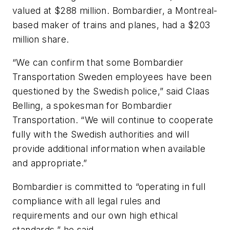
valued at $288 million. Bombardier, a Montreal-
based maker of trains and planes, had a $203
million share.
“We can confirm that some Bombardier
Transportation Sweden employees have been
questioned by the Swedish police,” said Claas
Belling, a spokesman for Bombardier
Transportation. “We will continue to cooperate
fully with the Swedish authorities and will
provide additional information when available
and appropriate.”
Bombardier is committed to “operating in full
compliance with all legal rules and
requirements and our own high ethical
standards,” he said.