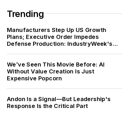
Trending
Manufacturers Step Up US Growth
Plans; Executive Order Impedes
Defense Production: IndustryWeek's
Weekly Review
We’ve Seen This Movie Before: AI
Without Value Creation Is Just
Expensive Popcorn
Andon Is a Signal—But Leadership's
Response Is the Critical Part