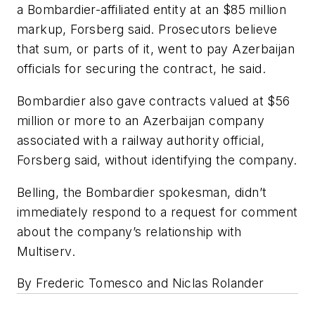
a Bombardier-affiliated entity at an $85 million
markup, Forsberg said. Prosecutors believe
that sum, or parts of it, went to pay Azerbaijan
officials for securing the contract, he said.
Bombardier also gave contracts valued at $56
million or more to an Azerbaijan company
associated with a railway authority official,
Forsberg said, without identifying the company.
Belling, the Bombardier spokesman, didn’t
immediately respond to a request for comment
about the company’s relationship with
Multiserv.
By Frederic Tomesco and Niclas Rolander