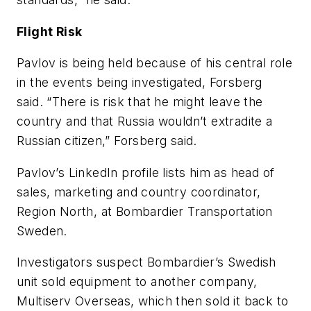
Flight Risk
Pavlov is being held because of his central role
in the events being investigated, Forsberg
said. “There is risk that he might leave the
country and that Russia wouldn’t extradite a
Russian citizen,” Forsberg said.
Pavlov’s LinkedIn profile lists him as head of
sales, marketing and country coordinator,
Region North, at Bombardier Transportation
Sweden.
Investigators suspect Bombardier’s Swedish
unit sold equipment to another company,
Multiserv Overseas, which then sold it back to