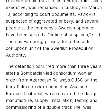
LinkedIn profile lists him as a Bombardier sales
executive, was remanded in custody on March
10, according to court documents. Pavlov is
suspected of aggravated bribery, and several
people at the company’s Swedish operation
have been served a “notice of suspicion,” said
Thomas Forsberg, prosecutor at the anti-
corruption unit of the Swedish Prosecution
Authority.
The detention occurred more than three years
after a Bombardier-led consortium won an
order from Azerbaijan Railways CJSC on the
Kars-Baku corridor connecting Asia and
Europe. That deal, which covered the design,
manufacture, supply, installation, testing and
commissioning of a double track line, was