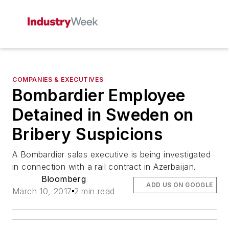
COMPANIES & EXECUTIVES
Bombardier Employee
Detained in Sweden on
Bribery Suspicions
A Bombardier sales executive is being investigated
in connection with a rail contract in Azerbaijan.
Bloomberg
ADD US ON GOOGLE
March 10, 2017
2 min read