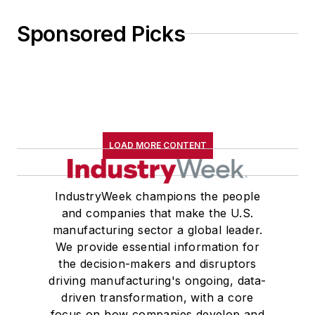
Sponsored Picks
LOAD MORE CONTENT
IndustryWeek champions the people
and companies that make the U.S.
manufacturing sector a global leader.
We provide essential information for
the decision-makers and disruptors
driving manufacturing's ongoing, data-
driven transformation, with a core
focus on how companies develop and