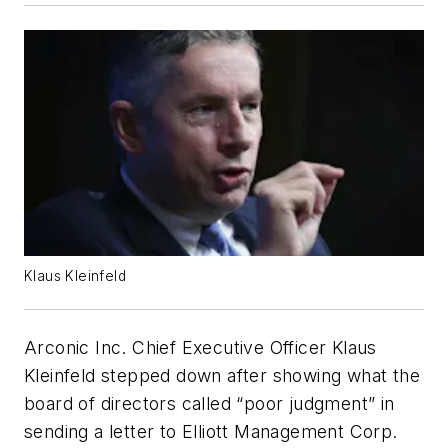
Klaus Kleinfeld
Arconic Inc. Chief Executive Officer Klaus
Kleinfeld stepped down after showing what the
board of directors called “poor judgment” in
sending a letter to Elliott Management Corp.