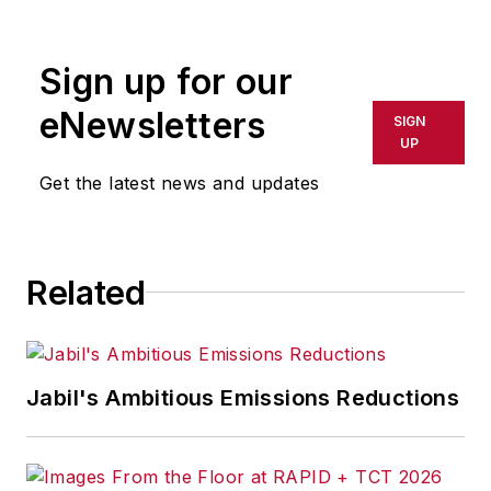
Sign up for our
eNewsletters
SIGN
UP
Get the latest news and updates
Related
Jabil's Ambitious Emissions Reductions