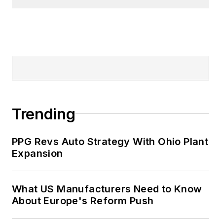
Trending
PPG Revs Auto Strategy With Ohio Plant
Expansion
What US Manufacturers Need to Know
About Europe's Reform Push