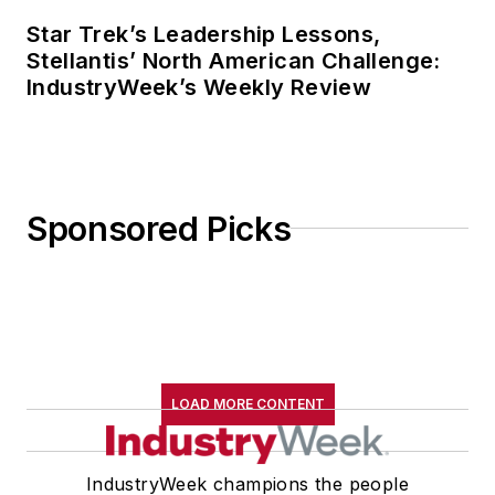
Star Trek’s Leadership Lessons,
Stellantis’ North American Challenge:
IndustryWeek’s Weekly Review
Sponsored Picks
LOAD MORE CONTENT
IndustryWeek champions the people