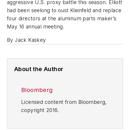
aggressive U.S. proxy battle this season. Elliott
had been seeking to oust Kleinfeld and replace
four directors at the aluminum parts maker’s
May 16 annual meeting.
By Jack Kaskey
About the Author
Bloomberg
Licensed content from Bloomberg,
copyright 2016.