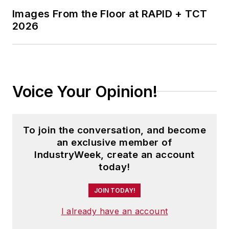
Images From the Floor at RAPID + TCT
2026
Voice Your Opinion!
To join the conversation, and become
an exclusive member of
IndustryWeek, create an account
today!
JOIN TODAY!
I already have an account