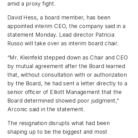
amid a proxy fight.
David Hess, a board member, has been
appointed interim CEO, the company said in a
statement Monday. Lead director Patricia
Russo will take over as interim board chair.
“Mr. Kleinfeld stepped down as Chair and CEO
by mutual agreement after the Board learned
that, without consultation with or authorization
by the Board, he had sent a letter directly to a
senior officer of Elliott Management that the
Board determined showed poor judgment,”
Arconic said in the statement.
The resignation disrupts what had been
shaping up to be the biggest and most