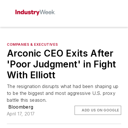
COMPANIES & EXECUTIVES
Arconic CEO Exits After
'Poor Judgment' in Fight
With Elliott
The resignation disrupts what had been shaping up
to be the biggest and most aggressive U.S. proxy
battle this season.
Bloomberg
ADD US ON GOOGLE
April 17, 2017