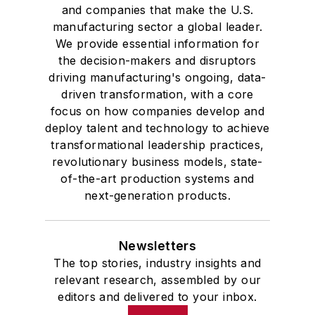
and companies that make the U.S.
manufacturing sector a global leader.
We provide essential information for
the decision-makers and disruptors
driving manufacturing's ongoing, data-
driven transformation, with a core
focus on how companies develop and
deploy talent and technology to achieve
transformational leadership practices,
revolutionary business models, state-
of-the-art production systems and
next-generation products.
Newsletters
The top stories, industry insights and
relevant research, assembled by our
editors and delivered to your inbox.