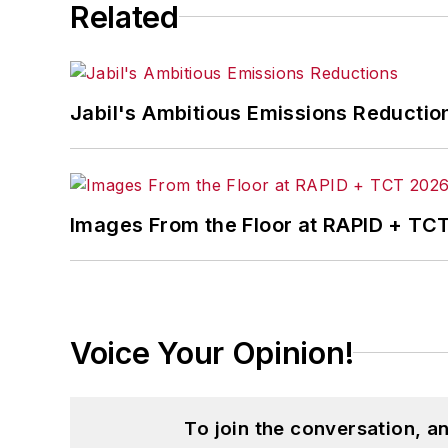
Related
Jabil's Ambitious Emissions Reductio
Images From the Floor at RAPID + TC
Voice Your Opinion!
To join the conversation, 