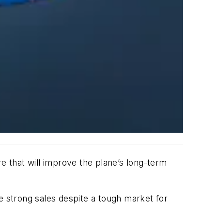
e that will improve the plane’s long-term
e strong sales despite a tough market for