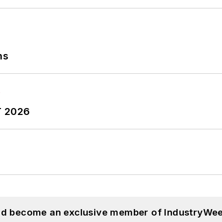
ns
T 2026
and become an exclusive member of IndustryWee