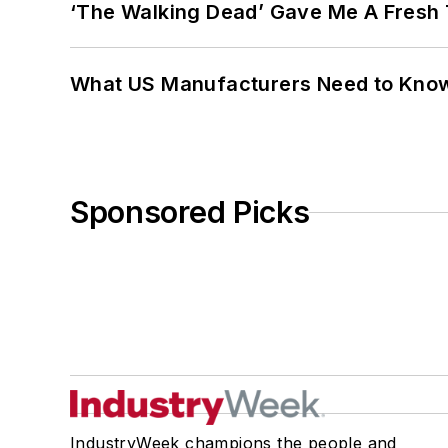
‘The Walking Dead’ Gave Me A Fresh 
What US Manufacturers Need to Kno
Sponsored Picks
IndustryWeek champions the people and