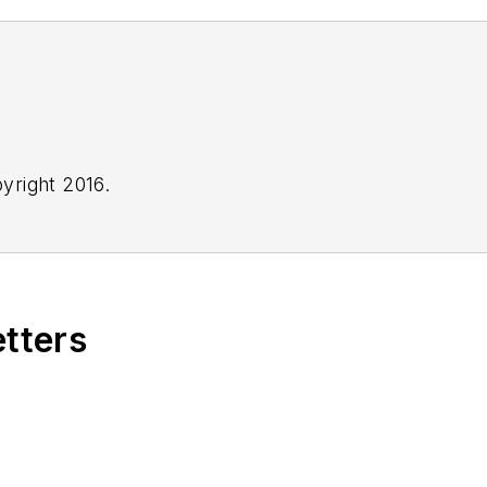
yright 2016.
etters