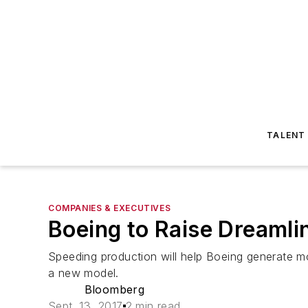
TALENT
COMPANIES & EXECUTIVES
Boeing to Raise Dreaml
Speeding production will help Boeing generate m
a new model.
Bloomberg
Sept. 13, 2017
2 min read