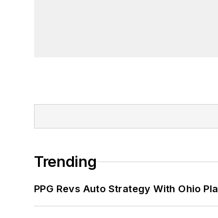
Trending
PPG Revs Auto Strategy With Ohio Pl