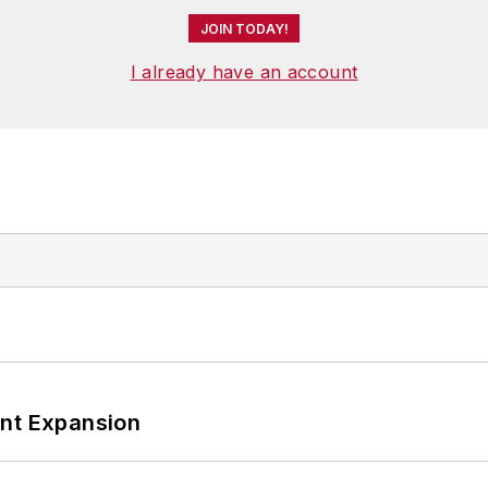
JOIN TODAY!
I already have an account
ant Expansion