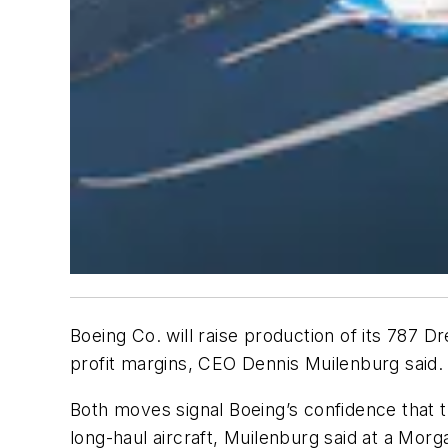
Boeing Co. will raise production of its 787 
profit margins, CEO Dennis Muilenburg said.
Both moves signal Boeing’s confidence that t
long-haul aircraft, Muilenburg said at a Mor