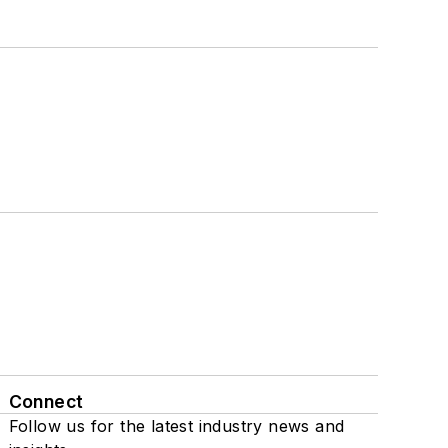
Connect
Follow us for the latest industry news and