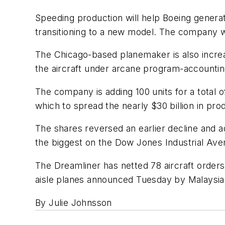
Speeding production will help Boeing gener
transitioning to a new model. The company wi
The Chicago-based planemaker is also increasi
the aircraft under arcane program-accountin
The company is adding 100 units for a total o
which to spread the nearly $30 billion in pr
The shares reversed an earlier decline and
the biggest on the Dow Jones Industrial Ave
The Dreamliner has netted 78 aircraft orders 
aisle planes announced Tuesday by Malaysia 
By Julie Johnsson