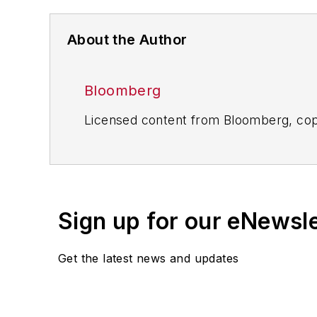
About the Author
Bloomberg
Licensed content from Bloomberg, cop
Sign up for our eNewsl
Get the latest news and updates