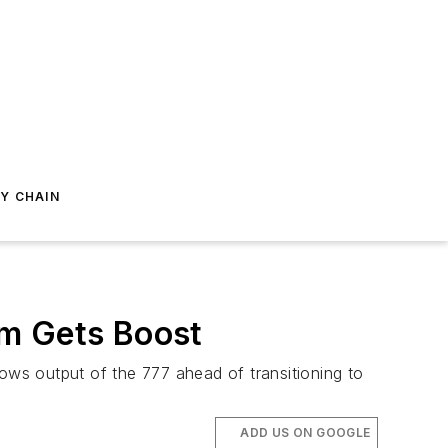
Y CHAIN
am Gets Boost
ws output of the 777 ahead of transitioning to
ADD US ON GOOGLE