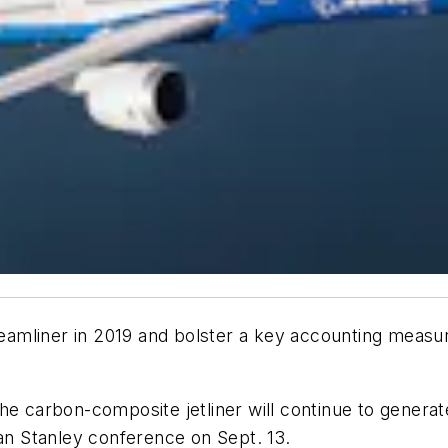
Dreamliner in 2019 and bolster a key accounting measur
he carbon-composite jetliner will continue to generat
gan Stanley conference on Sept. 13.