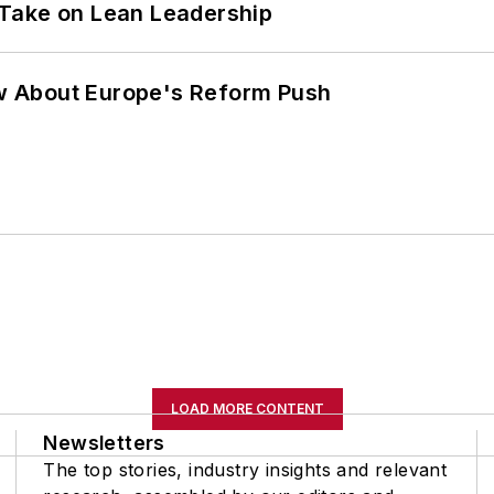
Take on Lean Leadership
w About Europe's Reform Push
LOAD MORE CONTENT
Newsletters
The top stories, industry insights and relevant