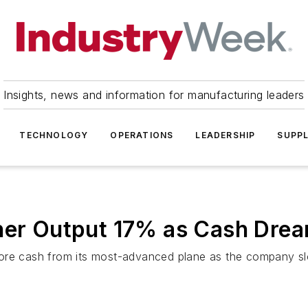
Insights, news and information for manufacturing leaders
TECHNOLOGY
OPERATIONS
LEADERSHIP
SUPPL
iner Output 17% as Cash Dre
ore cash from its most-advanced plane as the company slo