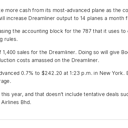
ate more cash from its most-advanced plane as the c
ll increase Dreamliner output to 14 planes a month f
ng the accounting block for the 787 that it uses to c
g rules.
f 1,400 sales for the Dreamliner. Doing so will give B
oduction costs amassed on the Dreamliner.
 advanced 0.7% to $242.20 at 1:23 p.m. in New York.
rage.
this year, and that doesn’t include tentative deals su
Airlines Bhd.