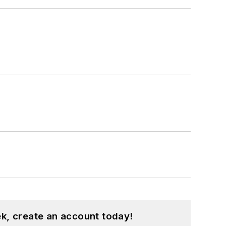
k, create an account today!