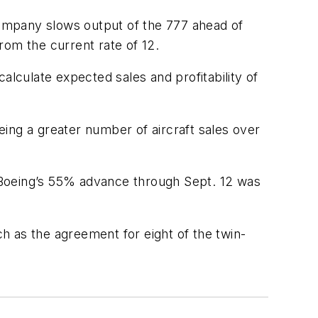
ompany slows output of the 777 ahead of
rom the current rate of 12.
alculate expected sales and profitability of
oeing a greater number of aircraft sales over
 Boeing’s 55% advance through Sept. 12 was
ch as the agreement for eight of the twin-