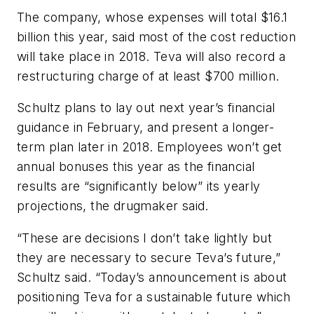
The company, whose expenses will total $16.1
billion this year, said most of the cost reduction
will take place in 2018. Teva will also record a
restructuring charge of at least $700 million.
Schultz plans to lay out next year’s financial
guidance in February, and present a longer-
term plan later in 2018. Employees won’t get
annual bonuses this year as the financial
results are “significantly below” its yearly
projections, the drugmaker said.
“These are decisions I don’t take lightly but
they are necessary to secure Teva’s future,”
Schultz said. “Today’s announcement is about
positioning Teva for a sustainable future which