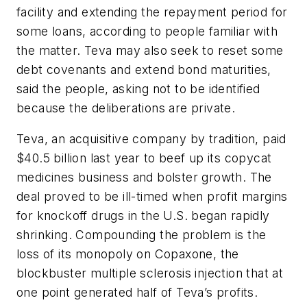
facility and extending the repayment period for
some loans, according to people familiar with
the matter. Teva may also seek to reset some
debt covenants and extend bond maturities,
said the people, asking not to be identified
because the deliberations are private.
Teva, an acquisitive company by tradition, paid
$40.5 billion last year to beef up its copycat
medicines business and bolster growth. The
deal proved to be ill-timed when profit margins
for knockoff drugs in the U.S. began rapidly
shrinking. Compounding the problem is the
loss of its monopoly on Copaxone, the
blockbuster multiple sclerosis injection that at
one point generated half of Teva’s profits.