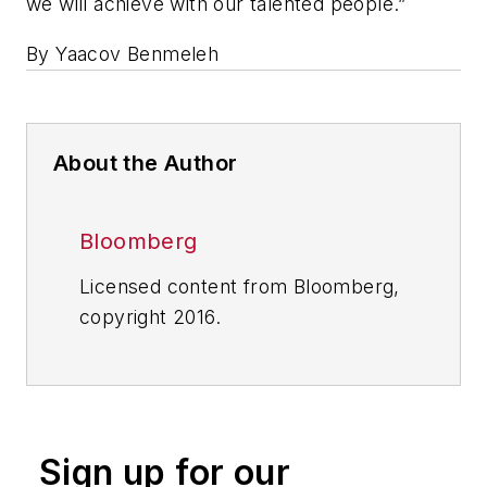
we will achieve with our talented people.”
By Yaacov Benmeleh
About the Author
Bloomberg
Licensed content from Bloomberg,
copyright 2016.
Sign up for our