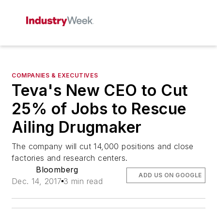
COMPANIES & EXECUTIVES
Teva's New CEO to Cut
25% of Jobs to Rescue
Ailing Drugmaker
The company will cut 14,000 positions and close
factories and research centers.
Bloomberg
ADD US ON GOOGLE
Dec. 14, 2017
3 min read