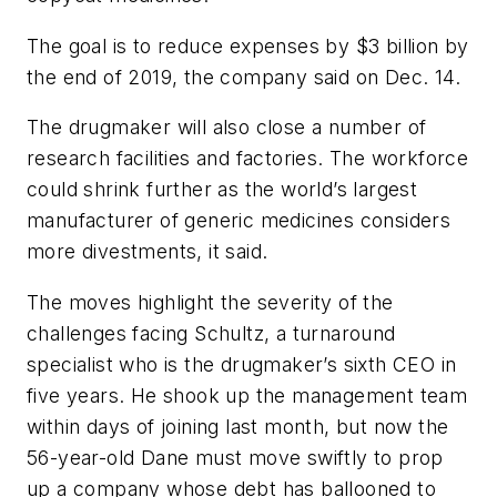
The goal is to reduce expenses by $3 billion by
the end of 2019, the company said on Dec. 14.
The drugmaker will also close a number of
research facilities and factories. The workforce
could shrink further as the world’s largest
manufacturer of generic medicines considers
more divestments, it said.
The moves highlight the severity of the
challenges facing Schultz, a turnaround
specialist who is the drugmaker’s sixth CEO in
five years. He shook up the management team
within days of joining last month, but now the
56-year-old Dane must move swiftly to prop
up a company whose debt has ballooned to