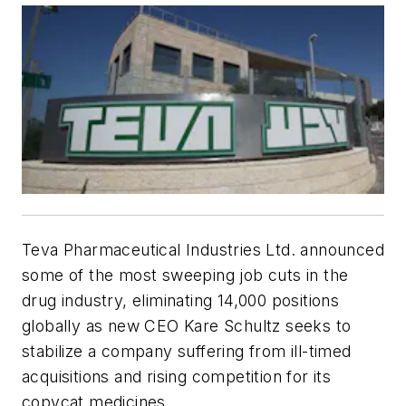
Teva Pharmaceutical Industries Ltd. announced
some of the most sweeping job cuts in the
drug industry, eliminating 14,000 positions
globally as new CEO Kare Schultz seeks to
stabilize a company suffering from ill-timed
acquisitions and rising competition for its
copycat medicines.