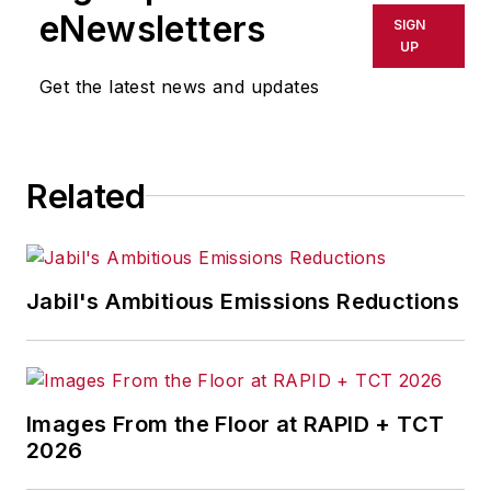
eNewsletters
SIGN
UP
Get the latest news and updates
Related
Jabil's Ambitious Emissions Reductions
Images From the Floor at RAPID + TCT
2026