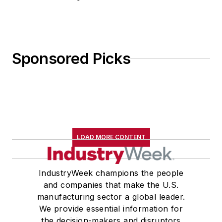
Sponsored Picks
LOAD MORE CONTENT
IndustryWeek champions the people
and companies that make the U.S.
manufacturing sector a global leader.
We provide essential information for
the decision-makers and disruptors