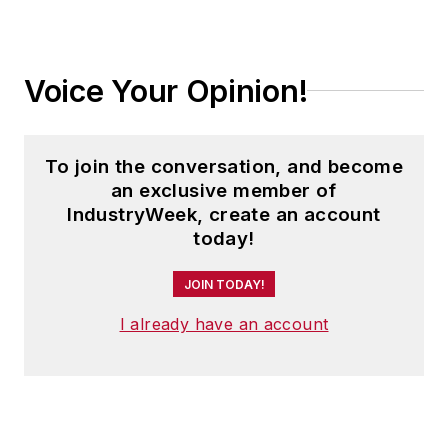
Voice Your Opinion!
To join the conversation, and become
an exclusive member of
IndustryWeek, create an account
today!
JOIN TODAY!
I already have an account