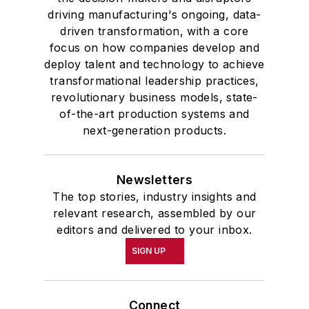
driving manufacturing's ongoing, data-
driven transformation, with a core
focus on how companies develop and
deploy talent and technology to achieve
transformational leadership practices,
revolutionary business models, state-
of-the-art production systems and
next-generation products.
Newsletters
The top stories, industry insights and
relevant research, assembled by our
editors and delivered to your inbox.
SIGN UP
Connect