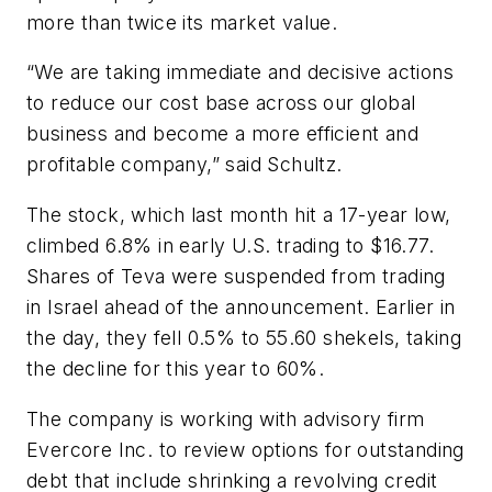
more than twice its market value.
“We are taking immediate and decisive actions
to reduce our cost base across our global
business and become a more efficient and
profitable company,” said Schultz.
The stock, which last month hit a 17-year low,
climbed 6.8% in early U.S. trading to $16.77.
Shares of Teva were suspended from trading
in Israel ahead of the announcement. Earlier in
the day, they fell 0.5% to 55.60 shekels, taking
the decline for this year to 60%.
The company is working with advisory firm
Evercore Inc. to review options for outstanding
debt that include shrinking a revolving credit