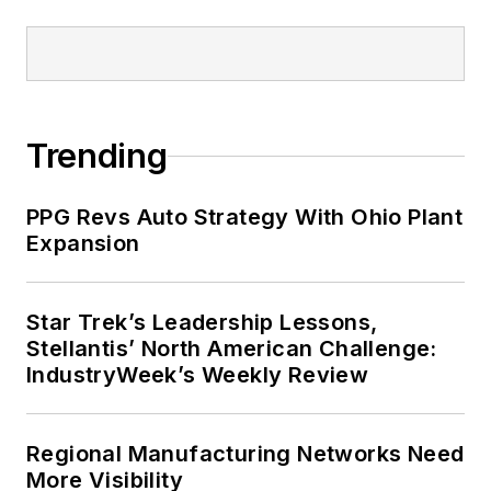
Trending
PPG Revs Auto Strategy With Ohio Plant
Expansion
Star Trek’s Leadership Lessons,
Stellantis’ North American Challenge:
IndustryWeek’s Weekly Review
Regional Manufacturing Networks Need
More Visibility