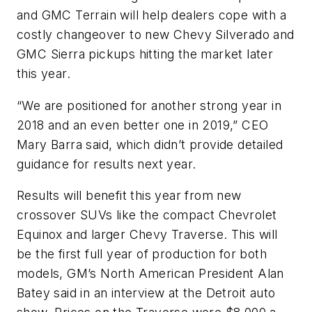
and GMC Terrain will help dealers cope with a
costly changeover to new Chevy Silverado and
GMC Sierra pickups hitting the market later
this year.
“We are positioned for another strong year in
2018 and an even better one in 2019,” CEO
Mary Barra said, which didn’t provide detailed
guidance for results next year.
Results will benefit this year from new
crossover SUVs like the compact Chevrolet
Equinox and larger Chevy Traverse. This will
be the first full year of production for both
models, GM’s North American President Alan
Batey said in an interview at the Detroit auto