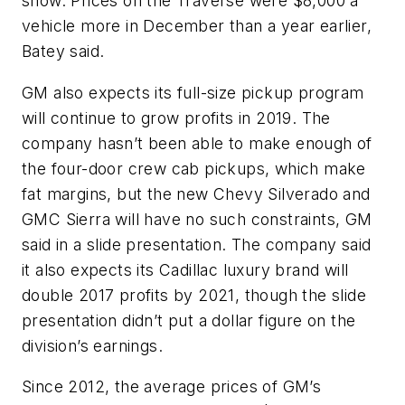
show. Prices on the Traverse were $8,000 a
vehicle more in December than a year earlier,
Batey said.
GM also expects its full-size pickup program
will continue to grow profits in 2019. The
company hasn’t been able to make enough of
the four-door crew cab pickups, which make
fat margins, but the new Chevy Silverado and
GMC Sierra will have no such constraints, GM
said in a slide presentation. The company said
it also expects its Cadillac luxury brand will
double 2017 profits by 2021, though the slide
presentation didn’t put a dollar figure on the
division’s earnings.
Since 2012, the average prices of GM’s