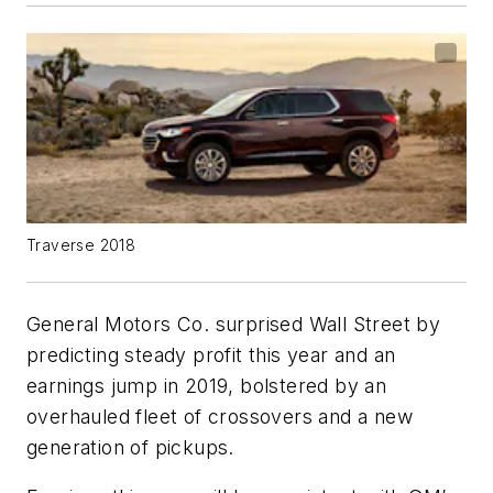
Traverse 2018
General Motors Co. surprised Wall Street by
predicting steady profit this year and an
earnings jump in 2019, bolstered by an
overhauled fleet of crossovers and a new
generation of pickups.