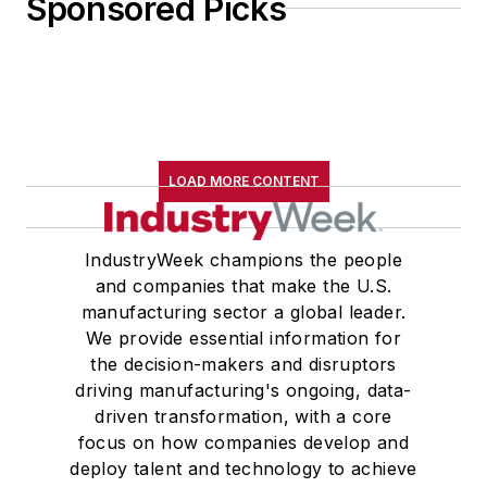
Sponsored Picks
LOAD MORE CONTENT
IndustryWeek champions the people
and companies that make the U.S.
manufacturing sector a global leader.
We provide essential information for
the decision-makers and disruptors
driving manufacturing's ongoing, data-
driven transformation, with a core
focus on how companies develop and
deploy talent and technology to achieve