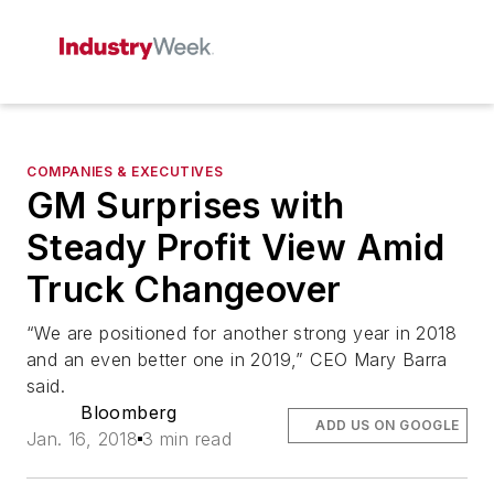
COMPANIES & EXECUTIVES
GM Surprises with
Steady Profit View Amid
Truck Changeover
“We are positioned for another strong year in 2018
and an even better one in 2019,” CEO Mary Barra
said.
Bloomberg
ADD US ON GOOGLE
Jan. 16, 2018
3 min read