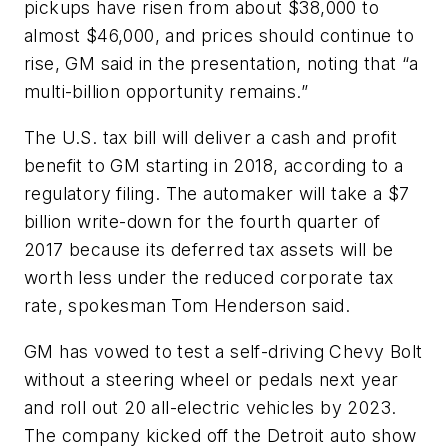
pickups have risen from about $38,000 to
almost $46,000, and prices should continue to
rise, GM said in the presentation, noting that “a
multi-billion opportunity remains.”
The U.S. tax bill will deliver a cash and profit
benefit to GM starting in 2018, according to a
regulatory filing. The automaker will take a $7
billion write-down for the fourth quarter of
2017 because its deferred tax assets will be
worth less under the reduced corporate tax
rate, spokesman Tom Henderson said.
GM has vowed to test a self-driving Chevy Bolt
without a steering wheel or pedals next year
and roll out 20 all-electric vehicles by 2023.
The company kicked off the Detroit auto show