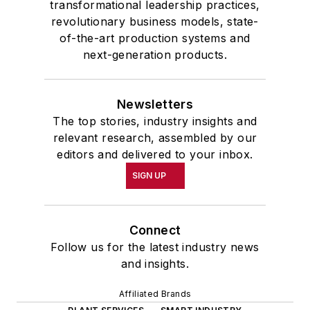
transformational leadership practices,
revolutionary business models, state-
of-the-art production systems and
next-generation products.
Newsletters
The top stories, industry insights and
relevant research, assembled by our
editors and delivered to your inbox.
SIGN UP
Connect
Follow us for the latest industry news
and insights.
Affiliated Brands