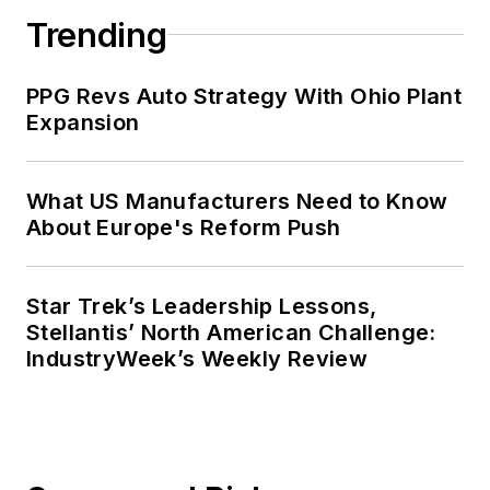
Trending
PPG Revs Auto Strategy With Ohio Plant
Expansion
What US Manufacturers Need to Know
About Europe's Reform Push
Star Trek’s Leadership Lessons,
Stellantis’ North American Challenge:
IndustryWeek’s Weekly Review