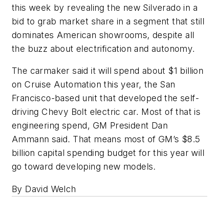
this week by revealing the new Silverado in a
bid to grab market share in a segment that still
dominates American showrooms, despite all
the buzz about electrification and autonomy.
The carmaker said it will spend about $1 billion
on Cruise Automation this year, the San
Francisco-based unit that developed the self-
driving Chevy Bolt electric car. Most of that is
engineering spend, GM President Dan
Ammann said. That means most of GM’s $8.5
billion capital spending budget for this year will
go toward developing new models.
By David Welch