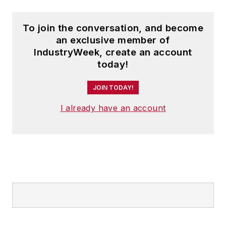
To join the conversation, and become
an exclusive member of
IndustryWeek, create an account
today!
JOIN TODAY!
I already have an account