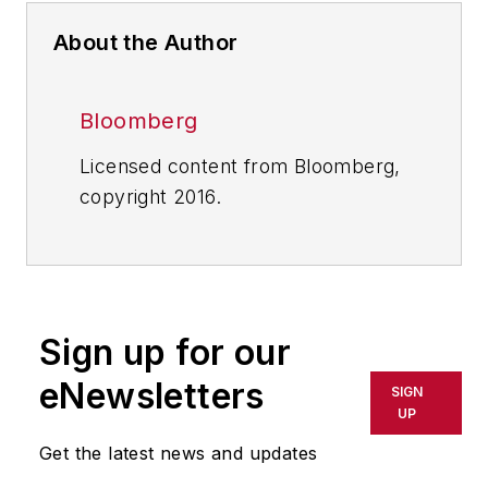
About the Author
Bloomberg
Licensed content from Bloomberg,
copyright 2016.
Sign up for our
eNewsletters
SIGN
UP
Get the latest news and updates