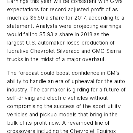
Earnings this year will be consistent with GM’s
expectations for record adjusted profit of as
much as $6.50 a share for 2017, according to a
statement. Analysts were projecting earnings
would fall to $5.93 a share in 2018 as the
largest U.S. automaker loses production of
lucrative Chevrolet Silverado and GMC Sierra
trucks in the midst of a major overhaul.
The forecast could boost confidence in GM’s
ability to handle an era of upheaval for the auto
industry. The carmaker is girding for a future of
self-driving and electric vehicles without
compromising the success of the sport utility
vehicles and pickup models that bring in the
bulk of its profit now. A revamped line of
crossovers including the Chevrolet Equinox