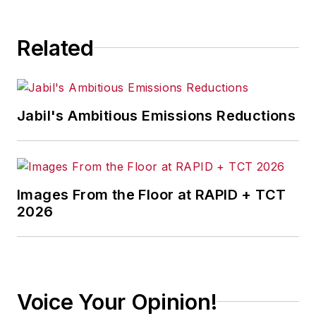
Related
Jabil's Ambitious Emissions Reductions
Images From the Floor at RAPID + TCT
2026
Voice Your Opinion!