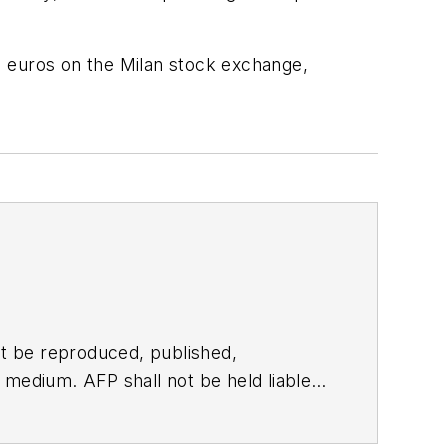
1 euros on the Milan stock exchange,
t be reproduced, published,
ny medium. AFP shall not be held liable
ken in consequence.