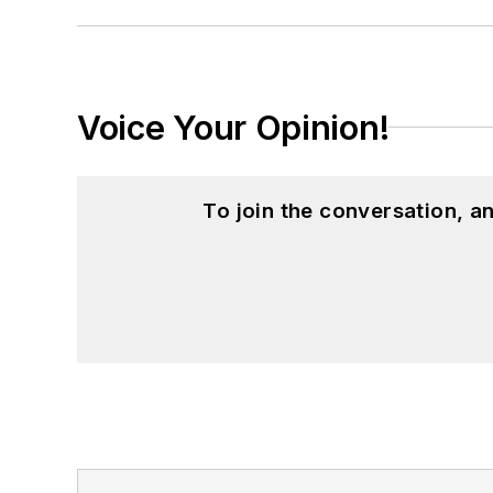
Voice Your Opinion!
To join the conversation, 