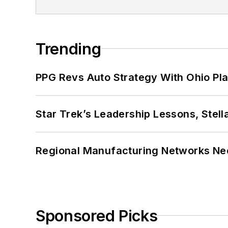
Trending
PPG Revs Auto Strategy With Ohio Pl
Star Trek’s Leadership Lessons, Stel
Regional Manufacturing Networks Nee
Sponsored Picks