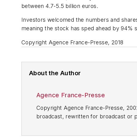
between 4.7-5.5 billion euros.
Investors welcomed the numbers and shares i
meaning the stock has sped ahead by 94% si
Copyright Agence France-Presse, 2018
About the Author
Agence France-Presse
Copyright Agence France-Presse, 2002-
broadcast, rewritten for broadcast or pu
for any delays, inaccuracies, errors o