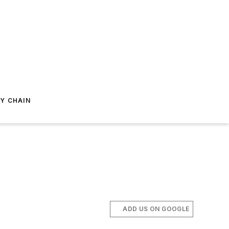
Y CHAIN
ADD US ON GOOGLE