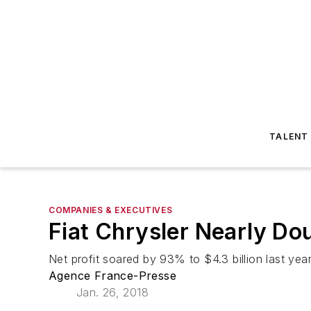
TALENT
COMPANIES & EXECUTIVES
Fiat Chrysler Nearly Dou
Net profit soared by 93% to $4.3 billion last yea
Agence France-Presse
Jan. 26, 2018