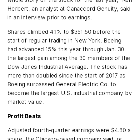
Herbert, an analyst at Canaccord Genuity, said
in an interview prior to earnings.
Shares climbed 4.1% to $351.50 before the
start of regular trading in New York. Boeing
had advanced 15% this year through Jan. 30,
the largest gain among the 30 members of the
Dow Jones Industrial Average. The stock has
more than doubled since the start of 2017 as
Boeing surpassed General Electric Co. to
become the largest U.S. industrial company by
market value.
Profit Beats
Adjusted fourth-quarter earnings were $4.80 a
share, the Chicago-based company said, or