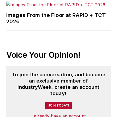
Images From the Floor at RAPID + TCT
2026
Voice Your Opinion!
To join the conversation, and become
an exclusive member of
IndustryWeek, create an account
today!
JOIN TODAY!
I already have an account