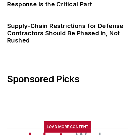
Response Is the Critical Part
Supply-Chain Restrictions for Defense
Contractors Should Be Phased in, Not
Rushed
Sponsored Picks
LOAD MORE CONTENT