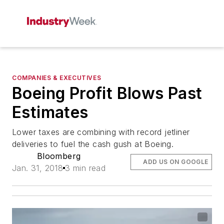
COMPANIES & EXECUTIVES
Boeing Profit Blows Past
Estimates
Lower taxes are combining with record jetliner
deliveries to fuel the cash gush at Boeing.
Bloomberg
ADD US ON GOOGLE
Jan. 31, 2018
3 min read