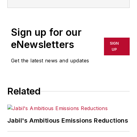
Sign up for our
eNewsletters
SIGN
UP
Get the latest news and updates
Related
Jabil's Ambitious Emissions Reductions