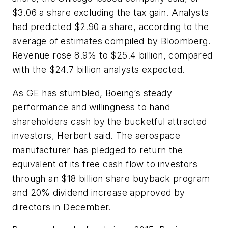
$3.06 a share excluding the tax gain. Analysts
had predicted $2.90 a share, according to the
average of estimates compiled by Bloomberg.
Revenue rose 8.9% to $25.4 billion, compared
with the $24.7 billion analysts expected.
As GE has stumbled, Boeing’s steady
performance and willingness to hand
shareholders cash by the bucketful attracted
investors, Herbert said. The aerospace
manufacturer has pledged to return the
equivalent of its free cash flow to investors
through an $18 billion share buyback program
and 20% dividend increase approved by
directors in December.