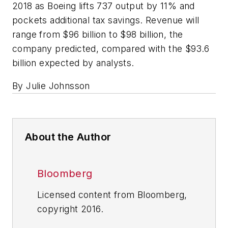
2018 as Boeing lifts 737 output by 11% and
pockets additional tax savings. Revenue will
range from $96 billion to $98 billion, the
company predicted, compared with the $93.6
billion expected by analysts.
By Julie Johnsson
About the Author
Bloomberg
Licensed content from Bloomberg,
copyright 2016.