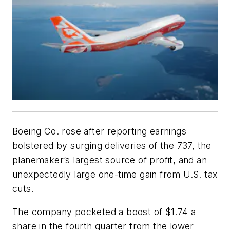
Boeing Co. rose after reporting earnings
bolstered by surging deliveries of the 737, the
planemaker’s largest source of profit, and an
unexpectedly large one-time gain from U.S. tax
cuts.
The company pocketed a boost of $1.74 a
share in the fourth quarter from the lower