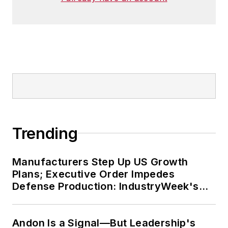
Trending
Manufacturers Step Up US Growth
Plans; Executive Order Impedes
Defense Production: IndustryWeek's
Weekly Review
Andon Is a Signal—But Leadership's