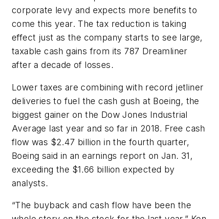
corporate levy and expects more benefits to
come this year. The tax reduction is taking
effect just as the company starts to see large,
taxable cash gains from its 787 Dreamliner
after a decade of losses.
Lower taxes are combining with record jetliner
deliveries to fuel the cash gush at Boeing, the
biggest gainer on the Dow Jones Industrial
Average last year and so far in 2018. Free cash
flow was $2.47 billion in the fourth quarter,
Boeing said in an earnings report on Jan. 31,
exceeding the $1.66 billion expected by
analysts.
“The buyback and cash flow have been the
whole story on the stock for the last year,” Ken