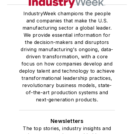
IndustryWeek champions the people
and companies that make the U.S.
manufacturing sector a global leader.
We provide essential information for
the decision-makers and disruptors
driving manufacturing's ongoing, data-
driven transformation, with a core
focus on how companies develop and
deploy talent and technology to achieve
transformational leadership practices,
revolutionary business models, state-
of-the-art production systems and
next-generation products.
Newsletters
The top stories, industry insights and