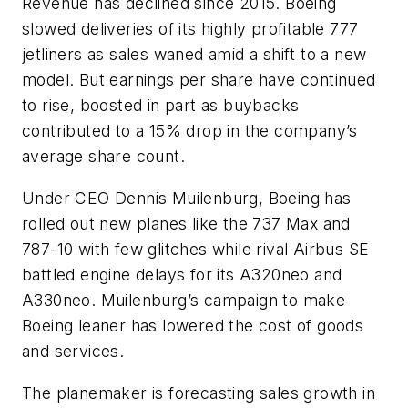
Revenue has declined since 2015. Boeing
slowed deliveries of its highly profitable 777
jetliners as sales waned amid a shift to a new
model. But earnings per share have continued
to rise, boosted in part as buybacks
contributed to a 15% drop in the company’s
average share count.
Under CEO Dennis Muilenburg, Boeing has
rolled out new planes like the 737 Max and
787-10 with few glitches while rival Airbus SE
battled engine delays for its A320neo and
A330neo. Muilenburg’s campaign to make
Boeing leaner has lowered the cost of goods
and services.
The planemaker is forecasting sales growth in