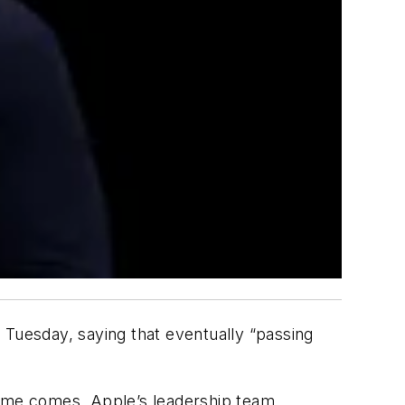
Tuesday, saying that eventually “passing
ime comes. Apple’s leadership team