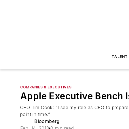
TALENT
COMPANIES & EXECUTIVES
Apple Executive Bench 
CEO Tim Cook: “I see my role as CEO to prepare 
point in time.”
Bloomberg
Feb. 14, 2018
3 min read