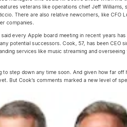
eatures veterans like operations chief Jeff Williams
Riccio. There are also relative newcomers, like CFO 
her companies.
ok said every Apple board meeting in recent years has
fy any potential successors. Cook, 57, has been CEO s
xpanding services like music streaming and overseeing
g to step down any time soon. And given how far off h
yet. But Cook’s comments marked a new level of speci