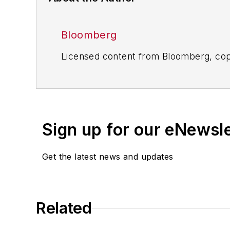
Bloomberg
Licensed content from Bloomberg, cop
Sign up for our eNewsl
Get the latest news and updates
Related