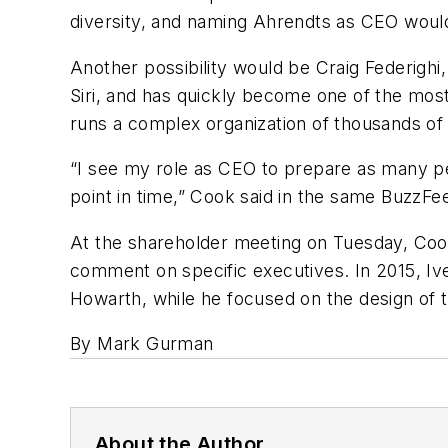
diversity, and naming Ahrendts as CEO would 
Another possibility would be Craig Federighi
Siri, and has quickly become one of the mos
runs a complex organization of thousands of
“I see my role as CEO to prepare as many pe
point in time,” Cook said in the same BuzzFe
At the shareholder meeting on Tuesday, Cook
comment on specific executives. In 2015, Ive
Howarth, while he focused on the design of
By Mark Gurman
About the Author