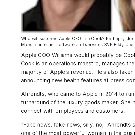
Who will succeed Apple CEO Tim Cook? Perhaps, clockw
Maestri, internet software and services SVP Eddy Cue 
Apple COO Williams would probably be Cook’s
Cook is an operations maestro, manages the 
majority of Apple’s revenue. He’s also take
announcing new health features at press c
Ahrendts, who came to Apple in 2014 to run 
turnaround of the luxury goods maker. She h
connect with employees and customers.
“Fake news, fake news, silly, no,” Ahrendts
one of the most powerful women in the busin