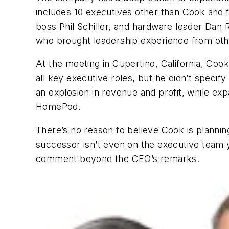
includes 10 executives other than Cook and f
boss Phil Schiller, and hardware leader Dan 
who brought leadership experience from ot
At the meeting in Cupertino, California, Co
all key executive roles, but he didn’t speci
an explosion in revenue and profit, while e
HomePod.
There’s no reason to believe Cook is plannin
successor isn’t even on the executive team 
comment beyond the CEO’s remarks.