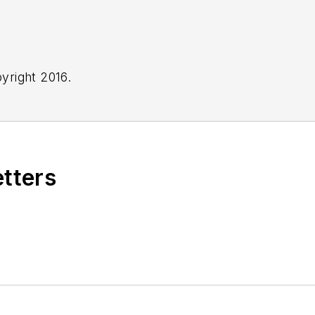
yright 2016.
etters