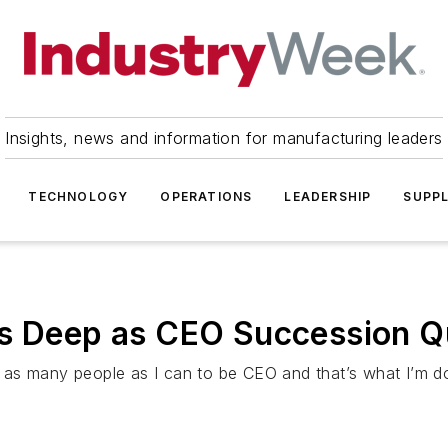
Insights, news and information for manufacturing leaders
TECHNOLOGY
OPERATIONS
LEADERSHIP
SUPPL
Is Deep as CEO Succession Q
as many people as I can to be CEO and that’s what I’m do