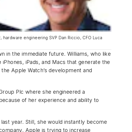
er, hardware engineering SVP Dan Riccio, CFO Luca
 in the immediate future. Williams, who like
 iPhones, iPads, and Macs that generate the
ng the Apple Watch’s development and
y Group Plc where she engineered a
ecause of her experience and ability to
ast year. Still, she would instantly become
company. Apple is trying to increase