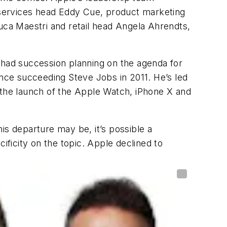
, services head Eddy Cue, product marketing
Luca Maestri and retail head Angela Ahrendts,
 had succession planning on the agenda for
ince succeeding Steve Jobs in 2011. He’s led
 the launch of the Apple Watch, iPhone X and
is departure may be, it’s possible a
ficity on the topic. Apple declined to