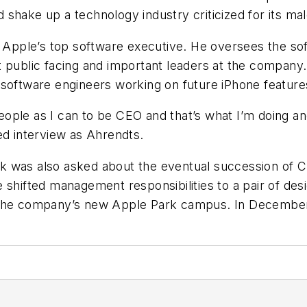
shake up a technology industry criticized for its ma
, Apple’s top software executive. He oversees the so
t public facing and important leaders at the company
 software engineers working on future iPhone feature
ople as I can to be CEO and that’s what I’m doing an
ed interview as Ahrendts.
 was also asked about the eventual succession of Ch
 shifted management responsibilities to a pair of des
 the company’s new Apple Park campus. In December