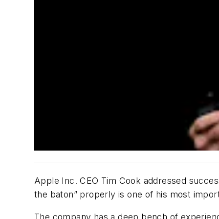
Apple Inc. CEO Tim Cook addressed successi
the baton” properly is one of his most import
The company has a deep bench of experienc