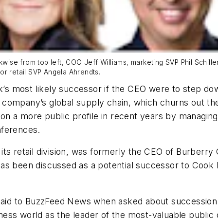
ise from top left, COO Jeff Williams, marketing SVP Phil Schill
or retail SVP Angela Ahrendts.
 most likely successor if the CEO were to step down
company’s global supply chain, which churns out the
n on a more public profile in recent years by managi
onferences.
its retail division, was formerly the CEO of Burberr
as been discussed as a potential successor to Cook b
 said to BuzzFeed News when asked about succession l
ess world as the leader of the most-valuable public 