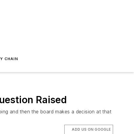
Y CHAIN
uestion Raised
ing and then the board makes a decision at that
ADD US ON GOOGLE