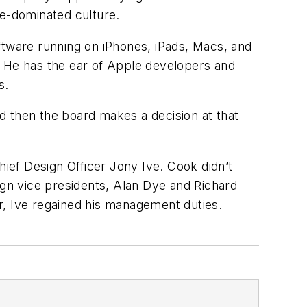
le-dominated culture.
ftware running on iPhones, iPads, Macs, and
. He has the ear of Apple developers and
s.
d then the board makes a decision at that
ief Design Officer Jony Ive. Cook didn’t
ign vice presidents, Alan Dye and Richard
, Ive regained his management duties.