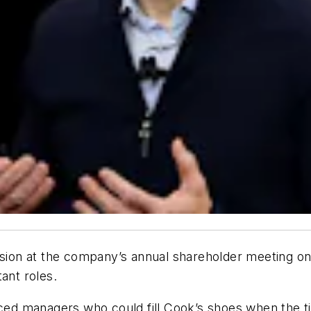
on at the company’s annual shareholder meeting on 
ant roles.
ed managers who could fill Cook’s shoes when the t