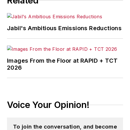
Related
Jabil's Ambitious Emissions Reductions
Images From the Floor at RAPID + TCT
2026
Voice Your Opinion!
To join the conversation, and become