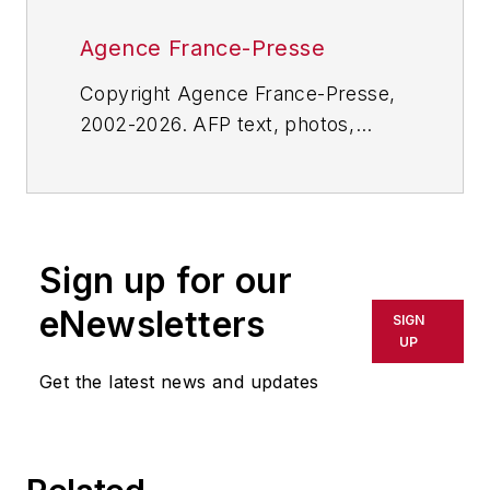
Agence France-Presse
Copyright Agence France-Presse,
2002-2026. AFP text, photos,
graphics and logos shall not be
reproduced, published, broadcast,
rewritten for broadcast or
publication or redistributed directly
Sign up for our
or indirectly in any medium. AFP
shall not be held liable for any
eNewsletters
SIGN
delays, inaccuracies, errors or
UP
omissions in any AFP content, or
Get the latest news and updates
for any actions taken in
consequence.