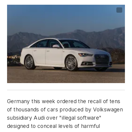
Germany this week ordered the recall of tens
of thousands of cars produced by Volkswagen
subsidiary Audi over "illegal software"
designed to conceal levels of harmful