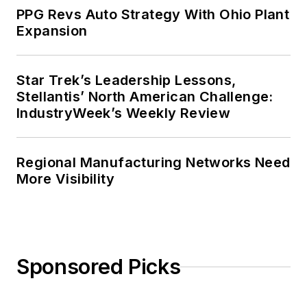
PPG Revs Auto Strategy With Ohio Plant
Expansion
Star Trek’s Leadership Lessons,
Stellantis’ North American Challenge:
IndustryWeek’s Weekly Review
Regional Manufacturing Networks Need
More Visibility
Sponsored Picks