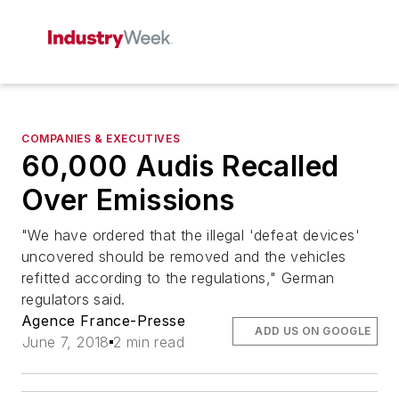
COMPANIES & EXECUTIVES
60,000 Audis Recalled
Over Emissions
"We have ordered that the illegal 'defeat devices'
uncovered should be removed and the vehicles
refitted according to the regulations," German
regulators said.
Agence France-Presse
ADD US ON GOOGLE
June 7, 2018
2 min read