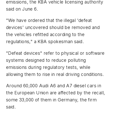
emissions, the KBA vehicle licensing authority
said on June 6.
"We have ordered that the illegal 'defeat
devices' uncovered should be removed and
the vehicles refitted according to the
regulations," a KBA spokesman said.
"Defeat devices" refer to physical or software
systems designed to reduce polluting
emissions during regulatory tests, while
allowing them to rise in real driving conditions.
Around 60,000 Audi A6 and A7 diesel cars in
the European Union are affected by the recall,
some 33,000 of them in Germany, the firm
said.