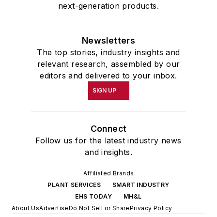
next-generation products.
Newsletters
The top stories, industry insights and
relevant research, assembled by our
editors and delivered to your inbox.
SIGN UP
Connect
Follow us for the latest industry news
and insights.
Affiliated Brands
PLANT SERVICES
SMART INDUSTRY
EHS TODAY
MH&L
About Us
Advertise
Do Not Sell or Share
Privacy Policy