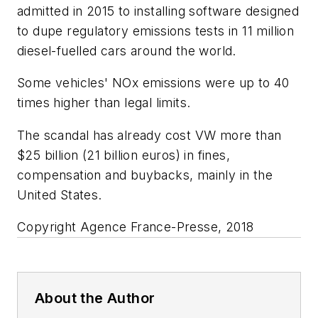
admitted in 2015 to installing software designed
to dupe regulatory emissions tests in 11 million
diesel-fuelled cars around the world.
Some vehicles' NOx emissions were up to 40
times higher than legal limits.
The scandal has already cost VW more than
$25 billion (21 billion euros) in fines,
compensation and buybacks, mainly in the
United States.
Copyright Agence France-Presse, 2018
About the Author