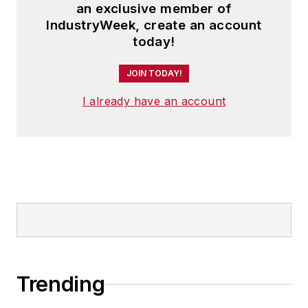
an exclusive member of
IndustryWeek, create an account
today!
JOIN TODAY!
I already have an account
Trending