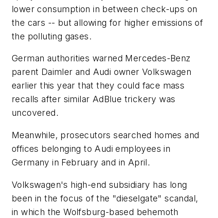
lower consumption in between check-ups on
the cars -- but allowing for higher emissions of
the polluting gases.
German authorities warned Mercedes-Benz
parent Daimler and Audi owner Volkswagen
earlier this year that they could face mass
recalls after similar AdBlue trickery was
uncovered.
Meanwhile, prosecutors searched homes and
offices belonging to Audi employees in
Germany in February and in April.
Volkswagen's high-end subsidiary has long
been in the focus of the "dieselgate" scandal,
in which the Wolfsburg-based behemoth