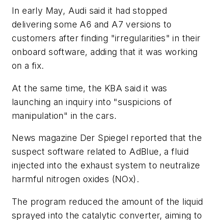
In early May, Audi said it had stopped
delivering some A6 and A7 versions to
customers after finding "irregularities" in their
onboard software, adding that it was working
on a fix.
At the same time, the KBA said it was
launching an inquiry into "suspicions of
manipulation" in the cars.
News magazine Der Spiegel reported that the
suspect software related to AdBlue, a fluid
injected into the exhaust system to neutralize
harmful nitrogen oxides (NOx).
The program reduced the amount of the liquid
sprayed into the catalytic converter, aiming to