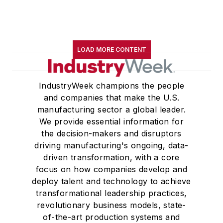
LOAD MORE CONTENT
IndustryWeek champions the people
and companies that make the U.S.
manufacturing sector a global leader.
We provide essential information for
the decision-makers and disruptors
driving manufacturing's ongoing, data-
driven transformation, with a core
focus on how companies develop and
deploy talent and technology to achieve
transformational leadership practices,
revolutionary business models, state-
of-the-art production systems and