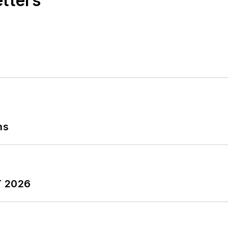
etters
ns
T 2026