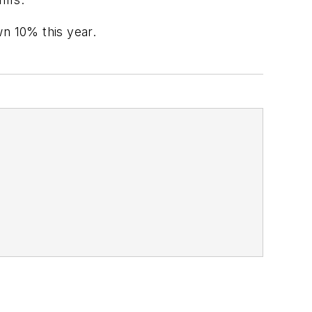
wn 10% this year.