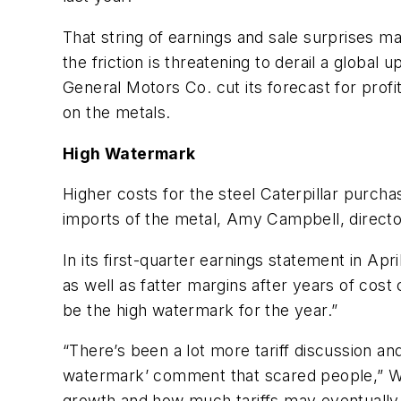
That string of earnings and sale surprises m
the friction is threatening to derail a glob
General Motors Co. cut its forecast for profit
on the metals.
High Watermark
Higher costs for the steel Caterpillar purch
imports of the metal, Amy Campbell, director 
In its first-quarter earnings statement in Apr
as well as fatter margins after years of cost 
be the high watermark for the year.”
“There’s been a lot more tariff discussion and
watermark’ comment that scared people,” Willi
growth and how much tariffs may eventually 