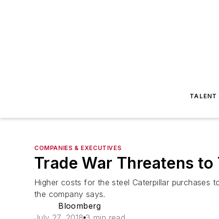
TALENT
COMPANIES & EXECUTIVES
Trade War Threatens to 
Higher costs for the steel Caterpillar purchases
the company says.
Bloomberg
July 27, 2018
3 min read