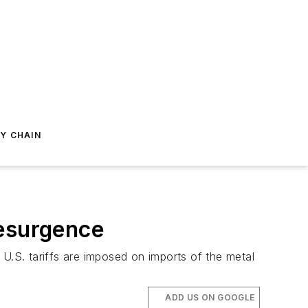
Y CHAIN
Resurgence
U.S. tariffs are imposed on imports of the metal
ADD US ON GOOGLE