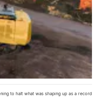
tening to halt what was shaping up as a record