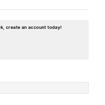
k, create an account today!