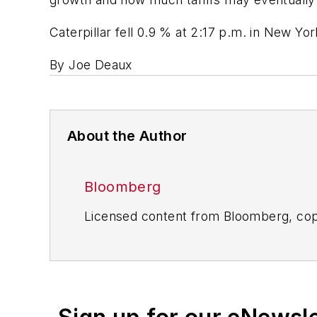
Caterpillar fell 0.9 % at 2:17 p.m. in New Yor
By Joe Deaux
About the Author
Bloomberg
Licensed content from Bloomberg, cop