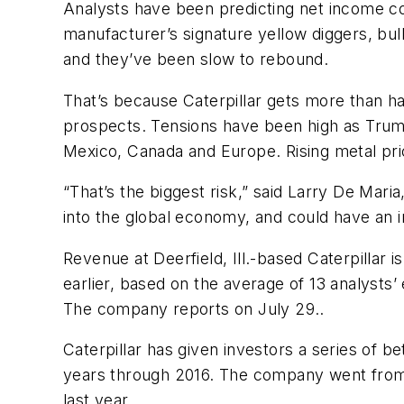
Analysts have been predicting net income co
manufacturer’s signature yellow diggers, bul
and they’ve been slow to rebound.
That’s because Caterpillar gets more than ha
prospects. Tensions have been high as Trump 
Mexico, Canada and Europe. Rising metal pric
“That’s the biggest risk,” said Larry De Mari
into the global economy, and could have an i
Revenue at Deerfield, Ill.-based Caterpillar i
earlier, based on the average of 13 analyst
The company reports on July 29..
Caterpillar has given investors a series of b
years through 2016. The company went from 
last year.