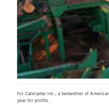
For Caterpillar Inc., a bellwether of America
year for profits.