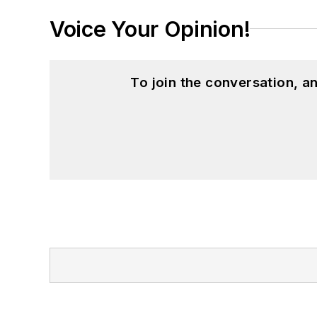
Voice Your Opinion!
To join the conversation, 