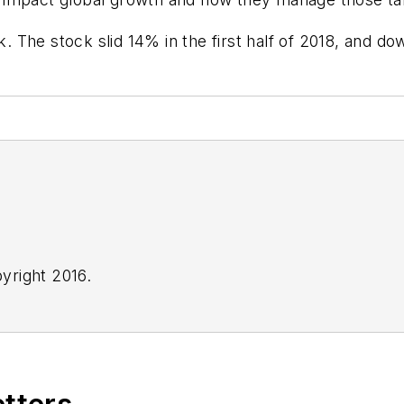
k. The stock slid 14% in the first half of 2018, and do
yright 2016.