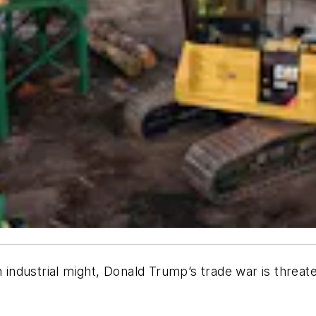
n industrial might, Donald Trump’s trade war is threa