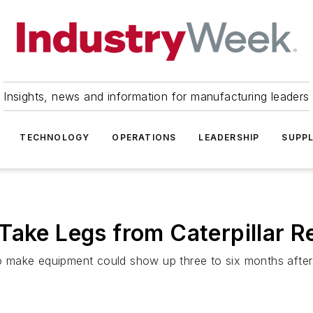
Insights, news and information for manufacturing leaders
TECHNOLOGY
OPERATIONS
LEADERSHIP
SUPPL
Take Legs from Caterpillar 
 to make equipment could show up three to six months after 