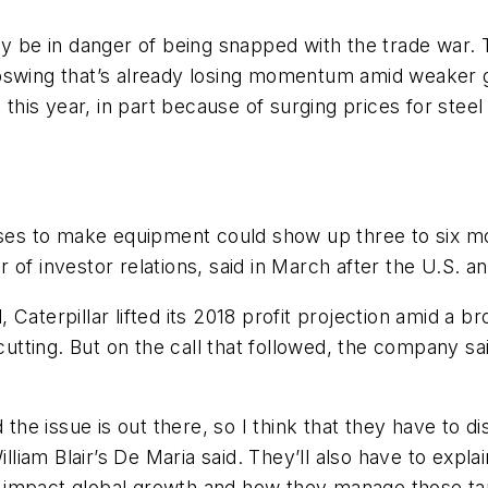
ay be in danger of being snapped with the trade war.
al upswing that’s already losing momentum amid weake
 this year, in part because of surging prices for stee
ases to make equipment could show up three to six mo
of investor relations, said in March after the U.S. an
il, Caterpillar lifted its 2018 profit projection amid a
cutting. But on the call that followed, the company sai
 the issue is out there, so I think that they have to di
am Blair’s De Maria said. They’ll also have to explai
impact global growth and how they manage those tari