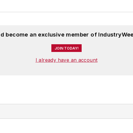
and become an exclusive member of IndustryWee
JOIN TODAY!
I already have an account