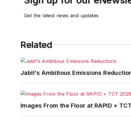
Sign up for our eNewsl
Get the latest news and updates
Related
Jabil's Ambitious Emissions Reductio
Images From the Floor at RAPID + TC