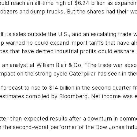
uld reach an all-time high of $6.24 billion as expand
ldozers and dump trucks. But the shares had their wors
lf its sales outside the U.S., and an escalating trad
warned he could expand import tariffs that have alre
es that have dented industrial profits could ensnare C
a, an analyst at William Blair & Co. “The trade war abs
mpact on the strong cycle Caterpillar has seen in the
s forecast to rise to $14 billion in the second quarter 
s’ estimates compiled by Bloomberg. Net income was e
etter-than-expected results after a downturn in commod
the second-worst performer of the Dow Jones Indust