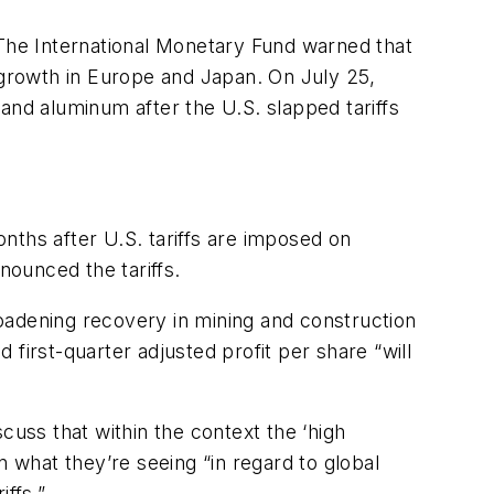
 The International Monetary Fund warned that
r growth in Europe and Japan. On July 25,
l and aluminum after the U.S. slapped tariffs
nths after U.S. tariffs are imposed on
nounced the tariffs.
 broadening recovery in mining and construction
d first-quarter adjusted profit per share “will
scuss that within the context the ‘high
n what they’re seeing “in regard to global
ffs.”