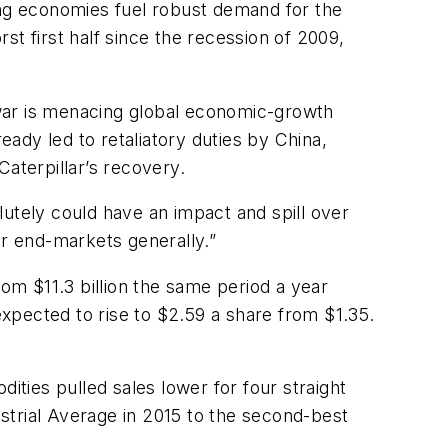
ing economies fuel robust demand for the
t first half since the recession of 2009,
e war is menacing global economic-growth
ady led to retaliatory duties by China,
aterpillar’s recovery.
olutely could have an impact and spill over
ir end-markets generally.”
from $11.3 billion the same period a year
xpected to rise to $2.59 a share from $1.35.
ities pulled sales lower for four straight
rial Average in 2015 to the second-best