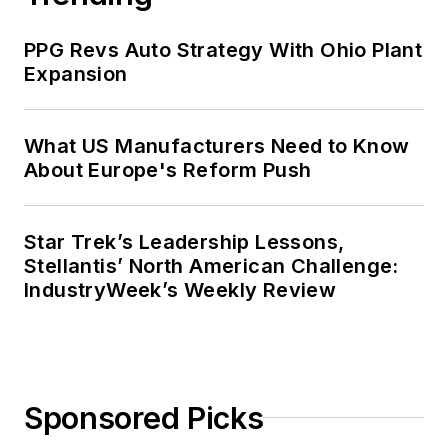
PPG Revs Auto Strategy With Ohio Plant
Expansion
What US Manufacturers Need to Know
About Europe's Reform Push
Star Trek’s Leadership Lessons,
Stellantis’ North American Challenge:
IndustryWeek’s Weekly Review
Sponsored Picks