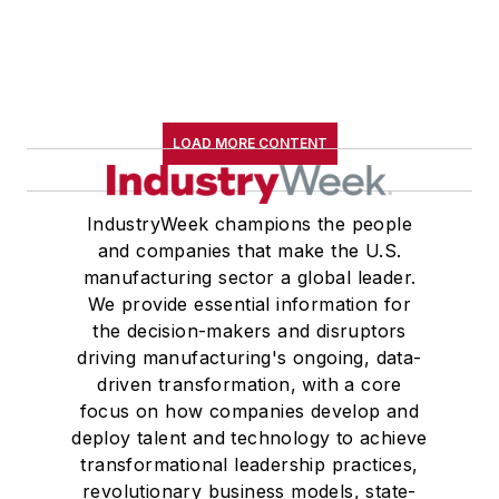
LOAD MORE CONTENT
IndustryWeek champions the people
and companies that make the U.S.
manufacturing sector a global leader.
We provide essential information for
the decision-makers and disruptors
driving manufacturing's ongoing, data-
driven transformation, with a core
focus on how companies develop and
deploy talent and technology to achieve
transformational leadership practices,
revolutionary business models, state-