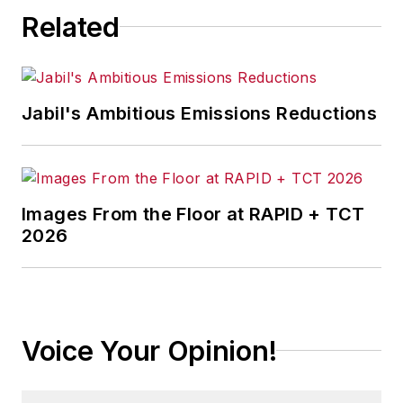
Related
Jabil's Ambitious Emissions Reductions
Images From the Floor at RAPID + TCT
2026
Voice Your Opinion!