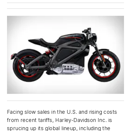
Facing slow sales in the U.S. and rising costs
from recent tariffs, Harley-Davidson Inc. is
sprucing up its global lineup, including the