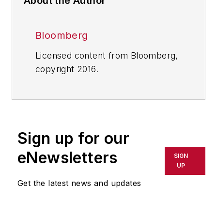
About the Author
Bloomberg
Licensed content from Bloomberg,
copyright 2016.
Sign up for our
eNewsletters
SIGN
UP
Get the latest news and updates