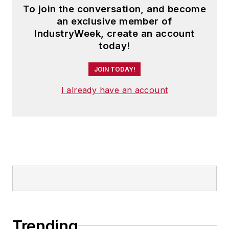
To join the conversation, and become
an exclusive member of
IndustryWeek, create an account
today!
JOIN TODAY!
I already have an account
Trending