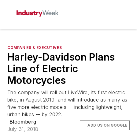
COMPANIES & EXECUTIVES
Harley-Davidson Plans
Line of Electric
Motorcycles
The company will roll out LiveWire, its first electric
bike, in August 2019, and will introduce as many as
five more electric models -- including lightweight,
urban bikes -- by 2022.
Bloomberg
ADD US ON GOOGLE
July 31, 2018