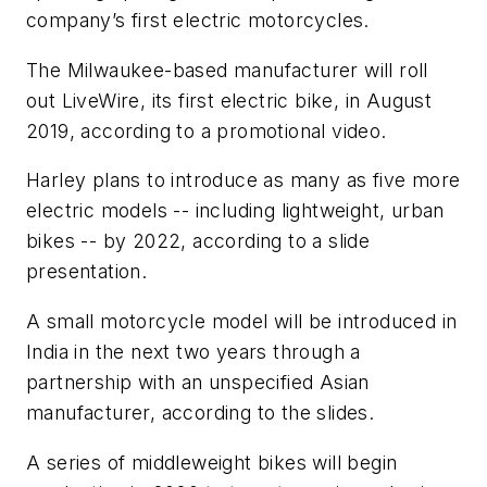
company’s first electric motorcycles.
The Milwaukee-based manufacturer will roll
out LiveWire, its first electric bike, in August
2019, according to a promotional video.
Harley plans to introduce as many as five more
electric models -- including lightweight, urban
bikes -- by 2022, according to a slide
presentation.
A small motorcycle model will be introduced in
India in the next two years through a
partnership with an unspecified Asian
manufacturer, according to the slides.
A series of middleweight bikes will begin