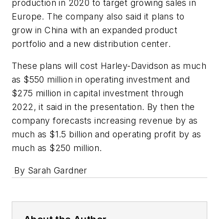
production in 2020 to target growing sales in
Europe. The company also said it plans to
grow in China with an expanded product
portfolio and a new distribution center.
These plans will cost Harley-Davidson as much
as $550 million in operating investment and
$275 million in capital investment through
2022, it said in the presentation. By then the
company forecasts increasing revenue by as
much as $1.5 billion and operating profit by as
much as $250 million.
By Sarah Gardner