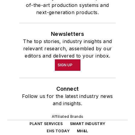
of-the-art production systems and
next-generation products.
Newsletters
The top stories, industry insights and
relevant research, assembled by our
editors and delivered to your inbox.
SIGN UP
Connect
Follow us for the latest industry news
and insights.
Affiliated Brands
PLANT SERVICES
SMART INDUSTRY
EHS TODAY
MH&L