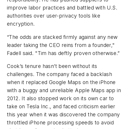
improve labor practices and battled with U.S.
authorities over user-privacy tools like
encryption.
“The odds are stacked firmly against any new
leader taking the CEO reins from a founder,"
Fadell said. "Tim has deftly proven otherwise.”
Cook’s tenure hasn’t been without its
challenges. The company faced a backlash
when it replaced Google Maps on the iPhone
with a buggy and unreliable Apple Maps app in
2012. It also stopped work on its own car to
take on Tesla Inc., and faced criticism earlier
this year when it was discovered the company
throttled iPhone processing speeds to avoid