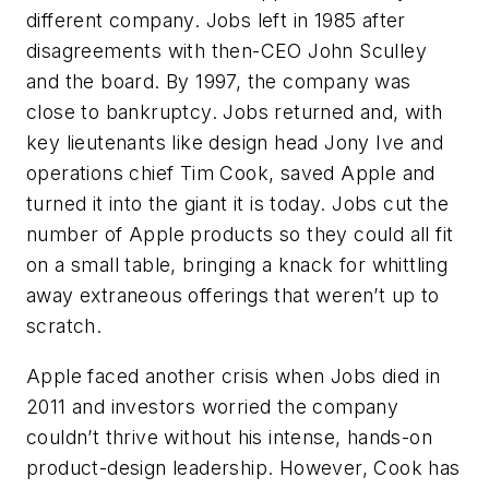
different company. Jobs left in 1985 after
disagreements with then-CEO John Sculley
and the board. By 1997, the company was
close to bankruptcy. Jobs returned and, with
key lieutenants like design head Jony Ive and
operations chief Tim Cook, saved Apple and
turned it into the giant it is today. Jobs cut the
number of Apple products so they could all fit
on a small table, bringing a knack for whittling
away extraneous offerings that weren’t up to
scratch.
Apple faced another crisis when Jobs died in
2011 and investors worried the company
couldn’t thrive without his intense, hands-on
product-design leadership. However, Cook has