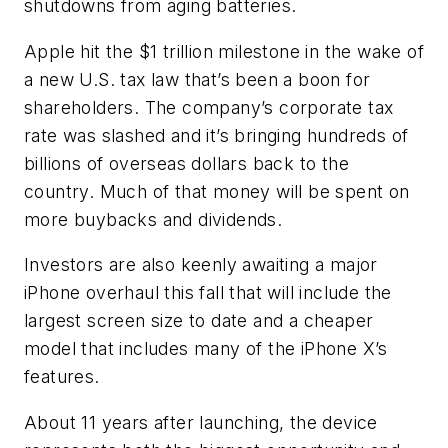
shutdowns from aging batteries.
Apple hit the $1 trillion milestone in the wake of
a new U.S. tax law that’s been a boon for
shareholders. The company’s corporate tax
rate was slashed and it’s bringing hundreds of
billions of overseas dollars back to the
country. Much of that money will be spent on
more buybacks and dividends.
Investors are also keenly awaiting a major
iPhone overhaul this fall that will include the
largest screen size to date and a cheaper
model that includes many of the iPhone X’s
features.
About 11 years after launching, the device