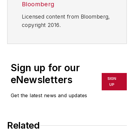
Bloomberg
Licensed content from Bloomberg,
copyright 2016.
Sign up for our
eNewsletters
SIGN
UP
Get the latest news and updates
Related