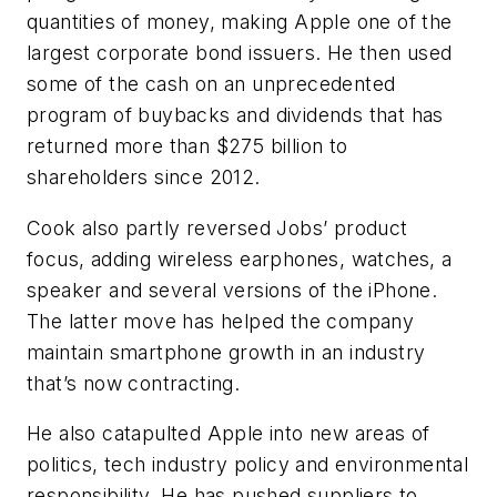
quantities of money, making Apple one of the
largest corporate bond issuers. He then used
some of the cash on an unprecedented
program of buybacks and dividends that has
returned more than $275 billion to
shareholders since 2012.
Cook also partly reversed Jobs’ product
focus, adding wireless earphones, watches, a
speaker and several versions of the iPhone.
The latter move has helped the company
maintain smartphone growth in an industry
that’s now contracting.
He also catapulted Apple into new areas of
politics, tech industry policy and environmental
responsibility. He has pushed suppliers to