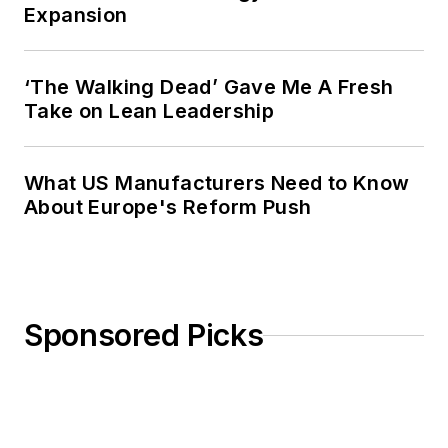
Expansion
‘The Walking Dead’ Gave Me A Fresh
Take on Lean Leadership
What US Manufacturers Need to Know
About Europe's Reform Push
Sponsored Picks