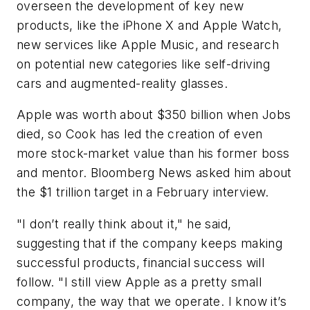
overseen the development of key new
products, like the iPhone X and Apple Watch,
new services like Apple Music, and research
on potential new categories like self-driving
cars and augmented-reality glasses.
Apple was worth about $350 billion when Jobs
died, so Cook has led the creation of even
more stock-market value than his former boss
and mentor. Bloomberg News asked him about
the $1 trillion target in a February interview.
"I don’t really think about it," he said,
suggesting that if the company keeps making
successful products, financial success will
follow. "I still view Apple as a pretty small
company, the way that we operate. I know it’s