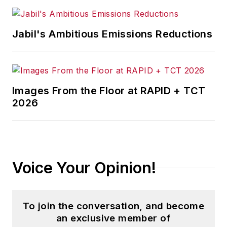
Jabil's Ambitious Emissions Reductions
Images From the Floor at RAPID + TCT
2026
Voice Your Opinion!
To join the conversation, and become
an exclusive member of