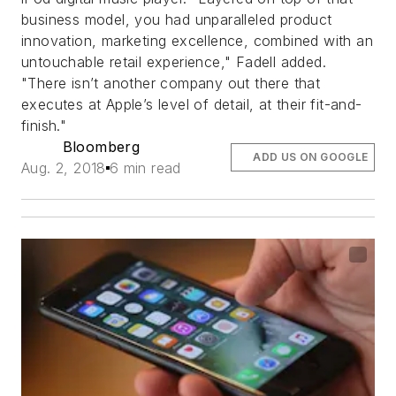
business model, you had unparalleled product
innovation, marketing excellence, combined with an
untouchable retail experience," Fadell added.
"There isn’t another company out there that
executes at Apple’s level of detail, at their fit-and-
finish."
Bloomberg
ADD US ON GOOGLE
Aug. 2, 2018
6 min read