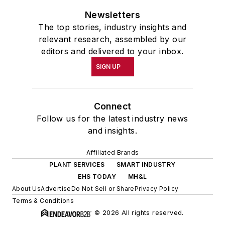
Newsletters
The top stories, industry insights and
relevant research, assembled by our
editors and delivered to your inbox.
SIGN UP
Connect
Follow us for the latest industry news
and insights.
Affiliated Brands
PLANT SERVICES
SMART INDUSTRY
EHS TODAY
MH&L
About Us
Advertise
Do Not Sell or Share
Privacy Policy
Terms & Conditions
© 2026 All rights reserved.