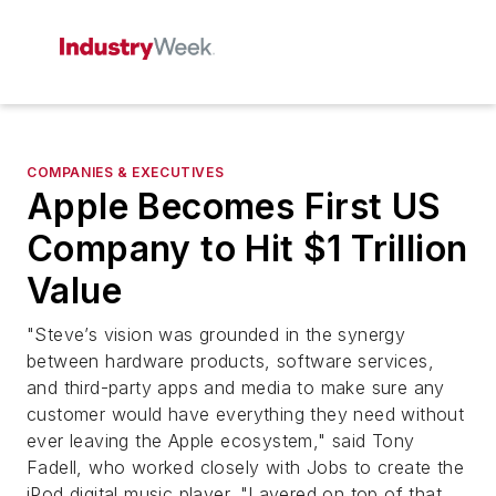
COMPANIES & EXECUTIVES
Apple Becomes First US
Company to Hit $1 Trillion
Value
"Steve’s vision was grounded in the synergy
between hardware products, software services,
and third-party apps and media to make sure any
customer would have everything they need without
ever leaving the Apple ecosystem," said Tony
Fadell, who worked closely with Jobs to create the
iPod digital music player. "Layered on top of that