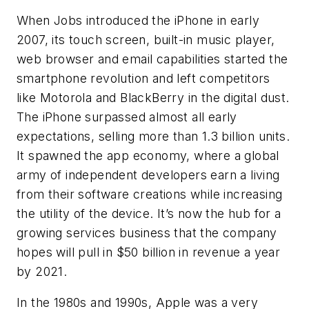
When Jobs introduced the iPhone in early
2007, its touch screen, built-in music player,
web browser and email capabilities started the
smartphone revolution and left competitors
like Motorola and BlackBerry in the digital dust.
The iPhone surpassed almost all early
expectations, selling more than 1.3 billion units.
It spawned the app economy, where a global
army of independent developers earn a living
from their software creations while increasing
the utility of the device. It’s now the hub for a
growing services business that the company
hopes will pull in $50 billion in revenue a year
by 2021.
In the 1980s and 1990s, Apple was a very