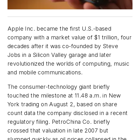
Apple Inc. became the first U.S.-based
company with a market value of $1 trillion, four
decades after it was co-founded by Steve
Jobs in a Silicon Valley garage and later
revolutionized the worlds of computing, music
and mobile communications.
The consumer-technology giant briefly
touched the milestone at 11.48 a.m. in New
York trading on August 2, based on share
count data the company disclosed in a recent
regulatory filing. PetroChina Co. briefly
crossed that valuation in late 2007 but
slumped quickly as oil prices collapsed in the