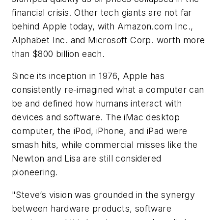
financial crisis. Other tech giants are not far
behind Apple today, with Amazon.com Inc.,
Alphabet Inc. and Microsoft Corp. worth more
than $800 billion each.
Since its inception in 1976, Apple has
consistently re-imagined what a computer can
be and defined how humans interact with
devices and software. The iMac desktop
computer, the iPod, iPhone, and iPad were
smash hits, while commercial misses like the
Newton and Lisa are still considered
pioneering.
"Steve’s vision was grounded in the synergy
between hardware products, software