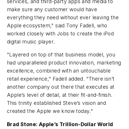
services, and third-party apps and media to
make sure any customer would have
everything they need without ever leaving the
Apple ecosystem," said Tony Fadell, who
worked closely with Jobs to create the iPod
digital music player.
"Layered on top of that business model, you
had unparalleled product innovation, marketing
excellence, combined with an untouchable
retail experience," Fadell added. "There isn’t
another company out there that executes at
Apple’s level of detail, at their fit-and-finish.
This trinity established Steve’s vision and
created the Apple we know today."
Brad Stone: Apple’s Trillion-Dollar World