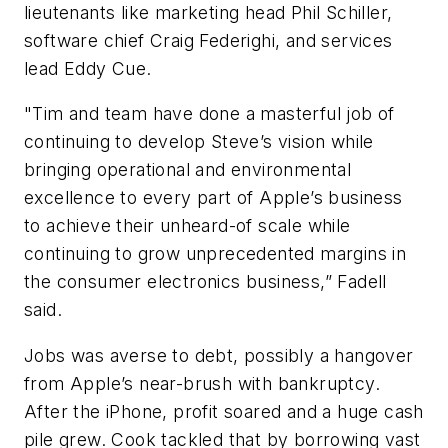
lieutenants like marketing head Phil Schiller,
software chief Craig Federighi, and services
lead Eddy Cue.
"Tim and team have done a masterful job of
continuing to develop Steve’s vision while
bringing operational and environmental
excellence to every part of Apple’s business
to achieve their unheard-of scale while
continuing to grow unprecedented margins in
the consumer electronics business,” Fadell
said.
Jobs was averse to debt, possibly a hangover
from Apple’s near-brush with bankruptcy.
After the iPhone, profit soared and a huge cash
pile grew. Cook tackled that by borrowing vast