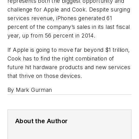
represents both the biggest opportunity and
challenge for Apple and Cook. Despite surging
services revenue, iPhones generated 61
percent of the company’s sales in its last fiscal
year, up from 56 percent in 2014.
If Apple is going to move far beyond $1 trillion,
Cook has to find the right combination of
future hit hardware products and new services
that thrive on those devices.
By Mark Gurman
About the Author