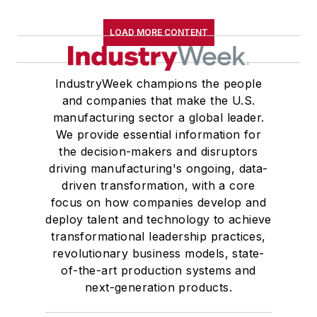
LOAD MORE CONTENT
IndustryWeek champions the people
and companies that make the U.S.
manufacturing sector a global leader.
We provide essential information for
the decision-makers and disruptors
driving manufacturing's ongoing, data-
driven transformation, with a core
focus on how companies develop and
deploy talent and technology to achieve
transformational leadership practices,
revolutionary business models, state-
of-the-art production systems and
next-generation products.