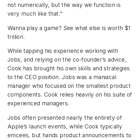
not numerically, but the way we function is
very much like that."
Wanna play a game? See what else is worth $1
trillion.
While tapping his experience working with
Jobs, and relying on the co-founder’s advice,
Cook has brought his own skills and strategies
to the CEO position. Jobs was a maniacal
manager who focused on the smallest product
components. Cook relies heavily on his suite of
experienced managers.
Jobs often presented nearly the entirety of
Apple’s launch events, while Cook typically
emcees, but hands product announcements to