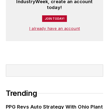
IndustryWeek, create an account
today!
JOIN TODAY!
I already have an account
Trending
PPG Revs Auto Strategy With Ohio Plant