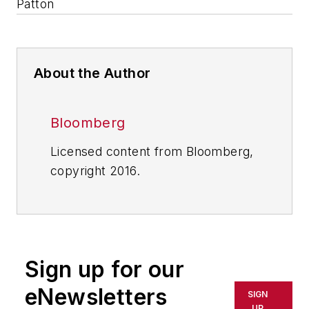
Patton
About the Author
Bloomberg
Licensed content from Bloomberg,
copyright 2016.
Sign up for our
eNewsletters
SIGN
UP