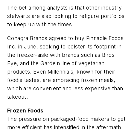
The bet among analysts is that other industry
stalwarts are also looking to refigure portfolios
to keep up with the times.
Conagra Brands agreed to buy Pinnacle Foods
Inc. in June, seeking to bolster its footprint in
the freezer-aisle with brands such as Birds
Eye, and the Gardein line of vegetarian
products. Even Millennials, known for their
foodie tastes, are embracing frozen meals,
which are convenient and less expensive than
takeout.
Frozen Foods
The pressure on packaged-food makers to get
more efficient has intensified in the aftermath