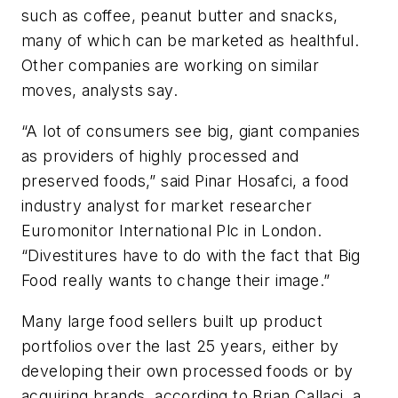
such as coffee, peanut butter and snacks,
many of which can be marketed as healthful.
Other companies are working on similar
moves, analysts say.
“A lot of consumers see big, giant companies
as providers of highly processed and
preserved foods,” said Pinar Hosafci, a food
industry analyst for market researcher
Euromonitor International Plc in London.
“Divestitures have to do with the fact that Big
Food really wants to change their image.”
Many large food sellers built up product
portfolios over the last 25 years, either by
developing their own processed foods or by
acquiring brands, according to Brian Callaci, a