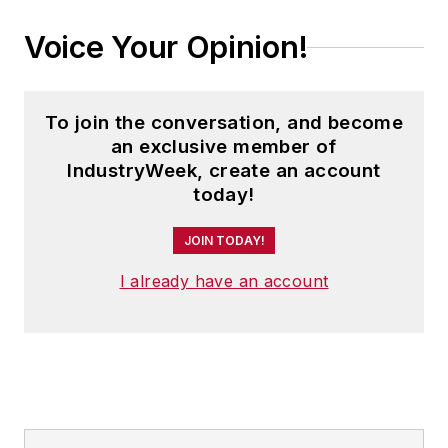
Voice Your Opinion!
To join the conversation, and become
an exclusive member of
IndustryWeek, create an account
today!
JOIN TODAY!
I already have an account