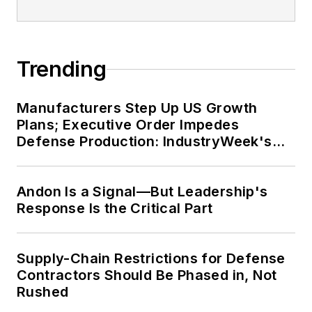
Trending
Manufacturers Step Up US Growth
Plans; Executive Order Impedes
Defense Production: IndustryWeek's
Weekly Review
Andon Is a Signal—But Leadership's
Response Is the Critical Part
Supply-Chain Restrictions for Defense
Contractors Should Be Phased in, Not
Rushed