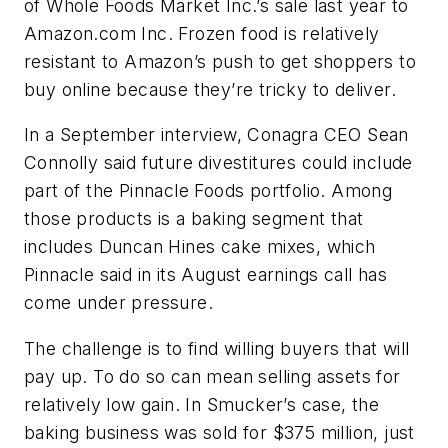
of Whole Foods Market Inc.’s sale last year to
Amazon.com Inc. Frozen food is relatively
resistant to Amazon’s push to get shoppers to
buy online because they’re tricky to deliver.
In a September interview, Conagra CEO Sean
Connolly said future divestitures could include
part of the Pinnacle Foods portfolio. Among
those products is a baking segment that
includes Duncan Hines cake mixes, which
Pinnacle said in its August earnings call has
come under pressure.
The challenge is to find willing buyers that will
pay up. To do so can mean selling assets for
relatively low gain. In Smucker’s case, the
baking business was sold for $375 million, just