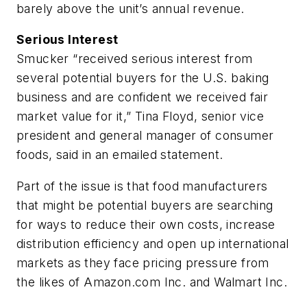
barely above the unit’s annual revenue.
Serious Interest
Smucker “received serious interest from
several potential buyers for the U.S. baking
business and are confident we received fair
market value for it,” Tina Floyd, senior vice
president and general manager of consumer
foods, said in an emailed statement.
Part of the issue is that food manufacturers
that might be potential buyers are searching
for ways to reduce their own costs, increase
distribution efficiency and open up international
markets as they face pricing pressure from
the likes of Amazon.com Inc. and Walmart Inc.