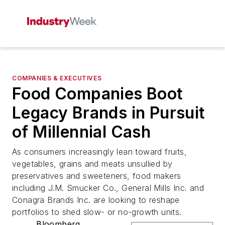
COMPANIES & EXECUTIVES
Food Companies Boot
Legacy Brands in Pursuit
of Millennial Cash
As consumers increasingly lean toward fruits,
vegetables, grains and meats unsullied by
preservatives and sweeteners, food makers
including J.M. Smucker Co., General Mills Inc. and
Conagra Brands Inc. are looking to reshape
portfolios to shed slow- or no-growth units.
Bloomberg