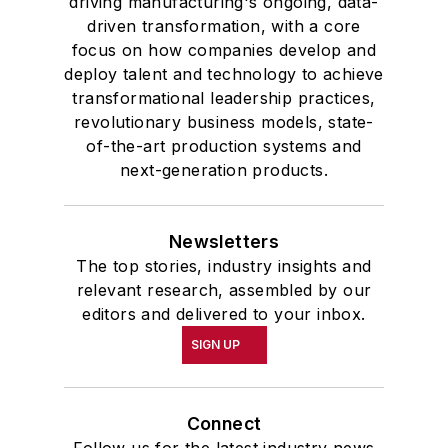
driving manufacturing's ongoing, data-
driven transformation, with a core
focus on how companies develop and
deploy talent and technology to achieve
transformational leadership practices,
revolutionary business models, state-
of-the-art production systems and
next-generation products.
Newsletters
The top stories, industry insights and
relevant research, assembled by our
editors and delivered to your inbox.
SIGN UP
Connect