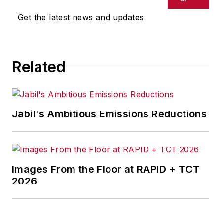
Get the latest news and updates
Related
Jabil's Ambitious Emissions Reductions
Images From the Floor at RAPID + TCT
2026