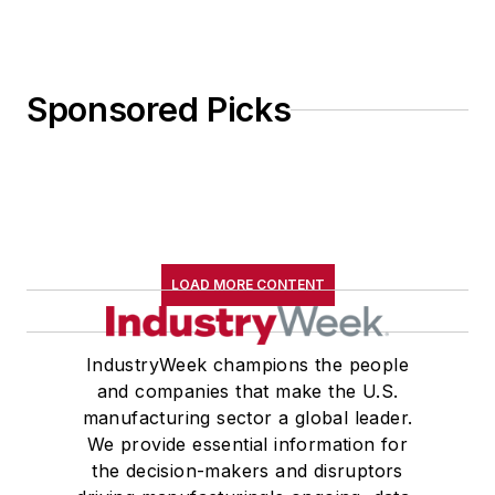
Sponsored Picks
LOAD MORE CONTENT
IndustryWeek champions the people
and companies that make the U.S.
manufacturing sector a global leader.
We provide essential information for
the decision-makers and disruptors