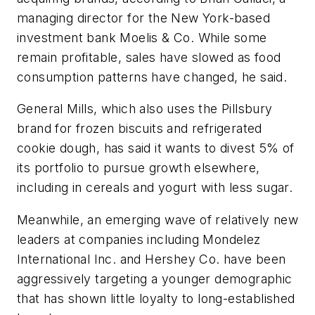
managing director for the New York-based
investment bank Moelis & Co. While some
remain profitable, sales have slowed as food
consumption patterns have changed, he said.
General Mills, which also uses the Pillsbury
brand for frozen biscuits and refrigerated
cookie dough, has said it wants to divest 5% of
its portfolio to pursue growth elsewhere,
including in cereals and yogurt with less sugar.
Meanwhile, an emerging wave of relatively new
leaders at companies including Mondelez
International Inc. and Hershey Co. have been
aggressively targeting a younger demographic
that has shown little loyalty to long-established