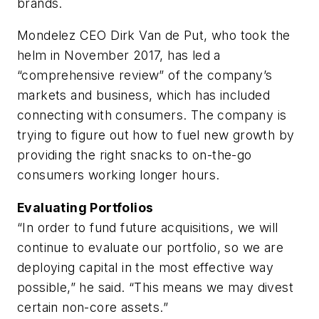
brands.
Mondelez CEO Dirk Van de Put, who took the
helm in November 2017, has led a
“comprehensive review” of the company’s
markets and business, which has included
connecting with consumers. The company is
trying to figure out how to fuel new growth by
providing the right snacks to on-the-go
consumers working longer hours.
Evaluating Portfolios
“In order to fund future acquisitions, we will
continue to evaluate our portfolio, so we are
deploying capital in the most effective way
possible,” he said. “This means we may divest
certain non-core assets.”