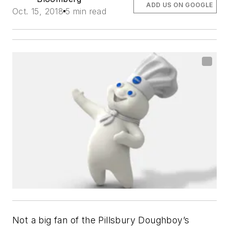
ADD US ON GOOGLE
Oct. 15, 2018
5 min read
Not a big fan of the Pillsbury Doughboy’s