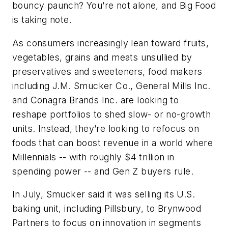
bouncy paunch? You’re not alone, and Big Food
is taking note.
As consumers increasingly lean toward fruits,
vegetables, grains and meats unsullied by
preservatives and sweeteners, food makers
including J.M. Smucker Co., General Mills Inc.
and Conagra Brands Inc. are looking to
reshape portfolios to shed slow- or no-growth
units. Instead, they’re looking to refocus on
foods that can boost revenue in a world where
Millennials -- with roughly $4 trillion in
spending power -- and Gen Z buyers rule.
In July, Smucker said it was selling its U.S.
baking unit, including Pillsbury, to Brynwood
Partners to focus on innovation in segments