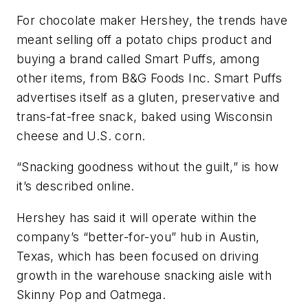
For chocolate maker Hershey, the trends have
meant selling off a potato chips product and
buying a brand called Smart Puffs, among
other items, from B&G Foods Inc. Smart Puffs
advertises itself as a gluten, preservative and
trans-fat-free snack, baked using Wisconsin
cheese and U.S. corn.
“Snacking goodness without the guilt,” is how
it’s described online.
Hershey has said it will operate within the
company’s “better-for-you” hub in Austin,
Texas, which has been focused on driving
growth in the warehouse snacking aisle with
Skinny Pop and Oatmega.