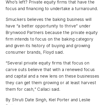
Who’s left? Private equity firms that have the
focus and financing to undertake a turnaround.
Smuckers believes the baking business will
have “a better opportunity to thrive” under
Brynwood Partners because the private equity
firm intends to focus on the baking category
and given its history of buying and growing
consumer brands, Floyd said.
“Several private equity firms that focus on
carve outs believe that with a renewed focus
and capital and a new lens on these businesses
they can get them growing or at least harvest
them for cash,” Callaci said.
By Shruti Date Singh, Kiel Porter and Leslie