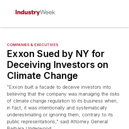
COMPANIES & EXECUTIVES
Exxon Sued by NY for
Deceiving Investors on
Climate Change
"Exxon built a facade to deceive investors into
believing that the company was managing the risks
of climate change regulation to its business when,
in fact, it was intentionally and systematically
underestimating or ignoring them, contrary to its
public representations," said Attorney General
Barbara Underwood.