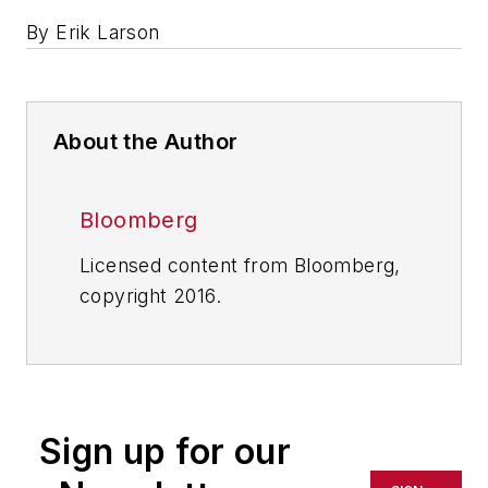
By Erik Larson
About the Author
Bloomberg
Licensed content from Bloomberg,
copyright 2016.
Sign up for our