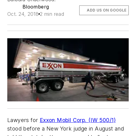
Bloomberg
ADD US ON GOOGLE
Oct. 24, 2018
2 min read
Lawyers for
Exxon Mobil Corp. (IW 500/1)
stood before a New York judge in August and