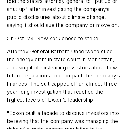
told the state’s attorney general to "put up or
shut up" after investigating the company’s
public disclosures about climate change,
saying it should sue the company or move on.
On Oct. 24, New York chose to strike.
Attorney General Barbara Underwood sued
the energy giant in state court in Manhattan,
accusing it of misleading investors about how
future regulations could impact the company’s
finances. The suit capped off an almost three-
year-long investigation that reached the
highest levels of Exxon’s leadership.
"Exxon built a facade to deceive investors into
believing that the company was managing the