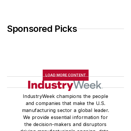
Sponsored Picks
LOAD MORE CONTENT
IndustryWeek champions the people
and companies that make the U.S.
manufacturing sector a global leader.
We provide essential information for
the decision-makers and disruptors