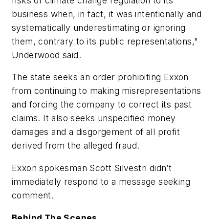
risks of climate change regulation to its
business when, in fact, it was intentionally and
systematically underestimating or ignoring
them, contrary to its public representations,"
Underwood said.
The state seeks an order prohibiting Exxon
from continuing to making misrepresentations
and forcing the company to correct its past
claims. It also seeks unspecified money
damages and a disgorgement of all profit
derived from the alleged fraud.
Exxon spokesman Scott Silvestri didn’t
immediately respond to a message seeking
comment.
Behind The Scenes