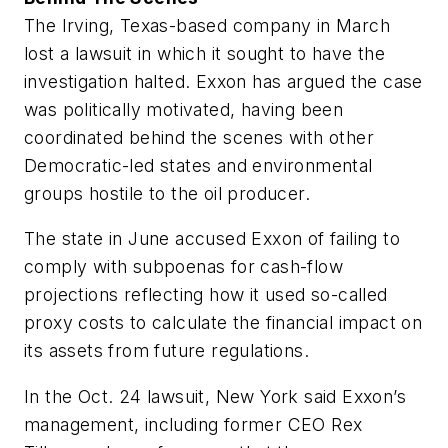
The Irving, Texas-based company in March
lost a lawsuit in which it sought to have the
investigation halted. Exxon has argued the case
was politically motivated, having been
coordinated behind the scenes with other
Democratic-led states and environmental
groups hostile to the oil producer.
The state in June accused Exxon of failing to
comply with subpoenas for cash-flow
projections reflecting how it used so-called
proxy costs to calculate the financial impact on
its assets from future regulations.
In the Oct. 24 lawsuit, New York said Exxon’s
management, including former CEO Rex