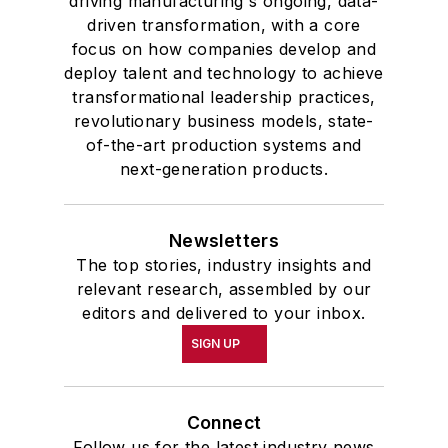
driving manufacturing's ongoing, data-
driven transformation, with a core
focus on how companies develop and
deploy talent and technology to achieve
transformational leadership practices,
revolutionary business models, state-
of-the-art production systems and
next-generation products.
Newsletters
The top stories, industry insights and
relevant research, assembled by our
editors and delivered to your inbox.
SIGN UP
Connect
Follow us for the latest industry news