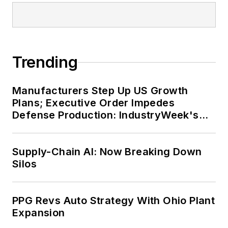
Trending
Manufacturers Step Up US Growth
Plans; Executive Order Impedes
Defense Production: IndustryWeek's
Weekly Review
Supply-Chain AI: Now Breaking Down
Silos
PPG Revs Auto Strategy With Ohio Plant
Expansion