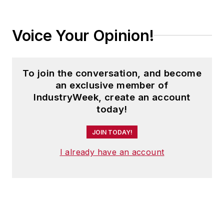
Voice Your Opinion!
To join the conversation, and become
an exclusive member of
IndustryWeek, create an account
today!
JOIN TODAY!
I already have an account