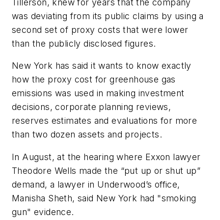
Tillerson, knew for years that the company
was deviating from its public claims by using a
second set of proxy costs that were lower
than the publicly disclosed figures.
New York has said it wants to know exactly
how the proxy cost for greenhouse gas
emissions was used in making investment
decisions, corporate planning reviews,
reserves estimates and evaluations for more
than two dozen assets and projects.
In August, at the hearing where Exxon lawyer
Theodore Wells made the “put up or shut up”
demand, a lawyer in Underwood’s office,
Manisha Sheth, said New York had "smoking
gun" evidence.