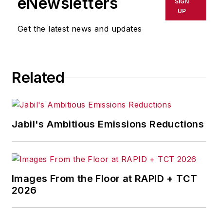
eNewsletters
SIGN
UP
Get the latest news and updates
Related
Jabil's Ambitious Emissions Reductions
Images From the Floor at RAPID + TCT
2026