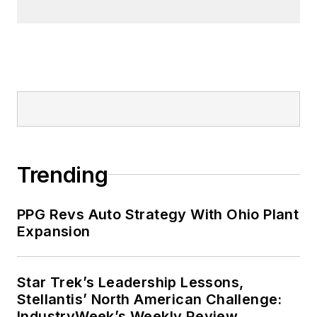
Trending
PPG Revs Auto Strategy With Ohio Plant
Expansion
Star Trek’s Leadership Lessons,
Stellantis’ North American Challenge:
IndustryWeek’s Weekly Review