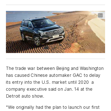
The trade war between Beijing and Washington
has caused Chinese automaker GAC to delay
its entry into the U.S. market until 2020 a
company executive said on Jan. 14 at the
Detroit auto show.
"We originally had the plan to launch our first