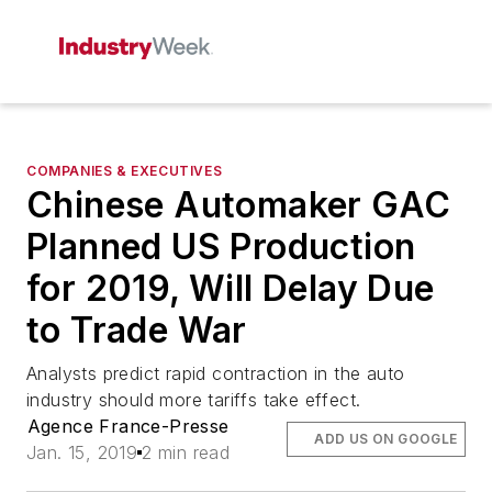
COMPANIES & EXECUTIVES
Chinese Automaker GAC
Planned US Production
for 2019, Will Delay Due
to Trade War
Analysts predict rapid contraction in the auto
industry should more tariffs take effect.
Agence France-Presse
ADD US ON GOOGLE
Jan. 15, 2019
2 min read