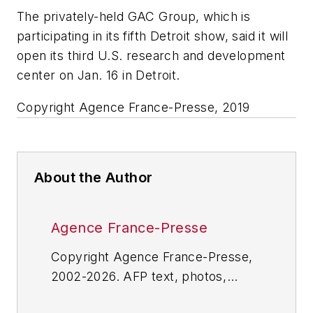
The privately-held GAC Group, which is
participating in its fifth Detroit show, said it will
open its third U.S. research and development
center on Jan. 16 in Detroit.
Copyright Agence France-Presse, 2019
About the Author
Agence France-Presse
Copyright Agence France-Presse,
2002-2026. AFP text, photos,
graphics and logos shall not be