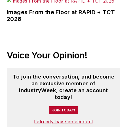
Images From the Floor at RAPID + TCT
2026
Voice Your Opinion!
To join the conversation, and become
an exclusive member of
IndustryWeek, create an account
today!
JOIN TODAY!
I already have an account