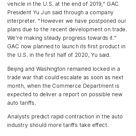
vehicle in the U.S. at the end of 2019," GAC
President Yu Jun said through a company
interpreter. "However we have postponed our
plans due to the recent development on trade.
We're making steady progress towards it."
GAC now planned to launch its first product in
the U.S. in the first half of 2020, Yu said.
Beijing and Washington remained locked in a
trade war that could escalate as soon as next
month, when the Commerce Department is
expected to deliver a report on possible new
auto tariffs.
Analysts predict rapid contraction in the auto
industry should more tariffs take effect.