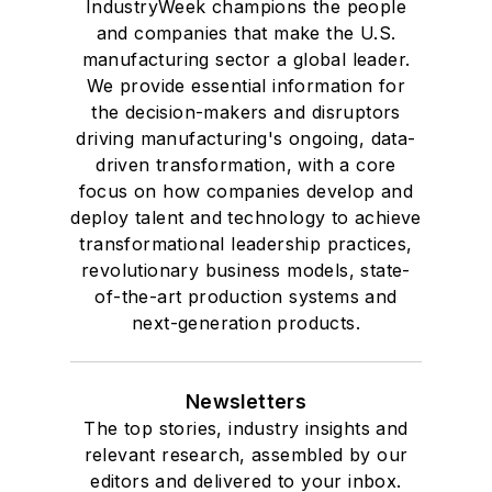
IndustryWeek champions the people
and companies that make the U.S.
manufacturing sector a global leader.
We provide essential information for
the decision-makers and disruptors
driving manufacturing's ongoing, data-
driven transformation, with a core
focus on how companies develop and
deploy talent and technology to achieve
transformational leadership practices,
revolutionary business models, state-
of-the-art production systems and
next-generation products.
Newsletters
The top stories, industry insights and
relevant research, assembled by our
editors and delivered to your inbox.