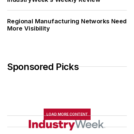
Regional Manufacturing Networks Need
More Visibility
Sponsored Picks
LOAD MORE CONTENT