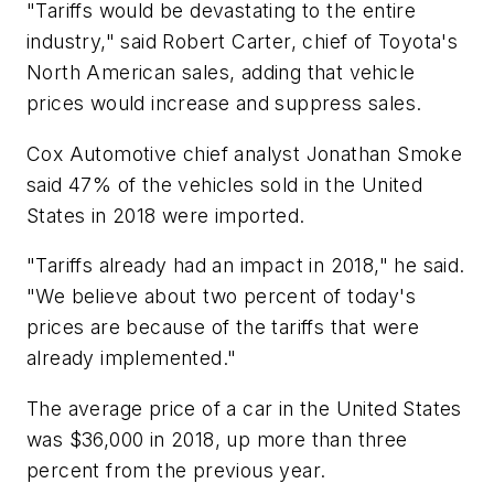
"Tariffs would be devastating to the entire
industry," said Robert Carter, chief of Toyota's
North American sales, adding that vehicle
prices would increase and suppress sales.
Cox Automotive chief analyst Jonathan Smoke
said 47% of the vehicles sold in the United
States in 2018 were imported.
"Tariffs already had an impact in 2018," he said.
"We believe about two percent of today's
prices are because of the tariffs that were
already implemented."
The average price of a car in the United States
was $36,000 in 2018, up more than three
percent from the previous year.