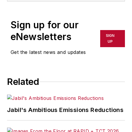
Sign up for our
eNewsletters
SIGN
UP
Get the latest news and updates
Related
Jabil's Ambitious Emissions Reductions