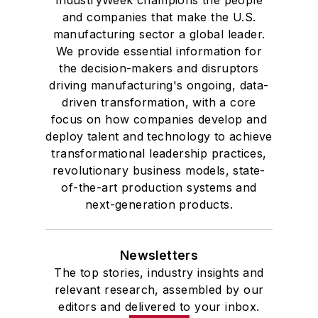
IndustryWeek champions the people
and companies that make the U.S.
manufacturing sector a global leader.
We provide essential information for
the decision-makers and disruptors
driving manufacturing's ongoing, data-
driven transformation, with a core
focus on how companies develop and
deploy talent and technology to achieve
transformational leadership practices,
revolutionary business models, state-
of-the-art production systems and
next-generation products.
Newsletters
The top stories, industry insights and
relevant research, assembled by our
editors and delivered to your inbox.