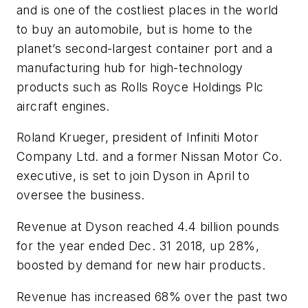
and is one of the costliest places in the world
to buy an automobile, but is home to the
planet’s second-largest container port and a
manufacturing hub for high-technology
products such as Rolls Royce Holdings Plc
aircraft engines.
Roland Krueger, president of Infiniti Motor
Company Ltd. and a former Nissan Motor Co.
executive, is set to join Dyson in April to
oversee the business.
Revenue at Dyson reached 4.4 billion pounds
for the year ended Dec. 31 2018, up 28%,
boosted by demand for new hair products.
Revenue has increased 68% over the past two