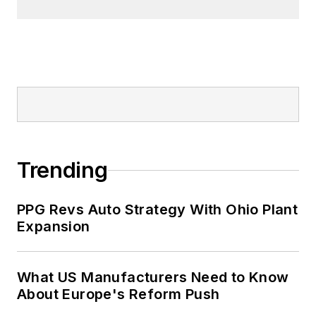
Trending
PPG Revs Auto Strategy With Ohio Plant
Expansion
What US Manufacturers Need to Know
About Europe's Reform Push