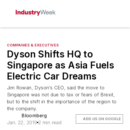
COMPANIES & EXECUTIVES
Dyson Shifts HQ to
Singapore as Asia Fuels
Electric Car Dreams
Jim Rowan, Dyson’s CEO, said the move to
Singapore was not due to tax or fears of Brexit,
but to the shift in the importance of the region to
the company.
Bloomberg
ADD US ON GOOGLE
Jan. 22, 2019
2 min read