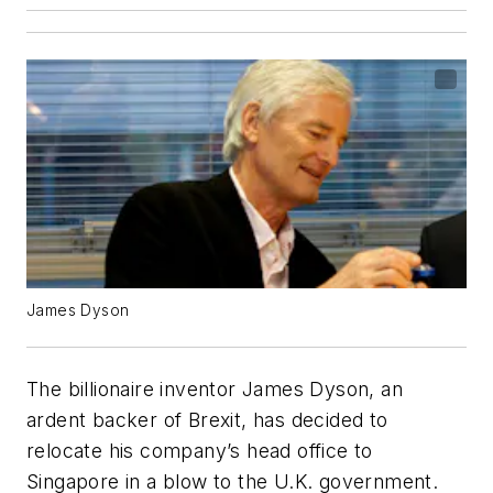
James Dyson
The billionaire inventor James Dyson, an
ardent backer of Brexit, has decided to
relocate his company’s head office to
Singapore in a blow to the U.K. government.