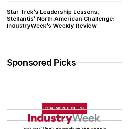
Star Trek’s Leadership Lessons,
Stellantis’ North American Challenge:
IndustryWeek’s Weekly Review
Sponsored Picks
LOAD MORE CONTENT