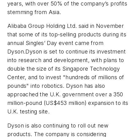
years, with over 50% of the company’s profits
stemming from Asia.
Alibaba Group Holding Ltd. said in November
that some of its top-selling products during its
annual Singles’ Day event came from
Dyson.Dyson is set to continue its investment
into research and development, with plans to
double the size of its Singapore Technology
Center, and to invest "hundreds of millions of
pounds" into robotics. Dyson has also
approached the U.K. government over a 350
million-pound (US$453 million) expansion to its
U.K. testing site.
Dyson is also continuing to roll out new
products. The company is considering