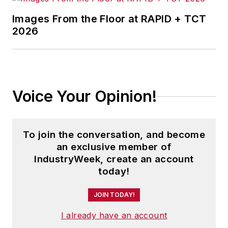
Images From the Floor at RAPID + TCT
2026
Voice Your Opinion!
To join the conversation, and become
an exclusive member of
IndustryWeek, create an account
today!
JOIN TODAY!
I already have an account