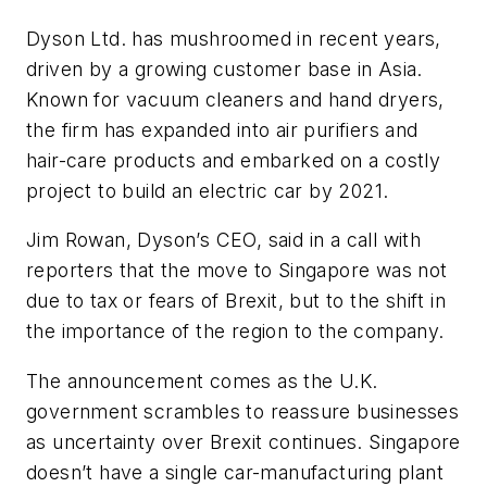
Dyson Ltd. has mushroomed in recent years,
driven by a growing customer base in Asia.
Known for vacuum cleaners and hand dryers,
the firm has expanded into air purifiers and
hair-care products and embarked on a costly
project to build an electric car by 2021.
Jim Rowan, Dyson’s CEO, said in a call with
reporters that the move to Singapore was not
due to tax or fears of Brexit, but to the shift in
the importance of the region to the company.
The announcement comes as the U.K.
government scrambles to reassure businesses
as uncertainty over Brexit continues. Singapore
doesn’t have a single car-manufacturing plant