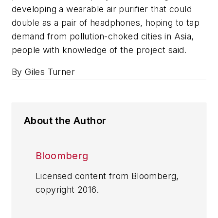
developing a wearable air purifier that could
double as a pair of headphones, hoping to tap
demand from pollution-choked cities in Asia,
people with knowledge of the project said.
By Giles Turner
About the Author
Bloomberg
Licensed content from Bloomberg,
copyright 2016.