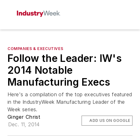
COMPANIES & EXECUTIVES
Follow the Leader: IW's
2014 Notable
Manufacturing Execs
Here's a compilation of the top executives featured
in the IndustryWeek Manufacturing Leader of the
Week series.
Ginger Christ
ADD US ON GOOGLE
Dec. 11, 2014