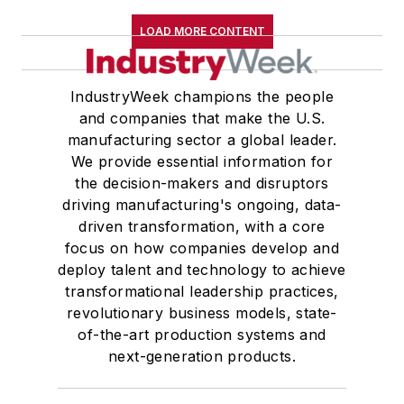
LOAD MORE CONTENT
IndustryWeek champions the people
and companies that make the U.S.
manufacturing sector a global leader.
We provide essential information for
the decision-makers and disruptors
driving manufacturing's ongoing, data-
driven transformation, with a core
focus on how companies develop and
deploy talent and technology to achieve
transformational leadership practices,
revolutionary business models, state-
of-the-art production systems and
next-generation products.