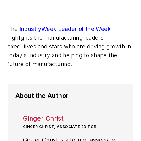
The
IndustryWeek Leader of the Week
highlights the manufacturing leaders,
executives and stars who are driving growth in
today's industry and helping to shape the
future of manufacturing.
About the Author
Ginger Christ
GINGER CHRIST, ASSOCIATE EDITOR
Ginger Christ is a former associate