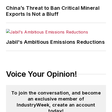
University of Pittsburgh.
China’s Threat to Ban Critical Mineral
Exports Is Not a Bluff
Jabil's Ambitious Emissions Reductions
Voice Your Opinion!
To join the conversation, and become
an exclusive member of
IndustryWeek, create an account
today!