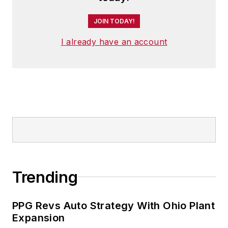
JOIN TODAY!
I already have an account
Trending
PPG Revs Auto Strategy With Ohio Plant
Expansion