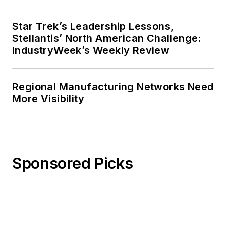
Star Trek’s Leadership Lessons,
Stellantis’ North American Challenge:
IndustryWeek’s Weekly Review
Regional Manufacturing Networks Need
More Visibility
Sponsored Picks