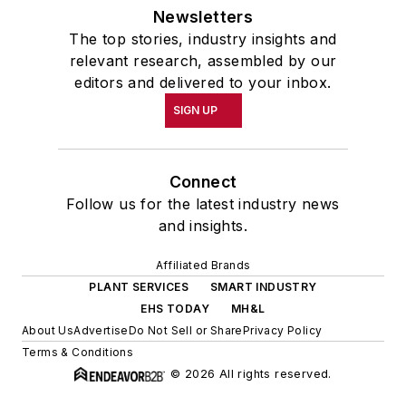
Newsletters
The top stories, industry insights and
relevant research, assembled by our
editors and delivered to your inbox.
SIGN UP
Connect
Follow us for the latest industry news
and insights.
Affiliated Brands
PLANT SERVICES
SMART INDUSTRY
EHS TODAY
MH&L
About Us
Advertise
Do Not Sell or Share
Privacy Policy
Terms & Conditions
© 2026 All rights reserved.