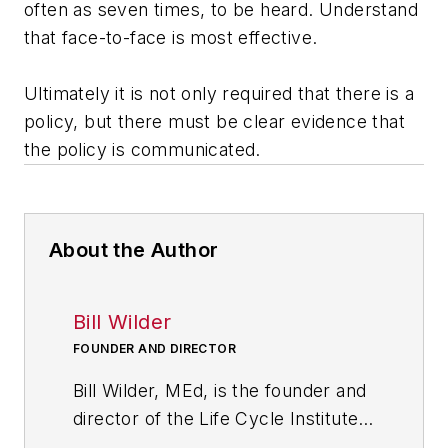
often as seven times, to be heard. Understand
that face-to-face is most effective.
Ultimately it is not only required that there is a
policy, but there must be clear evidence that
the policy is communicated.
About the Author
Bill Wilder
FOUNDER AND DIRECTOR
Bill Wilder, MEd, is the founder and
director of the Life Cycle Institute,
the learning, leadership and change