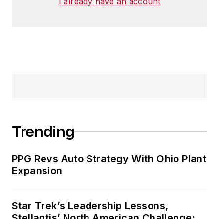
I already have an account
Trending
PPG Revs Auto Strategy With Ohio Plant
Expansion
Star Trek’s Leadership Lessons,
Stellantis’ North American Challenge: