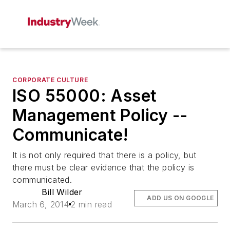
CORPORATE CULTURE
ISO 55000: Asset
Management Policy --
Communicate!
It is not only required that there is a policy, but
there must be clear evidence that the policy is
communicated.
Bill Wilder
ADD US ON GOOGLE
March 6, 2014
2 min read