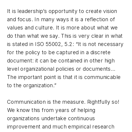
It is leadership’s opportunity to create vision
and focus. In many ways it is a reflection of
values and culture. It is more about what we
do than what we say. This is very clear in what
is stated in ISO 55002, 5.2: “It is not necessary
for the policy to be captured in a discrete
document: it can be contained in other high
level organizational policies or documents…
The important point is that it is communicable
to the organization.”
Communication is the measure. Rightfully so!
We know this from years of helping
organizations undertake continuous
improvement and much empirical research