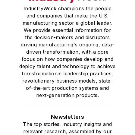
IndustryWeek champions the people
and companies that make the U.S.
manufacturing sector a global leader.
We provide essential information for
the decision-makers and disruptors
driving manufacturing's ongoing, data-
driven transformation, with a core
focus on how companies develop and
deploy talent and technology to achieve
transformational leadership practices,
revolutionary business models, state-
of-the-art production systems and
next-generation products.
Newsletters
The top stories, industry insights and
relevant research, assembled by our