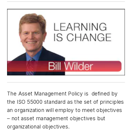
The Asset Management Policy is defined by
the ISO 55000 standard as the set of principles
an organization will employ to meet objectives
– not asset management objectives but
organizational objectives.