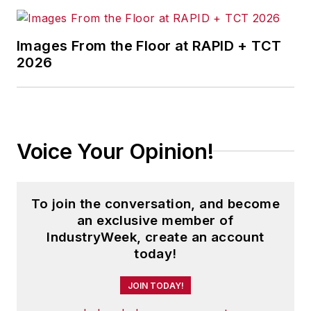
behavior changes that deliver
results.
Images From the Floor at RAPID + TCT
2026
Bill is a certified Prosci Change
Management professional and is
one of the few Prosci Authorized
Training Provider Certified
Voice Your Opinion!
instructors in the world. He is the
author of several articles, white
papers and videos on the topics of
To join the conversation, and become
learning and change management.
an exclusive member of
IndustryWeek, create an account
today!
JOIN TODAY!