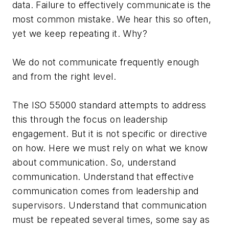
data. Failure to effectively communicate is the
most common mistake. We hear this so often,
yet we keep repeating it. Why?
We do not communicate frequently enough
and from the right level.
The ISO 55000 standard attempts to address
this through the focus on leadership
engagement. But it is not specific or directive
on how. Here we must rely on what we know
about communication. So, understand
communication. Understand that effective
communication comes from leadership and
supervisors. Understand that communication
must be repeated several times, some say as