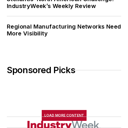
IndustryWeek’s Weekly Review
Regional Manufacturing Networks Need
More Visibility
Sponsored Picks
LOAD MORE CONTENT