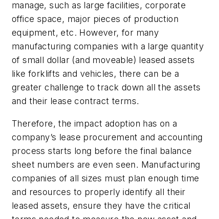
manage, such as large facilities, corporate
office space, major pieces of production
equipment, etc. However, for many
manufacturing companies with a large quantity
of small dollar (and moveable) leased assets
like forklifts and vehicles, there can be a
greater challenge to track down all the assets
and their lease contract terms.
Therefore, the impact adoption has on a
company’s lease procurement and accounting
process starts long before the final balance
sheet numbers are even seen. Manufacturing
companies of all sizes must plan enough time
and resources to properly identify all their
leased assets, ensure they have the critical