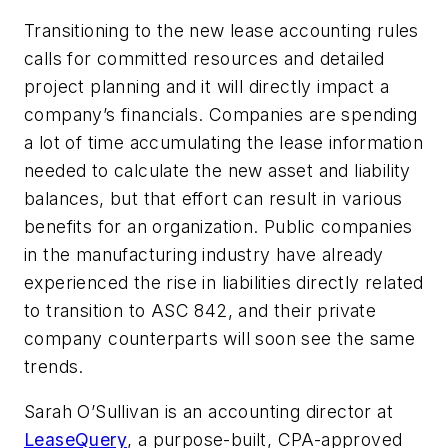
Transitioning to the new lease accounting rules
calls for committed resources and detailed
project planning and it will directly impact a
company’s financials. Companies are spending
a lot of time accumulating the lease information
needed to calculate the new asset and liability
balances, but that effort can result in various
benefits for an organization. Public companies
in the manufacturing industry have already
experienced the rise in liabilities directly related
to transition to ASC 842, and their private
company counterparts will soon see the same
trends.
Sarah O’Sullivan is an accounting director at
LeaseQuery
, a purpose-built, CPA-approved