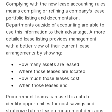
Complying with the new lease accounting rules
means compiling or refining a company’s lease
portfolio listing and documentation.
Departments outside of accounting are able to
use this information to their advantage. A more
detailed lease listing provides management
with a better view of their current lease
arrangements by showing:
How many assets are leased
Where those leases are located
How much those leases cost
When those leases end
Procurement teams can use this data to
identify opportunities for cost savings and
strategize future lease procurement decisions.