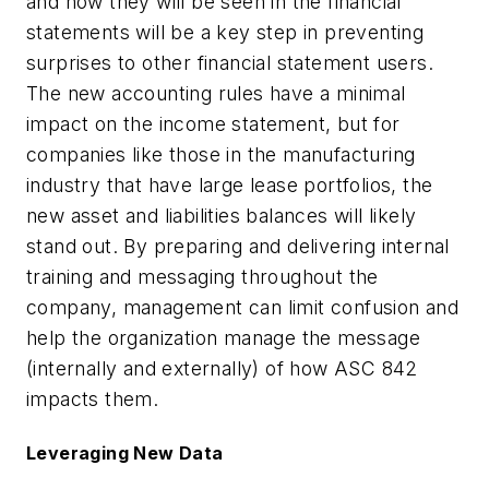
and how they will be seen in the financial
statements will be a key step in preventing
surprises to other financial statement users.
The new accounting rules have a minimal
impact on the income statement, but for
companies like those in the manufacturing
industry that have large lease portfolios, the
new asset and liabilities balances will likely
stand out. By preparing and delivering internal
training and messaging throughout the
company, management can limit confusion and
help the organization manage the message
(internally and externally) of how ASC 842
impacts them.
Leveraging New Data