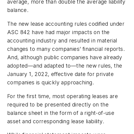
average, more than double the average liability
balance.
The new lease accounting rules codified under
ASC 842 have had major impacts on the
accounting industry and resulted in material
changes to many companies’ financial reports.
And, although public companies have already
adopted—and adapted to—the new rules, the
January 1, 2022, effective date for private
companies is quickly approaching.
For the first time, most operating leases are
required to be presented directly on the
balance sheet in the form of a right-of-use
asset and corresponding lease liability.