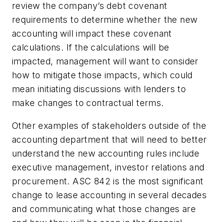
review the company’s debt covenant
requirements to determine whether the new
accounting will impact these covenant
calculations. If the calculations will be
impacted, management will want to consider
how to mitigate those impacts, which could
mean initiating discussions with lenders to
make changes to contractual terms.
Other examples of stakeholders outside of the
accounting department that will need to better
understand the new accounting rules include
executive management, investor relations and
procurement. ASC 842 is the most significant
change to lease accounting in several decades
and communicating what those changes are