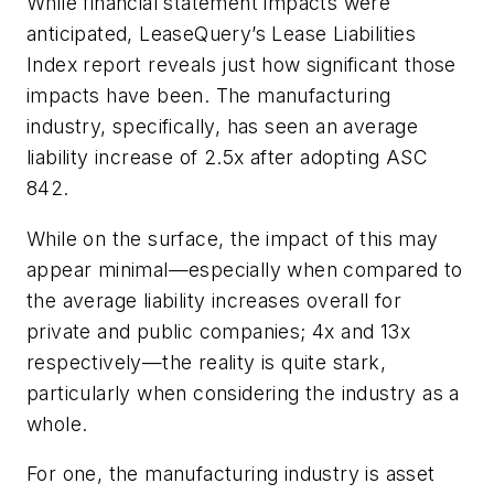
While financial statement impacts were
anticipated, LeaseQuery’s Lease Liabilities
Index report reveals just how significant those
impacts have been. The manufacturing
industry, specifically, has seen an average
liability increase of 2.5x after adopting ASC
842.
While on the surface, the impact of this may
appear minimal—especially when compared to
the average liability increases overall for
private and public companies; 4x and 13x
respectively—the reality is quite stark,
particularly when considering the industry as a
whole.
For one, the manufacturing industry is asset