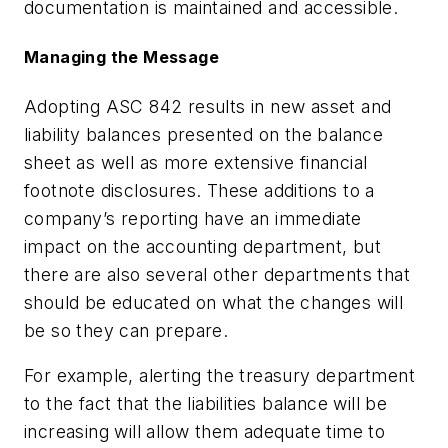
documentation is maintained and accessible.
Managing the Message
Adopting ASC 842 results in new asset and
liability balances presented on the balance
sheet as well as more extensive financial
footnote disclosures. These additions to a
company’s reporting have an immediate
impact on the accounting department, but
there are also several other departments that
should be educated on what the changes will
be so they can prepare.
For example, alerting the treasury department
to the fact that the liabilities balance will be
increasing will allow them adequate time to