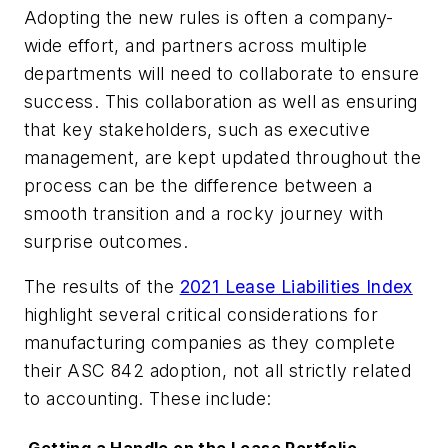
Adopting the new rules is often a company-
wide effort, and partners across multiple
departments will need to collaborate to ensure
success. This collaboration as well as ensuring
that key stakeholders, such as executive
management, are kept updated throughout the
process can be the difference between a
smooth transition and a rocky journey with
surprise outcomes.
The results of the
2021 Lease Liabilities Index
highlight several critical considerations for
manufacturing companies as they complete
their ASC 842 adoption, not all strictly related
to accounting. These include: