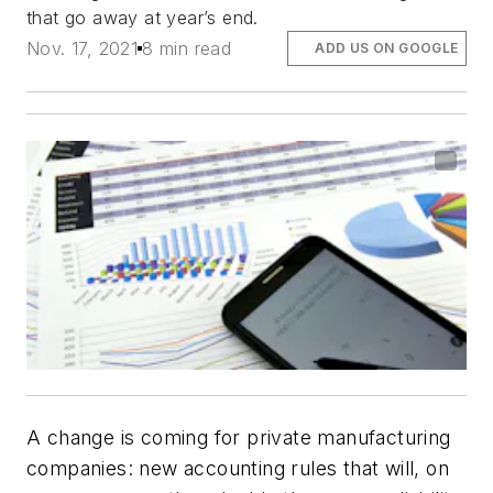
that go away at year’s end.
Nov. 17, 2021
8 min read
ADD US ON GOOGLE
A change is coming for private manufacturing
companies: new accounting rules that will, on