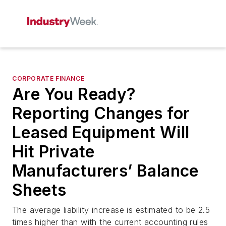
CORPORATE FINANCE
Are You Ready?
Reporting Changes for
Leased Equipment Will
Hit Private
Manufacturers’ Balance
Sheets
The average liability increase is estimated to be 2.5
times higher than with the current accounting rules