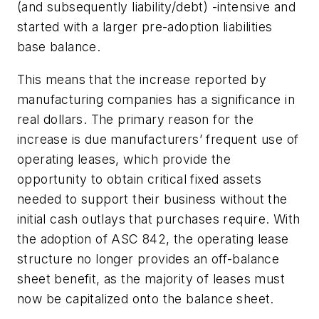
(and subsequently liability/debt) -intensive and
started with a larger pre-adoption liabilities
base balance.
This means that the increase reported by
manufacturing companies has a significance in
real dollars. The primary reason for the
increase is due manufacturers’ frequent use of
operating leases, which provide the
opportunity to obtain critical fixed assets
needed to support their business without the
initial cash outlays that purchases require. With
the adoption of ASC 842, the operating lease
structure no longer provides an off-balance
sheet benefit, as the majority of leases must
now be capitalized onto the balance sheet.