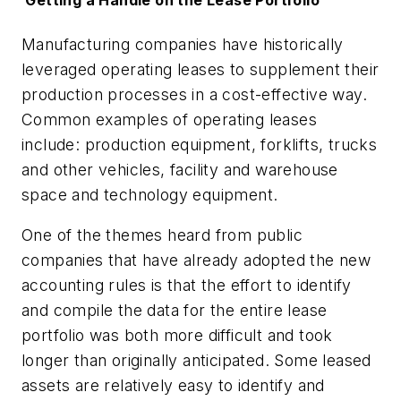
G
etting a Handle on the Lease Portfolio
Manufacturing companies have historically
leveraged operating leases to supplement their
production processes in a cost-effective way.
Common examples of operating leases
include: production equipment, forklifts, trucks
and other vehicles, facility and warehouse
space and technology equipment.
One of the themes heard from public
companies that have already adopted the new
accounting rules is that the effort to identify
and compile the data for the entire lease
portfolio was both more difficult and took
longer than originally anticipated. Some leased
assets are relatively easy to identify and