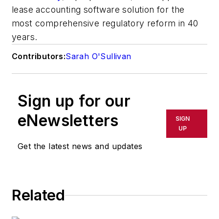
lease accounting software solution for the
most comprehensive regulatory reform in 40
years.
Contributors:
Sarah O'Sullivan
Sign up for our
eNewsletters
SIGN
UP
Get the latest news and updates
Related