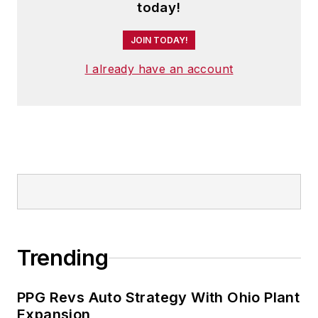
today!
JOIN TODAY!
I already have an account
Trending
PPG Revs Auto Strategy With Ohio Plant
Expansion