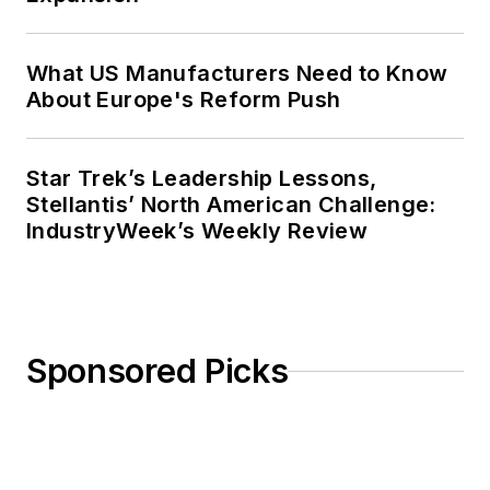
What US Manufacturers Need to Know
About Europe's Reform Push
Star Trek’s Leadership Lessons,
Stellantis’ North American Challenge:
IndustryWeek’s Weekly Review
Sponsored Picks