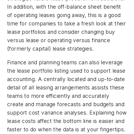
In addition, with the off-balance sheet benefit
of operating leases going away, this is a good
time for companies to take a fresh look at their
lease portfolios and consider changing buy
versus lease or operating versus finance
(formerly capital) lease strategies.
Finance and planning teams can also leverage
the lease portfolio listing used to support lease
accounting. A centrally located and up-to-date
detail of all leasing arrangements assists these
teams to more efficiently and accurately
create and manage forecasts and budgets and
support cost variance analyses. Explaining how
lease costs affect the bottom line is easier and
faster to do when the data is at your fingertips.