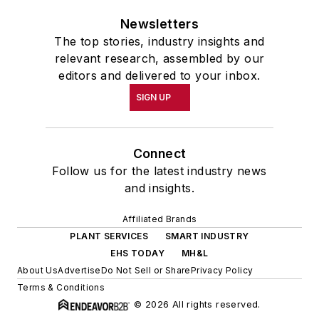
Newsletters
The top stories, industry insights and
relevant research, assembled by our
editors and delivered to your inbox.
SIGN UP
Connect
Follow us for the latest industry news
and insights.
Affiliated Brands
PLANT SERVICES
SMART INDUSTRY
EHS TODAY
MH&L
About Us
Advertise
Do Not Sell or Share
Privacy Policy
Terms & Conditions
© 2026 All rights reserved.