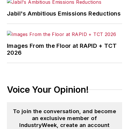
Jabil's Ambitious Emissions Reductions
Images From the Floor at RAPID + TCT
2026
Voice Your Opinion!
To join the conversation, and become
an exclusive member of
IndustryWeek, create an account