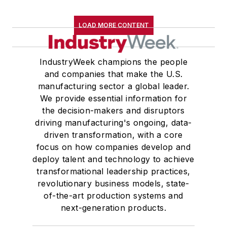
LOAD MORE CONTENT
IndustryWeek champions the people
and companies that make the U.S.
manufacturing sector a global leader.
We provide essential information for
the decision-makers and disruptors
driving manufacturing's ongoing, data-
driven transformation, with a core
focus on how companies develop and
deploy talent and technology to achieve
transformational leadership practices,
revolutionary business models, state-
of-the-art production systems and
next-generation products.