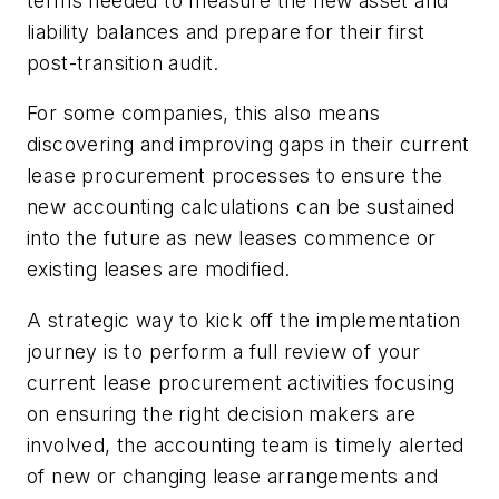
terms needed to measure the new asset and
liability balances and prepare for their first
post-transition audit.
For some companies, this also means
discovering and improving gaps in their current
lease procurement processes to ensure the
new accounting calculations can be sustained
into the future as new leases commence or
existing leases are modified.
A strategic way to kick off the implementation
journey is to perform a full review of your
current lease procurement activities focusing
on ensuring the right decision makers are
involved, the accounting team is timely alerted
of new or changing lease arrangements and