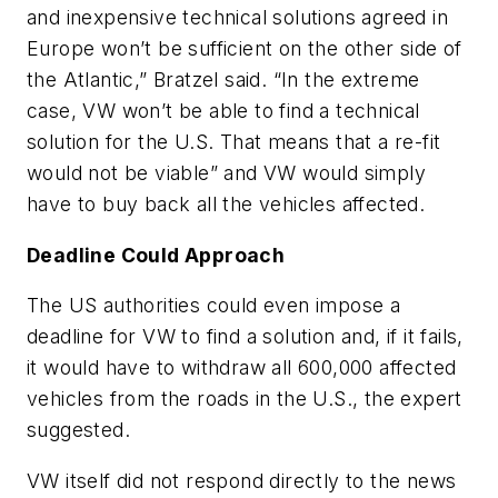
and inexpensive technical solutions agreed in
Europe won’t be sufficient on the other side of
the Atlantic,” Bratzel said. “In the extreme
case, VW won’t be able to find a technical
solution for the U.S. That means that a re-fit
would not be viable” and VW would simply
have to buy back all the vehicles affected.
Deadline Could Approach
The US authorities could even impose a
deadline for VW to find a solution and, if it fails,
it would have to withdraw all 600,000 affected
vehicles from the roads in the U.S., the expert
suggested.
VW itself did not respond directly to the news