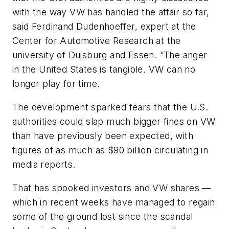
with the way VW has handled the affair so far,
said Ferdinand Dudenhoeffer, expert at the
Center for Automotive Research at the
university of Duisburg and Essen. “The anger
in the United States is tangible. VW can no
longer play for time.
The development sparked fears that the U.S.
authorities could slap much bigger fines on VW
than have previously been expected, with
figures of as much as $90 billion circulating in
media reports.
That has spooked investors and VW shares —
which in recent weeks have managed to regain
some of the ground lost since the scandal