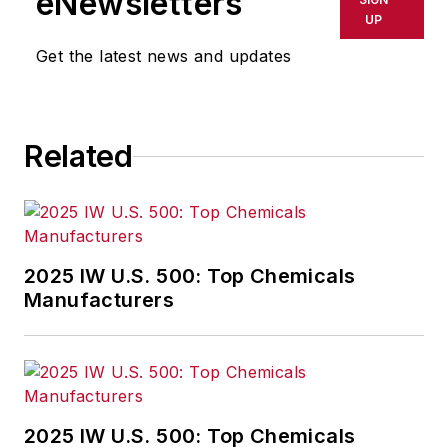
eNewsletters
delays, inaccuracies, errors or
UP
omissions in any AFP content, or
Get the latest news and updates
for any actions taken in
consequence.
Related
2025 IW U.S. 500: Top Chemicals
Manufacturers
2025 IW U.S. 500: Top Chemicals