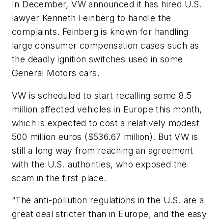
In December, VW announced it has hired U.S.
lawyer Kenneth Feinberg to handle the
complaints. Feinberg is known for handling
large consumer compensation cases such as
the deadly ignition switches used in some
General Motors cars.
VW is scheduled to start recalling some 8.5
million affected vehicles in Europe this month,
which is expected to cost a relatively modest
500 million euros ($536.67 million). But VW is
still a long way from reaching an agreement
with the U.S. authorities, who exposed the
scam in the first place.
“The anti-pollution regulations in the U.S. are a
great deal stricter than in Europe, and the easy