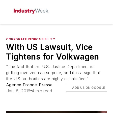
CORPORATE RESPONSIBILITY
With US Lawsuit, Vice
Tightens for Volkwagen
“The fact that the U.S. Justice Department is
getting involved is a surprise, and it is a sign that
the U.S. authorities are highly dissatisfied.”
Agence France-Presse
ADD US ON GOOGLE
Jan. 5, 2016
4 min read