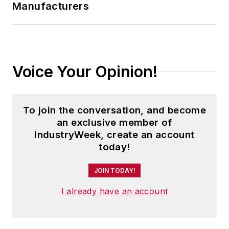
Manufacturers
Voice Your Opinion!
To join the conversation, and become
an exclusive member of
IndustryWeek, create an account
today!
JOIN TODAY!
I already have an account