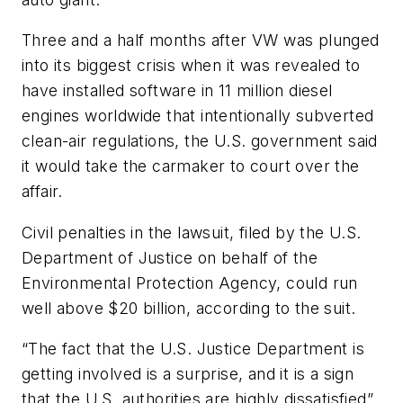
Three and a half months after VW was plunged
into its biggest crisis when it was revealed to
have installed software in 11 million diesel
engines worldwide that intentionally subverted
clean-air regulations, the U.S. government said
it would take the carmaker to court over the
affair.
Civil penalties in the lawsuit, filed by the U.S.
Department of Justice on behalf of the
Environmental Protection Agency, could run
well above $20 billion, according to the suit.
“The fact that the U.S. Justice Department is
getting involved is a surprise, and it is a sign
that the U.S. authorities are highly dissatisfied”