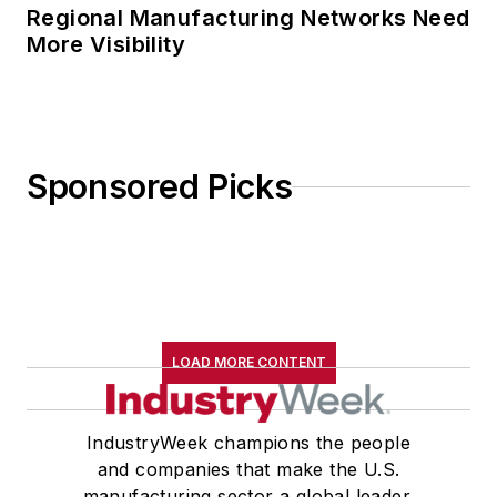
Regional Manufacturing Networks Need
More Visibility
Sponsored Picks
LOAD MORE CONTENT
IndustryWeek champions the people
and companies that make the U.S.
manufacturing sector a global leader.