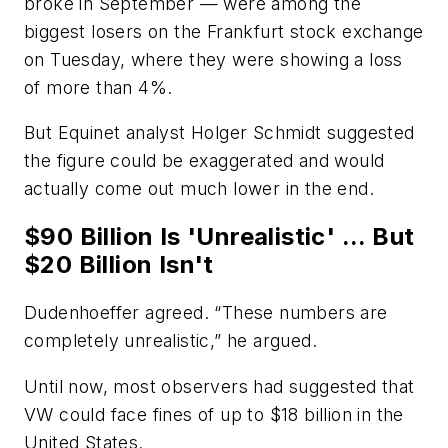
broke in September — were among the
biggest losers on the Frankfurt stock exchange
on Tuesday, where they were showing a loss
of more than 4%.
But Equinet analyst Holger Schmidt suggested
the figure could be exaggerated and would
actually come out much lower in the end.
$90 Billion Is 'Unrealistic' ... But
$20 Billion Isn't
Dudenhoeffer agreed. “These numbers are
completely unrealistic,” he argued.
Until now, most observers had suggested that
VW could face fines of up to $18 billion in the
United States.