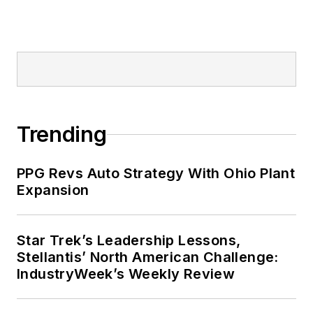
Trending
PPG Revs Auto Strategy With Ohio Plant
Expansion
Star Trek’s Leadership Lessons,
Stellantis’ North American Challenge:
IndustryWeek’s Weekly Review