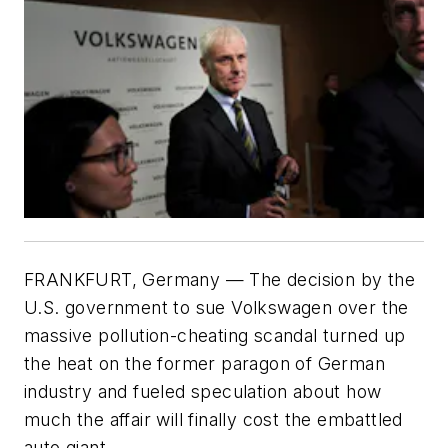
FRANKFURT, Germany — The decision by the
U.S. government to sue Volkswagen over the
massive pollution-cheating scandal turned up
the heat on the former paragon of German
industry and fueled speculation about how
much the affair will finally cost the embattled
auto giant.