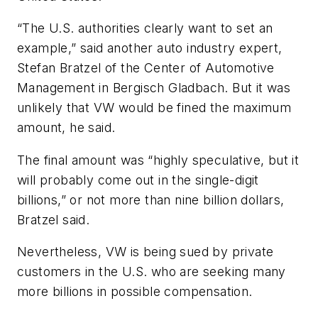
“The U.S. authorities clearly want to set an
example,” said another auto industry expert,
Stefan Bratzel of the Center of Automotive
Management in Bergisch Gladbach. But it was
unlikely that VW would be fined the maximum
amount, he said.
The final amount was “highly speculative, but it
will probably come out in the single-digit
billions,” or not more than nine billion dollars,
Bratzel said.
Nevertheless, VW is being sued by private
customers in the U.S. who are seeking many
more billions in possible compensation.