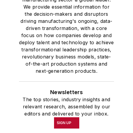
We provide essential information for
the decision-makers and disruptors
driving manufacturing's ongoing, data-
driven transformation, with a core
focus on how companies develop and
deploy talent and technology to achieve
transformational leadership practices,
revolutionary business models, state-
of-the-art production systems and
next-generation products.
Newsletters
The top stories, industry insights and
relevant research, assembled by our
editors and delivered to your inbox.
SIGN UP