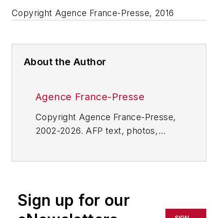
Copyright Agence France-Presse, 2016
About the Author
Agence France-Presse
Copyright Agence France-Presse,
2002-2026. AFP text, photos,
graphics and logos shall not be
reproduced, published, broadcast,
rewritten for broadcast or
publication or redistributed directly
Sign up for our
or indirectly in any medium. AFP
shall not be held liable for any
SIGN