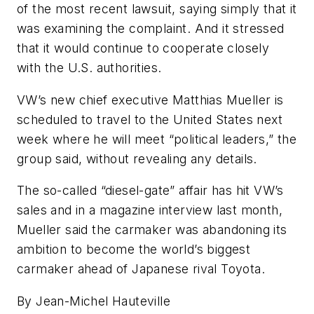
of the most recent lawsuit, saying simply that it
was examining the complaint. And it stressed
that it would continue to cooperate closely
with the U.S. authorities.
VW’s new chief executive Matthias Mueller is
scheduled to travel to the United States next
week where he will meet “political leaders,” the
group said, without revealing any details.
The so-called “diesel-gate” affair has hit VW’s
sales and in a magazine interview last month,
Mueller said the carmaker was abandoning its
ambition to become the world’s biggest
carmaker ahead of Japanese rival Toyota.
By Jean-Michel Hauteville